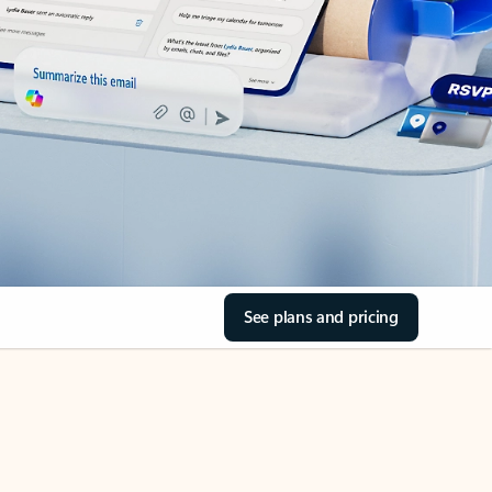
See plans and pricing