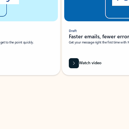
Draft
Faster emails, fewer erro
et to the point quickly.
Get your message right the first time with 
Watch video