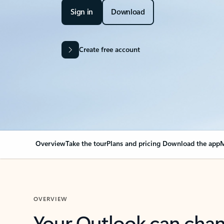
Sign in
Download
Create free account
Overview
Take the tour
Plans and pricing
Download the app
M
OVERVIEW
Your Outlook can cha