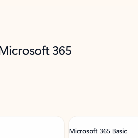
 Microsoft 365
Microsoft 365 Basic