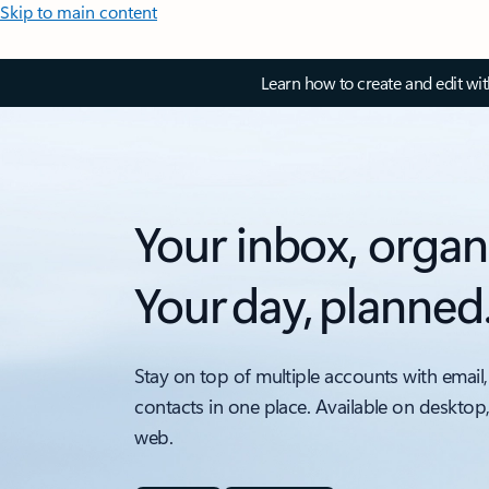
Skip to main content
Learn how to create and edit wi
Your inbox, organ
Your day, planned
Stay on top of multiple accounts with email,
contacts in one place. Available on desktop
web.