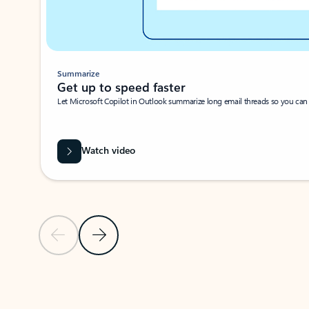
Summarize
Get up to speed faster ​
Let Microsoft Copilot in Outlook summarize long email threads so you can g
Watch video
Previous Slide
Next Slide
Back to carousel navigation controls