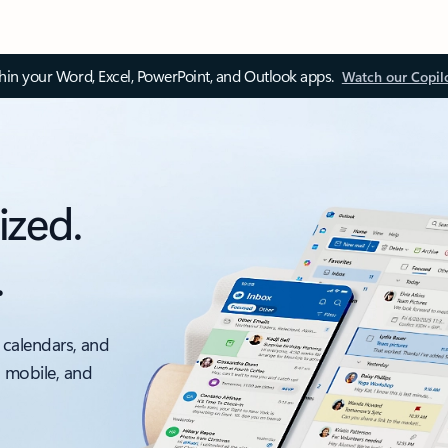
thin your Word, Excel, PowerPoint, and Outlook apps.
Watch our Copil
ized.
.
 calendars, and
, mobile, and