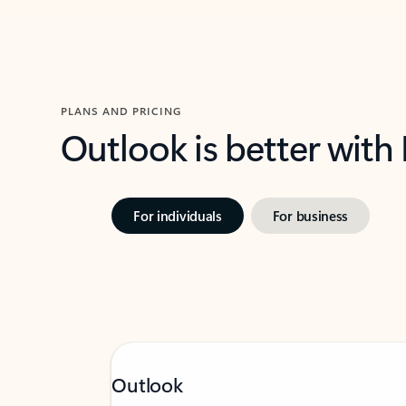
PLANS AND PRICING
Outlook is better with
For individuals
For business
Outlook