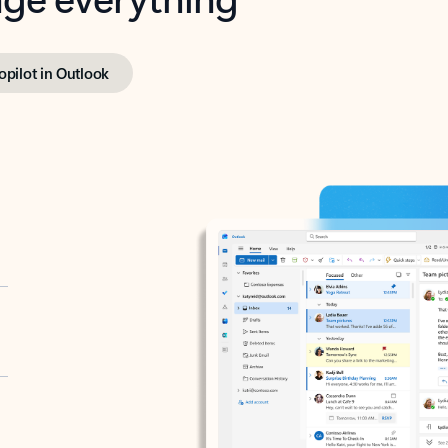
opilot in Outlook