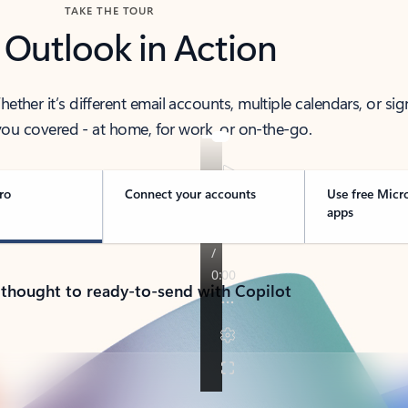
TAKE THE TOUR
 Outlook in Action
her it’s different email accounts, multiple calendars, or sig
ou covered - at home, for work, or on-the-go.
ro
Connect your accounts
Use free Micr
apps
 thought to ready-to-send with Copilot