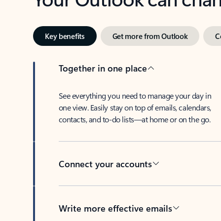
Key benefits
Get more from Outlook
C
Together in one place
See everything you need to manage your day in
one view. Easily stay on top of emails, calendars,
contacts, and to-do lists—at home or on the go.
Connect your accounts
Write more effective emails