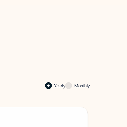
Yearly
Monthly