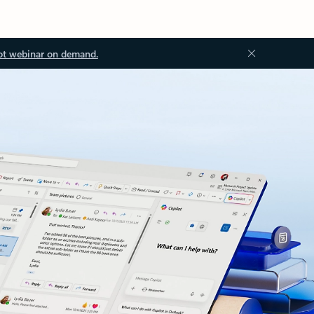
ot webinar on demand.