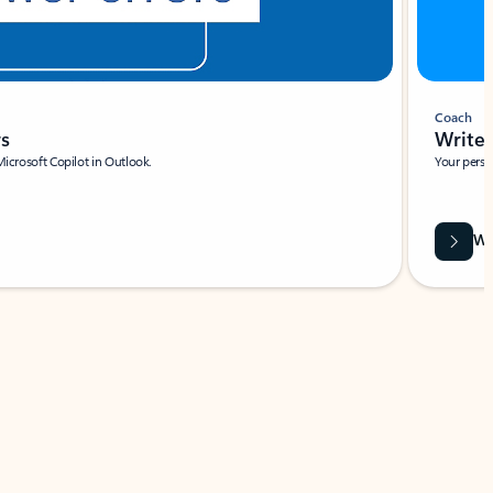
Coach
rs
Write 
Microsoft Copilot in Outlook.
Your person
Wa