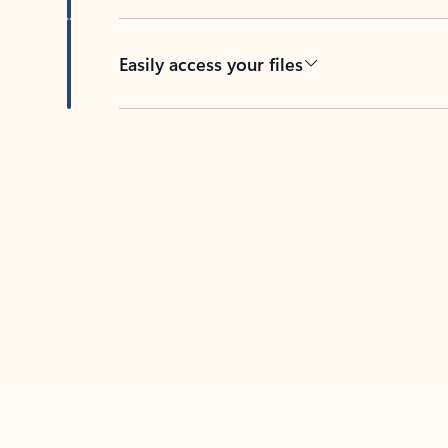
Easily access your files
Back to tabs