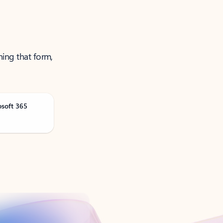
ning that form,
osoft 365