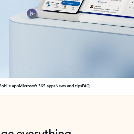
obile app
Microsoft 365 apps
News and tips
FAQ
nge everything