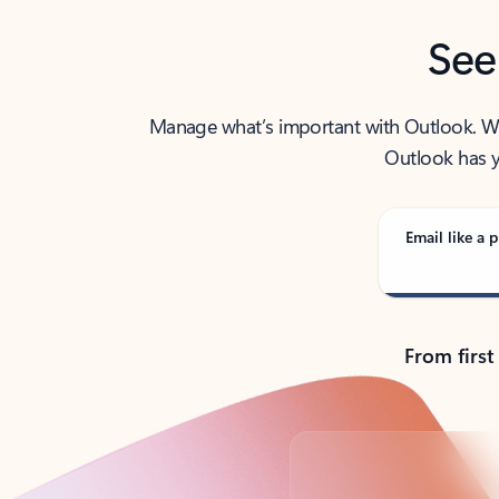
See
Manage what’s important with Outlook. Whet
Outlook has y
Email like a p
From first