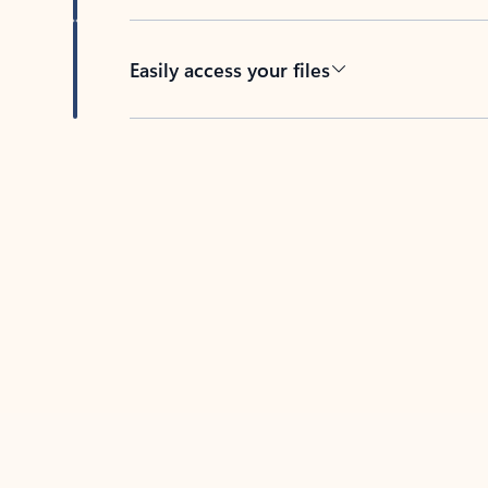
Easily access your files
Back to tabs