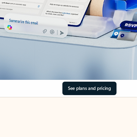
See plans and pricing