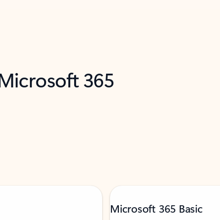
 Microsoft 365
Microsoft 365 Basic