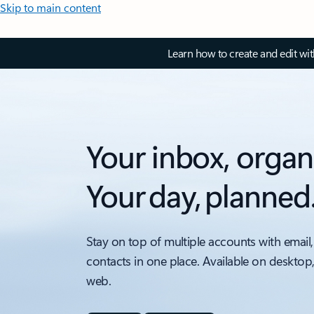
Skip to main content
Learn how to create and edit wi
Your inbox, organ
Your day, planned
Stay on top of multiple accounts with email,
contacts in one place. Available on desktop
web.