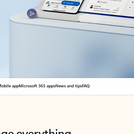
obile app
Microsoft 365 apps
News and tips
FAQ
nge everything