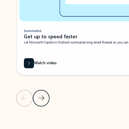
Summarize
Get up to speed faster ​
Let Microsoft Copilot in Outlook summarize long email threads so you can g
Watch video
Previous Slide
Next Slide
Back to carousel navigation controls