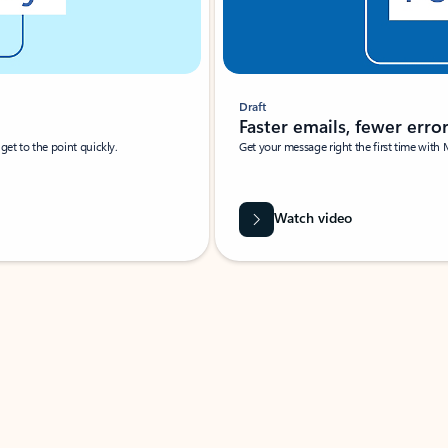
Draft
Faster emails, fewer erro
et to the point quickly.
Get your message right the first time with 
Watch video