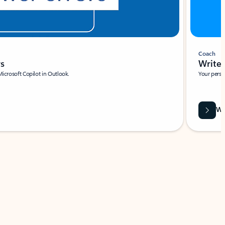
Coach
rs
Write 
Microsoft Copilot in Outlook.
Your person
Wa