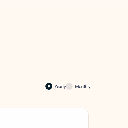
Yearly
Monthly