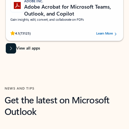
ADOBE INC.
Adobe Acrobat for Microsoft Teams,
Outlook, and Copilot
Gain insights, edit, convert, and collaborate on PDFs
Rated (#=ratingAverage#) stars out of 5 stars, by 73125 users.
4.1
(73125)
Learn More
View all apps
NEWS AND TIPS
Get the latest on Microsoft
Outlook