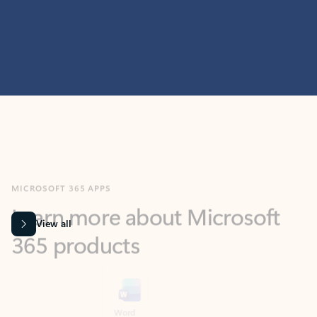
MICROSOFT 365 APPS
Learn more about Microsoft
365 products
View all
Showing slide 1 of 9
Word
Excel