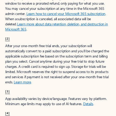
window to receive a prorated refund, only paying for what you use.
You may cancel your subscription at any time in the Microsoft 365
admin center.
Learn how to cancel your Microsoft 365 subscription
.
When a subscription is canceled, all associated data will be
deleted.
Learn more about data retention, deletion, and destruction in
Microsoft 365
.
[2]
After your one-month free trial ends, your subscription will
automatically convert to a paid subscription and you’ll be charged the
applicable subscription fee based on the subscription term and billing
plan you select. Cancel anytime during your free trial to stop future
charges. A credit card is required to sign up. Storage for trials will be
limited. Microsoft reserves the right to suspend access to its products
and services if payment is not received after your one-month free trial
ends.
Learn more
.
[3]
App availability varies by device/language. Features vary by platform.
Minimum age limits may apply to use of AI features.
Details
.
[4]