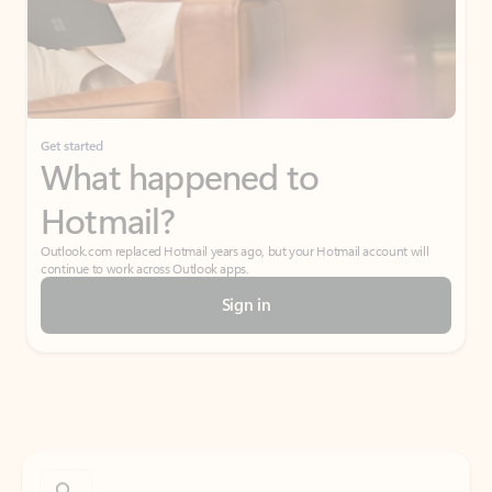
Get started
What happened to
Hotmail?
Outlook.com replaced Hotmail years ago, but your Hotmail account will
continue to work across Outlook apps.
Sign in
Create free account
Don’t have an account? Get started with a free Outlook.com email today.