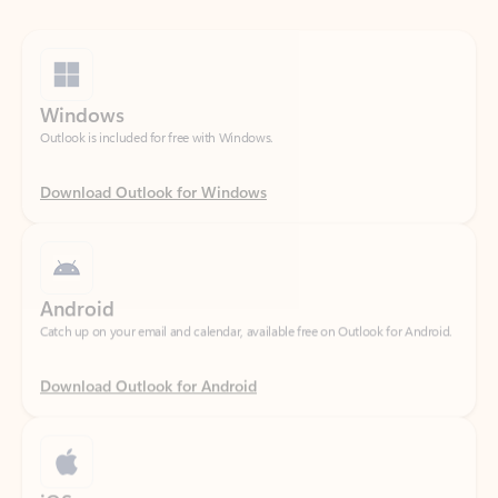
Windows
Outlook is included for free with Windows.
Download Outlook for Windows
Android
Catch up on your email and calendar, available free on Outlook for Android.
Download Outlook for Android
iOS
Catch up on your email and calendar, available free on Outlook for iOS.