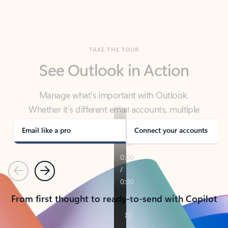
TAKE THE TOUR
See Outlook in Action
Manage what’s important with Outlook.
Whether it’s different email accounts, multiple
calendars, or signing that form, Outlook has you
covered - at home, for work, or on-the-go.
Email like a pro
Connect your accounts
Previous
Next
From first thought to ready-to-send with Copilot