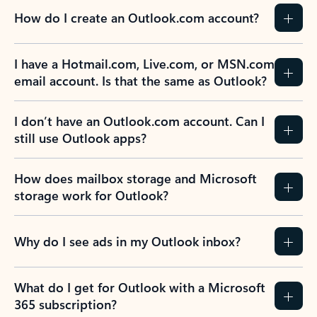
How do I create an Outlook.com account?
I have a Hotmail.com, Live.com, or MSN.com
email account. Is that the same as Outlook?
I don’t have an Outlook.com account. Can I
still use Outlook apps?
How does mailbox storage and Microsoft
storage work for Outlook?
Why do I see ads in my Outlook inbox?
What do I get for Outlook with a Microsoft
365 subscription?