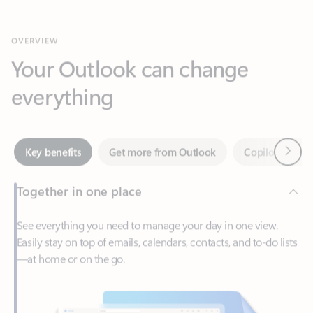
Your Outlook can change
everything
Next
Key benefits
Get more from Outlook
Copilot in Out
Together in one place
See everything you need to manage your day in one view.
Easily stay on top of emails, calendars, contacts, and to-do lists
—at home or on the go.