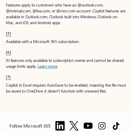
Features apply to customers who have an @outlook.com,
@hotmail.com, @live.com, or @msn.com account. Copilot features are
available in Outlook.com, Outlook built into Windows, Outlook on
Mac, and iOS and Android apps.
[5]
Available with a Microsoft 365 subscription.
[6]
AI features only available to subscription owner and cannot be shared;
usage limits apply.
Learn more
.
[7]
Copilot in Excel requires AutoSave to be enabled, meaning the file must
be saved to OneDrive; it doesn't function with unsaved files.
Follow Microsoft 365