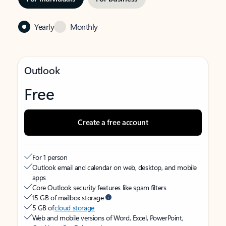
Yearly
Monthly
Outlook
Free
Create a free account
For 1 person
Outlook email and calendar on web, desktop, and mobile
apps
Core Outlook security features like spam filters
15 GB of mailbox storage
5 GB of
cloud storage
Web and mobile versions of Word, Excel, PowerPoint,