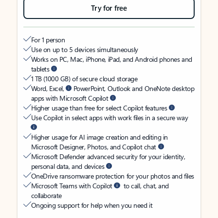
Try for free
For 1 person
Use on up to 5 devices simultaneously
Works on PC, Mac, iPhone, iPad, and Android phones and
tablets
1 TB (1000 GB) of secure cloud storage
Word, Excel,
PowerPoint, Outlook and OneNote desktop
apps with Microsoft Copilot
Higher usage than free for select Copilot features
Use Copilot in select apps with work files in a secure way
Higher usage for AI image creation and editing in
Microsoft Designer, Photos, and Copilot chat
Microsoft Defender advanced security for your identity,
personal data, and devices
OneDrive ransomware protection for your photos and files
Microsoft Teams with Copilot
to call, chat, and
collaborate
Ongoing support for help when you need it