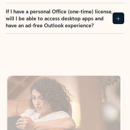
If I have a personal Office (one-time) license,
will I be able to access desktop apps and
have an ad-free Outlook experience?