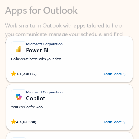
Work smarter in Outlook with apps tailored to help
you communicate, manage your schedule, and find
what you need—simply and fast.
Microsoft Corporation
Power BI
Collaborate better with your data.
Rated (#=ratingAverage#) stars out of 5 stars, by 238475 users.
4.4
(238475)
Learn More
Microsoft Corporation
Copilot
Your copilot for work
Rated (#=ratingAverage#) stars out of 5 stars, by 160880 users.
4.3
(160880)
Learn More