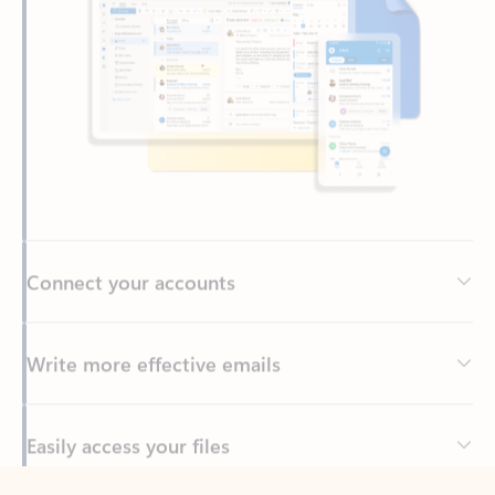
Connect your accounts
Write more effective emails
Easily access your files
Back to tabs