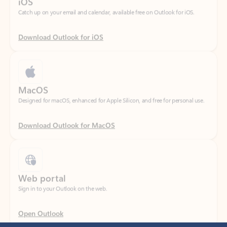
Download Outlook for iOS
MacOS
Designed for macOS, enhanced for Apple Silicon, and free for personal use.
Download Outlook for MacOS
Web portal
Sign in to your Outlook on the web.
Open Outlook