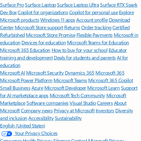
Surface Pro
Surface Laptop
Surface Laptop Ultra
Surface RTX Spark
Dev Box
Copilot for organizations
Copilot for personal use
Explore
Microsoft products
Windows 11 apps
Account profile
Download
Center
Microsoft Store support
Returns
Order tracking
Certified
Refurbished
Microsoft Store Promise
Flexible Payments
Microsoft in
education
Devices for education
Microsoft Teams for Education
Microsoft 365 Education
How to buy for your school
Educator
training and development
Deals for students and parents
AI for
education
Microsoft AI
Microsoft Security
Dynamics 365
Microsoft 365
Microsoft Power Platform
Microsoft Teams
Microsoft 365 Copilot
Small Business
Azure
Microsoft Developer
Microsoft Learn
Support
for AI marketplace apps
Microsoft Tech Community
Microsoft
Marketplace
Software companies
Visual Studio
Careers
About
Microsoft
Company news
Privacy at Microsoft
Investors
Diversity
and inclusion
Accessibility
Sustainability
English (United States)
Your Privacy Choices
Consumer Health Privacy
Sitemap
Contact Microsoft
Privacy