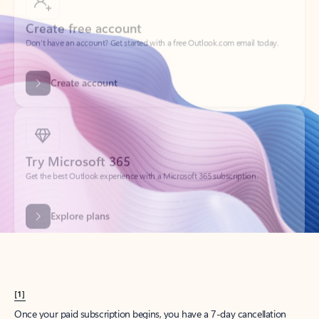
Create account
Try Microsoft 365
Get the best Outlook experience with a Microsoft 365 subscription.
Explore plans
[1]
Once your paid subscription begins, you have a 7-day cancellation