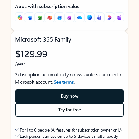
Apps with subscription value
Microsoft 365 Family
$129.99
/year
Subscription automatically renews unless canceled in
Microsoft account.
See terms
.
Buy now
Try for free
For 1 to 6 people (AI features for subscription owner only)
Each person can use on up to 5 devices simultaneously