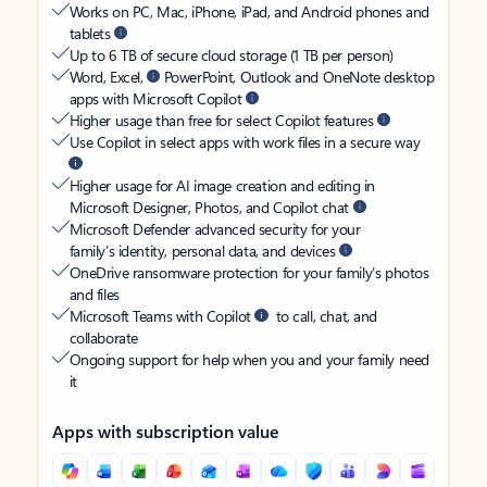
Works on PC, Mac, iPhone, iPad, and Android phones and
tablets
Up to 6 TB of secure cloud storage (1 TB per person)
Word, Excel,
PowerPoint, Outlook and OneNote desktop
apps with Microsoft Copilot
Higher usage than free for select Copilot features
Use Copilot in select apps with work files in a secure way
Higher usage for AI image creation and editing in
Microsoft Designer, Photos, and Copilot chat
Microsoft Defender advanced security for your
family’s identity, personal data, and devices
OneDrive ransomware protection for your family’s photos
and files
Microsoft Teams with Copilot
to call, chat, and
collaborate
Ongoing support for help when you and your family need
it
Apps with subscription value