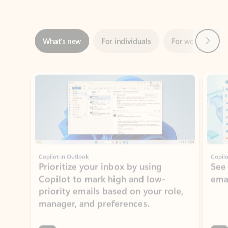
Next
What’s new
For individuals
For work
Ti
Showing slide 1 of 3
Copilot in Outlook
Copilo
Prioritize your inbox by using
See
Copilot to mark high and low-
ema
priority emails based on your role,
manager, and preferences.
Learn more