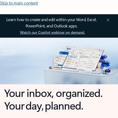
Skip to main content
Learn how to create and edit within your Word, Excel,
PowerPoint, and Outlook apps.
Watch our Copilot webinar on demand.
Your inbox, organized.
Your day, planned.