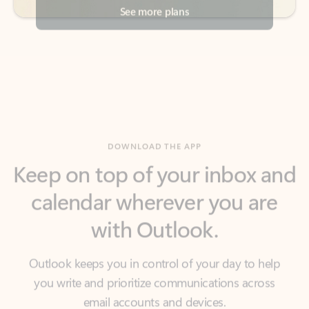
DOWNLOAD THE APP
Keep on top of your inbox and
calendar wherever you are
with Outlook.
Outlook keeps you in control of your day to help
you write and prioritize communications across
email accounts and devices.