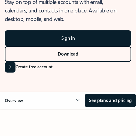
Stay on top of multiple accounts with email,
calendars, and contacts in one place. Available on
desktop, mobile, and web.
Sign in
Download
Create free account
See plans and pricing
Overview
OVERVIEW