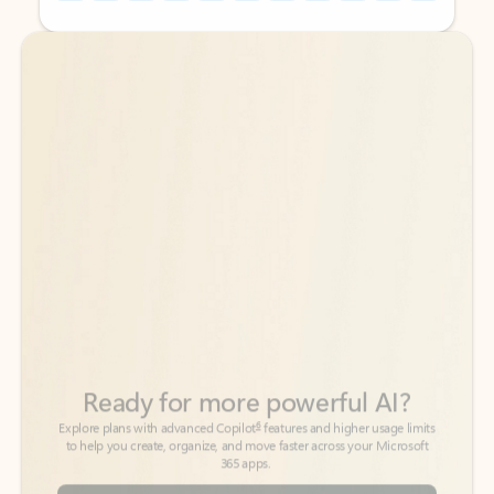
Back to tabs
Back to tabs
Ready for more powerful AI?
6
Explore plans with advanced Copilot
features and higher usage limits
to help you create, organize, and move faster across your Microsoft
365 apps.
See more plans