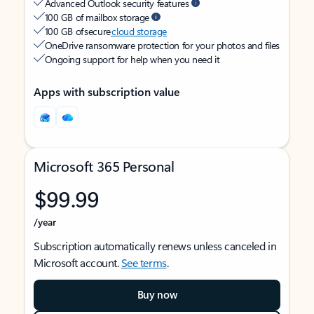
Advanced Outlook security features
100 GB of mailbox storage
100 GB of secure
cloud storage
OneDrive ransomware protection for your photos and files
Ongoing support for help when you need it
Apps with subscription value
Microsoft 365 Personal
$99.99
/year
Subscription automatically renews unless canceled in
Microsoft account.
See terms
.
Buy now