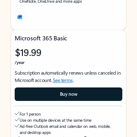
OneNote, OneDrive and more apps
Microsoft 365 Basic
$19.99
/year
Subscription automatically renews unless canceled in
Microsoft account.
See terms
.
Buy now
For 1 person
Use on multiple devices at the same time
Ad-free Outlook email and calendar on web, mobile,
and desktop apps