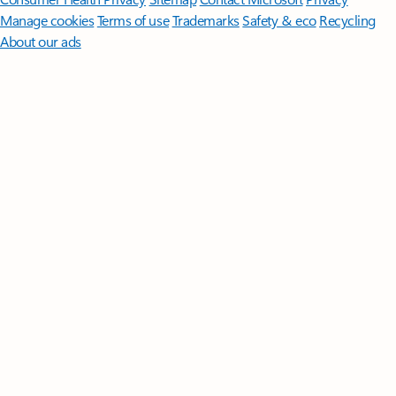
Manage cookies
Terms of use
Trademarks
Safety & eco
Recycling
About our ads