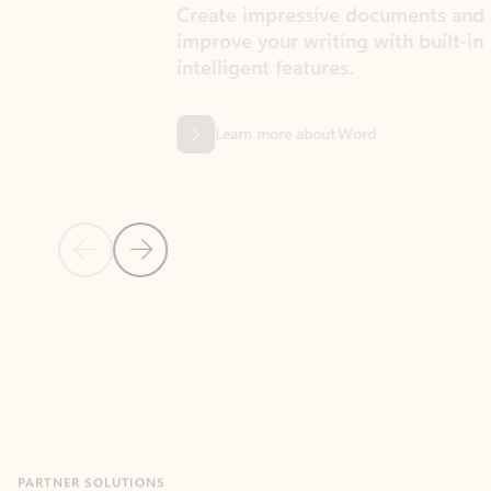
Create impressive documents and
Sim
improve your writing with built-in
com
intelligent features.
form
Learn more about Word
Previous Slide
Next Slide
Back to MICROSOFT 365 APPS carousel section
PARTNER SOLUTIONS
Apps for Outlook