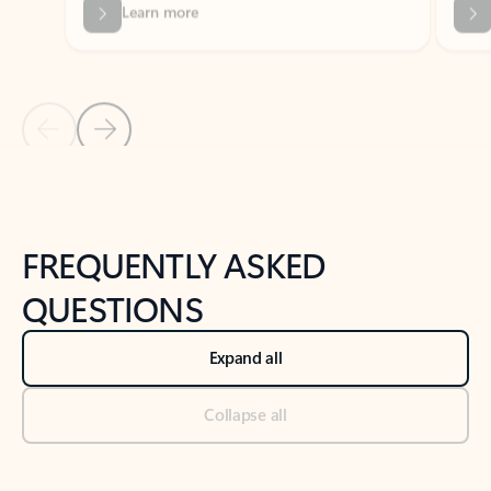
Previous Slide
Next Slide
Back to tabs
Back to NEWS AND TIPS-What's new tab section
FREQUENTLY ASKED
QUESTIONS
Expand all
Collapse all