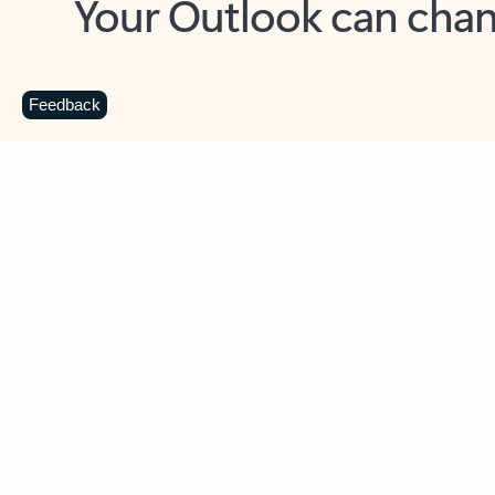
Key benefits
Get more from Outlook
C
Feedback
Together in one place
See everything you need to manage your day in
one view. Easily stay on top of emails, calendars,
contacts, and to-do lists—at home or on the go.
Connect your accounts
Write more effective emails