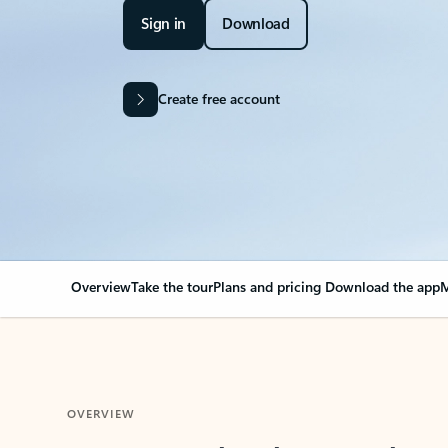
Sign in
Download
Create free account
Overview
Take the tour
Plans and pricing
Download the app
M
OVERVIEW
Your Outlook can cha