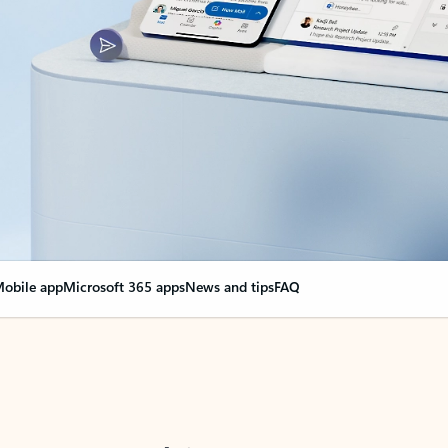
obile app
Microsoft 365 apps
News and tips
FAQ
nge everything