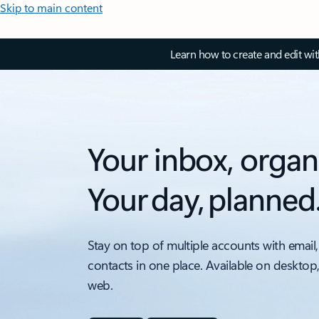
Skip to main content
Learn how to create and edit wi
Your inbox, organ
Your day, planned
Stay on top of multiple accounts with email,
contacts in one place. Available on desktop
web.