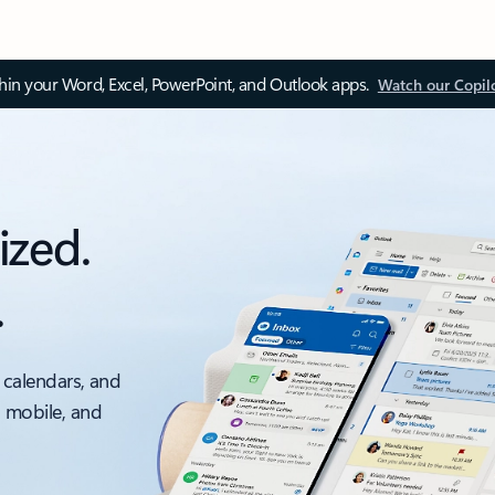
thin your Word, Excel, PowerPoint, and Outlook apps.
Watch our Copil
ized.
.
 calendars, and
, mobile, and