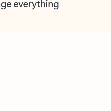
opilot in Outlook