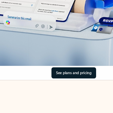
See plans and pricing