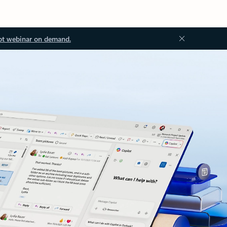
ot webinar on demand.