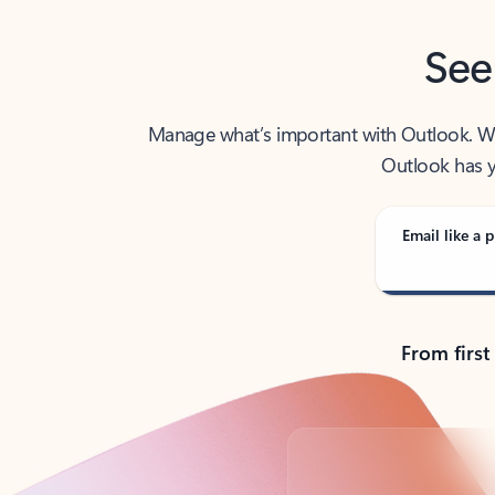
See
Manage what’s important with Outlook. Whet
Outlook has y
Email like a p
From first