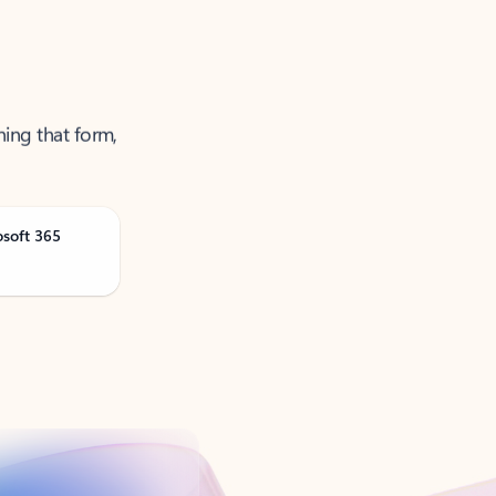
ning that form,
osoft 365