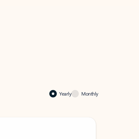
Yearly
Monthly