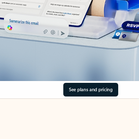
See plans and pricing