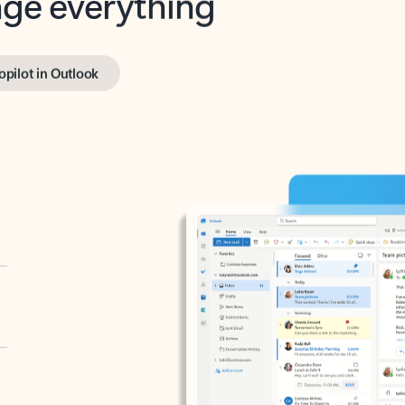
opilot in Outlook