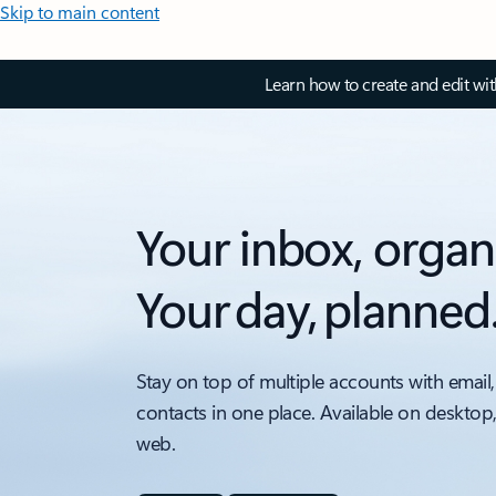
Skip to main content
Learn how to create and edit wi
Your inbox, organ
Your day, planned
Stay on top of multiple accounts with email,
contacts in one place. Available on desktop
web.