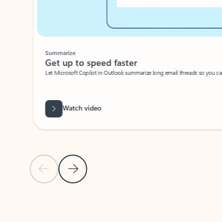
Summarize
Get up to speed faster ​
Let Microsoft Copilot in Outlook summarize long email threads so you can g
Watch video
Previous Slide
Next Slide
Back to carousel navigation controls