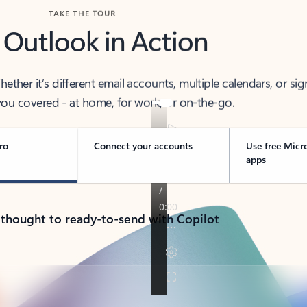
TAKE THE TOUR
 Outlook in Action
her it’s different email accounts, multiple calendars, or sig
ou covered - at home, for work, or on-the-go.
ro
Connect your accounts
Use free Micr
apps
 thought to ready-to-send with Copilot