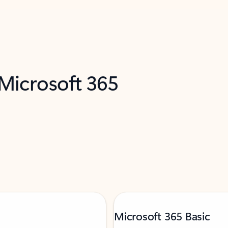
 Microsoft 365
Microsoft 365 Basic