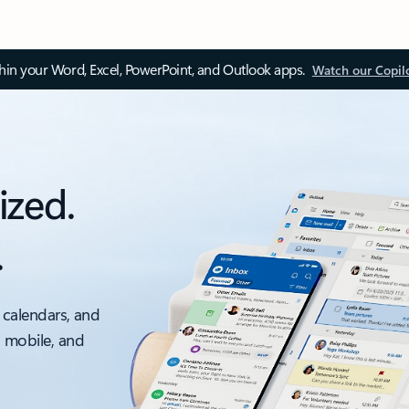
thin your Word, Excel, PowerPoint, and Outlook apps.
Watch our Copil
ized.
.
 calendars, and
, mobile, and