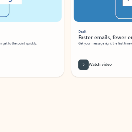
Draft
Faster emails, fewer erro
et to the point quickly.
Get your message right the first time with 
Watch video