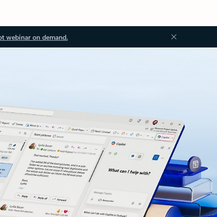
ot webinar on demand.