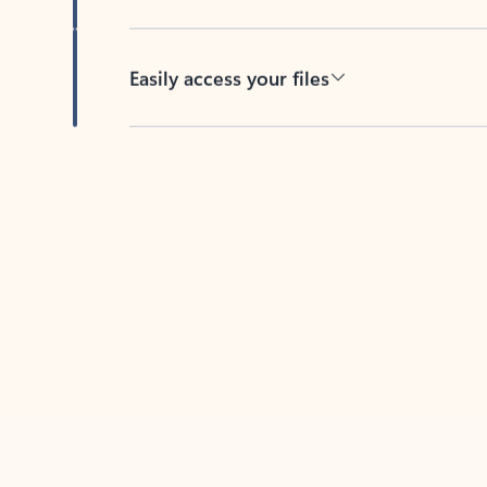
Easily access your files
Back to tabs