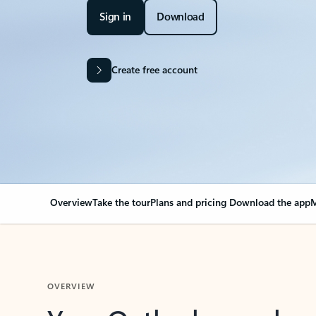
Sign in
Download
Create free account
Overview
Take the tour
Plans and pricing
Download the app
M
OVERVIEW
Your Outlook can cha