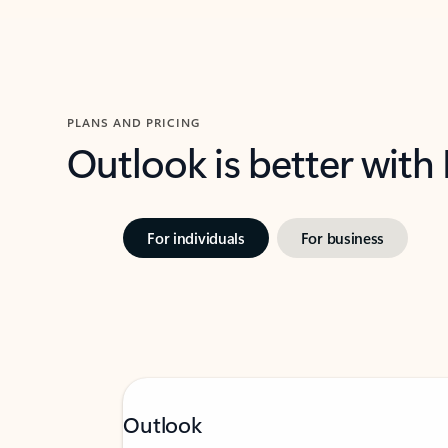
PLANS AND PRICING
Outlook is better with
For individuals
For business
Outlook