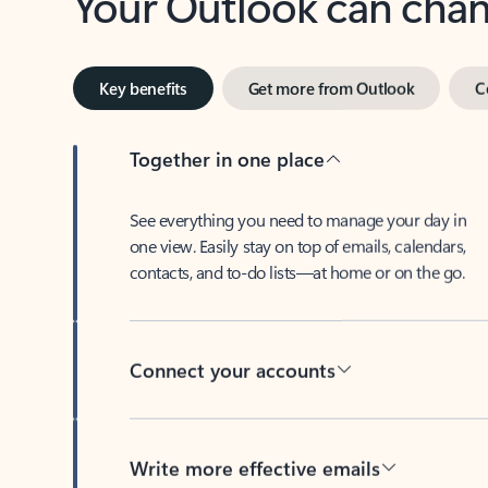
Key benefits
Get more from Outlook
C
Together in one place
See everything you need to manage your day in
one view. Easily stay on top of emails, calendars,
contacts, and to-do lists—at home or on the go.
Connect your accounts
Write more effective emails