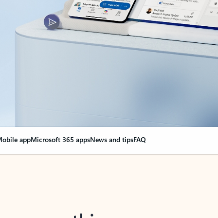
obile app
Microsoft 365 apps
News and tips
FAQ
nge everything