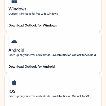
Windows
Outlook is included for free with Windows.
Download Outlook for Windows
Android
Catch up on your email and calendar, available free on Outlook for Android.
Download Outlook for Android
iOS
Catch up on your email and calendar, available free on Outlook for iOS.