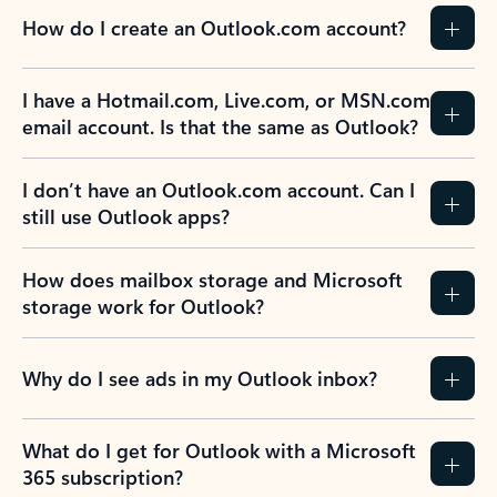
How do I create an Outlook.com account?
I have a Hotmail.com, Live.com, or MSN.com
email account. Is that the same as Outlook?
I don’t have an Outlook.com account. Can I
still use Outlook apps?
How does mailbox storage and Microsoft
storage work for Outlook?
Why do I see ads in my Outlook inbox?
What do I get for Outlook with a Microsoft
365 subscription?