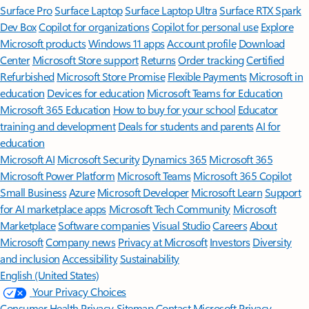
Surface Pro
Surface Laptop
Surface Laptop Ultra
Surface RTX Spark
Dev Box
Copilot for organizations
Copilot for personal use
Explore
Microsoft products
Windows 11 apps
Account profile
Download
Center
Microsoft Store support
Returns
Order tracking
Certified
Refurbished
Microsoft Store Promise
Flexible Payments
Microsoft in
education
Devices for education
Microsoft Teams for Education
Microsoft 365 Education
How to buy for your school
Educator
training and development
Deals for students and parents
AI for
education
Microsoft AI
Microsoft Security
Dynamics 365
Microsoft 365
Microsoft Power Platform
Microsoft Teams
Microsoft 365 Copilot
Small Business
Azure
Microsoft Developer
Microsoft Learn
Support
for AI marketplace apps
Microsoft Tech Community
Microsoft
Marketplace
Software companies
Visual Studio
Careers
About
Microsoft
Company news
Privacy at Microsoft
Investors
Diversity
and inclusion
Accessibility
Sustainability
English (United States)
Your Privacy Choices
Consumer Health Privacy
Sitemap
Contact Microsoft
Privacy