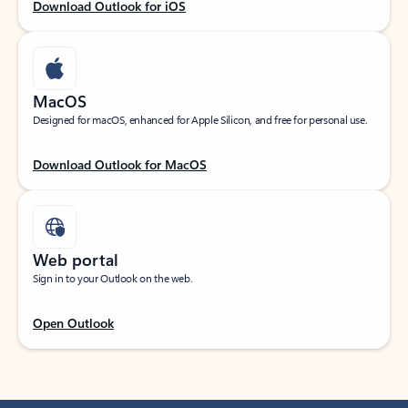
Download Outlook for iOS
MacOS
Designed for macOS, enhanced for Apple Silicon, and free for personal use.
Download Outlook for MacOS
Web portal
Sign in to your Outlook on the web.
Open Outlook