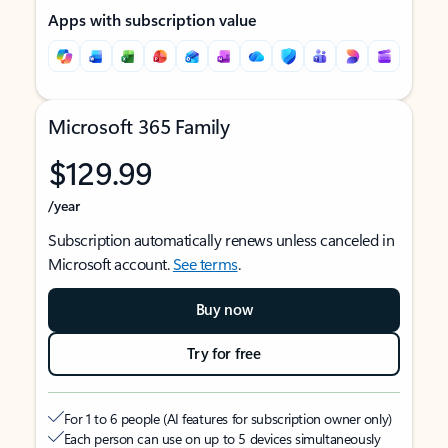
Apps with subscription value
Microsoft 365 Family
$129.99
/year
Subscription automatically renews unless canceled in
Microsoft account.
See terms
.
Buy now
Try for free
For 1 to 6 people (AI features for subscription owner only)
Each person can use on up to 5 devices simultaneously