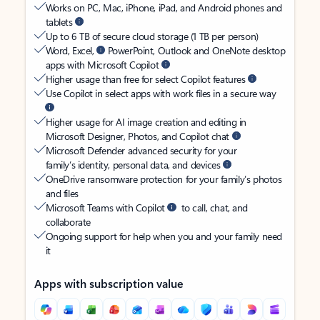
Works on PC, Mac, iPhone, iPad, and Android phones and
tablets
Up to 6 TB of secure cloud storage (1 TB per person)
Word, Excel,
PowerPoint, Outlook and OneNote desktop
apps with Microsoft Copilot
Higher usage than free for select Copilot features
Use Copilot in select apps with work files in a secure way
Higher usage for AI image creation and editing in
Microsoft Designer, Photos, and Copilot chat
Microsoft Defender advanced security for your
family’s identity, personal data, and devices
OneDrive ransomware protection for your family’s photos
and files
Microsoft Teams with Copilot
to call, chat, and
collaborate
Ongoing support for help when you and your family need
it
Apps with subscription value