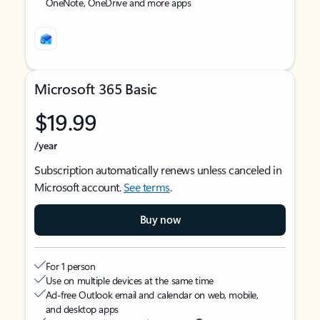
OneNote, OneDrive and more apps
Microsoft 365 Basic
$19.99
/year
Subscription automatically renews unless canceled in
Microsoft account.
See terms
.
Buy now
For 1 person
Use on multiple devices at the same time
Ad-free Outlook email and calendar on web, mobile,
and desktop apps