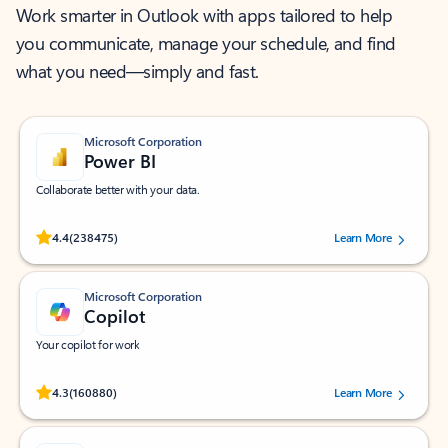
Work smarter in Outlook with apps tailored to help
you communicate, manage your schedule, and find
what you need—simply and fast.
Microsoft Corporation
Power BI
Collaborate better with your data.
Rated (#=ratingAverage#) stars out of 5 stars, by 238475 users.
4.4
(238475)
Learn More
Microsoft Corporation
Copilot
Your copilot for work
Rated (#=ratingAverage#) stars out of 5 stars, by 160880 users.
4.3
(160880)
Learn More