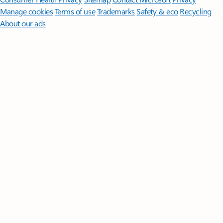
Manage cookies
Terms of use
Trademarks
Safety & eco
Recycling
About our ads