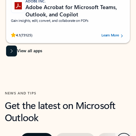
ADOBE INC.
Adobe Acrobat for Microsoft Teams,
Outlook, and Copilot
Gain insights, edit, convert, and collaborate on PDFs
Rated (#=ratingAverage#) stars out of 5 stars, by 73125 users.
4.1
(73125)
Learn More
View all apps
NEWS AND TIPS
Get the latest on Microsoft
Outlook