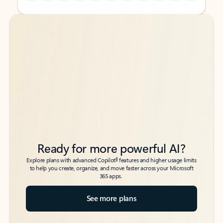
Back to tabs
Back to tabs
Ready for more powerful AI?
6
Explore plans with advanced Copilot
features and higher usage limits
to help you create, organize, and move faster across your Microsoft
365 apps.
See more plans