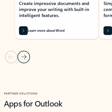
Create impressive documents and
Sim
improve your writing with built-in
com
intelligent features.
form
Learn more about Word
Previous Slide
Next Slide
Back to MICROSOFT 365 APPS carousel section
PARTNER SOLUTIONS
Apps for Outlook