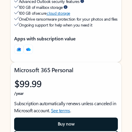
Advanced Outlook security features
100 GB of mailbox storage
100 GB of secure
cloud storage
OneDrive ransomware protection for your photos and files
Ongoing support for help when you need it
Apps with subscription value
Microsoft 365 Personal
$99.99
/year
Subscription automatically renews unless canceled in
Microsoft account.
See terms
.
Buy now