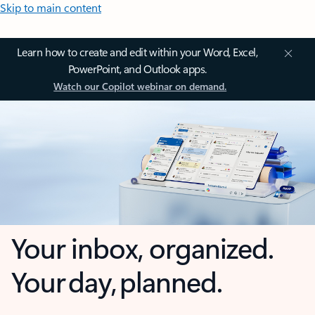
Skip to main content
Learn how to create and edit within your Word, Excel,
PowerPoint, and Outlook apps.
Watch our Copilot webinar on demand.
Your inbox, organized.
Your day, planned.