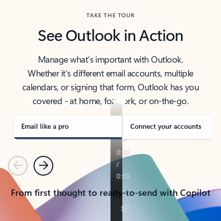
TAKE THE TOUR
See Outlook in Action
Manage what’s important with Outlook.
Whether it’s different email accounts, multiple
calendars, or signing that form, Outlook has you
covered - at home, for work, or on-the-go.
Email like a pro
Connect your accounts
Previous
Next
From first thought to ready-to-send with Copilot