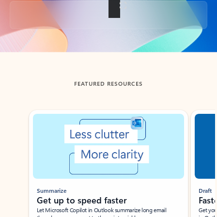
Back to tabs
FEATURED RESOURCES
Showing slide 1 of 3
Summarize
Draft
Get up to speed faster ​
Fast
Let Microsoft Copilot in Outlook summarize long email
Get you