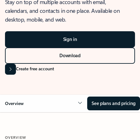
Stay on top of multiple accounts with email,
calendars, and contacts in one place. Available on
desktop, mobile, and web.
Sign in
Download
Create free account
See plans and pricing
Overview
OVERVIEW