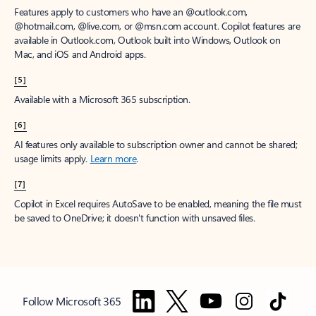
Features apply to customers who have an @outlook.com,
@hotmail.com, @live.com, or @msn.com account. Copilot features are
available in Outlook.com, Outlook built into Windows, Outlook on
Mac, and iOS and Android apps.
[5]
Available with a Microsoft 365 subscription.
[6]
AI features only available to subscription owner and cannot be shared;
usage limits apply.
Learn more
.
[7]
Copilot in Excel requires AutoSave to be enabled, meaning the file must
be saved to OneDrive; it doesn't function with unsaved files.
Follow Microsoft 365