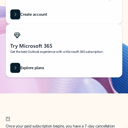
Create account
Try Microsoft 365
Get the best Outlook experience with a Microsoft 365 subscription.
Explore plans
[1]
Once your paid subscription begins, you have a 7-day cancellation