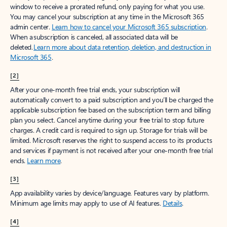
window to receive a prorated refund, only paying for what you use.
You may cancel your subscription at any time in the Microsoft 365
admin center.
Learn how to cancel your Microsoft 365 subscription
.
When a subscription is canceled, all associated data will be
deleted.
Learn more about data retention, deletion, and destruction in
Microsoft 365
.
[2]
After your one-month free trial ends, your subscription will
automatically convert to a paid subscription and you’ll be charged the
applicable subscription fee based on the subscription term and billing
plan you select. Cancel anytime during your free trial to stop future
charges. A credit card is required to sign up. Storage for trials will be
limited. Microsoft reserves the right to suspend access to its products
and services if payment is not received after your one-month free trial
ends.
Learn more
.
[3]
App availability varies by device/language. Features vary by platform.
Minimum age limits may apply to use of AI features.
Details
.
[4]