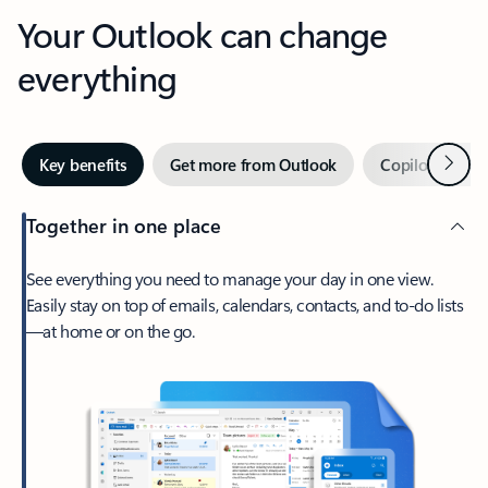
Your Outlook can change
everything
Next
Key benefits
Get more from Outlook
Copilot in Out
Together in one place
See everything you need to manage your day in one view.
Easily stay on top of emails, calendars, contacts, and to-do lists
—at home or on the go.