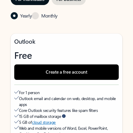
Yearly
Monthly
Outlook
Free
Create a free account
For 1 person
Outlook email and calendar on web, desktop, and mobile
apps
Core Outlook security features like spam filters
15 GB of mailbox storage
5 GB of
cloud storage
Web and mobile versions of Word, Excel, PowerPoint,