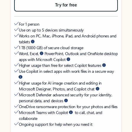
Try for free
For 1 person
Use on up to 5 devices simultaneously
Works on PC, Mac, iPhone, iPad, and Android phones and
tablets
1 TB (1000 GB) of secure cloud storage
Word, Excel,
PowerPoint, Outlook and OneNote desktop
apps with Microsoft Copilot
Higher usage than free for select Copilot features
Use Copilot in select apps with work files in a secure way
Higher usage for AI image creation and editing in
Microsoft Designer, Photos, and Copilot chat
Microsoft Defender advanced security for your identity,
personal data, and devices
OneDrive ransomware protection for your photos and files
Microsoft Teams with Copilot
to call, chat, and
collaborate
Ongoing support for help when you need it