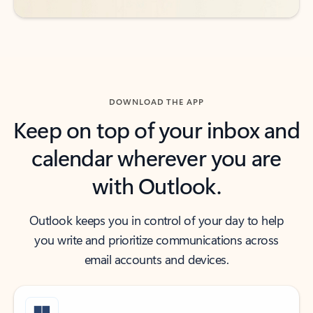
DOWNLOAD THE APP
Keep on top of your inbox and
calendar wherever you are
with Outlook.
Outlook keeps you in control of your day to help
you write and prioritize communications across
email accounts and devices.