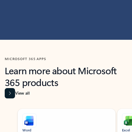
MICROSOFT 365 APPS
Learn more about Microsoft
365 products
View all
Showing slide 1 of 9
Word
Excel