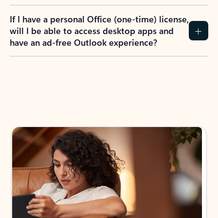
If I have a personal Office (one-time) license,
will I be able to access desktop apps and
have an ad-free Outlook experience?