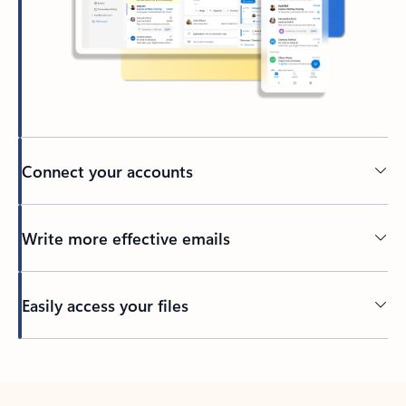
Connect your accounts
Write more effective emails
Easily access your files
Back to tabs