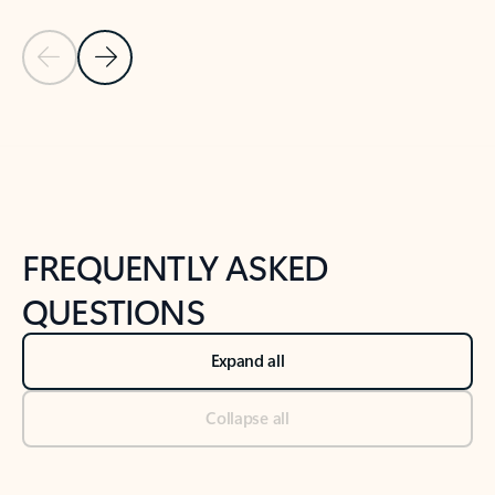
Previous Slide
Next Slide
Back to tabs
Back to NEWS AND TIPS-What's new tab section
FREQUENTLY ASKED
QUESTIONS
Expand all
Collapse all