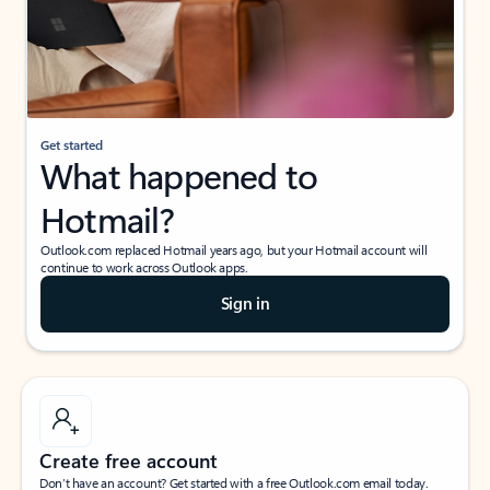
Get started
What happened to
Hotmail?
Outlook.com replaced Hotmail years ago, but your Hotmail account will
continue to work across Outlook apps.
Sign in
Create free account
Don’t have an account? Get started with a free Outlook.com email today.