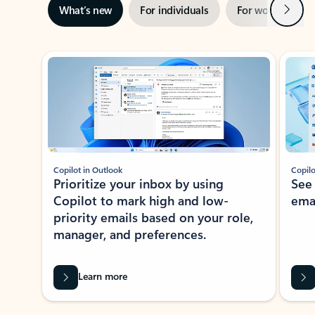
Next
What’s new
For individuals
For work
Ti
Showing slide 1 of 3
Copilot in Outlook
Copilo
Prioritize your inbox by using
See
Copilot to mark high and low-
ema
priority emails based on your role,
manager, and preferences.
Learn more