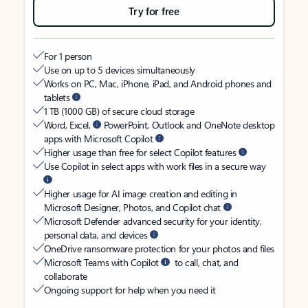
Try for free
For 1 person
Use on up to 5 devices simultaneously
Works on PC, Mac, iPhone, iPad, and Android phones and
tablets
1 TB (1000 GB) of secure cloud storage
Word, Excel,
PowerPoint, Outlook and OneNote desktop
apps with Microsoft Copilot
Higher usage than free for select Copilot features
Use Copilot in select apps with work files in a secure way
Higher usage for AI image creation and editing in
Microsoft Designer, Photos, and Copilot chat
Microsoft Defender advanced security for your identity,
personal data, and devices
OneDrive ransomware protection for your photos and files
Microsoft Teams with Copilot
to call, chat, and
collaborate
Ongoing support for help when you need it