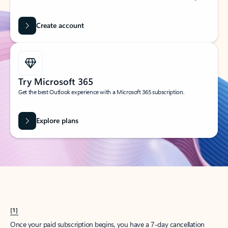
Create account
Try Microsoft 365
Get the best Outlook experience with a Microsoft 365 subscription.
Explore plans
[1]
Once your paid subscription begins, you have a 7-day cancellation