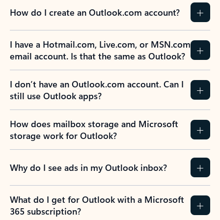
How do I create an Outlook.com account?
I have a Hotmail.com, Live.com, or MSN.com
email account. Is that the same as Outlook?
I don’t have an Outlook.com account. Can I
still use Outlook apps?
How does mailbox storage and Microsoft
storage work for Outlook?
Why do I see ads in my Outlook inbox?
What do I get for Outlook with a Microsoft
365 subscription?