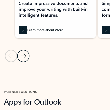
Create impressive documents and
Sim
improve your writing with built-in
com
intelligent features.
form
Learn more about Word
Previous Slide
Next Slide
Back to MICROSOFT 365 APPS carousel section
PARTNER SOLUTIONS
Apps for Outlook