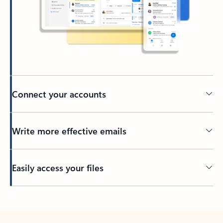
Connect your accounts
Write more effective emails
Easily access your files
Back to tabs