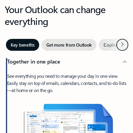
Your Outlook can change
everything
Next
Key benefits
Get more from Outlook
Copilot in Out
Together in one place
See everything you need to manage your day in one view.
Easily stay on top of emails, calendars, contacts, and to-do lists
—at home or on the go.