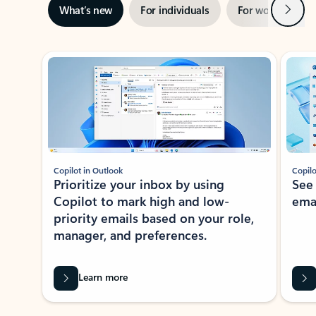
Next
What’s new
For individuals
For work
Ti
Showing slide 1 of 3
Copilot in Outlook
Copilo
Prioritize your inbox by using
See
Copilot to mark high and low-
ema
priority emails based on your role,
manager, and preferences.
Learn more