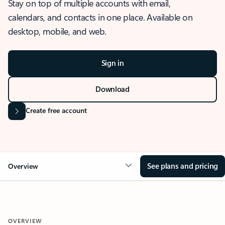
Stay on top of multiple accounts with email,
calendars, and contacts in one place. Available on
desktop, mobile, and web.
Sign in
Download
Create free account
See plans and pricing
Overview
OVERVIEW