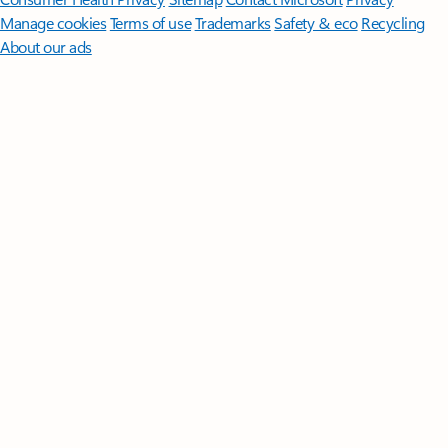
Manage cookies
Terms of use
Trademarks
Safety & eco
Recycling
About our ads