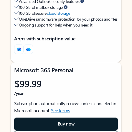
Advanced Outlook security features
100 GB of mailbox storage
100 GB of secure
cloud storage
OneDrive ransomware protection for your photos and files
Ongoing support for help when you need it
Apps with subscription value
Microsoft 365 Personal
$99.99
/year
Subscription automatically renews unless canceled in
Microsoft account.
See terms
.
Buy now