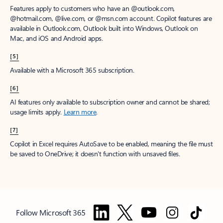
Features apply to customers who have an @outlook.com,
@hotmail.com, @live.com, or @msn.com account. Copilot features are
available in Outlook.com, Outlook built into Windows, Outlook on
Mac, and iOS and Android apps.
[5]
Available with a Microsoft 365 subscription.
[6]
AI features only available to subscription owner and cannot be shared;
usage limits apply.
Learn more
.
[7]
Copilot in Excel requires AutoSave to be enabled, meaning the file must
be saved to OneDrive; it doesn't function with unsaved files.
Follow Microsoft 365