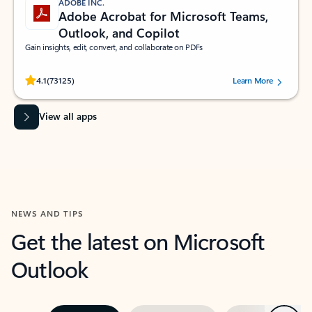
ADOBE INC.
Adobe Acrobat for Microsoft Teams,
Outlook, and Copilot
Gain insights, edit, convert, and collaborate on PDFs
Rated (#=ratingAverage#) stars out of 5 stars, by 73125 users.
4.1
(73125)
Learn More
View all apps
NEWS AND TIPS
Get the latest on Microsoft
Outlook