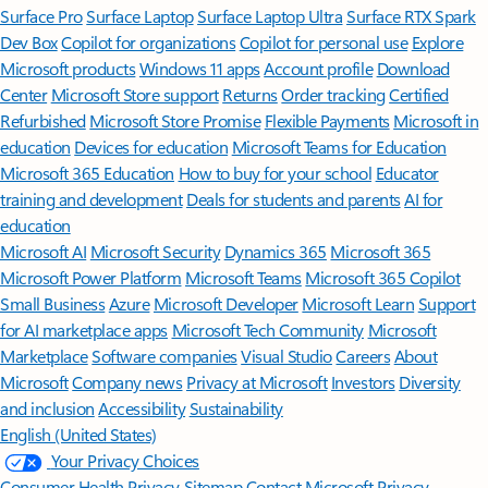
Surface Pro
Surface Laptop
Surface Laptop Ultra
Surface RTX Spark
Dev Box
Copilot for organizations
Copilot for personal use
Explore
Microsoft products
Windows 11 apps
Account profile
Download
Center
Microsoft Store support
Returns
Order tracking
Certified
Refurbished
Microsoft Store Promise
Flexible Payments
Microsoft in
education
Devices for education
Microsoft Teams for Education
Microsoft 365 Education
How to buy for your school
Educator
training and development
Deals for students and parents
AI for
education
Microsoft AI
Microsoft Security
Dynamics 365
Microsoft 365
Microsoft Power Platform
Microsoft Teams
Microsoft 365 Copilot
Small Business
Azure
Microsoft Developer
Microsoft Learn
Support
for AI marketplace apps
Microsoft Tech Community
Microsoft
Marketplace
Software companies
Visual Studio
Careers
About
Microsoft
Company news
Privacy at Microsoft
Investors
Diversity
and inclusion
Accessibility
Sustainability
English (United States)
Your Privacy Choices
Consumer Health Privacy
Sitemap
Contact Microsoft
Privacy