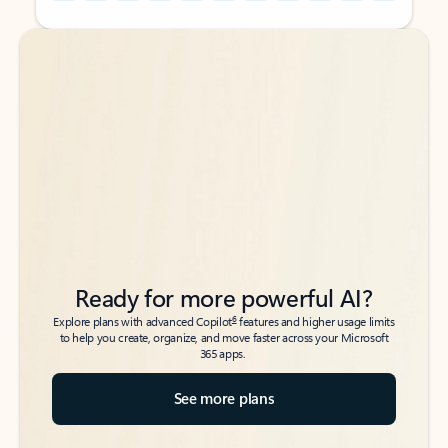
Back to tabs
Back to tabs
Ready for more powerful AI?
6
Explore plans with advanced Copilot
features and higher usage limits
to help you create, organize, and move faster across your Microsoft
365 apps.
See more plans