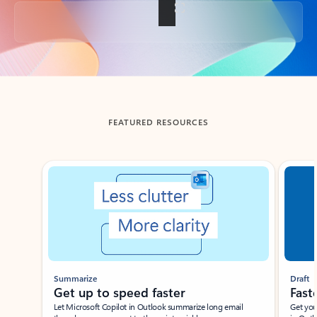
Back to tabs
FEATURED RESOURCES
Showing slide 1 of 3
Summarize
Draft
Get up to speed faster ​
Fast
Let Microsoft Copilot in Outlook summarize long email
Get you