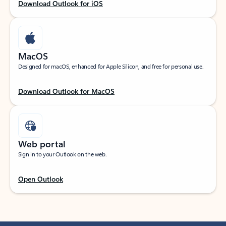
Download Outlook for iOS
MacOS
Designed for macOS, enhanced for Apple Silicon, and free for personal use.
Download Outlook for MacOS
Web portal
Sign in to your Outlook on the web.
Open Outlook