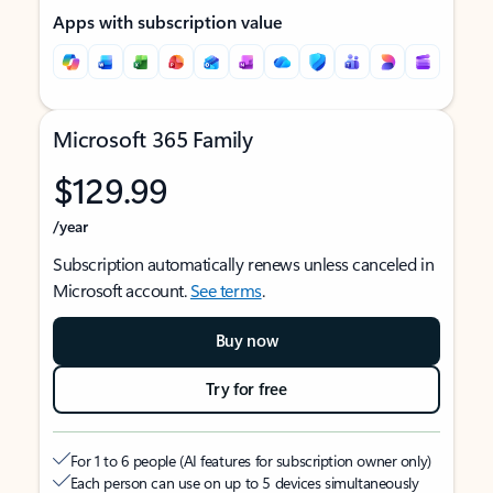
Apps with subscription value
Microsoft 365 Family
$129.99
/year
Subscription automatically renews unless canceled in
Microsoft account.
See terms
.
Buy now
Try for free
For 1 to 6 people (AI features for subscription owner only)
Each person can use on up to 5 devices simultaneously