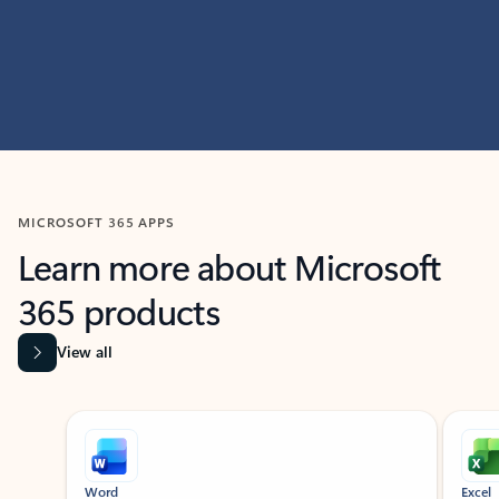
MICROSOFT 365 APPS
Learn more about Microsoft
365 products
View all
Showing slide 1 of 9
Word
Excel