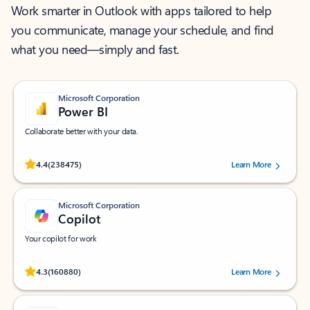
Work smarter in Outlook with apps tailored to help
you communicate, manage your schedule, and find
what you need—simply and fast.
Microsoft Corporation
Power BI
Collaborate better with your data.
Rated (#=ratingAverage#) stars out of 5 stars, by 238475 users.
4.4
(238475)
Learn More
Microsoft Corporation
Copilot
Your copilot for work
Rated (#=ratingAverage#) stars out of 5 stars, by 160880 users.
4.3
(160880)
Learn More