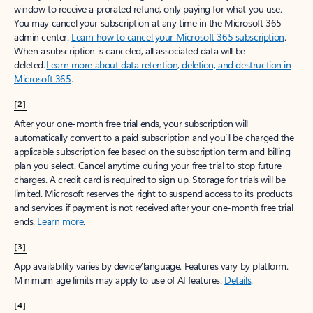
window to receive a prorated refund, only paying for what you use.
You may cancel your subscription at any time in the Microsoft 365
admin center.
Learn how to cancel your Microsoft 365 subscription
.
When a subscription is canceled, all associated data will be
deleted.
Learn more about data retention, deletion, and destruction in
Microsoft 365
.
[2]
After your one-month free trial ends, your subscription will
automatically convert to a paid subscription and you’ll be charged the
applicable subscription fee based on the subscription term and billing
plan you select. Cancel anytime during your free trial to stop future
charges. A credit card is required to sign up. Storage for trials will be
limited. Microsoft reserves the right to suspend access to its products
and services if payment is not received after your one-month free trial
ends.
Learn more
.
[3]
App availability varies by device/language. Features vary by platform.
Minimum age limits may apply to use of AI features.
Details
.
[4]