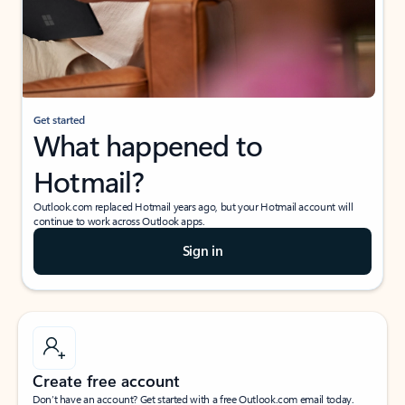
Get started
What happened to
Hotmail?
Outlook.com replaced Hotmail years ago, but your Hotmail account will
continue to work across Outlook apps.
Sign in
Create free account
Don’t have an account? Get started with a free Outlook.com email today.