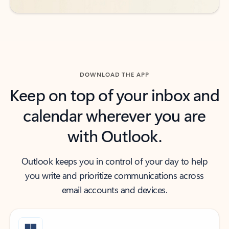
DOWNLOAD THE APP
Keep on top of your inbox and
calendar wherever you are
with Outlook.
Outlook keeps you in control of your day to help
you write and prioritize communications across
email accounts and devices.