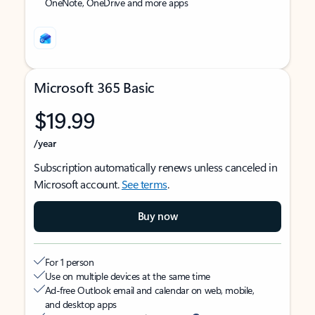
OneNote, OneDrive and more apps
Microsoft 365 Basic
$19.99
/year
Subscription automatically renews unless canceled in
Microsoft account.
See terms
.
Buy now
For 1 person
Use on multiple devices at the same time
Ad-free Outlook email and calendar on web, mobile,
and desktop apps