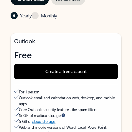
Yearly
Monthly
Outlook
Free
Create a free account
For 1 person
Outlook email and calendar on web, desktop, and mobile
apps
Core Outlook security features like spam filters
15 GB of mailbox storage
5 GB of
cloud storage
Web and mobile versions of Word, Excel, PowerPoint,