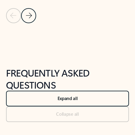
Previous Slide
Next Slide
Back to tabs
Back to NEWS AND TIPS-What's new tab section
FREQUENTLY ASKED
QUESTIONS
Expand all
Collapse all