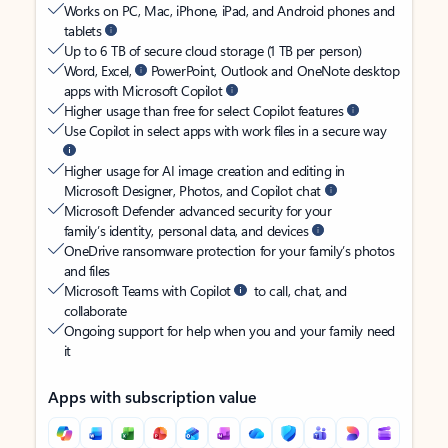
Works on PC, Mac, iPhone, iPad, and Android phones and
tablets
Up to 6 TB of secure cloud storage (1 TB per person)
Word, Excel,
PowerPoint, Outlook and OneNote desktop
apps with Microsoft Copilot
Higher usage than free for select Copilot features
Use Copilot in select apps with work files in a secure way
Higher usage for AI image creation and editing in
Microsoft Designer, Photos, and Copilot chat
Microsoft Defender advanced security for your
family’s identity, personal data, and devices
OneDrive ransomware protection for your family’s photos
and files
Microsoft Teams with Copilot
to call, chat, and
collaborate
Ongoing support for help when you and your family need
it
Apps with subscription value