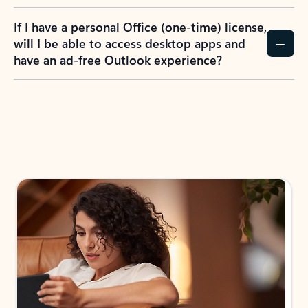
If I have a personal Office (one-time) license,
will I be able to access desktop apps and
have an ad-free Outlook experience?