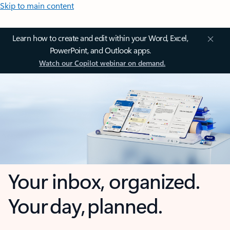
Skip to main content
Learn how to create and edit within your Word, Excel,
PowerPoint, and Outlook apps.
Watch our Copilot webinar on demand.
Your inbox, organized.
Your day, planned.