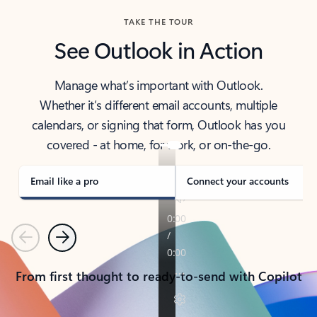
TAKE THE TOUR
See Outlook in Action
Manage what’s important with Outlook.
Whether it’s different email accounts, multiple
calendars, or signing that form, Outlook has you
covered - at home, for work, or on-the-go.
Email like a pro
Connect your accounts
Previous
Next
From first thought to ready-to-send with Copilot