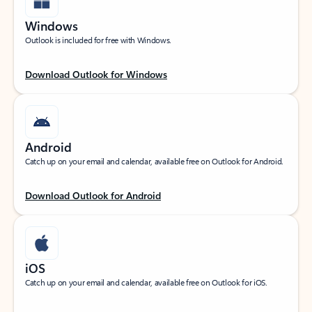
Windows
Outlook is included for free with Windows.
Download Outlook for Windows
Android
Catch up on your email and calendar, available free on Outlook for Android.
Download Outlook for Android
iOS
Catch up on your email and calendar, available free on Outlook for iOS.