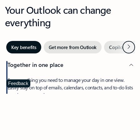
Your Outlook can change
everything
Next
Key benefits
Get more from Outlook
Copilot in Out
Together in one place
See everything you need to manage your day in one view.
Feedback
Easily stay on top of emails, calendars, contacts, and to-do lists
—at home or on the go.