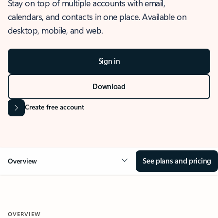
Stay on top of multiple accounts with email,
calendars, and contacts in one place. Available on
desktop, mobile, and web.
Sign in
Download
Create free account
See plans and pricing
Overview
OVERVIEW