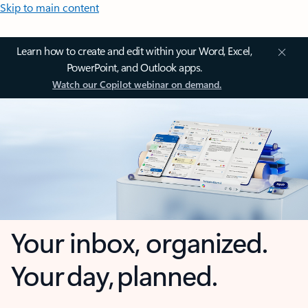
Skip to main content
Learn how to create and edit within your Word, Excel,
PowerPoint, and Outlook apps.
Watch our Copilot webinar on demand.
Your inbox, organized.
Your day, planned.