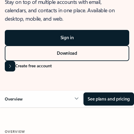
Stay on top of multiple accounts with email,
calendars, and contacts in one place. Available on
desktop, mobile, and web.
Sign in
Download
Create free account
See plans and pricing
Overview
OVERVIEW