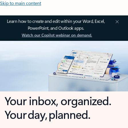
Skip to main content
Learn how to create and edit within your Word, Excel,
PowerPoint, and Outlook apps.
Watch our Copilot webinar on demand.
Your inbox, organized.
Your day, planned.