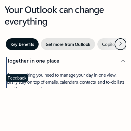
Your Outlook can change
everything
Next
Key benefits
Get more from Outlook
Copilot in Out
Together in one place
See everything you need to manage your day in one view.
Feedback
Easily stay on top of emails, calendars, contacts, and to-do lists
—at home or on the go.