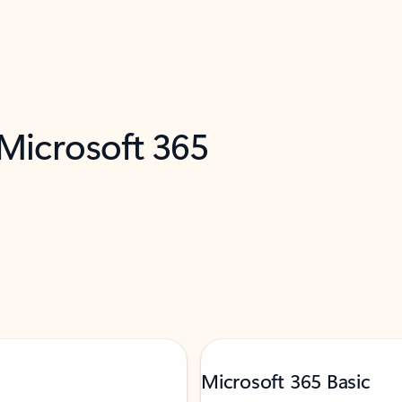
 Microsoft 365
Microsoft 365 Basic