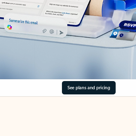
See plans and pricing