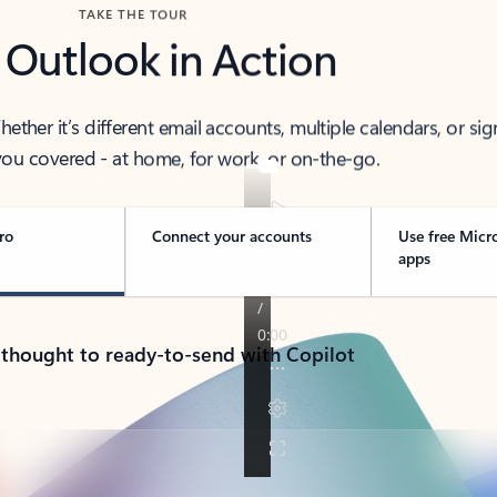
TAKE THE TOUR
 Outlook in Action
her it’s different email accounts, multiple calendars, or sig
ou covered - at home, for work, or on-the-go.
ro
Connect your accounts
Use free Micr
apps
 thought to ready-to-send with Copilot