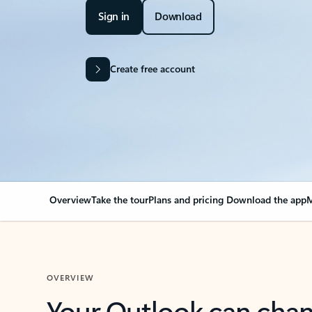
Sign in
Download
Create free account
Overview
Take the tour
Plans and pricing
Download the app
M
OVERVIEW
Your Outlook can cha