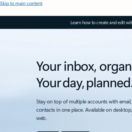
Skip to main content
Learn how to create and edit wi
Your inbox, organ
Your day, planned
Stay on top of multiple accounts with email,
contacts in one place. Available on desktop
web.