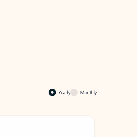
Yearly
Monthly