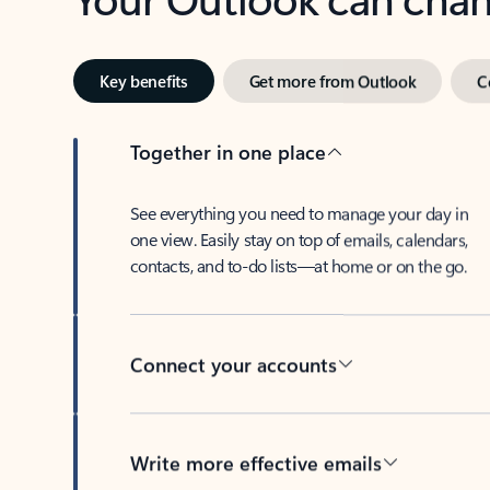
Key benefits
Get more from Outlook
C
Together in one place
See everything you need to manage your day in
one view. Easily stay on top of emails, calendars,
contacts, and to-do lists—at home or on the go.
Connect your accounts
Write more effective emails