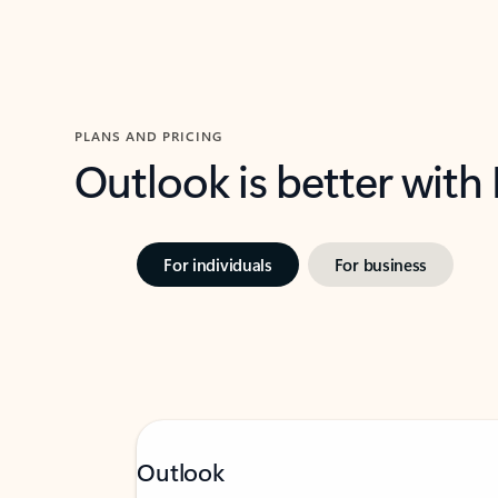
PLANS AND PRICING
Outlook is better with
For individuals
For business
Outlook