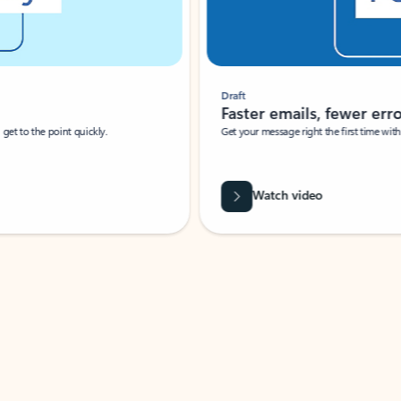
Draft
Faster emails, fewer erro
et to the point quickly.
Get your message right the first time with 
Watch video