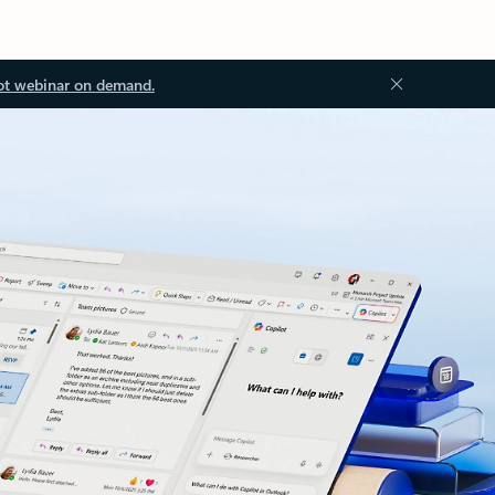
ot webinar on demand.