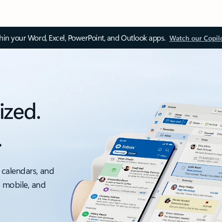
thin your Word, Excel, PowerPoint, and Outlook apps.
Watch our Copil
ized.
.
 calendars, and
, mobile, and