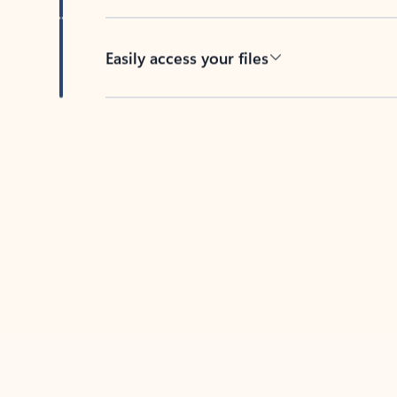
Easily access your files
Back to tabs