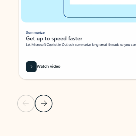
Summarize
Get up to speed faster ​
Let Microsoft Copilot in Outlook summarize long email threads so you can g
Watch video
Previous Slide
Next Slide
Back to carousel navigation controls