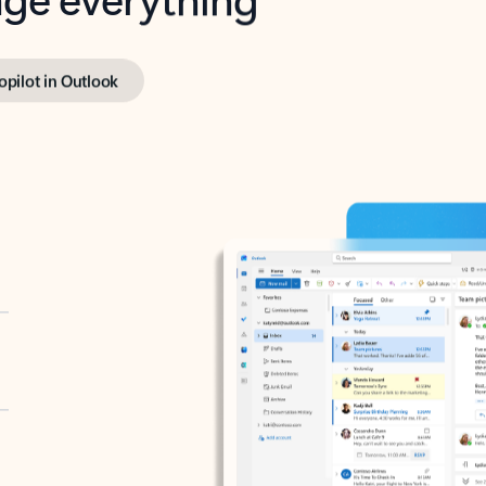
opilot in Outlook