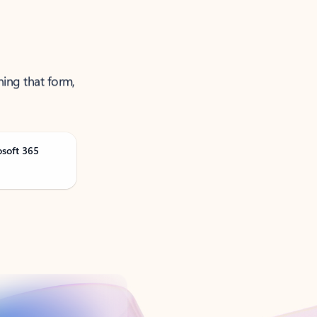
ning that form,
osoft 365