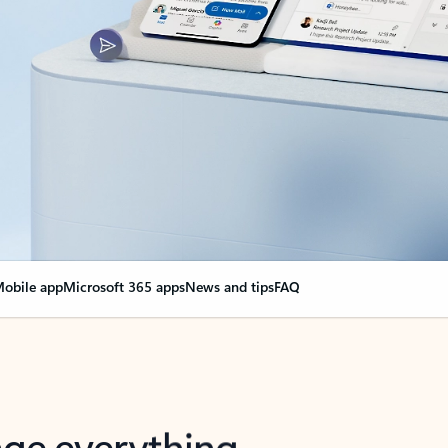
obile app
Microsoft 365 apps
News and tips
FAQ
nge everything