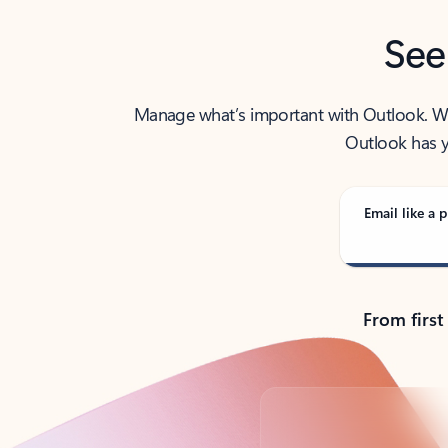
See
Manage what’s important with Outlook. Whet
Outlook has y
Email like a p
From first