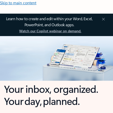
Skip to main content
Learn how to create and edit within your Word, Excel,
PowerPoint, and Outlook apps.
Watch our Copilot webinar on demand.
Your inbox, organized.
Your day, planned.