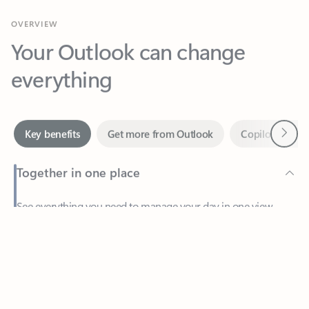
Your Outlook can change
everything
Next
Key benefits
Get more from Outlook
Copilot in Out
Together in one place
See everything you need to manage your day in one view.
Feedback
Easily stay on top of emails, calendars, contacts, and to-do lists
—at home or on the go.