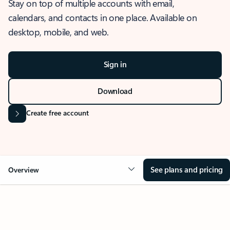
Stay on top of multiple accounts with email,
calendars, and contacts in one place. Available on
desktop, mobile, and web.
Sign in
Download
Create free account
See plans and pricing
Overview
OVERVIEW