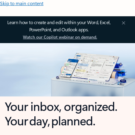
Skip to main content
Learn how to create and edit within your Word, Excel,
PowerPoint, and Outlook apps.
Watch our Copilot webinar on demand.
Your inbox, organized.
Your day, planned.