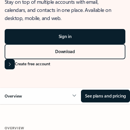
Stay on top of multiple accounts with email,
calendars, and contacts in one place. Available on
desktop, mobile, and web.
Sign in
Download
Create free account
See plans and pricing
Overview
OVERVIEW