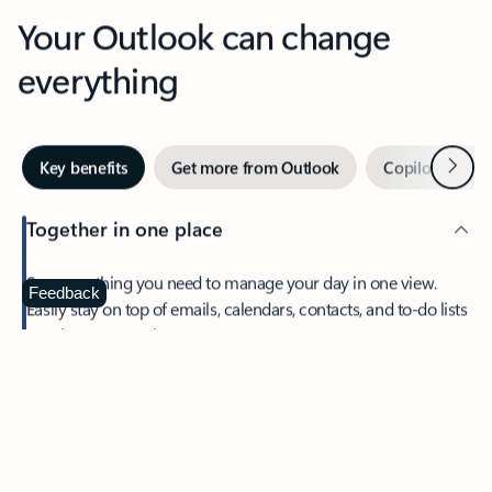
Your Outlook can change
everything
Next
Key benefits
Get more from Outlook
Copilot in Out
Together in one place
See everything you need to manage your day in one view.
Feedback
Easily stay on top of emails, calendars, contacts, and to-do lists
—at home or on the go.