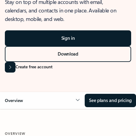
Stay on top of multiple accounts with email,
calendars, and contacts in one place. Available on
desktop, mobile, and web.
Sign in
Download
Create free account
See plans and pricing
Overview
OVERVIEW