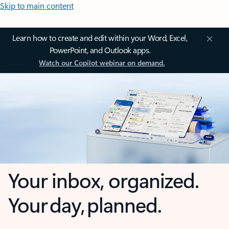
Skip to main content
Learn how to create and edit within your Word, Excel,
PowerPoint, and Outlook apps.
Watch our Copilot webinar on demand.
Your inbox, organized.
Your day, planned.