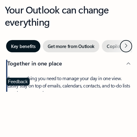
Your Outlook can change
everything
Next
Key benefits
Get more from Outlook
Copilot in Out
Together in one place
See everything you need to manage your day in one view.
Feedback
Easily stay on top of emails, calendars, contacts, and to-do lists
—at home or on the go.