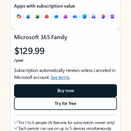
Apps with subscription value
Microsoft 365 Family
$129.99
/year
Subscription automatically renews unless canceled in
Microsoft account.
See terms
.
Buy now
Try for free
For 1 to 6 people (AI features for subscription owner only)
Each person can use on up to 5 devices simultaneously