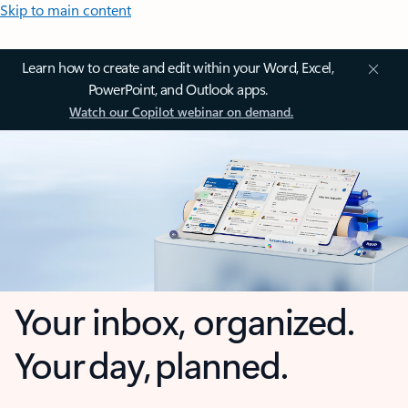
Skip to main content
Learn how to create and edit within your Word, Excel,
PowerPoint, and Outlook apps.
Watch our Copilot webinar on demand.
Your inbox, organized.
Your day, planned.