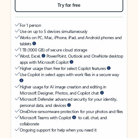
Try for free
For 1 person
Use on up to 5 devices simultaneously
Works on PC, Mac, iPhone, iPad, and Android phones and
tablets
1 TB (1000 GB) of secure cloud storage
Word, Excel,
PowerPoint, Outlook and OneNote desktop
apps with Microsoft Copilot
Higher usage than free for select Copilot features
Use Copilot in select apps with work files in a secure way
Higher usage for AI image creation and editing in
Microsoft Designer, Photos, and Copilot chat
Microsoft Defender advanced security for your identity,
personal data, and devices
OneDrive ransomware protection for your photos and files
Microsoft Teams with Copilot
to call, chat, and
collaborate
Ongoing support for help when you need it