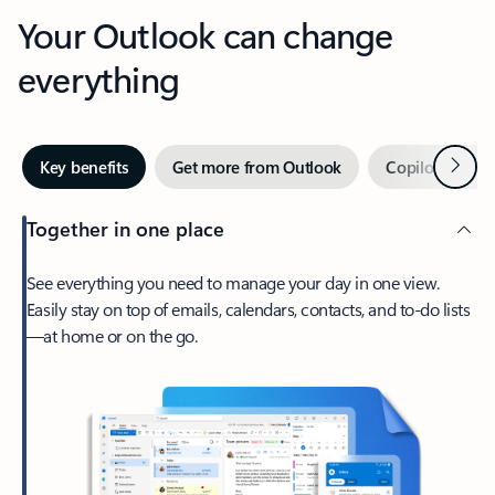
Your Outlook can change
everything
Next
Key benefits
Get more from Outlook
Copilot in Out
Together in one place
See everything you need to manage your day in one view.
Easily stay on top of emails, calendars, contacts, and to-do lists
—at home or on the go.