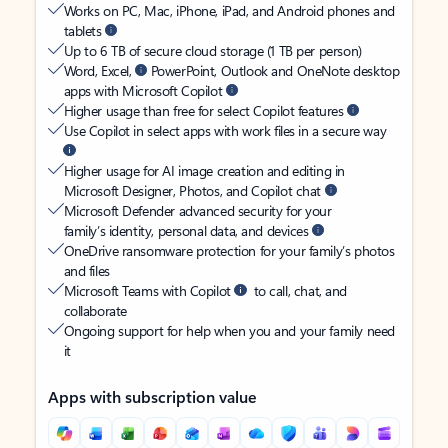
Works on PC, Mac, iPhone, iPad, and Android phones and
tablets
Up to 6 TB of secure cloud storage (1 TB per person)
Word, Excel,
PowerPoint, Outlook and OneNote desktop
apps with Microsoft Copilot
Higher usage than free for select Copilot features
Use Copilot in select apps with work files in a secure way
Higher usage for AI image creation and editing in
Microsoft Designer, Photos, and Copilot chat
Microsoft Defender advanced security for your
family’s identity, personal data, and devices
OneDrive ransomware protection for your family’s photos
and files
Microsoft Teams with Copilot
to call, chat, and
collaborate
Ongoing support for help when you and your family need
it
Apps with subscription value