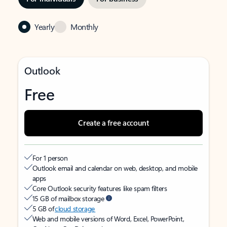
Yearly
Monthly
Outlook
Free
Create a free account
For 1 person
Outlook email and calendar on web, desktop, and mobile
apps
Core Outlook security features like spam filters
15 GB of mailbox storage
5 GB of
cloud storage
Web and mobile versions of Word, Excel, PowerPoint,