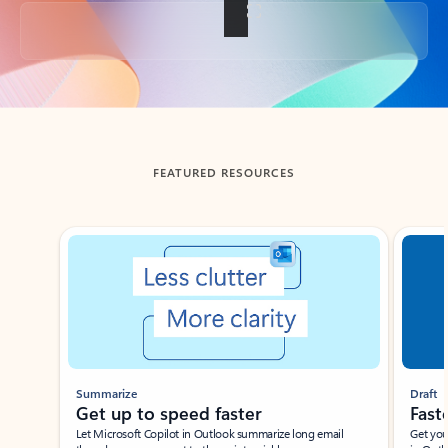
Back to tabs
FEATURED RESOURCES
Showing slide 1 of 3
Summarize
Draft
Get up to speed faster ​
Fast
Let Microsoft Copilot in Outlook summarize long email
Get you