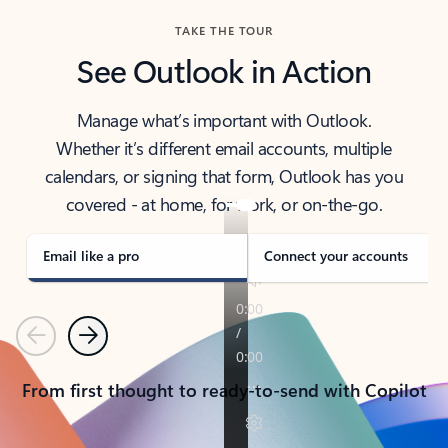
TAKE THE TOUR
See Outlook in Action
Manage what’s important with Outlook.
Whether it’s different email accounts, multiple
calendars, or signing that form, Outlook has you
covered - at home, for work, or on-the-go.
Email like a pro
Connect your accounts
Previous
Next
From first thought to ready-to-send with Copilot