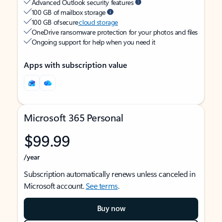
Advanced Outlook security features
100 GB of mailbox storage
100 GB of secure
cloud storage
OneDrive ransomware protection for your photos and files
Ongoing support for help when you need it
Apps with subscription value
Microsoft 365 Personal
$99.99
/year
Subscription automatically renews unless canceled in
Microsoft account.
See terms
.
Buy now