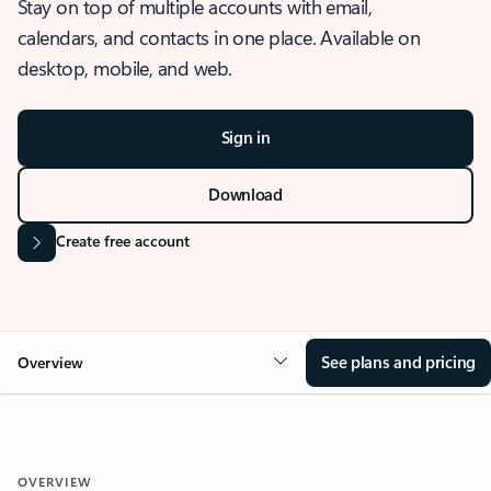
Stay on top of multiple accounts with email,
calendars, and contacts in one place. Available on
desktop, mobile, and web.
Sign in
Download
Create free account
See plans and pricing
Overview
OVERVIEW