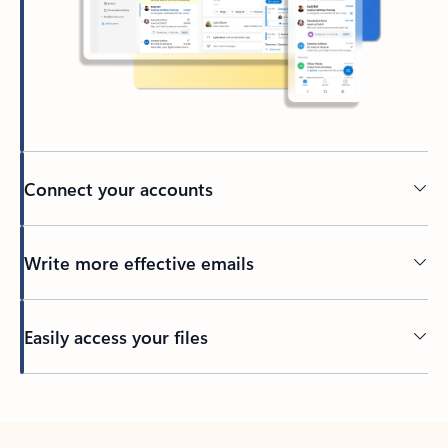
Connect your accounts
Write more effective emails
Easily access your files
Back to tabs