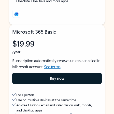
OneNote, OneDrive and more apps
Microsoft 365 Basic
$19.99
/year
Subscription automatically renews unless canceled in
Microsoft account.
See terms
.
Buy now
For 1 person
Use on multiple devices at the same time
Ad-free Outlook email and calendar on web, mobile,
and desktop apps