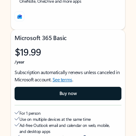
OneNote, OneDrive and more apps
Microsoft 365 Basic
$19.99
/year
Subscription automatically renews unless canceled in
Microsoft account.
See terms
.
Buy now
For 1 person
Use on multiple devices at the same time
Ad-free Outlook email and calendar on web, mobile,
and desktop apps