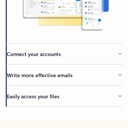
Connect your accounts
Write more effective emails
Easily access your files
Back to tabs