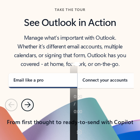
TAKE THE TOUR
See Outlook in Action
Manage what’s important with Outlook.
Whether it’s different email accounts, multiple
calendars, or signing that form, Outlook has you
covered - at home, for work, or on-the-go.
Email like a pro
Connect your accounts
Previous
Next
From first thought to ready-to-send with Copilot