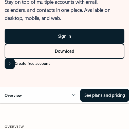
Stay on top of multiple accounts with email,
calendars, and contacts in one place. Available on
desktop, mobile, and web.
Sign in
Download
Create free account
See plans and pricing
Overview
OVERVIEW