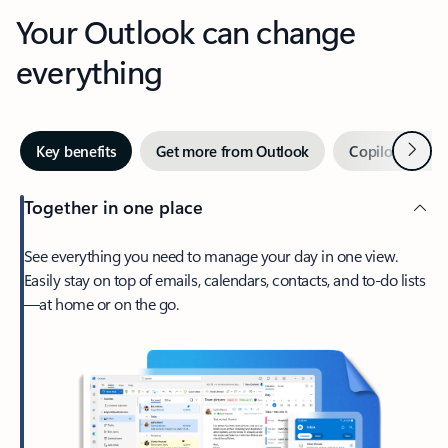
Your Outlook can change
everything
Next
Key benefits
Get more from Outlook
Copilot in Out
Together in one place
See everything you need to manage your day in one view.
Easily stay on top of emails, calendars, contacts, and to-do lists
—at home or on the go.