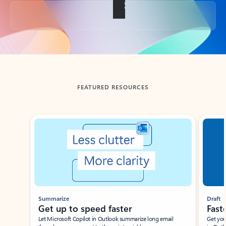
Back to tabs
FEATURED RESOURCES
Showing slide 1 of 3
Summarize
Draft
Get up to speed faster ​
Fast
Let Microsoft Copilot in Outlook summarize long email
Get you