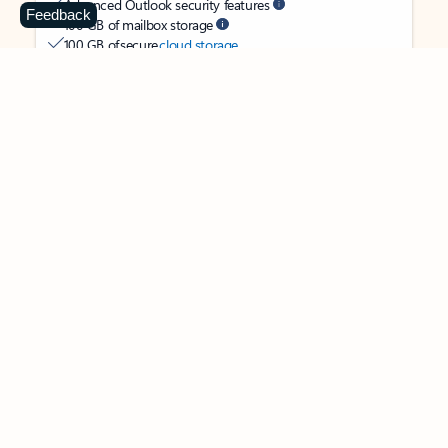
Advanced Outlook security features
Feedback
100 GB of mailbox storage
100 GB of secure
cloud storage
OneDrive ransomware protection for your photos and files
Ongoing support for help when you need it
Apps with subscription value
Microsoft 365 Personal
$99.99
/year
Subscription automatically renews unless canceled in
Microsoft account.
See terms
.
Buy now