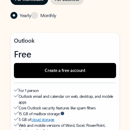
Yearly
Monthly
Outlook
Free
Create a free account
For 1 person
Outlook email and calendar on web, desktop, and mobile
apps
Core Outlook security features like spam filters
15 GB of mailbox storage
5 GB of
cloud storage
Web and mobile versions of Word, Excel, PowerPoint,