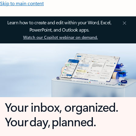
Skip to main content
Learn how to create and edit within your Word, Excel,
PowerPoint, and Outlook apps.
Watch our Copilot webinar on demand.
Your inbox, organized.
Your day, planned.