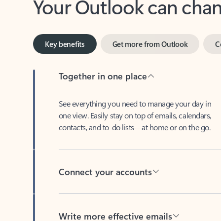
Key benefits
Get more from Outlook
C
Together in one place
See everything you need to manage your day in
one view. Easily stay on top of emails, calendars,
contacts, and to-do lists—at home or on the go.
Connect your accounts
Write more effective emails