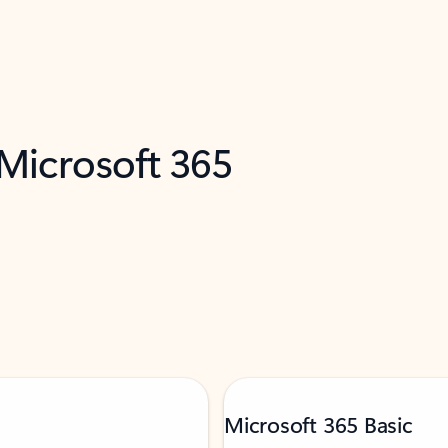
 Microsoft 365
Microsoft 365 Basic