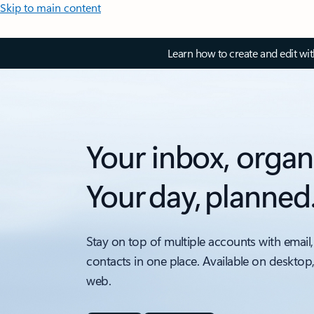
Skip to main content
Learn how to create and edit wi
Your inbox, organ
Your day, planned
Stay on top of multiple accounts with email,
contacts in one place. Available on desktop
web.