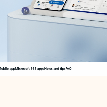
obile app
Microsoft 365 apps
News and tips
FAQ
nge everything