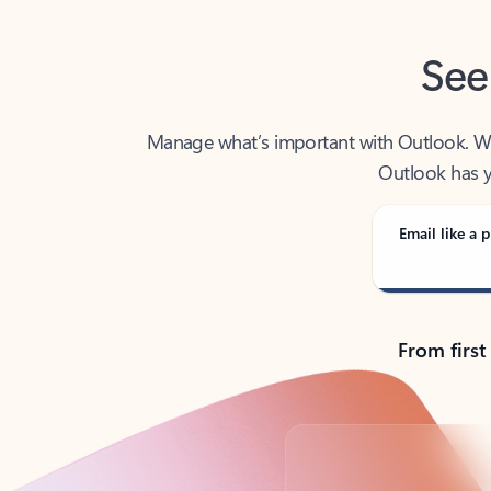
See
Manage what’s important with Outlook. Whet
Outlook has y
Email like a p
From first