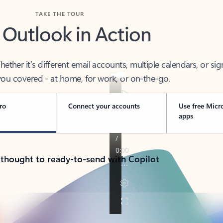
TAKE THE TOUR
 Outlook in Action
her it’s different email accounts, multiple calendars, or sig
ou covered - at home, for work, or on-the-go.
ro
Connect your accounts
Use free Micr
apps
 thought to ready-to-send with Copilot