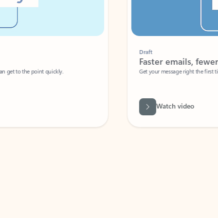
Draft
Faster emails, fewer erro
et to the point quickly.
Get your message right the first time with 
Watch video