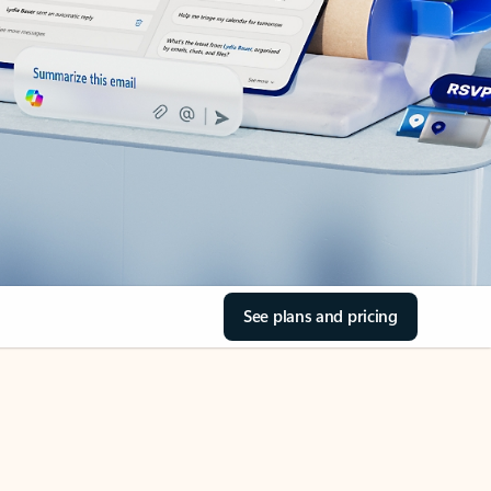
See plans and pricing