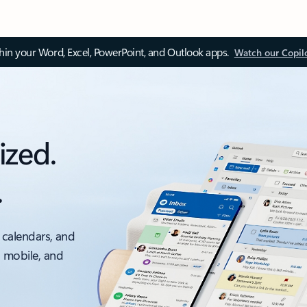
thin your Word, Excel, PowerPoint, and Outlook apps.
Watch our Copil
ized.
.
 calendars, and
, mobile, and