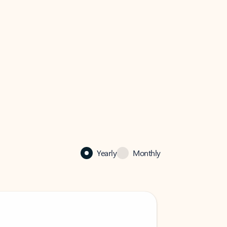
Yearly
Monthly