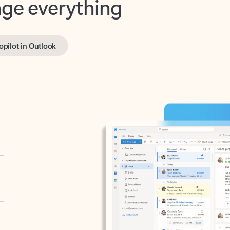
opilot in Outlook