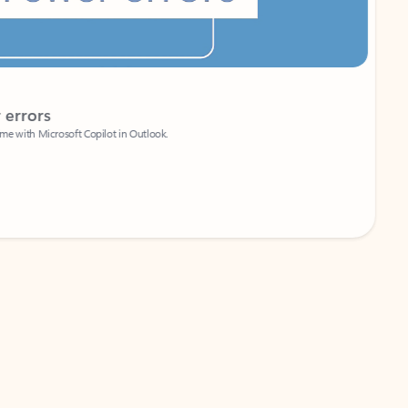
Coach
rs
Write 
Microsoft Copilot in Outlook.
Your person
Wa