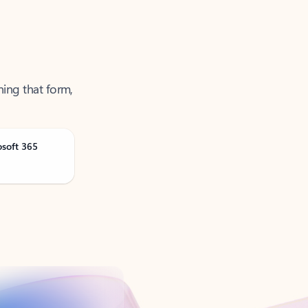
ning that form,
osoft 365