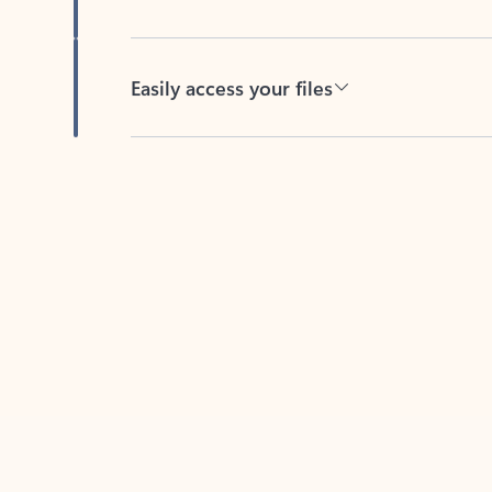
Easily access your files
Back to tabs