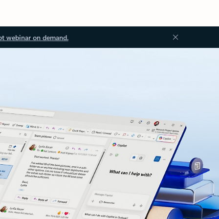
ot webinar on demand.