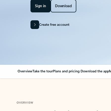
Sign in
Download
Create free account
Overview
Take the tour
Plans and pricing
Download the app
M
OVERVIEW
Your Outlook can cha