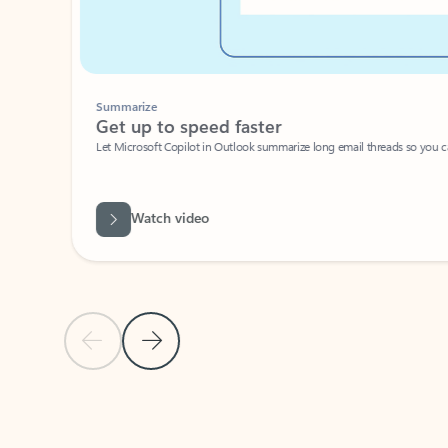
Summarize
Get up to speed faster ​
Let Microsoft Copilot in Outlook summarize long email threads so you can g
Watch video
Previous Slide
Next Slide
Back to carousel navigation controls