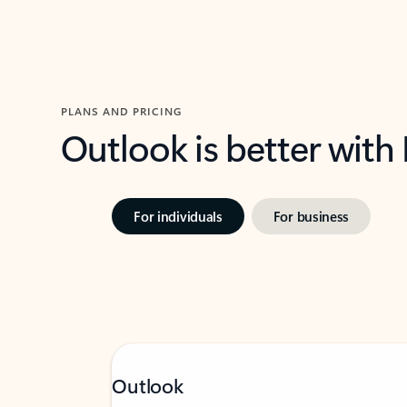
PLANS AND PRICING
Outlook is better with
For individuals
For business
Outlook