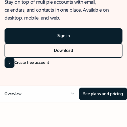
Stay on top of multiple accounts with email,
calendars, and contacts in one place. Available on
desktop, mobile, and web.
Sign in
Download
Create free account
See plans and pricing
Overview
OVERVIEW