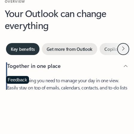
Your Outlook can change
everything
Next
Key benefits
Get more from Outlook
Copilot in Out
Together in one place
See everything you need to manage your day in one view.
Feedback
Easily stay on top of emails, calendars, contacts, and to-do lists
—at home or on the go.