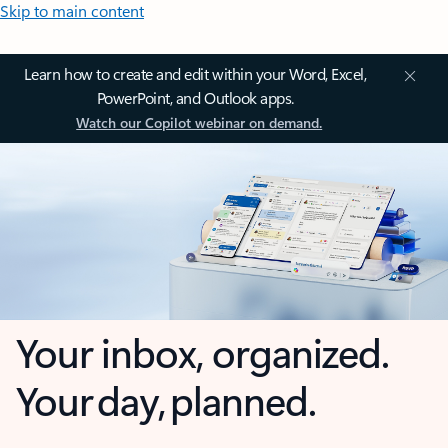
Skip to main content
Learn how to create and edit within your Word, Excel,
PowerPoint, and Outlook apps.
Watch our Copilot webinar on demand.
Your inbox, organized.
Your day, planned.