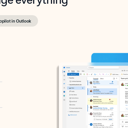
opilot in Outlook