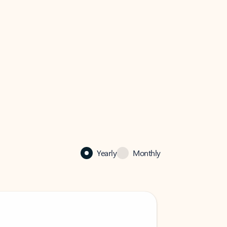
Yearly
Monthly