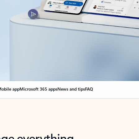
obile app
Microsoft 365 apps
News and tips
FAQ
nge everything