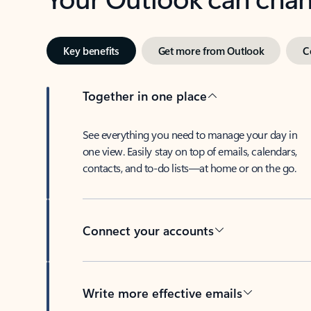
Key benefits
Get more from Outlook
C
Together in one place
See everything you need to manage your day in
one view. Easily stay on top of emails, calendars,
contacts, and to-do lists—at home or on the go.
Connect your accounts
Write more effective emails