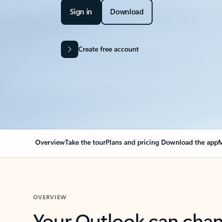
Sign in
Download
Create free account
Overview
Take the tour
Plans and pricing
Download the app
M
OVERVIEW
Your Outlook can cha