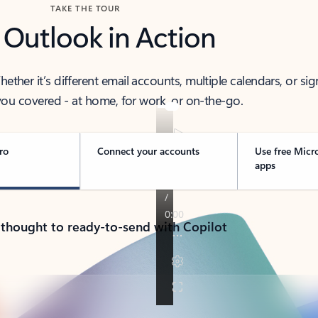
TAKE THE TOUR
 Outlook in Action
her it’s different email accounts, multiple calendars, or sig
ou covered - at home, for work, or on-the-go.
ro
Connect your accounts
Use free Micr
apps
 thought to ready-to-send with Copilot