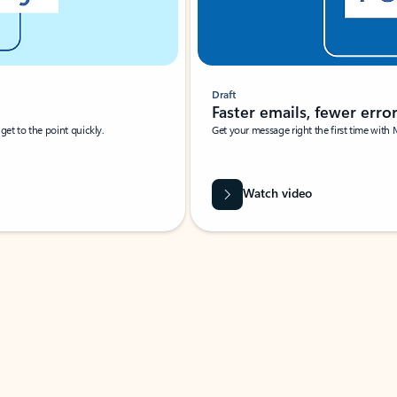
Draft
Faster emails, fewer erro
et to the point quickly.
Get your message right the first time with 
Watch video