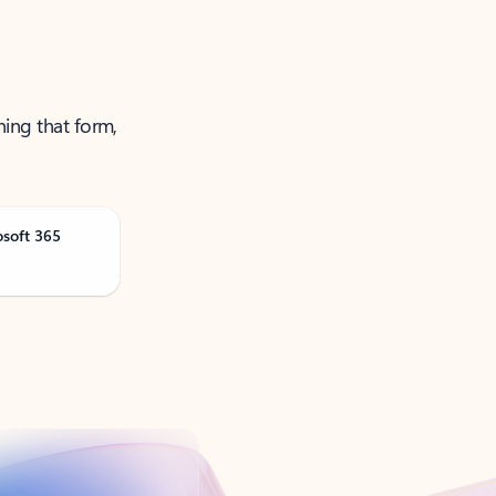
ning that form,
osoft 365