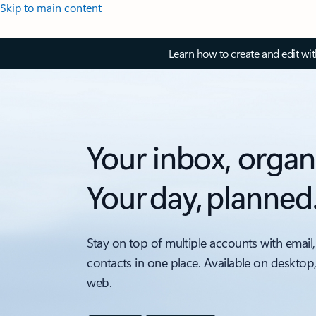
Skip to main content
Learn how to create and edit wi
Your inbox, organ
Your day, planned
Stay on top of multiple accounts with email,
contacts in one place. Available on desktop
web.