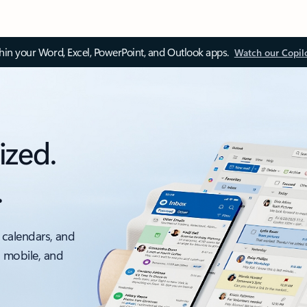
thin your Word, Excel, PowerPoint, and Outlook apps.
Watch our Copil
ized.
.
 calendars, and
, mobile, and