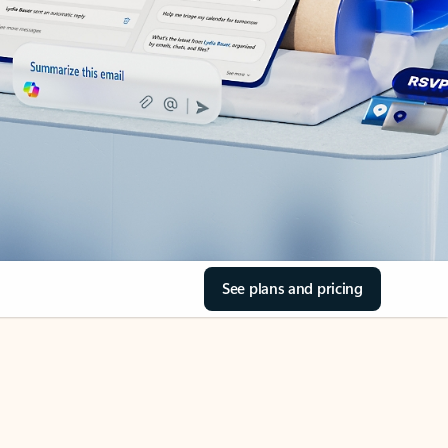
See plans and pricing