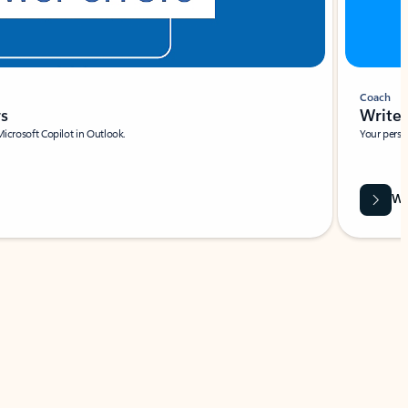
Coach
rs
Write 
Microsoft Copilot in Outlook.
Your person
Wa