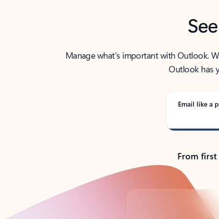
See
Manage what’s important with Outlook. Whet
Outlook has y
Email like a p
From first