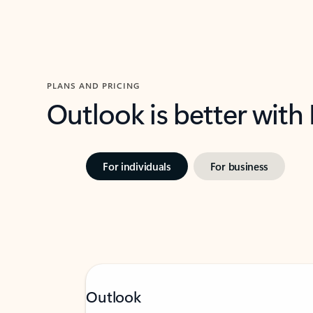
PLANS AND PRICING
Outlook is better with
For individuals
For business
Outlook