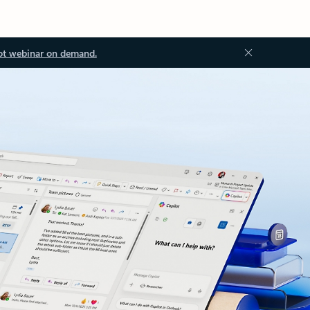
ot webinar on demand.