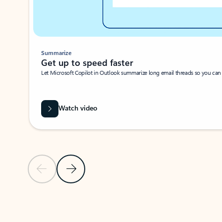
Summarize
Get up to speed faster ​
Let Microsoft Copilot in Outlook summarize long email threads so you can g
Watch video
Previous Slide
Next Slide
Back to carousel navigation controls