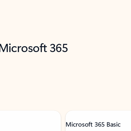
 Microsoft 365
Microsoft 365 Basic