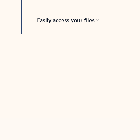
Easily access your files
Back to tabs