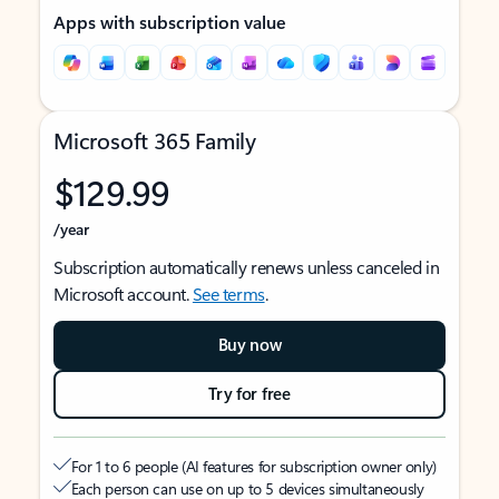
Apps with subscription value
Microsoft 365 Family
$129.99
/year
Subscription automatically renews unless canceled in
Microsoft account.
See terms
.
Buy now
Try for free
For 1 to 6 people (AI features for subscription owner only)
Each person can use on up to 5 devices simultaneously