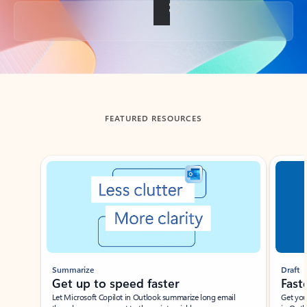
Back to tabs
FEATURED RESOURCES
Showing slide 1 of 3
Summarize
Draft
Get up to speed faster ​
Fast
Let Microsoft Copilot in Outlook summarize long email
Get you