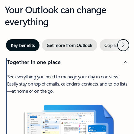
Your Outlook can change
everything
Next
Key benefits
Get more from Outlook
Copilot in Out
Together in one place
See everything you need to manage your day in one view.
Easily stay on top of emails, calendars, contacts, and to-do lists
—at home or on the go.