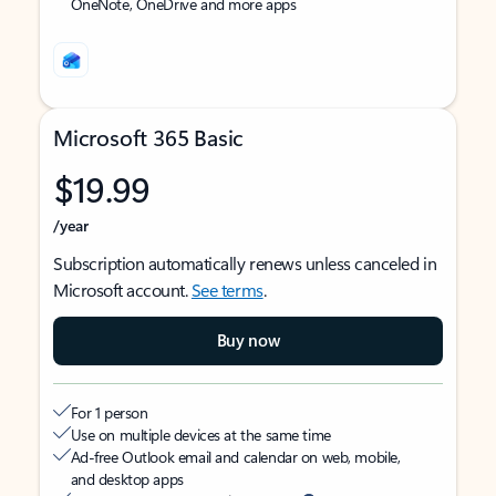
OneNote, OneDrive and more apps
Microsoft 365 Basic
$19.99
/year
Subscription automatically renews unless canceled in
Microsoft account.
See terms
.
Buy now
For 1 person
Use on multiple devices at the same time
Ad-free Outlook email and calendar on web, mobile,
and desktop apps