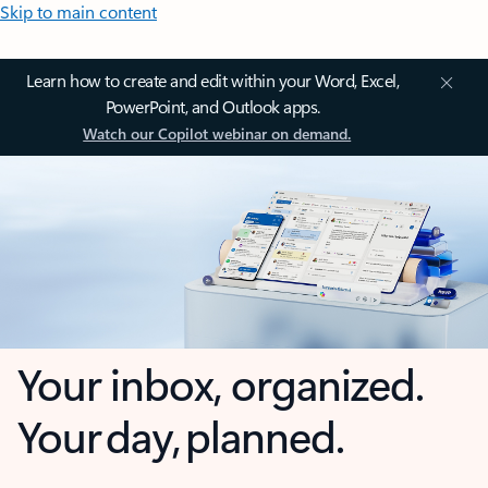
Skip to main content
Learn how to create and edit within your Word, Excel,
PowerPoint, and Outlook apps.
Watch our Copilot webinar on demand.
Your inbox, organized.
Your day, planned.