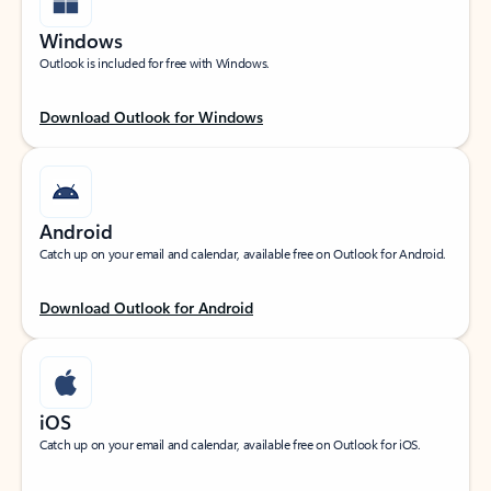
Windows
Outlook is included for free with Windows.
Download Outlook for Windows
Android
Catch up on your email and calendar, available free on Outlook for Android.
Download Outlook for Android
iOS
Catch up on your email and calendar, available free on Outlook for iOS.