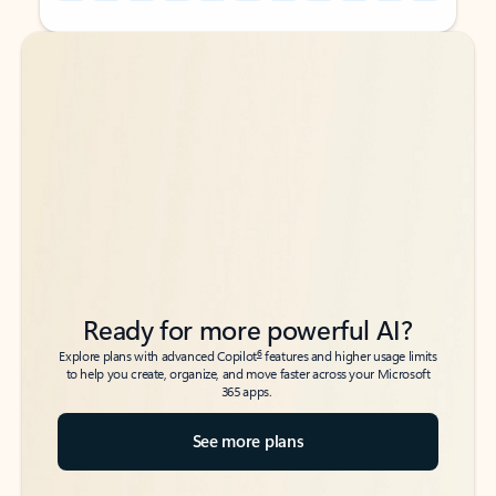
Back to tabs
Back to tabs
Ready for more powerful AI?
6
Explore plans with advanced Copilot
features and higher usage limits
to help you create, organize, and move faster across your Microsoft
365 apps.
See more plans