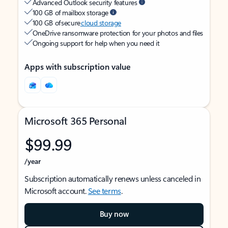
Advanced Outlook security features
100 GB of mailbox storage
100 GB of secure
cloud storage
OneDrive ransomware protection for your photos and files
Ongoing support for help when you need it
Apps with subscription value
Microsoft 365 Personal
$99.99
/year
Subscription automatically renews unless canceled in
Microsoft account.
See terms
.
Buy now