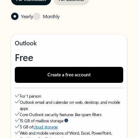
Yearly
Monthly
Outlook
Free
Create a free account
For 1 person
Outlook email and calendar on web, desktop, and mobile
apps
Core Outlook security features like spam filters
15 GB of mailbox storage
5 GB of
cloud storage
Web and mobile versions of Word, Excel, PowerPoint,