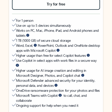
Try for free
For 1 person
Use on up to 5 devices simultaneously
Works on PC, Mac, iPhone, iPad, and Android phones and
tablets
1 TB (1000 GB) of secure cloud storage
Word, Excel,
PowerPoint, Outlook and OneNote desktop
apps with Microsoft Copilot
Higher usage than free for select Copilot features
Use Copilot in select apps with work files in a secure way
Higher usage for AI image creation and editing in
Microsoft Designer, Photos, and Copilot chat
Microsoft Defender advanced security for your identity,
personal data, and devices
OneDrive ransomware protection for your photos and files
Microsoft Teams with Copilot
to call, chat, and
collaborate
Ongoing support for help when you need it