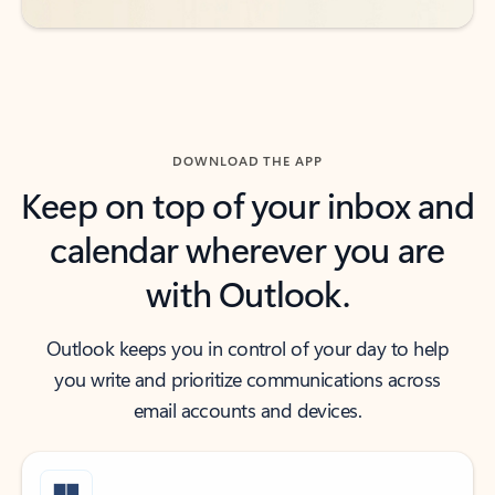
DOWNLOAD THE APP
Keep on top of your inbox and
calendar wherever you are
with Outlook.
Outlook keeps you in control of your day to help
you write and prioritize communications across
email accounts and devices.