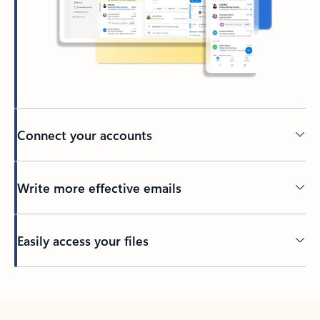
Connect your accounts
Write more effective emails
Easily access your files
Back to tabs