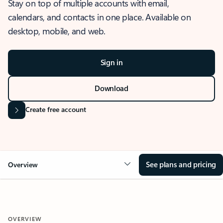
Stay on top of multiple accounts with email,
calendars, and contacts in one place. Available on
desktop, mobile, and web.
Sign in
Download
Create free account
See plans and pricing
Overview
OVERVIEW