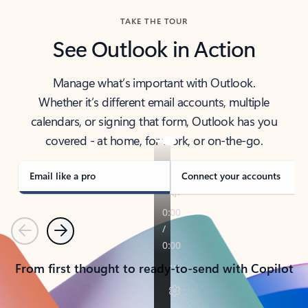
TAKE THE TOUR
See Outlook in Action
Manage what’s important with Outlook.
Whether it’s different email accounts, multiple
calendars, or signing that form, Outlook has you
covered - at home, for work, or on-the-go.
Email like a pro
Connect your accounts
Previous
Next
From first thought to ready-to-send with Copilot