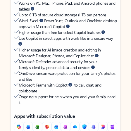
Works on PC, Mac, iPhone, iPad, and Android phones and
tablets
Up to 6 TB of secure cloud storage (1 TB per person)
Word, Excel,
PowerPoint, Outlook and OneNote desktop
apps with Microsoft Copilot
Higher usage than free for select Copilot features
Use Copilot in select apps with work files in a secure way
Higher usage for AI image creation and editing in
Microsoft Designer, Photos, and Copilot chat
Microsoft Defender advanced security for your
family’s identity, personal data, and devices
OneDrive ransomware protection for your family’s photos
and files
Microsoft Teams with Copilot
to call, chat, and
collaborate
Ongoing support for help when you and your family need
it
Apps with subscription value