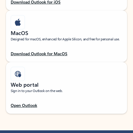
Download Outlook for iOS
MacOS
Designed for macOS, enhanced for Apple Silicon, and free for personal use.
Download Outlook for MacOS
Web portal
Sign in to your Outlook on the web.
Open Outlook