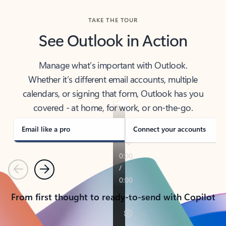
TAKE THE TOUR
See Outlook in Action
Manage what’s important with Outlook.
Whether it’s different email accounts, multiple
calendars, or signing that form, Outlook has you
covered - at home, for work, or on-the-go.
Email like a pro
Connect your accounts
Previous
Next
From first thought to ready-to-send with Copilot