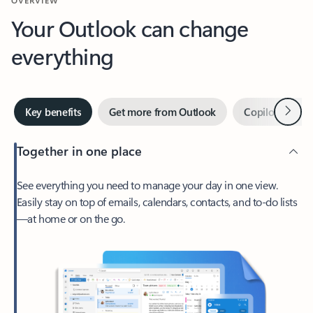
Your Outlook can change
everything
Next
Key benefits
Get more from Outlook
Copilot in Out
Together in one place
See everything you need to manage your day in one view.
Easily stay on top of emails, calendars, contacts, and to-do lists
—at home or on the go.