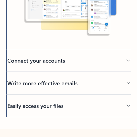
Connect your accounts
Write more effective emails
Easily access your files
Back to tabs