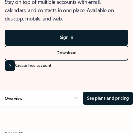
Stay on top of multiple accounts with email,
calendars, and contacts in one place. Available on
desktop, mobile, and web.
Sign in
Download
Create free account
See plans and pricing
Overview
OVERVIEW