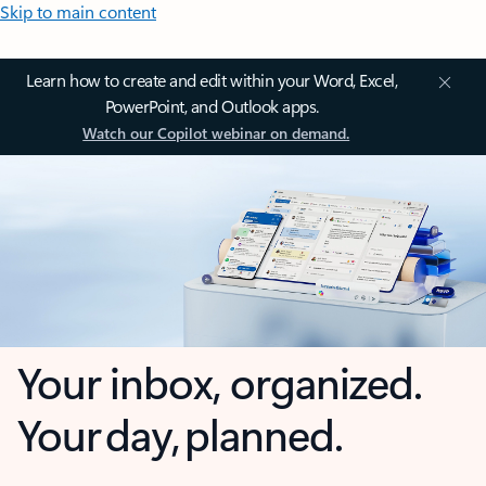
Skip to main content
Learn how to create and edit within your Word, Excel,
PowerPoint, and Outlook apps.
Watch our Copilot webinar on demand.
Your inbox, organized.
Your day, planned.