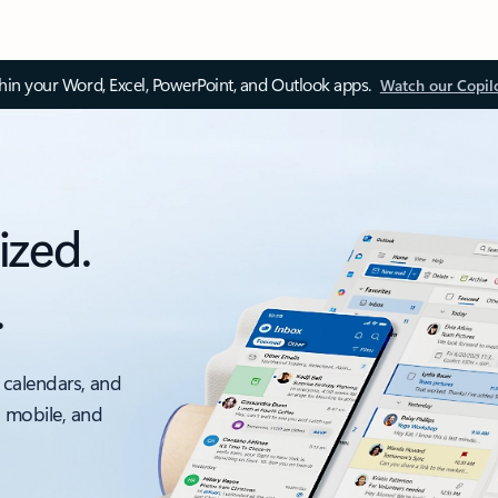
thin your Word, Excel, PowerPoint, and Outlook apps.
Watch our Copil
ized.
.
 calendars, and
, mobile, and