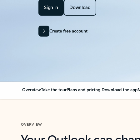
Sign in
Download
Create free account
Overview
Take the tour
Plans and pricing
Download the app
M
OVERVIEW
Your Outlook can cha