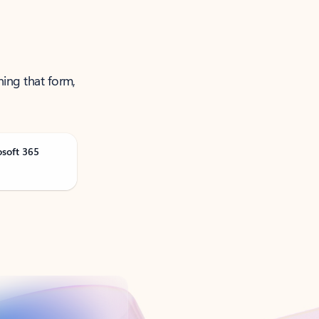
ning that form,
osoft 365