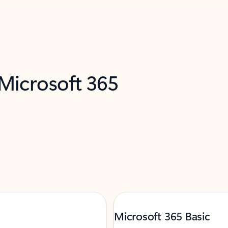
 Microsoft 365
Microsoft 365 Basic