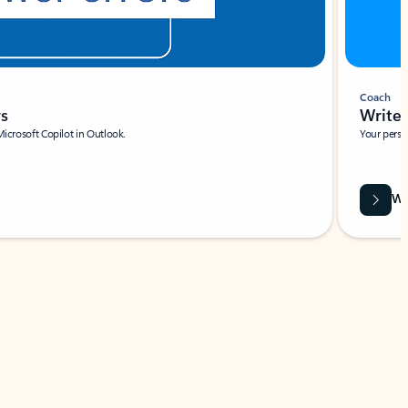
Coach
rs
Write 
Microsoft Copilot in Outlook.
Your person
Wa