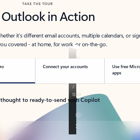
TAKE THE TOUR
 Outlook in Action
her it’s different email accounts, multiple calendars, or sig
ou covered - at home, for work, or on-the-go.
ro
Connect your accounts
Use free Micr
apps
 thought to ready-to-send with Copilot