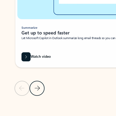
Summarize
Get up to speed faster ​
Let Microsoft Copilot in Outlook summarize long email threads so you can g
Watch video
Previous Slide
Next Slide
Back to carousel navigation controls