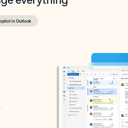
opilot in Outlook