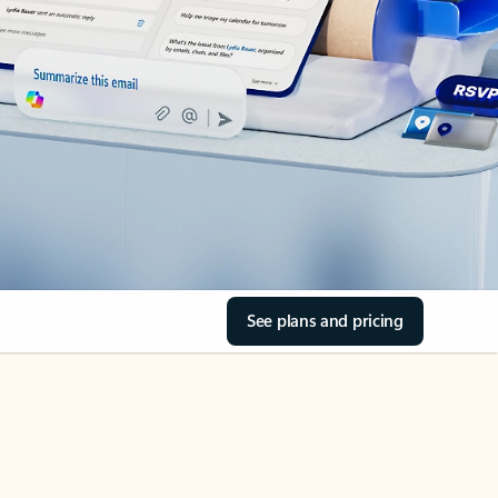
See plans and pricing