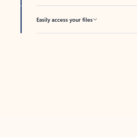
Easily access your files
Back to tabs