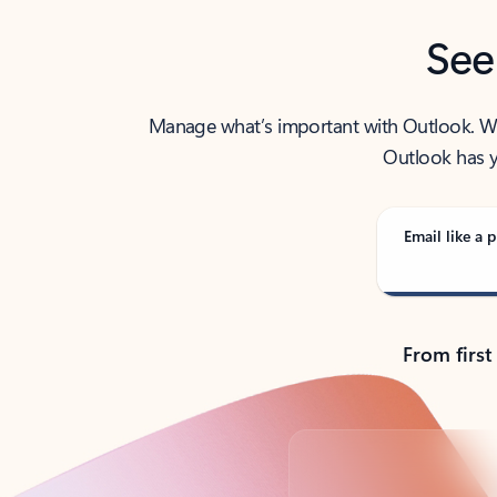
See
Manage what’s important with Outlook. Whet
Outlook has y
Email like a p
From first