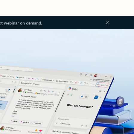
ot webinar on demand.