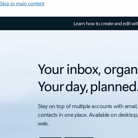
Skip to main content
Learn how to create and edit wi
Your inbox, organ
Your day, planned
Stay on top of multiple accounts with email,
contacts in one place. Available on desktop
web.