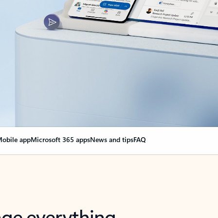
obile app
Microsoft 365 apps
News and tips
FAQ
nge everything