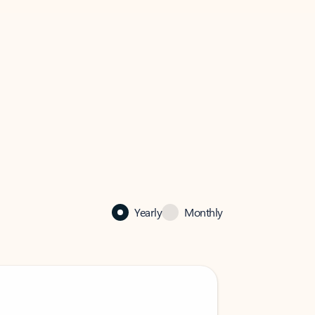
Yearly
Monthly