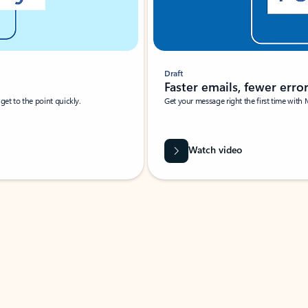
Draft
Faster emails, fewer erro
et to the point quickly.
Get your message right the first time with 
Watch video