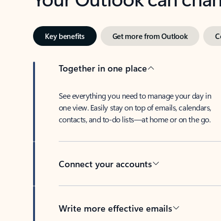
Key benefits
Get more from Outlook
C
Together in one place
See everything you need to manage your day in
one view. Easily stay on top of emails, calendars,
contacts, and to-do lists—at home or on the go.
Connect your accounts
Write more effective emails