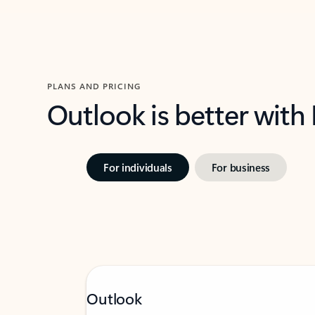
PLANS AND PRICING
Outlook is better with
For individuals
For business
Outlook