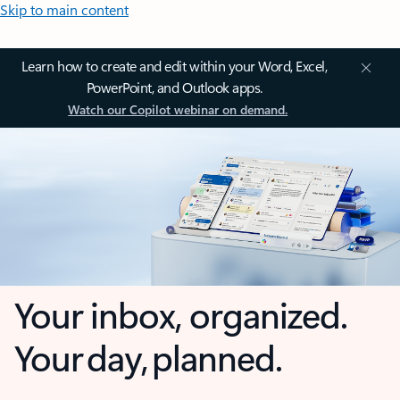
Skip to main content
Learn how to create and edit within your Word, Excel,
PowerPoint, and Outlook apps.
Watch our Copilot webinar on demand.
Your inbox, organized.
Your day, planned.