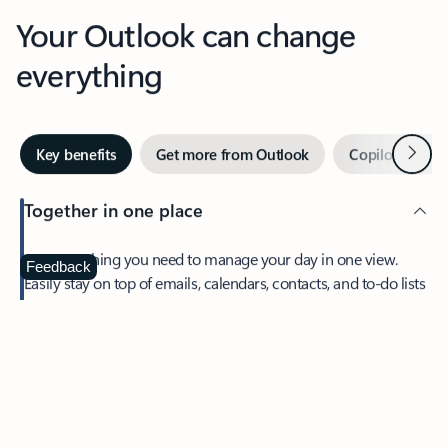
Your Outlook can change
everything
Next
Key benefits
Get more from Outlook
Copilot in Out
Together in one place
See everything you need to manage your day in one view.
Feedback
Easily stay on top of emails, calendars, contacts, and to-do lists
—at home or on the go.