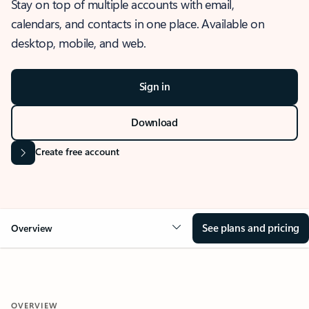
Stay on top of multiple accounts with email,
calendars, and contacts in one place. Available on
desktop, mobile, and web.
Sign in
Download
Create free account
See plans and pricing
Overview
OVERVIEW