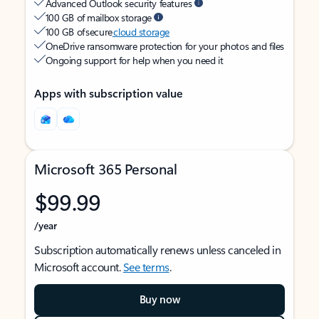
Advanced Outlook security features
100 GB of mailbox storage
100 GB of secure
cloud storage
OneDrive ransomware protection for your photos and files
Ongoing support for help when you need it
Apps with subscription value
Microsoft 365 Personal
$99.99
/year
Subscription automatically renews unless canceled in
Microsoft account.
See terms
.
Buy now