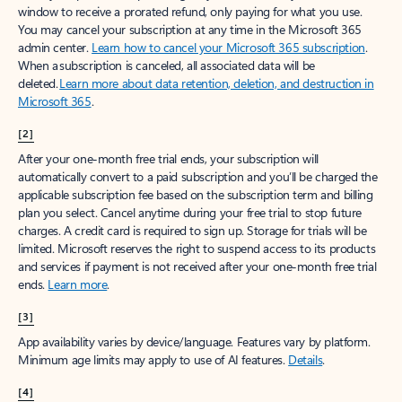
window to receive a prorated refund, only paying for what you use.
You may cancel your subscription at any time in the Microsoft 365
admin center.
Learn how to cancel your Microsoft 365 subscription
.
When a subscription is canceled, all associated data will be
deleted.
Learn more about data retention, deletion, and destruction in
Microsoft 365
.
[2]
After your one-month free trial ends, your subscription will
automatically convert to a paid subscription and you’ll be charged the
applicable subscription fee based on the subscription term and billing
plan you select. Cancel anytime during your free trial to stop future
charges. A credit card is required to sign up. Storage for trials will be
limited. Microsoft reserves the right to suspend access to its products
and services if payment is not received after your one-month free trial
ends.
Learn more
.
[3]
App availability varies by device/language. Features vary by platform.
Minimum age limits may apply to use of AI features.
Details
.
[4]