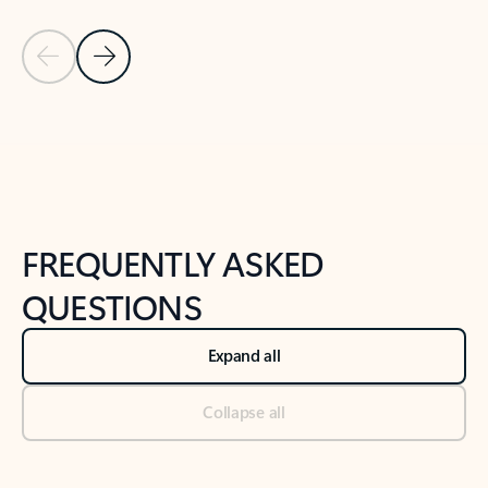
Previous Slide
Next Slide
Back to tabs
Back to NEWS AND TIPS-What's new tab section
FREQUENTLY ASKED
QUESTIONS
Expand all
Collapse all