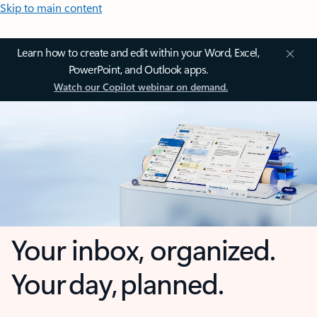
Skip to main content
Learn how to create and edit within your Word, Excel,
PowerPoint, and Outlook apps.
Watch our Copilot webinar on demand.
Your inbox, organized.
Your day, planned.