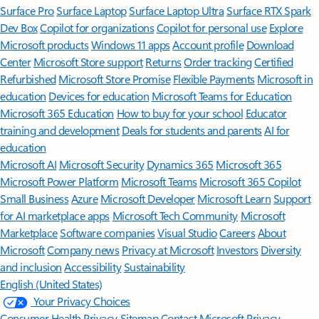
Surface Pro
Surface Laptop
Surface Laptop Ultra
Surface RTX Spark
Dev Box
Copilot for organizations
Copilot for personal use
Explore
Microsoft products
Windows 11 apps
Account profile
Download
Center
Microsoft Store support
Returns
Order tracking
Certified
Refurbished
Microsoft Store Promise
Flexible Payments
Microsoft in
education
Devices for education
Microsoft Teams for Education
Microsoft 365 Education
How to buy for your school
Educator
training and development
Deals for students and parents
AI for
education
Microsoft AI
Microsoft Security
Dynamics 365
Microsoft 365
Microsoft Power Platform
Microsoft Teams
Microsoft 365 Copilot
Small Business
Azure
Microsoft Developer
Microsoft Learn
Support
for AI marketplace apps
Microsoft Tech Community
Microsoft
Marketplace
Software companies
Visual Studio
Careers
About
Microsoft
Company news
Privacy at Microsoft
Investors
Diversity
and inclusion
Accessibility
Sustainability
English (United States)
Your Privacy Choices
Consumer Health Privacy
Sitemap
Contact Microsoft
Privacy