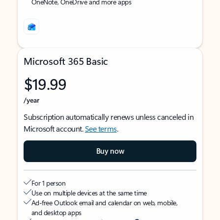
OneNote, OneDrive and more apps
Microsoft 365 Basic
$19.99
/year
Subscription automatically renews unless canceled in
Microsoft account.
See terms
.
Buy now
For 1 person
Use on multiple devices at the same time
Ad-free Outlook email and calendar on web, mobile,
and desktop apps