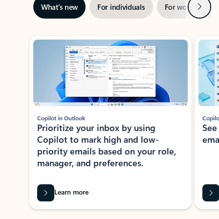
Next
What’s new
For individuals
For work
Ti
Showing slide 1 of 3
Copilot in Outlook
Copilo
Prioritize your inbox by using
See
Copilot to mark high and low-
ema
priority emails based on your role,
manager, and preferences.
Learn more