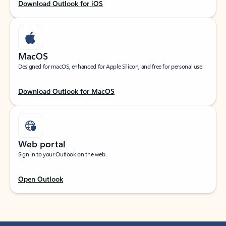
Download Outlook for iOS
MacOS
Designed for macOS, enhanced for Apple Silicon, and free for personal use.
Download Outlook for MacOS
Web portal
Sign in to your Outlook on the web.
Open Outlook