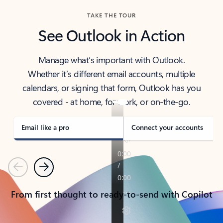
TAKE THE TOUR
See Outlook in Action
Manage what’s important with Outlook.
Whether it’s different email accounts, multiple
calendars, or signing that form, Outlook has you
covered - at home, for work, or on-the-go.
Email like a pro
Connect your accounts
Previous
Next
From first thought to ready-to-send with Copilot