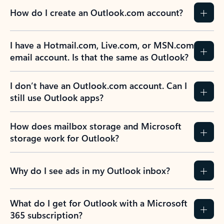
How do I create an Outlook.com account?
I have a Hotmail.com, Live.com, or MSN.com
email account. Is that the same as Outlook?
I don’t have an Outlook.com account. Can I
still use Outlook apps?
How does mailbox storage and Microsoft
storage work for Outlook?
Why do I see ads in my Outlook inbox?
What do I get for Outlook with a Microsoft
365 subscription?