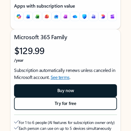
Apps with subscription value
Microsoft 365 Family
$129.99
/year
Subscription automatically renews unless canceled in
Microsoft account.
See terms
.
Buy now
Try for free
For 1 to 6 people (AI features for subscription owner only)
Each person can use on up to 5 devices simultaneously