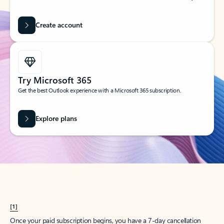
Create account
Try Microsoft 365
Get the best Outlook experience with a Microsoft 365 subscription.
Explore plans
[1]
Once your paid subscription begins, you have a 7-day cancellation