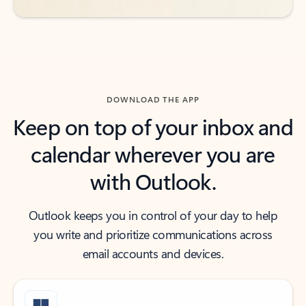
DOWNLOAD THE APP
Keep on top of your inbox and
calendar wherever you are
with Outlook.
Outlook keeps you in control of your day to help
you write and prioritize communications across
email accounts and devices.