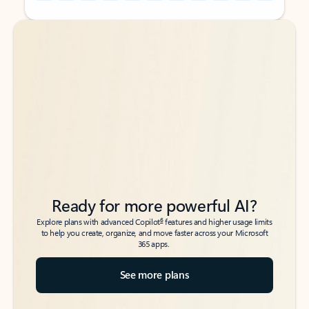
Back to tabs
Back to tabs
Ready for more powerful AI?
6
Explore plans with advanced Copilot
features and higher usage limits
to help you create, organize, and move faster across your Microsoft
365 apps.
See more plans