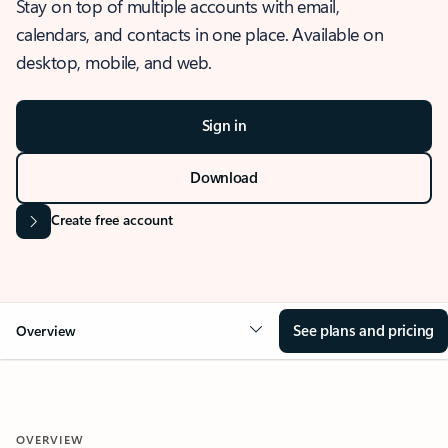
Stay on top of multiple accounts with email,
calendars, and contacts in one place. Available on
desktop, mobile, and web.
Sign in
Download
Create free account
See plans and pricing
Overview
OVERVIEW