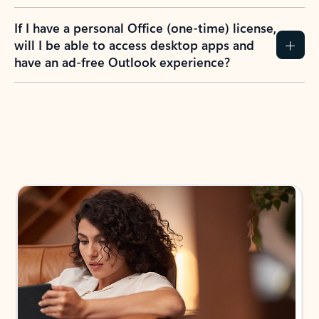
If I have a personal Office (one-time) license,
will I be able to access desktop apps and
have an ad-free Outlook experience?