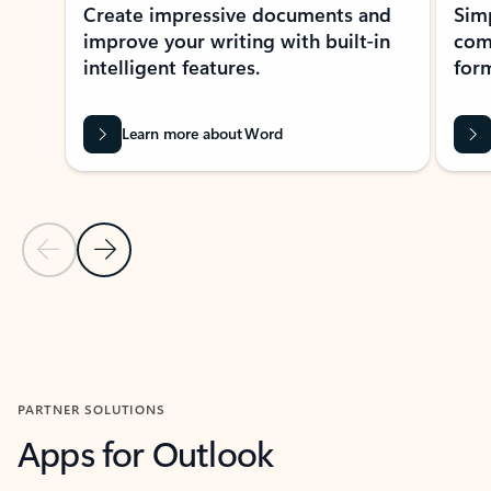
Create impressive documents and
Sim
improve your writing with built-in
com
intelligent features.
form
Learn more about Word
Previous Slide
Next Slide
Back to MICROSOFT 365 APPS carousel section
PARTNER SOLUTIONS
Apps for Outlook