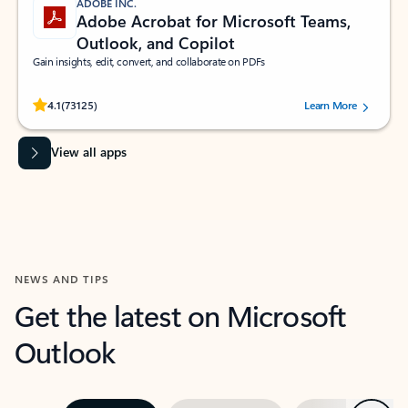
ADOBE INC.
Adobe Acrobat for Microsoft Teams,
Outlook, and Copilot
Gain insights, edit, convert, and collaborate on PDFs
Rated (#=ratingAverage#) stars out of 5 stars, by 73125 users.
4.1
(73125)
Learn More
View all apps
NEWS AND TIPS
Get the latest on Microsoft
Outlook