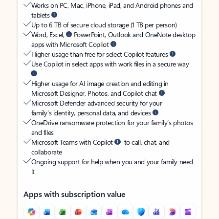
Works on PC, Mac, iPhone, iPad, and Android phones and
tablets
Up to 6 TB of secure cloud storage (1 TB per person)
Word, Excel,
PowerPoint, Outlook and OneNote desktop
apps with Microsoft Copilot
Higher usage than free for select Copilot features
Use Copilot in select apps with work files in a secure way
Higher usage for AI image creation and editing in
Microsoft Designer, Photos, and Copilot chat
Microsoft Defender advanced security for your
family’s identity, personal data, and devices
OneDrive ransomware protection for your family’s photos
and files
Microsoft Teams with Copilot
to call, chat, and
collaborate
Ongoing support for help when you and your family need
it
Apps with subscription value