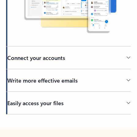
Connect your accounts
Write more effective emails
Easily access your files
Back to tabs