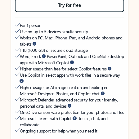
Try for free
For 1 person
Use on up to 5 devices simultaneously
Works on PC, Mac, iPhone, iPad, and Android phones and
tablets
1 TB (1000 GB) of secure cloud storage
Word, Excel,
PowerPoint, Outlook and OneNote desktop
apps with Microsoft Copilot
Higher usage than free for select Copilot features
Use Copilot in select apps with work files in a secure way
Higher usage for AI image creation and editing in
Microsoft Designer, Photos, and Copilot chat
Microsoft Defender advanced security for your identity,
personal data, and devices
OneDrive ransomware protection for your photos and files
Microsoft Teams with Copilot
to call, chat, and
collaborate
Ongoing support for help when you need it