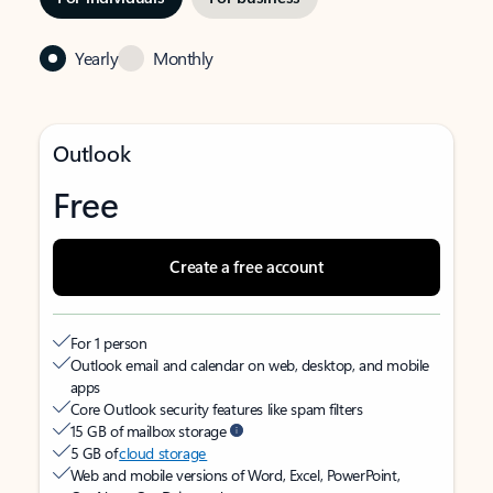
Yearly
Monthly
Outlook
Free
Create a free account
For 1 person
Outlook email and calendar on web, desktop, and mobile
apps
Core Outlook security features like spam filters
15 GB of mailbox storage
5 GB of
cloud storage
Web and mobile versions of Word, Excel, PowerPoint,