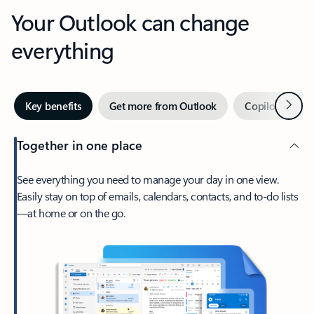
Your Outlook can change
everything
Next
Key benefits
Get more from Outlook
Copilot in Out
Together in one place
See everything you need to manage your day in one view.
Easily stay on top of emails, calendars, contacts, and to-do lists
—at home or on the go.