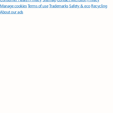
Manage cookies
Terms of use
Trademarks
Safety & eco
Recycling
About our ads