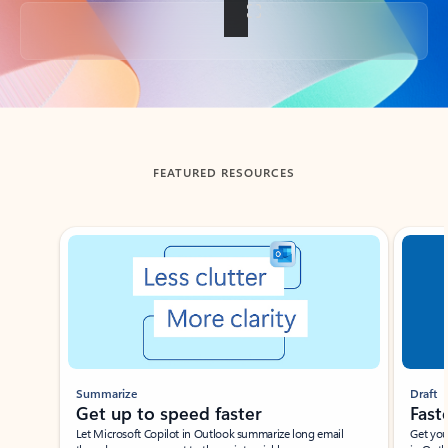
Back to tabs
FEATURED RESOURCES
Showing slide 1 of 3
Summarize
Draft
Get up to speed faster ​
Fast
Let Microsoft Copilot in Outlook summarize long email
Get you