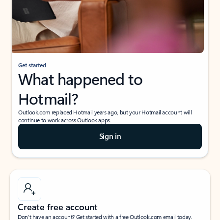
Get started
What happened to
Hotmail?
Outlook.com replaced Hotmail years ago, but your Hotmail account will
continue to work across Outlook apps.
Sign in
Create free account
Don’t have an account? Get started with a free Outlook.com email today.