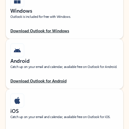
Windows
Outlook is included for free with Windows.
Download Outlook for Windows
Android
Catch up on your email and calendar, available free on Outlook for Android.
Download Outlook for Android
iOS
Catch up on your email and calendar, available free on Outlook for iOS.