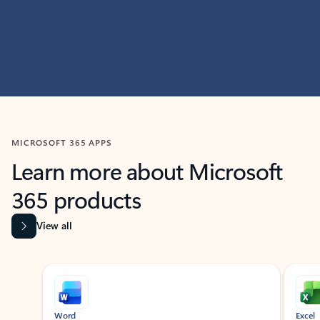
MICROSOFT 365 APPS
Learn more about Microsoft
365 products
View all
Showing slide 1 of 9
Word
Excel