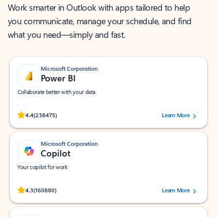
Work smarter in Outlook with apps tailored to help
you communicate, manage your schedule, and find
what you need—simply and fast.
Microsoft Corporation
Power BI
Collaborate better with your data.
Rated (#=ratingAverage#) stars out of 5 stars, by 238475 users.
4.4
(238475)
Learn More
Microsoft Corporation
Copilot
Your copilot for work
Rated (#=ratingAverage#) stars out of 5 stars, by 160880 users.
4.3
(160880)
Learn More