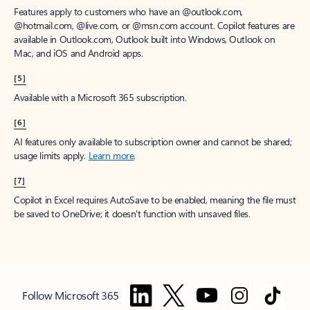
Features apply to customers who have an @outlook.com,
@hotmail.com, @live.com, or @msn.com account. Copilot features are
available in Outlook.com, Outlook built into Windows, Outlook on
Mac, and iOS and Android apps.
[5]
Available with a Microsoft 365 subscription.
[6]
AI features only available to subscription owner and cannot be shared;
usage limits apply.
Learn more
.
[7]
Copilot in Excel requires AutoSave to be enabled, meaning the file must
be saved to OneDrive; it doesn't function with unsaved files.
Follow Microsoft 365