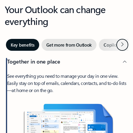
Your Outlook can change
everything
Next
Key benefits
Get more from Outlook
Copilot in Out
Together in one place
See everything you need to manage your day in one view.
Easily stay on top of emails, calendars, contacts, and to-do lists
—at home or on the go.