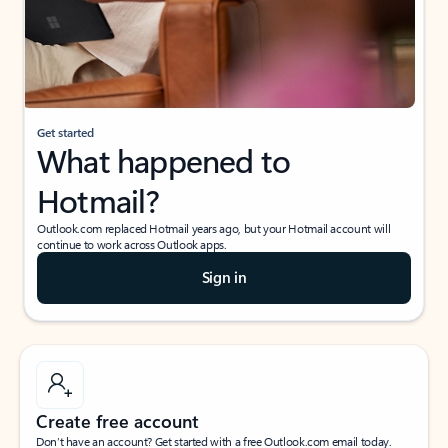
Get started
What happened to
Hotmail?
Outlook.com replaced Hotmail years ago, but your Hotmail account will
continue to work across Outlook apps.
Sign in
Create free account
Don’t have an account? Get started with a free Outlook.com email today.