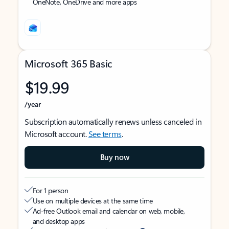
OneNote, OneDrive and more apps
Microsoft 365 Basic
$19.99
/year
Subscription automatically renews unless canceled in
Microsoft account.
See terms
.
Buy now
For 1 person
Use on multiple devices at the same time
Ad-free Outlook email and calendar on web, mobile,
and desktop apps