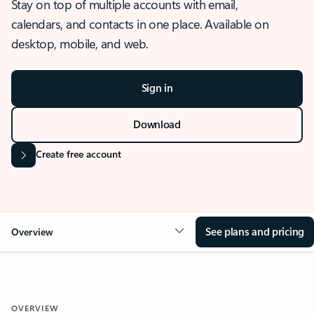
Stay on top of multiple accounts with email,
calendars, and contacts in one place. Available on
desktop, mobile, and web.
Sign in
Download
Create free account
See plans and pricing
Overview
OVERVIEW