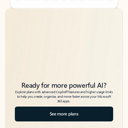
Back to tabs
Back to tabs
Ready for more powerful AI?
6
Explore plans with advanced Copilot
features and higher usage limits
to help you create, organize, and move faster across your Microsoft
365 apps.
See more plans