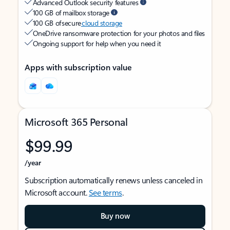
Advanced Outlook security features
100 GB of mailbox storage
100 GB of secure
cloud storage
OneDrive ransomware protection for your photos and files
Ongoing support for help when you need it
Apps with subscription value
Microsoft 365 Personal
$99.99
/year
Subscription automatically renews unless canceled in
Microsoft account.
See terms
.
Buy now