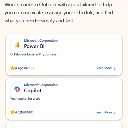
Work smarter in Outlook with apps tailored to help
you communicate, manage your schedule, and find
what you need—simply and fast.
Microsoft Corporation
Power BI
Collaborate better with your data.
Rated (#=ratingAverage#) stars out of 5 stars, by 238756 users.
4.4
(238756)
Learn More
Microsoft Corporation
Copilot
Your copilot for work
Rated (#=ratingAverage#) stars out of 5 stars, by 160880 users.
4.3
(160880)
Learn More