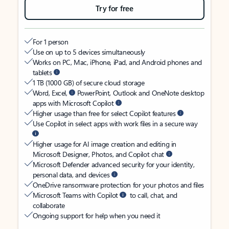
Try for free
For 1 person
Use on up to 5 devices simultaneously
Works on PC, Mac, iPhone, iPad, and Android phones and
tablets
1 TB (1000 GB) of secure cloud storage
Word, Excel,
PowerPoint, Outlook and OneNote desktop
apps with Microsoft Copilot
Higher usage than free for select Copilot features
Use Copilot in select apps with work files in a secure way
Higher usage for AI image creation and editing in
Microsoft Designer, Photos, and Copilot chat
Microsoft Defender advanced security for your identity,
personal data, and devices
OneDrive ransomware protection for your photos and files
Microsoft Teams with Copilot
to call, chat, and
collaborate
Ongoing support for help when you need it