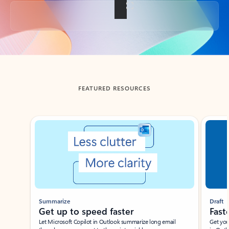
Back to tabs
FEATURED RESOURCES
Showing slide 1 of 3
Summarize
Draft
Get up to speed faster ​
Fast
Let Microsoft Copilot in Outlook summarize long email
Get you