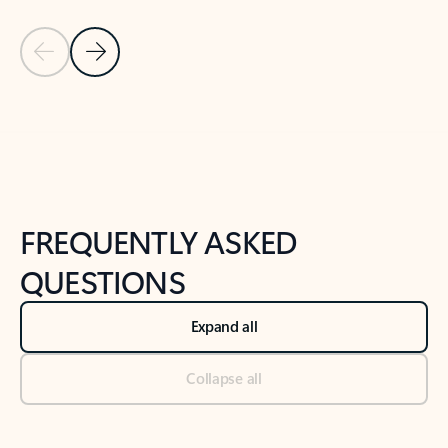
Previous Slide
Next Slide
Back to tabs
Back to NEWS AND TIPS-What's new tab section
FREQUENTLY ASKED
QUESTIONS
Expand all
Collapse all