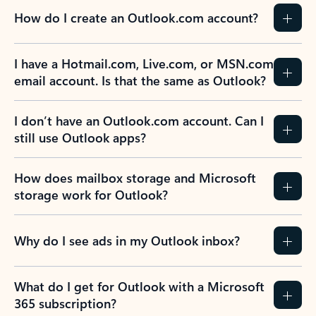
How do I create an Outlook.com account?
I have a Hotmail.com, Live.com, or MSN.com
email account. Is that the same as Outlook?
I don’t have an Outlook.com account. Can I
still use Outlook apps?
How does mailbox storage and Microsoft
storage work for Outlook?
Why do I see ads in my Outlook inbox?
What do I get for Outlook with a Microsoft
365 subscription?