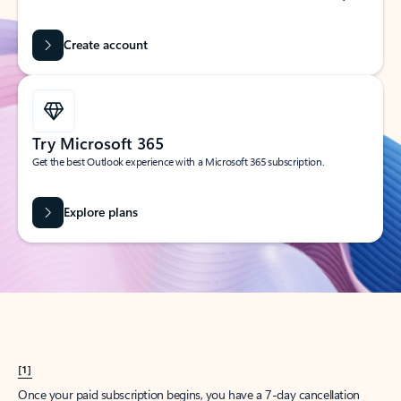
Create account
Try Microsoft 365
Get the best Outlook experience with a Microsoft 365 subscription.
Explore plans
[1]
Once your paid subscription begins, you have a 7-day cancellation