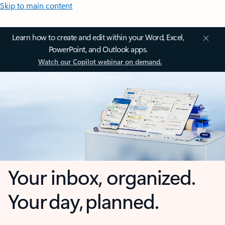
Skip to main content
Learn how to create and edit within your Word, Excel,
PowerPoint, and Outlook apps.
Watch our Copilot webinar on demand.
Your inbox, organized.
Your day, planned.