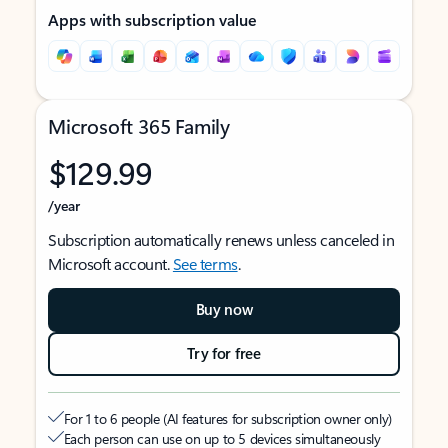
Apps with subscription value
Microsoft 365 Family
$129.99
/year
Subscription automatically renews unless canceled in
Microsoft account.
See terms
.
Buy now
Try for free
For 1 to 6 people (AI features for subscription owner only)
Each person can use on up to 5 devices simultaneously