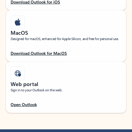
Download Outlook for iOS
MacOS
Designed for macOS, enhanced for Apple Silicon, and free for personal use.
Download Outlook for MacOS
Web portal
Sign in to your Outlook on the web.
Open Outlook