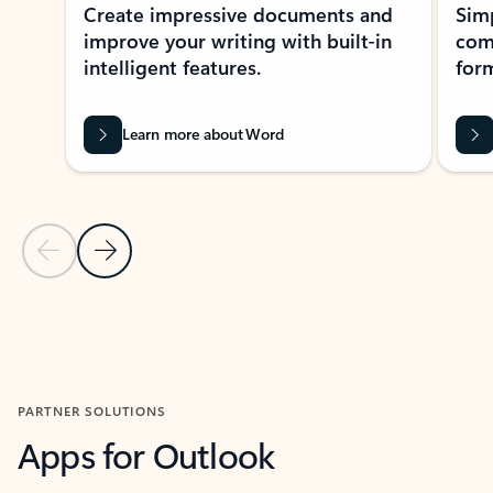
Create impressive documents and
Sim
improve your writing with built-in
com
intelligent features.
form
Learn more about Word
Previous Slide
Next Slide
Back to MICROSOFT 365 APPS carousel section
PARTNER SOLUTIONS
Apps for Outlook