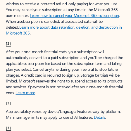
window to receive a prorated refund, only paying for what you use.
You may cancel your subscription at any time in the Microsoft 365
admin center.
Learn how to cancel your Microsoft 365 subscription
.
When a subscription is canceled, all associated data will be
deleted.
Learn more about data retention, deletion, and destruction in
Microsoft 365
.
[2]
After your one-month free trial ends, your subscription will
automatically convert to a paid subscription and you’ll be charged the
applicable subscription fee based on the subscription term and billing
plan you select. Cancel anytime during your free trial to stop future
charges. A credit card is required to sign up. Storage for trials will be
limited. Microsoft reserves the right to suspend access to its products
and services if payment is not received after your one-month free trial
ends.
Learn more
.
[3]
App availability varies by device/language. Features vary by platform.
Minimum age limits may apply to use of AI features.
Details
.
[4]