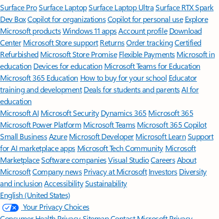
Surface Pro
Surface Laptop
Surface Laptop Ultra
Surface RTX Spark
Dev Box
Copilot for organizations
Copilot for personal use
Explore
Microsoft products
Windows 11 apps
Account profile
Download
Center
Microsoft Store support
Returns
Order tracking
Certified
Refurbished
Microsoft Store Promise
Flexible Payments
Microsoft in
education
Devices for education
Microsoft Teams for Education
Microsoft 365 Education
How to buy for your school
Educator
training and development
Deals for students and parents
AI for
education
Microsoft AI
Microsoft Security
Dynamics 365
Microsoft 365
Microsoft Power Platform
Microsoft Teams
Microsoft 365 Copilot
Small Business
Azure
Microsoft Developer
Microsoft Learn
Support
for AI marketplace apps
Microsoft Tech Community
Microsoft
Marketplace
Software companies
Visual Studio
Careers
About
Microsoft
Company news
Privacy at Microsoft
Investors
Diversity
and inclusion
Accessibility
Sustainability
English (United States)
Your Privacy Choices
Consumer Health Privacy
Sitemap
Contact Microsoft
Privacy