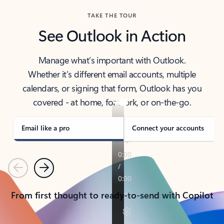
TAKE THE TOUR
See Outlook in Action
Manage what’s important with Outlook.
Whether it’s different email accounts, multiple
calendars, or signing that form, Outlook has you
covered - at home, for work, or on-the-go.
Email like a pro
Connect your accounts
Previous
Next
From first thought to ready-to-send with Copilot