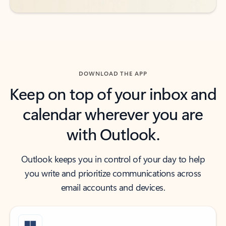
DOWNLOAD THE APP
Keep on top of your inbox and
calendar wherever you are
with Outlook.
Outlook keeps you in control of your day to help
you write and prioritize communications across
email accounts and devices.