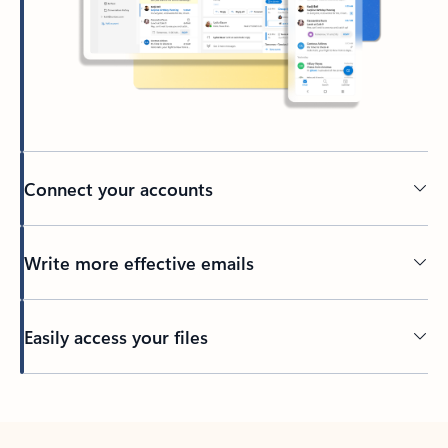
Connect your accounts
Write more effective emails
Easily access your files
Back to tabs