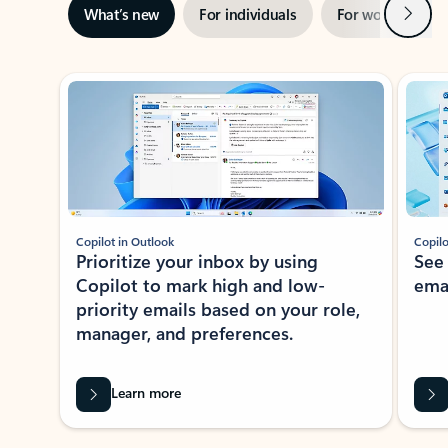
Next
What’s new
For individuals
For work
Ti
Showing slide 1 of 3
Copilot in Outlook
Copilo
Prioritize your inbox by using
See
Copilot to mark high and low-
ema
priority emails based on your role,
manager, and preferences.
Learn more