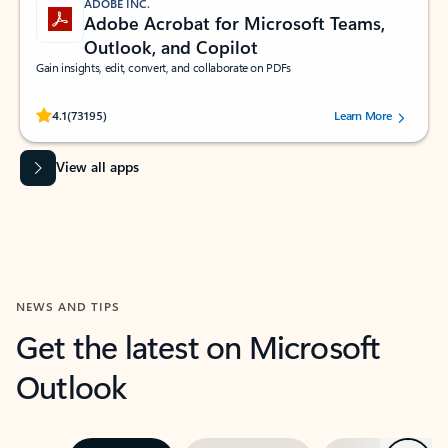
ADOBE INC.
Adobe Acrobat for Microsoft Teams,
Outlook, and Copilot
Gain insights, edit, convert, and collaborate on PDFs
Rated (#=ratingAverage#) stars out of 5 stars, by 73195 users.
4.1
(73195)
Learn More
View all apps
NEWS AND TIPS
Get the latest on Microsoft
Outlook