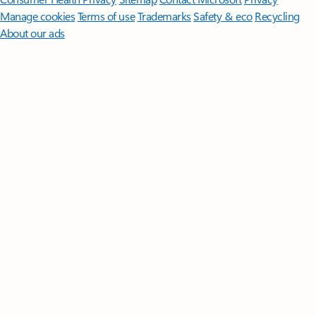
Manage cookies
Terms of use
Trademarks
Safety & eco
Recycling
About our ads