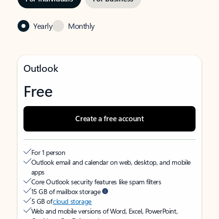
Yearly
Monthly
Outlook
Free
Create a free account
For 1 person
Outlook email and calendar on web, desktop, and mobile
apps
Core Outlook security features like spam filters
15 GB of mailbox storage
5 GB of
cloud storage
Web and mobile versions of Word, Excel, PowerPoint,