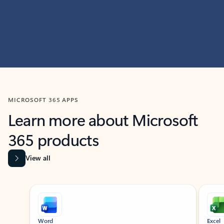
MICROSOFT 365 APPS
Learn more about Microsoft
365 products
View all
Showing slide 1 of 9
Word
Excel