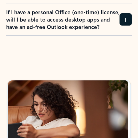
If I have a personal Office (one-time) license,
will I be able to access desktop apps and
have an ad-free Outlook experience?