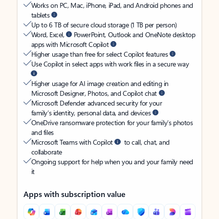
Works on PC, Mac, iPhone, iPad, and Android phones and
tablets
Up to 6 TB of secure cloud storage (1 TB per person)
Word, Excel,
PowerPoint, Outlook and OneNote desktop
apps with Microsoft Copilot
Higher usage than free for select Copilot features
Use Copilot in select apps with work files in a secure way
Higher usage for AI image creation and editing in
Microsoft Designer, Photos, and Copilot chat
Microsoft Defender advanced security for your
family’s identity, personal data, and devices
OneDrive ransomware protection for your family’s photos
and files
Microsoft Teams with Copilot
to call, chat, and
collaborate
Ongoing support for help when you and your family need
it
Apps with subscription value