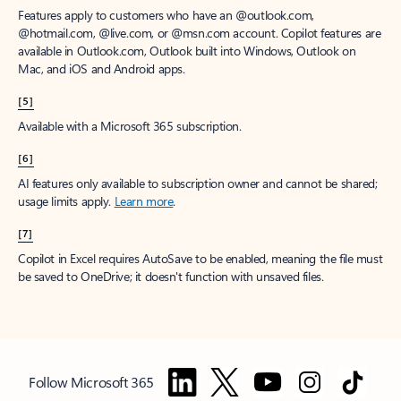
Features apply to customers who have an @outlook.com,
@hotmail.com, @live.com, or @msn.com account. Copilot features are
available in Outlook.com, Outlook built into Windows, Outlook on
Mac, and iOS and Android apps.
[5]
Available with a Microsoft 365 subscription.
[6]
AI features only available to subscription owner and cannot be shared;
usage limits apply.
Learn more
.
[7]
Copilot in Excel requires AutoSave to be enabled, meaning the file must
be saved to OneDrive; it doesn't function with unsaved files.
Follow Microsoft 365