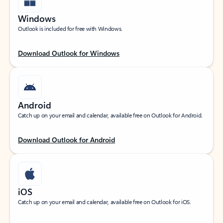
Windows
Outlook is included for free with Windows.
Download Outlook for Windows
Android
Catch up on your email and calendar, available free on Outlook for Android.
Download Outlook for Android
iOS
Catch up on your email and calendar, available free on Outlook for iOS.