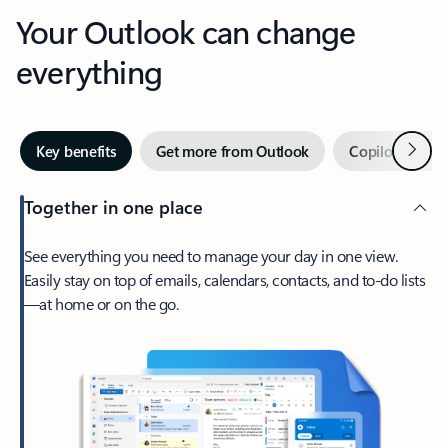
Your Outlook can change
everything
Next
Key benefits
Get more from Outlook
Copilot in Out
Together in one place
See everything you need to manage your day in one view.
Easily stay on top of emails, calendars, contacts, and to-do lists
—at home or on the go.