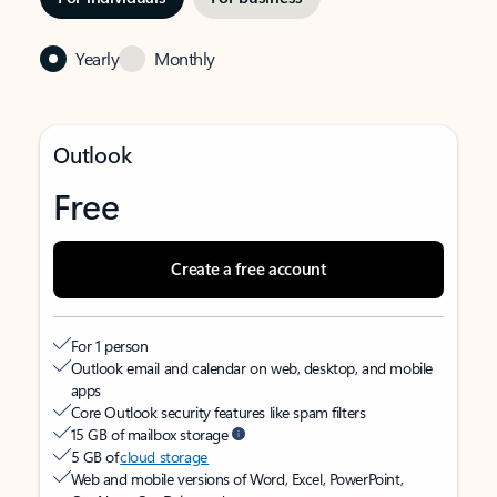
Yearly
Monthly
Outlook
Free
Create a free account
For 1 person
Outlook email and calendar on web, desktop, and mobile
apps
Core Outlook security features like spam filters
15 GB of mailbox storage
5 GB of
cloud storage
Web and mobile versions of Word, Excel, PowerPoint,