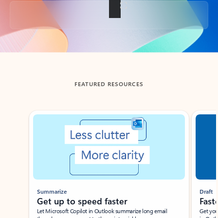
Back to tabs
FEATURED RESOURCES
Showing slide 1 of 3
Summarize
Draft
Get up to speed faster ​
Fast
Let Microsoft Copilot in Outlook summarize long email
Get you