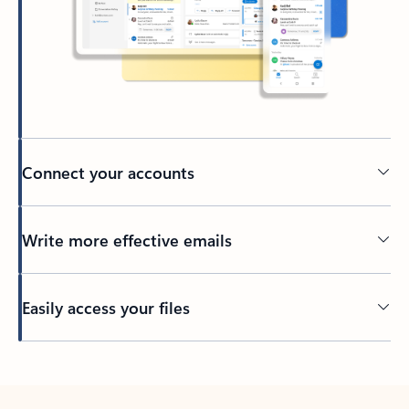
Connect your accounts
Write more effective emails
Easily access your files
Back to tabs