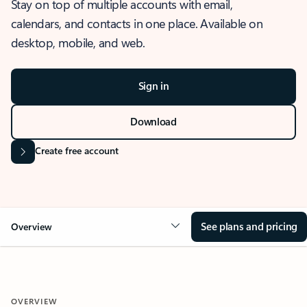
Stay on top of multiple accounts with email,
calendars, and contacts in one place. Available on
desktop, mobile, and web.
Sign in
Download
Create free account
See plans and pricing
Overview
OVERVIEW