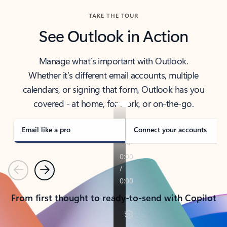
TAKE THE TOUR
See Outlook in Action
Manage what’s important with Outlook.
Whether it’s different email accounts, multiple
calendars, or signing that form, Outlook has you
covered - at home, for work, or on-the-go.
Email like a pro
Connect your accounts
Previous
Next
From first thought to ready-to-send with Copilot