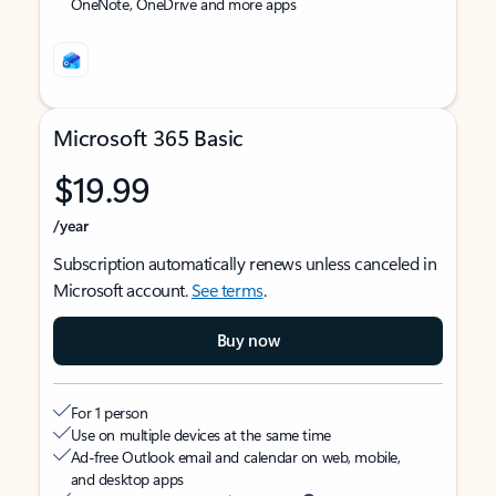
OneNote, OneDrive and more apps
Microsoft 365 Basic
$19.99
/year
Subscription automatically renews unless canceled in
Microsoft account.
See terms
.
Buy now
For 1 person
Use on multiple devices at the same time
Ad-free Outlook email and calendar on web, mobile,
and desktop apps