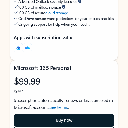
Advanced Outlook security features
100 GB of mailbox storage
100 GB of secure
cloud storage
OneDrive ransomware protection for your photos and files
Ongoing support for help when you need it
Apps with subscription value
Microsoft 365 Personal
$99.99
/year
Subscription automatically renews unless canceled in
Microsoft account.
See terms
.
Buy now