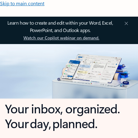
Skip to main content
Learn how to create and edit within your Word, Excel,
PowerPoint, and Outlook apps.
Watch our Copilot webinar on demand.
Your inbox, organized.
Your day, planned.