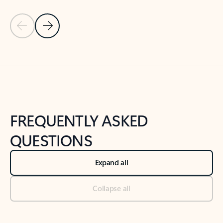
Previous Slide
Next Slide
Back to tabs
Back to NEWS AND TIPS-What's new tab section
FREQUENTLY ASKED
QUESTIONS
Expand all
Collapse all