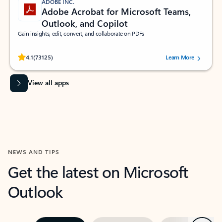
ADOBE INC.
Adobe Acrobat for Microsoft Teams,
Outlook, and Copilot
Gain insights, edit, convert, and collaborate on PDFs
Rated (#=ratingAverage#) stars out of 5 stars, by 73125 users.
4.1
(73125)
Learn More
View all apps
NEWS AND TIPS
Get the latest on Microsoft
Outlook