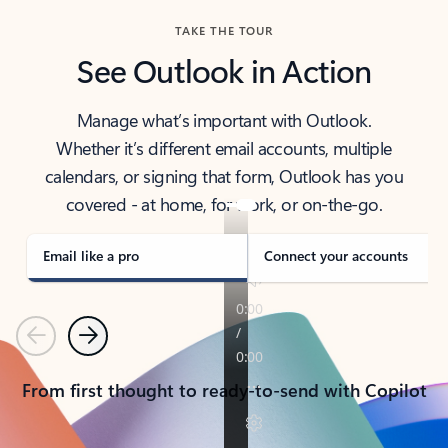
TAKE THE TOUR
See Outlook in Action
Manage what’s important with Outlook.
Whether it’s different email accounts, multiple
calendars, or signing that form, Outlook has you
covered - at home, for work, or on-the-go.
Email like a pro
Connect your accounts
Previous
Next
From first thought to ready-to-send with Copilot