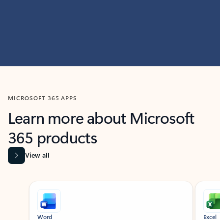
MICROSOFT 365 APPS
Learn more about Microsoft
365 products
View all
Showing slide 1 of 9
Word
Excel