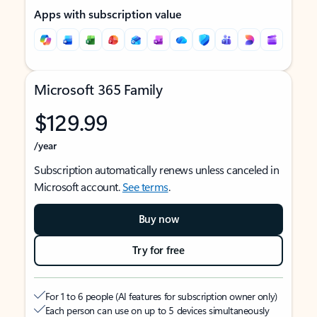
Apps with subscription value
Microsoft 365 Family
$129.99
/year
Subscription automatically renews unless canceled in
Microsoft account.
See terms
.
Buy now
Try for free
For 1 to 6 people (AI features for subscription owner only)
Each person can use on up to 5 devices simultaneously