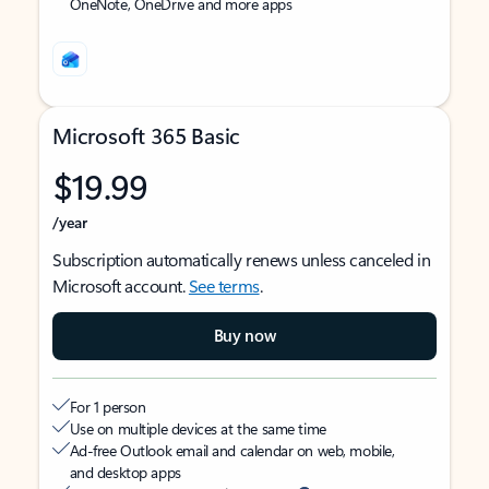
OneNote, OneDrive and more apps
Microsoft 365 Basic
$19.99
/year
Subscription automatically renews unless canceled in
Microsoft account.
See terms
.
Buy now
For 1 person
Use on multiple devices at the same time
Ad-free Outlook email and calendar on web, mobile,
and desktop apps