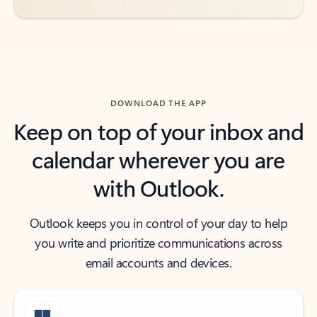
DOWNLOAD THE APP
Keep on top of your inbox and
calendar wherever you are
with Outlook.
Outlook keeps you in control of your day to help
you write and prioritize communications across
email accounts and devices.