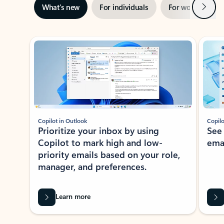
Next
What’s new
For individuals
For work
Ti
Showing slide 1 of 3
Copilot in Outlook
Copilo
Prioritize your inbox by using
See
Copilot to mark high and low-
ema
priority emails based on your role,
manager, and preferences.
Learn more