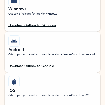
Windows
Outlook is included for free with Windows.
Download Outlook for Windows
Android
Catch up on your email and calendar, available free on Outlook for Android.
Download Outlook for Android
iOS
Catch up on your email and calendar, available free on Outlook for iOS.