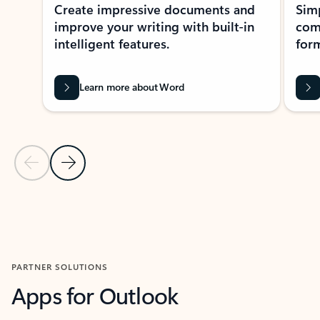
Create impressive documents and
Sim
improve your writing with built-in
com
intelligent features.
form
Learn more about Word
Previous Slide
Next Slide
Back to MICROSOFT 365 APPS carousel section
PARTNER SOLUTIONS
Apps for Outlook