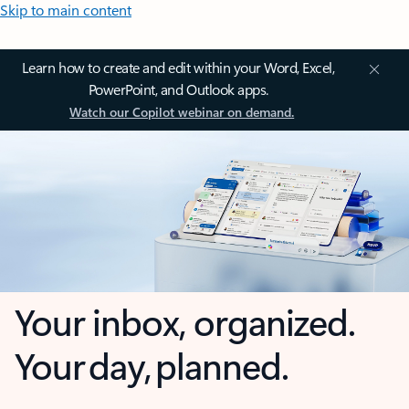
Skip to main content
Learn how to create and edit within your Word, Excel,
PowerPoint, and Outlook apps.
Watch our Copilot webinar on demand.
Your inbox, organized.
Your day, planned.