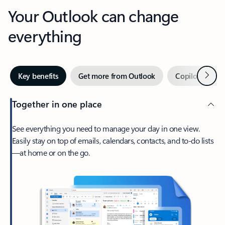
Your Outlook can change
everything
Next
Key benefits
Get more from Outlook
Copilot in Out
Together in one place
See everything you need to manage your day in one view.
Easily stay on top of emails, calendars, contacts, and to-do lists
—at home or on the go.