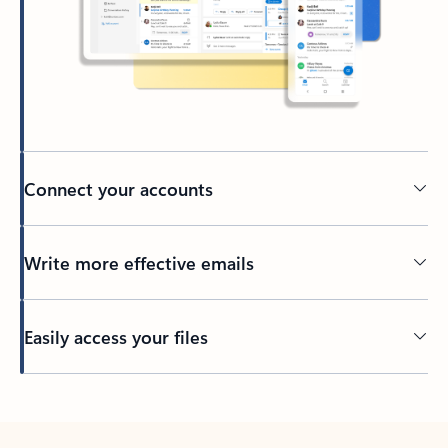
Connect your accounts
Write more effective emails
Easily access your files
Back to tabs