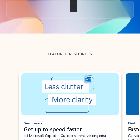
Back to tabs
FEATURED RESOURCES
Showing slide 1 of 3
Summarize
Draft
Get up to speed faster ​
Fast
Let Microsoft Copilot in Outlook summarize long email
Get you