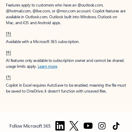
Features apply to customers who have an @outlook.com,
@hotmail.com, @live.com, or @msn.com account. Copilot features are
available in Outlook.com, Outlook built into Windows, Outlook on
Mac, and iOS and Android apps.
[5]
Available with a Microsoft 365 subscription.
[6]
AI features only available to subscription owner and cannot be shared;
usage limits apply.
Learn more
.
[7]
Copilot in Excel requires AutoSave to be enabled, meaning the file must
be saved to OneDrive; it doesn't function with unsaved files.
Follow Microsoft 365