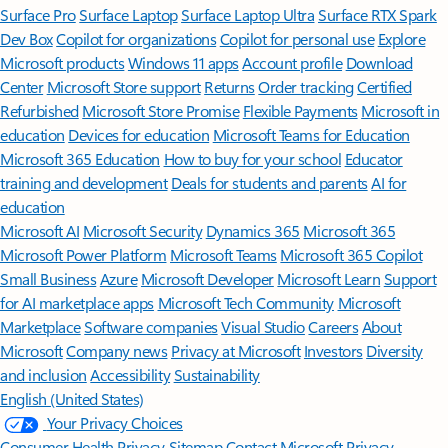
Surface Pro
Surface Laptop
Surface Laptop Ultra
Surface RTX Spark
Dev Box
Copilot for organizations
Copilot for personal use
Explore
Microsoft products
Windows 11 apps
Account profile
Download
Center
Microsoft Store support
Returns
Order tracking
Certified
Refurbished
Microsoft Store Promise
Flexible Payments
Microsoft in
education
Devices for education
Microsoft Teams for Education
Microsoft 365 Education
How to buy for your school
Educator
training and development
Deals for students and parents
AI for
education
Microsoft AI
Microsoft Security
Dynamics 365
Microsoft 365
Microsoft Power Platform
Microsoft Teams
Microsoft 365 Copilot
Small Business
Azure
Microsoft Developer
Microsoft Learn
Support
for AI marketplace apps
Microsoft Tech Community
Microsoft
Marketplace
Software companies
Visual Studio
Careers
About
Microsoft
Company news
Privacy at Microsoft
Investors
Diversity
and inclusion
Accessibility
Sustainability
English (United States)
Your Privacy Choices
Consumer Health Privacy
Sitemap
Contact Microsoft
Privacy