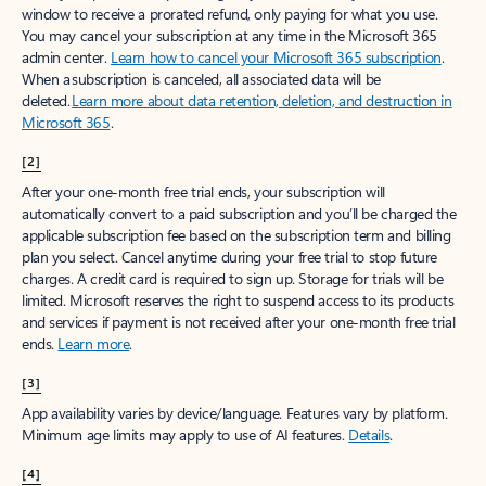
window to receive a prorated refund, only paying for what you use.
You may cancel your subscription at any time in the Microsoft 365
admin center.
Learn how to cancel your Microsoft 365 subscription
.
When a subscription is canceled, all associated data will be
deleted.
Learn more about data retention, deletion, and destruction in
Microsoft 365
.
[2]
After your one-month free trial ends, your subscription will
automatically convert to a paid subscription and you’ll be charged the
applicable subscription fee based on the subscription term and billing
plan you select. Cancel anytime during your free trial to stop future
charges. A credit card is required to sign up. Storage for trials will be
limited. Microsoft reserves the right to suspend access to its products
and services if payment is not received after your one-month free trial
ends.
Learn more
.
[3]
App availability varies by device/language. Features vary by platform.
Minimum age limits may apply to use of AI features.
Details
.
[4]