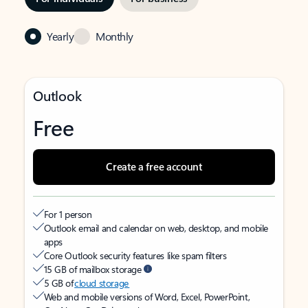
Yearly
Monthly
Outlook
Free
Create a free account
For 1 person
Outlook email and calendar on web, desktop, and mobile
apps
Core Outlook security features like spam filters
15 GB of mailbox storage
5 GB of
cloud storage
Web and mobile versions of Word, Excel, PowerPoint,