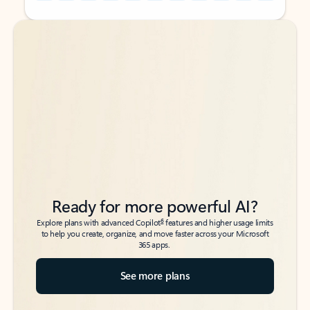
Back to tabs
Back to tabs
Ready for more powerful AI?
6
Explore plans with advanced Copilot
features and higher usage limits
to help you create, organize, and move faster across your Microsoft
365 apps.
See more plans