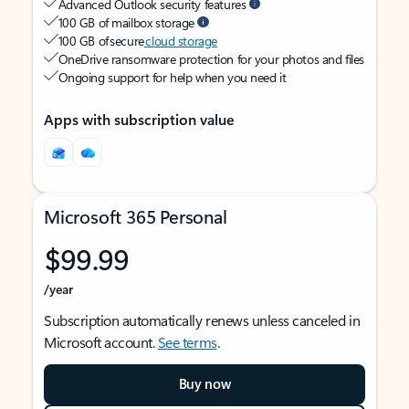
Advanced Outlook security features
100 GB of mailbox storage
100 GB of secure
cloud storage
OneDrive ransomware protection for your photos and files
Ongoing support for help when you need it
Apps with subscription value
Microsoft 365 Personal
$99.99
/year
Subscription automatically renews unless canceled in
Microsoft account.
See terms
.
Buy now