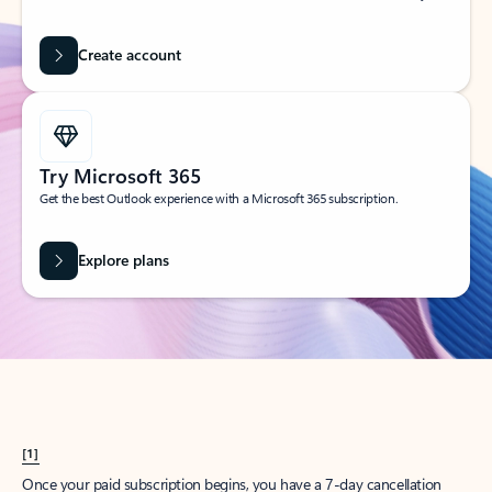
Create account
Try Microsoft 365
Get the best Outlook experience with a Microsoft 365 subscription.
Explore plans
[1]
Once your paid subscription begins, you have a 7-day cancellation