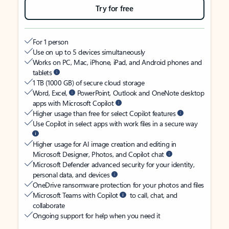
Try for free
For 1 person
Use on up to 5 devices simultaneously
Works on PC, Mac, iPhone, iPad, and Android phones and
tablets
1 TB (1000 GB) of secure cloud storage
Word, Excel,
PowerPoint, Outlook and OneNote desktop
apps with Microsoft Copilot
Higher usage than free for select Copilot features
Use Copilot in select apps with work files in a secure way
Higher usage for AI image creation and editing in
Microsoft Designer, Photos, and Copilot chat
Microsoft Defender advanced security for your identity,
personal data, and devices
OneDrive ransomware protection for your photos and files
Microsoft Teams with Copilot
to call, chat, and
collaborate
Ongoing support for help when you need it