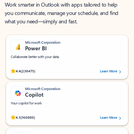
Work smarter in Outlook with apps tailored to help
you communicate, manage your schedule, and find
what you need—simply and fast.
Microsoft Corporation
Power BI
Collaborate better with your data.
Rated (#=ratingAverage#) stars out of 5 stars, by 238475 users.
4.4
(238475)
Learn More
Microsoft Corporation
Copilot
Your copilot for work
Rated (#=ratingAverage#) stars out of 5 stars, by 160880 users.
4.3
(160880)
Learn More