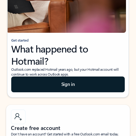
Get started
What happened to
Hotmail?
Outlook.com replaced Hotmail years ago, but your Hotmail account will
continue to work across Outlook apps.
Sign in
Create free account
Don’t have an account? Get started with a free Outlook.com email today.