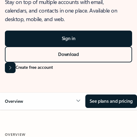
Stay on top of multiple accounts with email,
calendars, and contacts in one place. Available on
desktop, mobile, and web.
Sign in
Download
Create free account
See plans and pricing
Overview
OVERVIEW