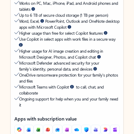
Works on PC, Mac, iPhone, iPad, and Android phones and
tablets
Up to 6 TB of secure cloud storage (1 TB per person)
Word, Excel,
PowerPoint, Outlook and OneNote desktop
apps with Microsoft Copilot
Higher usage than free for select Copilot features
Use Copilot in select apps with work files in a secure way
Higher usage for AI image creation and editing in
Microsoft Designer, Photos, and Copilot chat
Microsoft Defender advanced security for your
family’s identity, personal data, and devices
OneDrive ransomware protection for your family’s photos
and files
Microsoft Teams with Copilot
to call, chat, and
collaborate
Ongoing support for help when you and your family need
it
Apps with subscription value