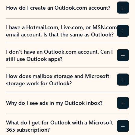
How do I create an Outlook.com account?
I have a Hotmail.com, Live.com, or MSN.com
email account. Is that the same as Outlook?
I don’t have an Outlook.com account. Can I
still use Outlook apps?
How does mailbox storage and Microsoft
storage work for Outlook?
Why do I see ads in my Outlook inbox?
What do I get for Outlook with a Microsoft
365 subscription?