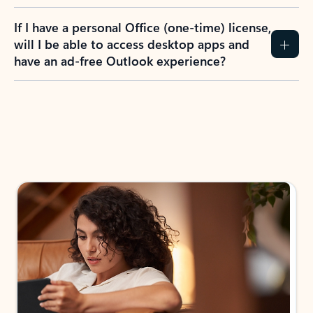
If I have a personal Office (one-time) license,
will I be able to access desktop apps and
have an ad-free Outlook experience?