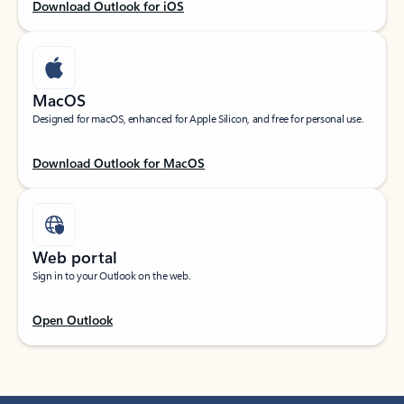
Download Outlook for iOS
MacOS
Designed for macOS, enhanced for Apple Silicon, and free for personal use.
Download Outlook for MacOS
Web portal
Sign in to your Outlook on the web.
Open Outlook