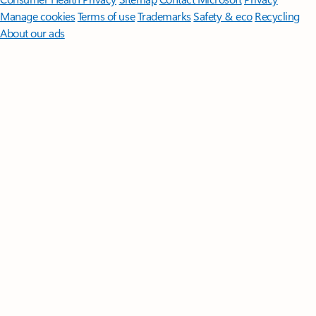
Manage cookies
Terms of use
Trademarks
Safety & eco
Recycling
About our ads