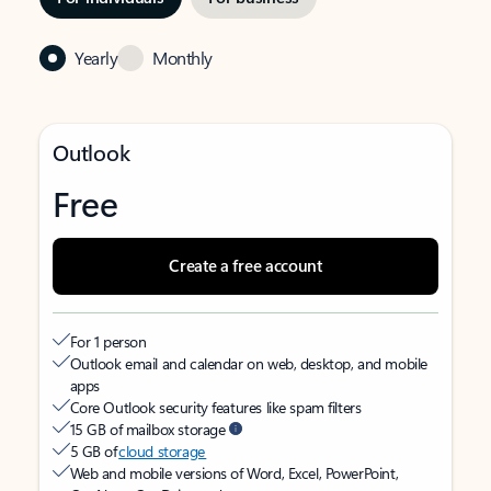
Yearly
Monthly
Outlook
Free
Create a free account
For 1 person
Outlook email and calendar on web, desktop, and mobile
apps
Core Outlook security features like spam filters
15 GB of mailbox storage
5 GB of
cloud storage
Web and mobile versions of Word, Excel, PowerPoint,