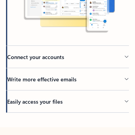
Connect your accounts
Write more effective emails
Easily access your files
Back to tabs