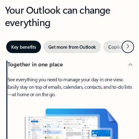
Your Outlook can change
everything
Next
Key benefits
Get more from Outlook
Copilot in Out
Together in one place
See everything you need to manage your day in one view.
Easily stay on top of emails, calendars, contacts, and to-do lists
—at home or on the go.