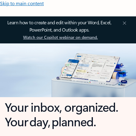
Skip to main content
Learn how to create and edit within your Word, Excel,
PowerPoint, and Outlook apps.
Watch our Copilot webinar on demand.
Your inbox, organized.
Your day, planned.