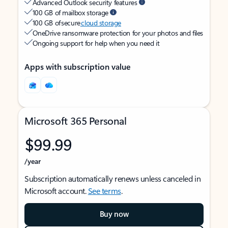
Advanced Outlook security features
100 GB of mailbox storage
100 GB of secure
cloud storage
OneDrive ransomware protection for your photos and files
Ongoing support for help when you need it
Apps with subscription value
Microsoft 365 Personal
$99.99
/year
Subscription automatically renews unless canceled in
Microsoft account.
See terms
.
Buy now