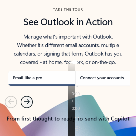
TAKE THE TOUR
See Outlook in Action
Manage what’s important with Outlook.
Whether it’s different email accounts, multiple
calendars, or signing that form, Outlook has you
covered - at home, for work, or on-the-go.
Email like a pro
Connect your accounts
Previous
Next
From first thought to ready-to-send with Copilot