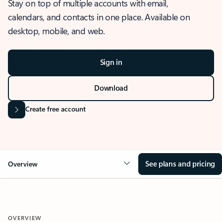
Stay on top of multiple accounts with email,
calendars, and contacts in one place. Available on
desktop, mobile, and web.
Sign in
Download
Create free account
See plans and pricing
Overview
OVERVIEW