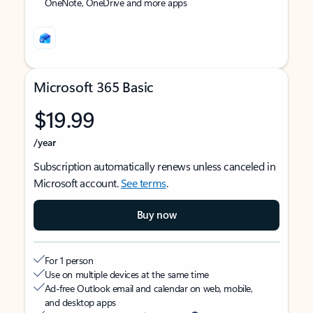
OneNote, OneDrive and more apps
Microsoft 365 Basic
$19.99
/year
Subscription automatically renews unless canceled in
Microsoft account.
See terms
.
Buy now
For 1 person
Use on multiple devices at the same time
Ad-free Outlook email and calendar on web, mobile,
and desktop apps