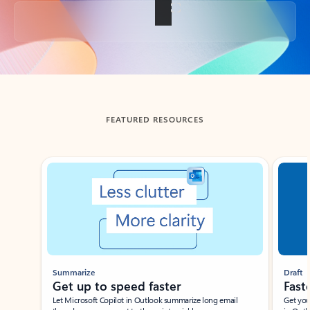
Back to tabs
FEATURED RESOURCES
Showing slide 1 of 3
Summarize
Draft
Get up to speed faster ​
Fast
Let Microsoft Copilot in Outlook summarize long email
Get you