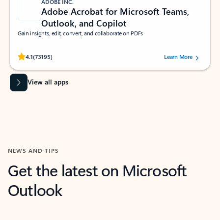
ADOBE INC.
Adobe Acrobat for Microsoft Teams,
Outlook, and Copilot
Gain insights, edit, convert, and collaborate on PDFs
Rated (#=ratingAverage#) stars out of 5 stars, by 73195 users.
4.1
(73195)
Learn More
View all apps
NEWS AND TIPS
Get the latest on Microsoft
Outlook