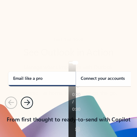
TAKE THE TOUR
See Outlook in Action
Manage what’s important with Outlook.
Whether it’s different email accounts, multiple
calendars, or signing that form, Outlook has you
covered - at home, for work, or on-the-go.
Email like a pro
Connect your accounts
Previous
Next
From first thought to ready-to-send with Copilot