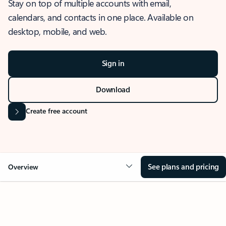
Stay on top of multiple accounts with email,
calendars, and contacts in one place. Available on
desktop, mobile, and web.
Sign in
Download
Create free account
See plans and pricing
Overview
OVERVIEW