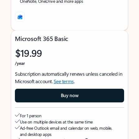
OneNote, OneDrive and more apps
Microsoft 365 Basic
$19.99
/year
Subscription automatically renews unless canceled in
Microsoft account.
See terms
.
Buy now
For 1 person
Use on multiple devices at the same time
Ad-free Outlook email and calendar on web, mobile,
and desktop apps