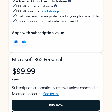
Advanced Outlook security features
100 GB of mailbox storage
100 GB of secure
cloud storage
OneDrive ransomware protection for your photos and files
Ongoing support for help when you need it
Apps with subscription value
Microsoft 365 Personal
$99.99
/year
Subscription automatically renews unless canceled in
Microsoft account.
See terms
.
Buy now