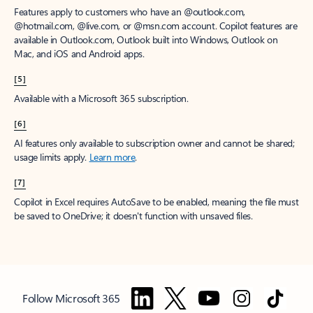
Features apply to customers who have an @outlook.com,
@hotmail.com, @live.com, or @msn.com account. Copilot features are
available in Outlook.com, Outlook built into Windows, Outlook on
Mac, and iOS and Android apps.
[5]
Available with a Microsoft 365 subscription.
[6]
AI features only available to subscription owner and cannot be shared;
usage limits apply.
Learn more
.
[7]
Copilot in Excel requires AutoSave to be enabled, meaning the file must
be saved to OneDrive; it doesn't function with unsaved files.
Follow Microsoft 365