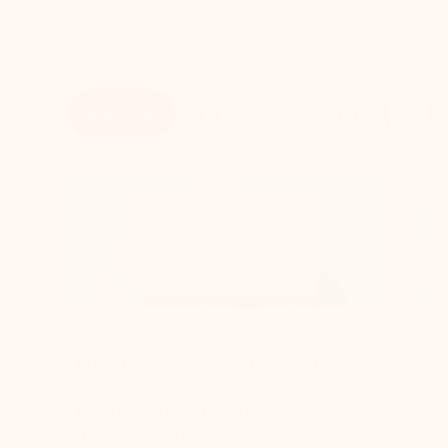
Next
What’s new
For individuals
For work
Ti
Showing slide 1 of 3
Copilot in Outlook
Copilo
Prioritize your inbox by using
See
Copilot to mark high and low-
ema
priority emails based on your role,
manager, and preferences.
Learn more