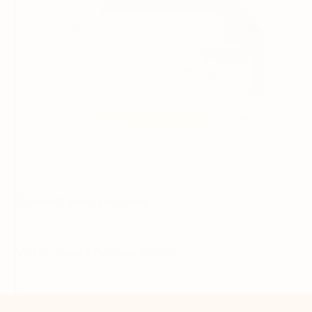
Connect your accounts
Write more effective emails
Easily access your files
Back to tabs