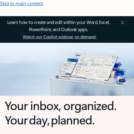
Skip to main content
Learn how to create and edit within your Word, Excel,
PowerPoint, and Outlook apps.
Watch our Copilot webinar on demand.
Your inbox, organized.
Your day, planned.