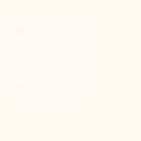
Windows
Outlook is included for free with Windows.
Download Outlook for Windows
Android
Catch up on your email and calendar, available free on Outlook for Android.
Download Outlook for Android
iOS
Catch up on your email and calendar, available free on Outlook for iOS.