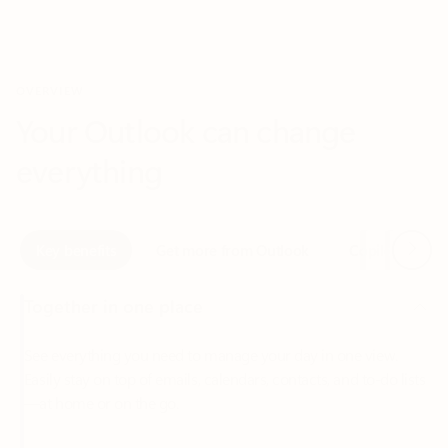
Your Outlook can change
everything
Next
Key benefits
Get more from Outlook
Copilot in Out
Together in one place
See everything you need to manage your day in one view.
Easily stay on top of emails, calendars, contacts, and to-do lists
—at home or on the go.