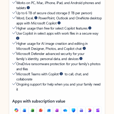
Works on PC, Mac, iPhone, iPad, and Android phones and
tablets
Up to 6 TB of secure cloud storage (1 TB per person)
Word, Excel,
PowerPoint, Outlook and OneNote desktop
apps with Microsoft Copilot
Higher usage than free for select Copilot features
Use Copilot in select apps with work files in a secure way
Higher usage for AI image creation and editing in
Microsoft Designer, Photos, and Copilot chat
Microsoft Defender advanced security for your
family’s identity, personal data, and devices
OneDrive ransomware protection for your family’s photos
and files
Microsoft Teams with Copilot
to call, chat, and
collaborate
Ongoing support for help when you and your family need
it
Apps with subscription value