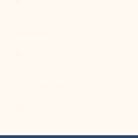
Download Outlook for iOS
MacOS
Designed for macOS, enhanced for Apple Silicon, and free for personal use.
Download Outlook for MacOS
Web portal
Sign in to your Outlook on the web.
Open Outlook