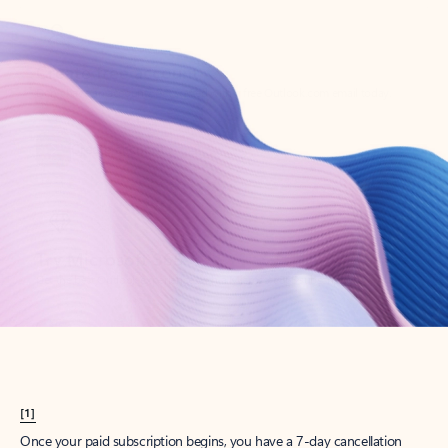
Create account
Try Microsoft 365
Get the best Outlook experience with a Microsoft 365 subscription.
Explore plans
[1]
Once your paid subscription begins, you have a 7-day cancellation