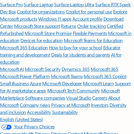
Surface Pro
Surface Laptop
Surface Laptop Ultra
Surface RTX Spark
Dev Box
Copilot for organizations
Copilot for personal use
Explore
Microsoft products
Windows 11 apps
Account profile
Download
Center
Microsoft Store support
Returns
Order tracking
Certified
Refurbished
Microsoft Store Promise
Flexible Payments
Microsoft in
education
Devices for education
Microsoft Teams for Education
Microsoft 365 Education
How to buy for your school
Educator
training and development
Deals for students and parents
AI for
education
Microsoft AI
Microsoft Security
Dynamics 365
Microsoft 365
Microsoft Power Platform
Microsoft Teams
Microsoft 365 Copilot
Small Business
Azure
Microsoft Developer
Microsoft Learn
Support
for AI marketplace apps
Microsoft Tech Community
Microsoft
Marketplace
Software companies
Visual Studio
Careers
About
Microsoft
Company news
Privacy at Microsoft
Investors
Diversity
and inclusion
Accessibility
Sustainability
English (United States)
Your Privacy Choices
Consumer Health Privacy
Sitemap
Contact Microsoft
Privacy