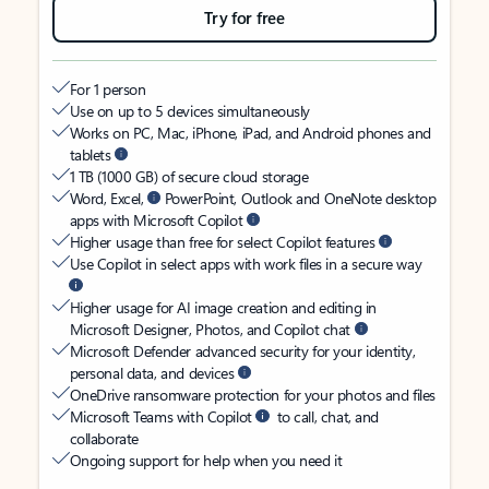
Try for free
For 1 person
Use on up to 5 devices simultaneously
Works on PC, Mac, iPhone, iPad, and Android phones and
tablets
1 TB (1000 GB) of secure cloud storage
Word, Excel,
PowerPoint, Outlook and OneNote desktop
apps with Microsoft Copilot
Higher usage than free for select Copilot features
Use Copilot in select apps with work files in a secure way
Higher usage for AI image creation and editing in
Microsoft Designer, Photos, and Copilot chat
Microsoft Defender advanced security for your identity,
personal data, and devices
OneDrive ransomware protection for your photos and files
Microsoft Teams with Copilot
to call, chat, and
collaborate
Ongoing support for help when you need it