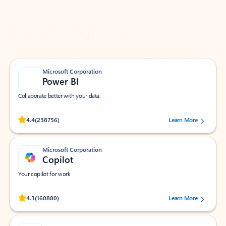
Work smarter in Outlook with apps tailored to help
you communicate, manage your schedule, and find
what you need—simply and fast.
Microsoft Corporation
Power BI
Collaborate better with your data.
Rated (#=ratingAverage#) stars out of 5 stars, by 238756 users.
4.4
(238756)
Learn More
Microsoft Corporation
Copilot
Your copilot for work
Rated (#=ratingAverage#) stars out of 5 stars, by 160880 users.
4.3
(160880)
Learn More