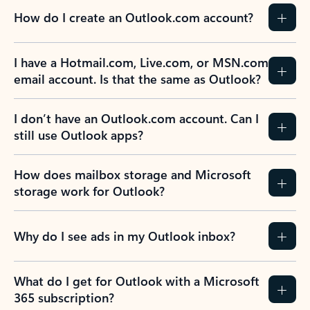
How do I create an Outlook.com account?
I have a Hotmail.com, Live.com, or MSN.com
email account. Is that the same as Outlook?
I don’t have an Outlook.com account. Can I
still use Outlook apps?
How does mailbox storage and Microsoft
storage work for Outlook?
Why do I see ads in my Outlook inbox?
What do I get for Outlook with a Microsoft
365 subscription?