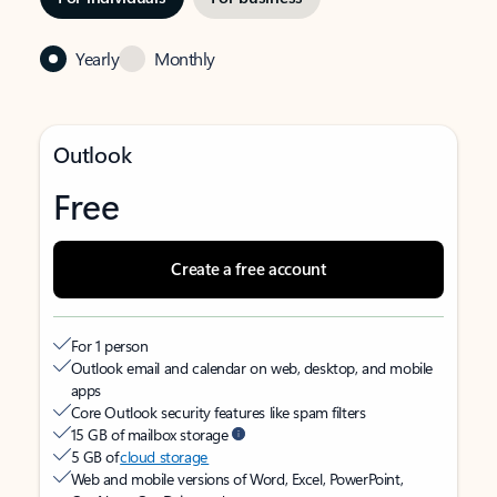
Yearly
Monthly
Outlook
Free
Create a free account
For 1 person
Outlook email and calendar on web, desktop, and mobile
apps
Core Outlook security features like spam filters
15 GB of mailbox storage
5 GB of
cloud storage
Web and mobile versions of Word, Excel, PowerPoint,