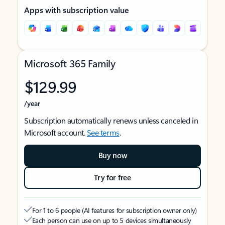
Apps with subscription value
Microsoft 365 Family
$129.99
/year
Subscription automatically renews unless canceled in
Microsoft account.
See terms
.
Buy now
Try for free
For 1 to 6 people (AI features for subscription owner only)
Each person can use on up to 5 devices simultaneously