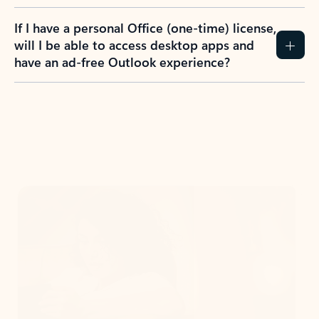
If I have a personal Office (one-time) license,
will I be able to access desktop apps and
have an ad-free Outlook experience?