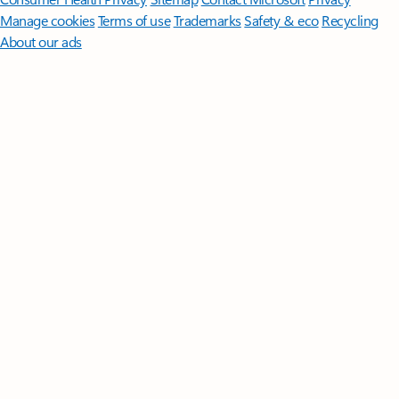
Manage cookies
Terms of use
Trademarks
Safety & eco
Recycling
About our ads