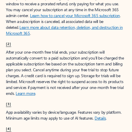
window to receive a prorated refund, only paying for what you use.
You may cancel your subscription at any time in the Microsoft 365
admin center.
Learn how to cancel your Microsoft 365 subscription
.
When a subscription is canceled, all associated data will be
deleted.
Learn more about data retention, deletion, and destruction in
Microsoft 365
.
[2]
After your one-month free trial ends, your subscription will
automatically convert to a paid subscription and you’ll be charged the
applicable subscription fee based on the subscription term and billing
plan you select. Cancel anytime during your free trial to stop future
charges. A credit card is required to sign up. Storage for trials will be
limited. Microsoft reserves the right to suspend access to its products
and services if payment is not received after your one-month free trial
ends.
Learn more
.
[3]
App availability varies by device/language. Features vary by platform.
Minimum age limits may apply to use of AI features.
Details
.
[4]