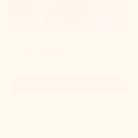
Get started
What happened to
Hotmail?
Outlook.com replaced Hotmail years ago, but your Hotmail account will
continue to work across Outlook apps.
Sign in
Create free account
Don’t have an account? Get started with a free Outlook.com email today.