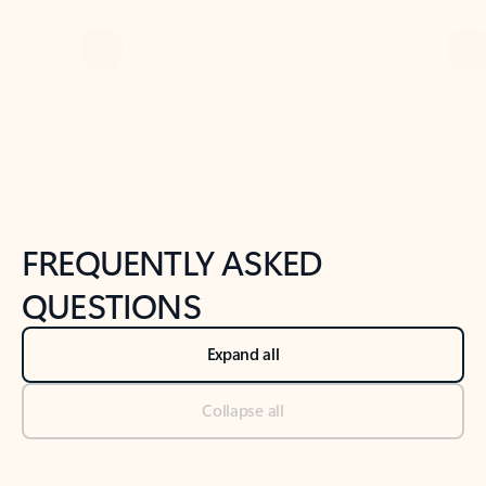
Previous Slide
Next Slide
Back to tabs
Back to NEWS AND TIPS-What's new tab section
FREQUENTLY ASKED
QUESTIONS
Expand all
Collapse all