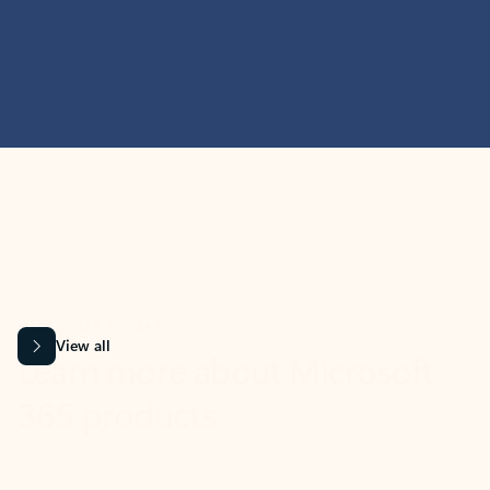
MICROSOFT 365 APPS
Learn more about Microsoft
365 products
View all
Showing slide 1 of 9
Word
Excel