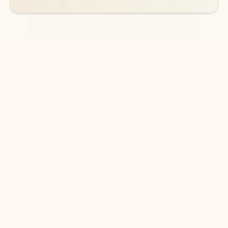
DOWNLOAD THE APP
Keep on top of your inbox and
calendar wherever you are
with Outlook.
Outlook keeps you in control of your day to help
you write and prioritize communications across
email accounts and devices.