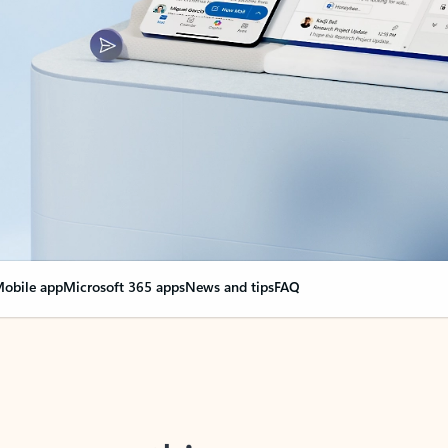
obile app
Microsoft 365 apps
News and tips
FAQ
nge everything