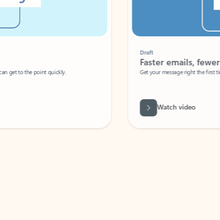
Draft
Faster emails, fewer erro
et to the point quickly.
Get your message right the first time with 
Watch video