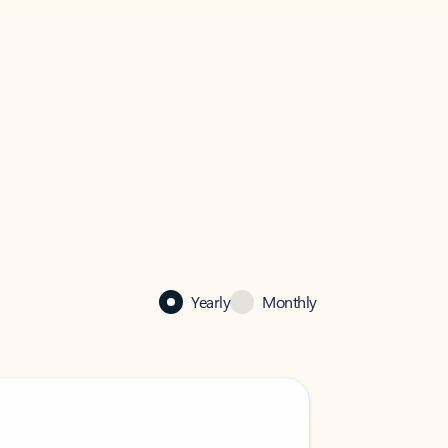
Yearly
Monthly