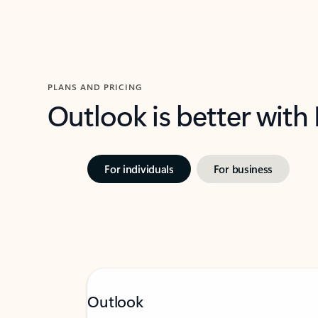
PLANS AND PRICING
Outlook is better with
For individuals
For business
Outlook