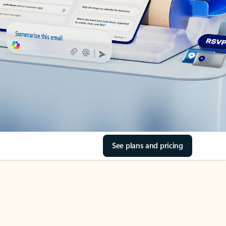
See plans and pricing