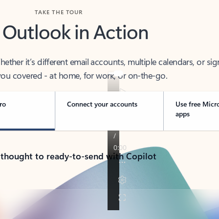
TAKE THE TOUR
 Outlook in Action
her it’s different email accounts, multiple calendars, or sig
ou covered - at home, for work, or on-the-go.
ro
Connect your accounts
Use free Micr
apps
 thought to ready-to-send with Copilot