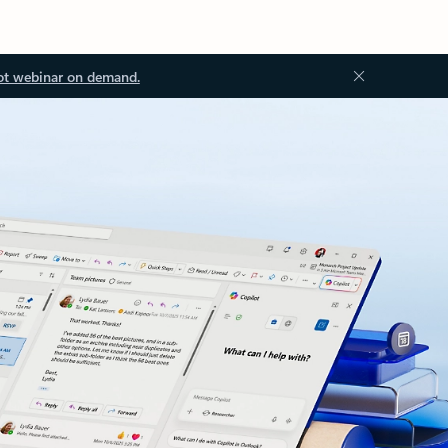
ot webinar on demand.