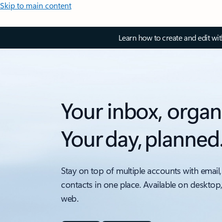
Skip to main content
Learn how to create and edit wi
Your inbox, organ
Your day, planned
Stay on top of multiple accounts with email,
contacts in one place. Available on desktop
web.