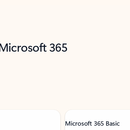
 Microsoft 365
Microsoft 365 Basic