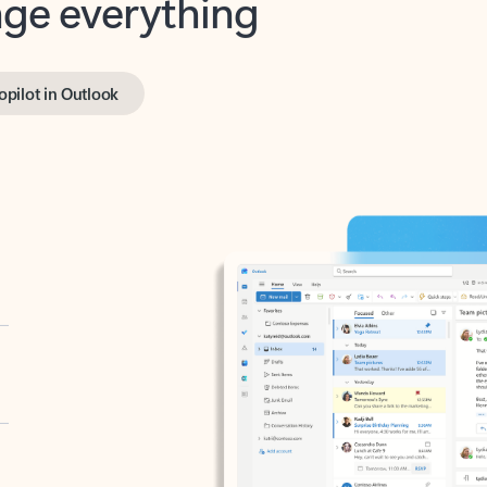
opilot in Outlook