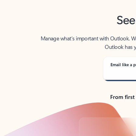
See
Manage what’s important with Outlook. Whet
Outlook has y
Email like a p
From first