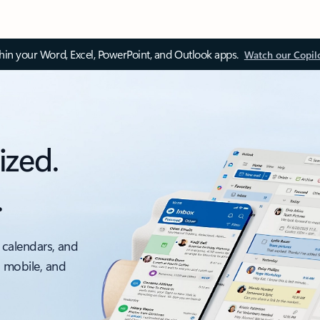
thin your Word, Excel, PowerPoint, and Outlook apps.
Watch our Copil
ized.
.
 calendars, and
, mobile, and