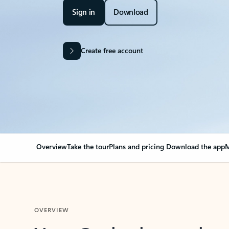
Sign in
Download
Create free account
Overview
Take the tour
Plans and pricing
Download the app
M
OVERVIEW
Your Outlook can cha