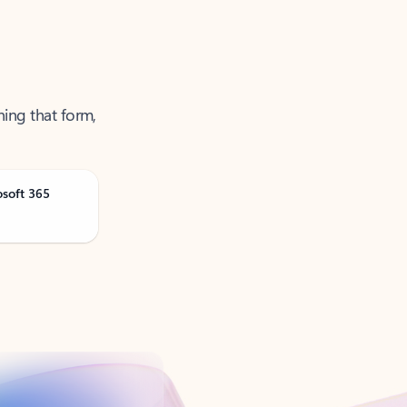
ning that form,
osoft 365