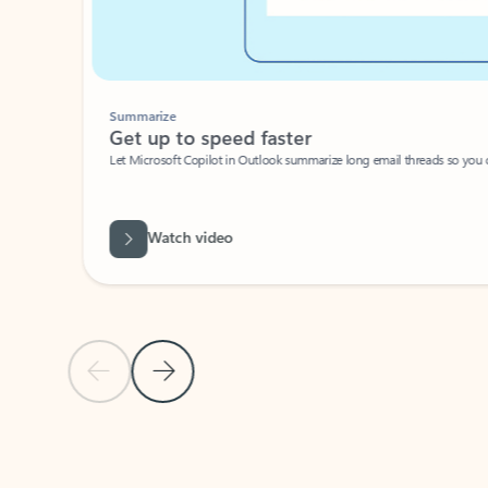
Summarize
Get up to speed faster ​
Let Microsoft Copilot in Outlook summarize long email threads so you can g
Watch video
Previous Slide
Next Slide
Back to carousel navigation controls