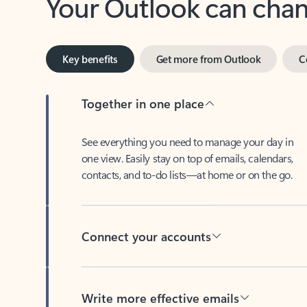
Key benefits
Get more from Outlook
C
Together in one place
See everything you need to manage your day in
one view. Easily stay on top of emails, calendars,
contacts, and to-do lists—at home or on the go.
Connect your accounts
Write more effective emails