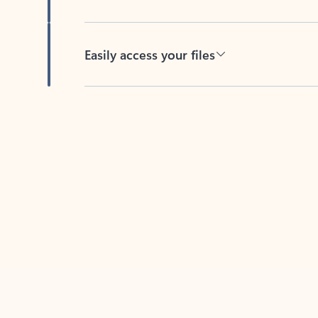
Easily access your files
Back to tabs