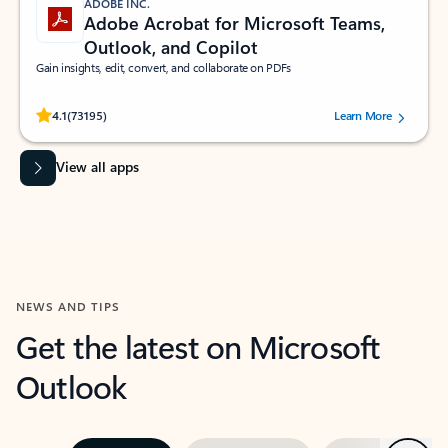
ADOBE INC.
Adobe Acrobat for Microsoft Teams,
Outlook, and Copilot
Gain insights, edit, convert, and collaborate on PDFs
Rated (#=ratingAverage#) stars out of 5 stars, by 73195 users.
4.1
(73195)
Learn More
View all apps
NEWS AND TIPS
Get the latest on Microsoft
Outlook