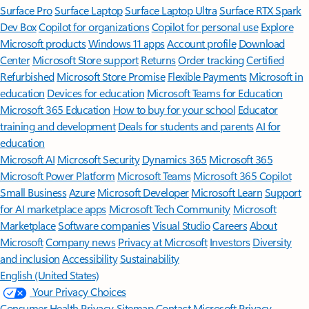
Surface Pro
Surface Laptop
Surface Laptop Ultra
Surface RTX Spark
Dev Box
Copilot for organizations
Copilot for personal use
Explore
Microsoft products
Windows 11 apps
Account profile
Download
Center
Microsoft Store support
Returns
Order tracking
Certified
Refurbished
Microsoft Store Promise
Flexible Payments
Microsoft in
education
Devices for education
Microsoft Teams for Education
Microsoft 365 Education
How to buy for your school
Educator
training and development
Deals for students and parents
AI for
education
Microsoft AI
Microsoft Security
Dynamics 365
Microsoft 365
Microsoft Power Platform
Microsoft Teams
Microsoft 365 Copilot
Small Business
Azure
Microsoft Developer
Microsoft Learn
Support
for AI marketplace apps
Microsoft Tech Community
Microsoft
Marketplace
Software companies
Visual Studio
Careers
About
Microsoft
Company news
Privacy at Microsoft
Investors
Diversity
and inclusion
Accessibility
Sustainability
English (United States)
Your Privacy Choices
Consumer Health Privacy
Sitemap
Contact Microsoft
Privacy