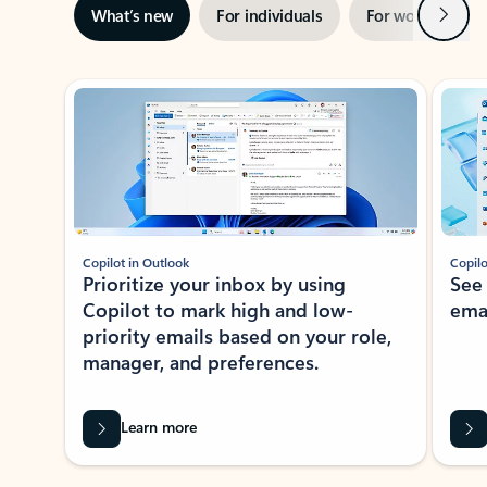
Next
What’s new
For individuals
For work
Ti
Showing slide 1 of 3
Copilot in Outlook
Copilo
Prioritize your inbox by using
See
Copilot to mark high and low-
ema
priority emails based on your role,
manager, and preferences.
Learn more