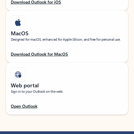
Download Outlook for iOS
MacOS
Designed for macOS, enhanced for Apple Silicon, and free for personal use.
Download Outlook for MacOS
Web portal
Sign in to your Outlook on the web.
Open Outlook