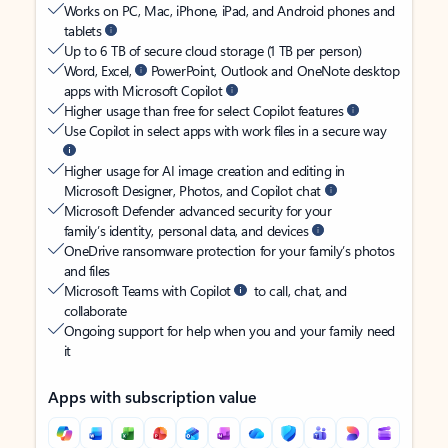
Works on PC, Mac, iPhone, iPad, and Android phones and
tablets
Up to 6 TB of secure cloud storage (1 TB per person)
Word, Excel,
PowerPoint, Outlook and OneNote desktop
apps with Microsoft Copilot
Higher usage than free for select Copilot features
Use Copilot in select apps with work files in a secure way
Higher usage for AI image creation and editing in
Microsoft Designer, Photos, and Copilot chat
Microsoft Defender advanced security for your
family’s identity, personal data, and devices
OneDrive ransomware protection for your family’s photos
and files
Microsoft Teams with Copilot
to call, chat, and
collaborate
Ongoing support for help when you and your family need
it
Apps with subscription value