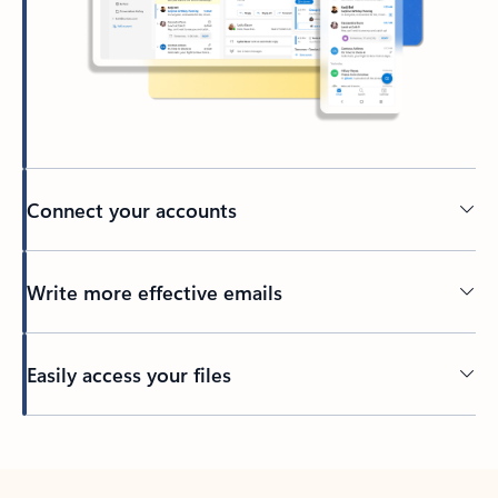
Connect your accounts
Write more effective emails
Easily access your files
Back to tabs