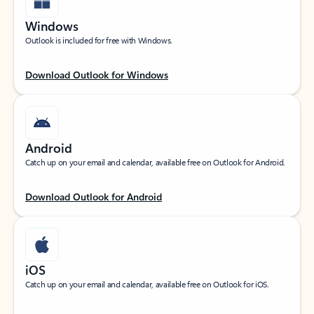
Windows
Outlook is included for free with Windows.
Download Outlook for Windows
Android
Catch up on your email and calendar, available free on Outlook for Android.
Download Outlook for Android
iOS
Catch up on your email and calendar, available free on Outlook for iOS.