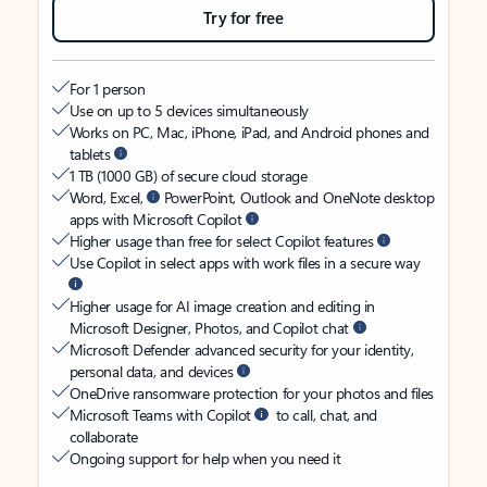
Try for free
For 1 person
Use on up to 5 devices simultaneously
Works on PC, Mac, iPhone, iPad, and Android phones and
tablets
1 TB (1000 GB) of secure cloud storage
Word, Excel,
PowerPoint, Outlook and OneNote desktop
apps with Microsoft Copilot
Higher usage than free for select Copilot features
Use Copilot in select apps with work files in a secure way
Higher usage for AI image creation and editing in
Microsoft Designer, Photos, and Copilot chat
Microsoft Defender advanced security for your identity,
personal data, and devices
OneDrive ransomware protection for your photos and files
Microsoft Teams with Copilot
to call, chat, and
collaborate
Ongoing support for help when you need it