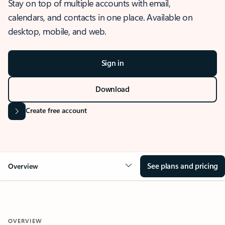
Stay on top of multiple accounts with email,
calendars, and contacts in one place. Available on
desktop, mobile, and web.
Sign in
Download
Create free account
See plans and pricing
Overview
OVERVIEW