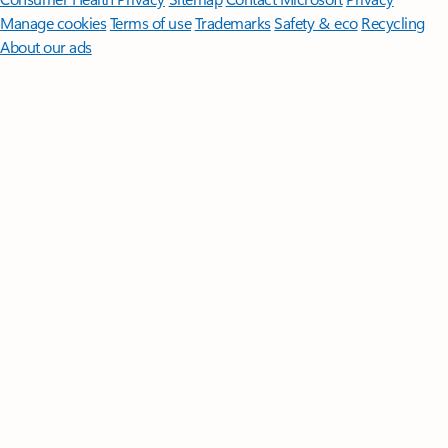
Manage cookies
Terms of use
Trademarks
Safety & eco
Recycling
About our ads