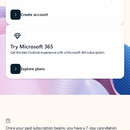
Create account
Try Microsoft 365
Get the best Outlook experience with a Microsoft 365 subscription.
Explore plans
[1]
Once your paid subscription begins, you have a 7-day cancellation