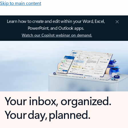
Skip to main content
Learn how to create and edit within your Word, Excel,
PowerPoint, and Outlook apps.
Watch our Copilot webinar on demand.
Your inbox, organized.
Your day, planned.