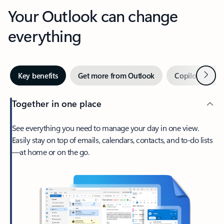
Your Outlook can change
everything
Next
Key benefits
Get more from Outlook
Copilot in Out
Together in one place
See everything you need to manage your day in one view.
Easily stay on top of emails, calendars, contacts, and to-do lists
—at home or on the go.