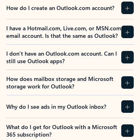
How do I create an Outlook.com account?
I have a Hotmail.com, Live.com, or MSN.com
email account. Is that the same as Outlook?
I don’t have an Outlook.com account. Can I
still use Outlook apps?
How does mailbox storage and Microsoft
storage work for Outlook?
Why do I see ads in my Outlook inbox?
What do I get for Outlook with a Microsoft
365 subscription?