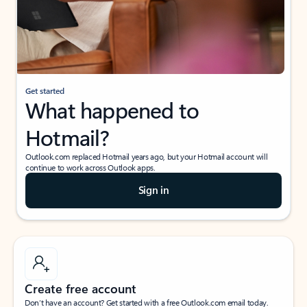
Get started
What happened to
Hotmail?
Outlook.com replaced Hotmail years ago, but your Hotmail account will
continue to work across Outlook apps.
Sign in
Create free account
Don’t have an account? Get started with a free Outlook.com email today.