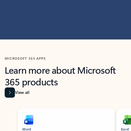
MICROSOFT 365 APPS
Learn more about Microsoft
365 products
View all
Showing slide 1 of 9
Word
Excel