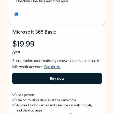
OneNote, OneDrive and more apps
Microsoft 365 Basic
$19.99
/year
Subscription automatically renews unless canceled in
Microsoft account.
See terms
.
Buy now
For 1 person
Use on multiple devices at the same time
Ad-free Outlook email and calendar on web, mobile,
and desktop apps