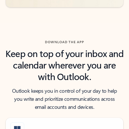
DOWNLOAD THE APP
Keep on top of your inbox and
calendar wherever you are
with Outlook.
Outlook keeps you in control of your day to help
you write and prioritize communications across
email accounts and devices.