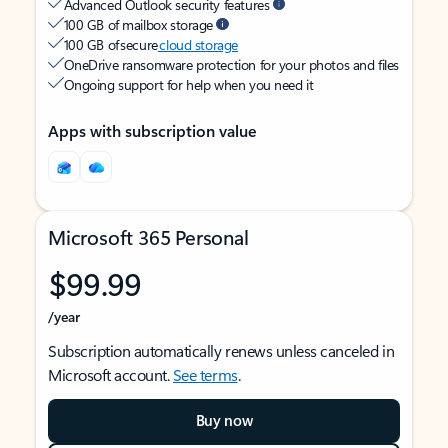
Advanced Outlook security features
100 GB of mailbox storage
100 GB of secure
cloud storage
OneDrive ransomware protection for your photos and files
Ongoing support for help when you need it
Apps with subscription value
Microsoft 365 Personal
$99.99
/year
Subscription automatically renews unless canceled in
Microsoft account.
See terms
.
Buy now