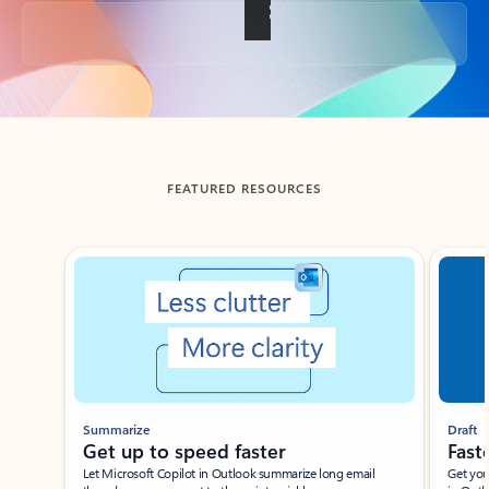
Back to tabs
FEATURED RESOURCES
Showing slide 1 of 3
Summarize
Draft
Get up to speed faster ​
Fast
Let Microsoft Copilot in Outlook summarize long email
Get you