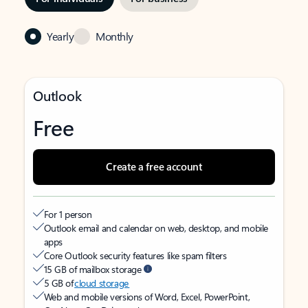
Yearly
Monthly
Outlook
Free
Create a free account
For 1 person
Outlook email and calendar on web, desktop, and mobile
apps
Core Outlook security features like spam filters
15 GB of mailbox storage
5 GB of
cloud storage
Web and mobile versions of Word, Excel, PowerPoint,