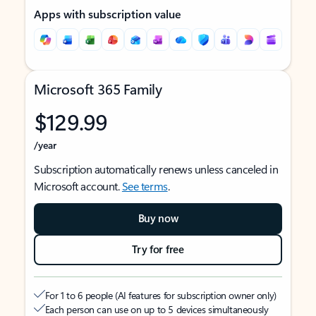
Apps with subscription value
Microsoft 365 Family
$129.99
/year
Subscription automatically renews unless canceled in
Microsoft account.
See terms
.
Buy now
Try for free
For 1 to 6 people (AI features for subscription owner only)
Each person can use on up to 5 devices simultaneously