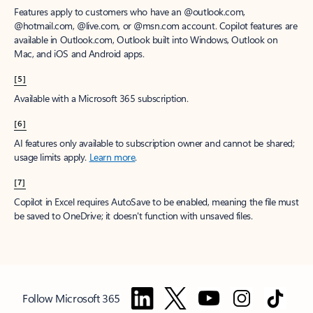
Features apply to customers who have an @outlook.com,
@hotmail.com, @live.com, or @msn.com account. Copilot features are
available in Outlook.com, Outlook built into Windows, Outlook on
Mac, and iOS and Android apps.
[5]
Available with a Microsoft 365 subscription.
[6]
AI features only available to subscription owner and cannot be shared;
usage limits apply.
Learn more
.
[7]
Copilot in Excel requires AutoSave to be enabled, meaning the file must
be saved to OneDrive; it doesn't function with unsaved files.
Follow Microsoft 365