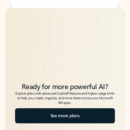
Back to tabs
Back to tabs
Ready for more powerful AI?
6
Explore plans with advanced Copilot
features and higher usage limits
to help you create, organize, and move faster across your Microsoft
365 apps.
See more plans