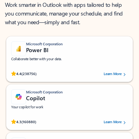
Work smarter in Outlook with apps tailored to help
you communicate, manage your schedule, and find
what you need—simply and fast.
Microsoft Corporation
Power BI
Collaborate better with your data.
Rated (#=ratingAverage#) stars out of 5 stars, by 238756 users.
4.4
(238756)
Learn More
Microsoft Corporation
Copilot
Your copilot for work
Rated (#=ratingAverage#) stars out of 5 stars, by 160880 users.
4.3
(160880)
Learn More