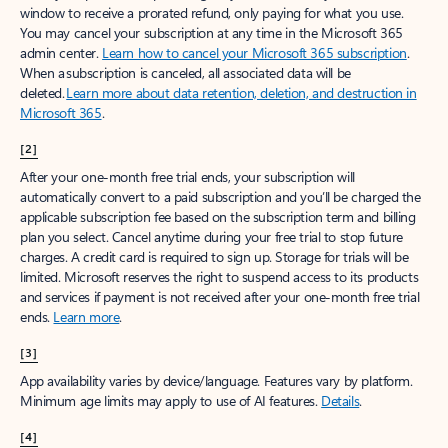
window to receive a prorated refund, only paying for what you use.
You may cancel your subscription at any time in the Microsoft 365
admin center.
Learn how to cancel your Microsoft 365 subscription
.
When a subscription is canceled, all associated data will be
deleted.
Learn more about data retention, deletion, and destruction in
Microsoft 365
.
[2]
After your one-month free trial ends, your subscription will
automatically convert to a paid subscription and you’ll be charged the
applicable subscription fee based on the subscription term and billing
plan you select. Cancel anytime during your free trial to stop future
charges. A credit card is required to sign up. Storage for trials will be
limited. Microsoft reserves the right to suspend access to its products
and services if payment is not received after your one-month free trial
ends.
Learn more
.
[3]
App availability varies by device/language. Features vary by platform.
Minimum age limits may apply to use of AI features.
Details
.
[4]