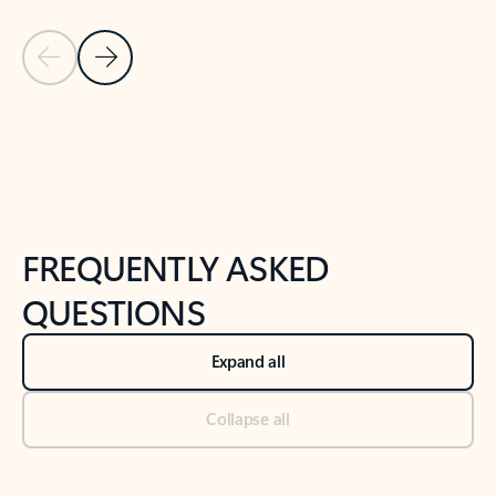
Previous Slide
Next Slide
Back to tabs
Back to NEWS AND TIPS-What's new tab section
FREQUENTLY ASKED
QUESTIONS
Expand all
Collapse all