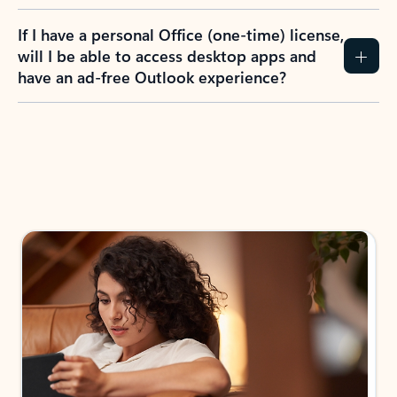
If I have a personal Office (one-time) license,
will I be able to access desktop apps and
have an ad-free Outlook experience?