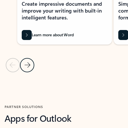
Create impressive documents and
Sim
improve your writing with built-in
com
intelligent features.
form
Learn more about Word
Previous Slide
Next Slide
Back to MICROSOFT 365 APPS carousel section
PARTNER SOLUTIONS
Apps for Outlook