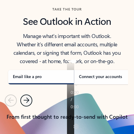
TAKE THE TOUR
See Outlook in Action
Manage what’s important with Outlook.
Whether it’s different email accounts, multiple
calendars, or signing that form, Outlook has you
covered - at home, for work, or on-the-go.
Email like a pro
Connect your accounts
Previous
Next
From first thought to ready-to-send with Copilot