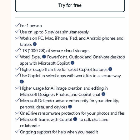
Try for free
For 1 person
Use on up to 5 devices simultaneously
Works on PC, Mac, iPhone, iPad, and Android phones and
tablets
1 TB (1000 GB) of secure cloud storage
Word, Excel,
PowerPoint, Outlook and OneNote desktop
apps with Microsoft Copilot
Higher usage than free for select Copilot features
Use Copilot in select apps with work files in a secure way
Higher usage for AI image creation and editing in
Microsoft Designer, Photos, and Copilot chat
Microsoft Defender advanced security for your identity,
personal data, and devices
OneDrive ransomware protection for your photos and files
Microsoft Teams with Copilot
to call, chat, and
collaborate
Ongoing support for help when you need it