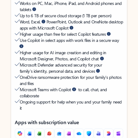
Works on PC, Mac, iPhone, iPad, and Android phones and
tablets
Up to 6 TB of secure cloud storage (1 TB per person)
Word, Excel,
PowerPoint, Outlook and OneNote desktop
apps with Microsoft Copilot
Higher usage than free for select Copilot features
Use Copilot in select apps with work files in a secure way
Higher usage for AI image creation and editing in
Microsoft Designer, Photos, and Copilot chat
Microsoft Defender advanced security for your
family’s identity, personal data, and devices
OneDrive ransomware protection for your family’s photos
and files
Microsoft Teams with Copilot
to call, chat, and
collaborate
Ongoing support for help when you and your family need
it
Apps with subscription value