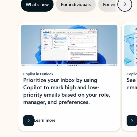
Next
What’s new
For individuals
For work
Ti
Showing slide 1 of 3
Copilot in Outlook
Copilo
Prioritize your inbox by using
See
Copilot to mark high and low-
ema
priority emails based on your role,
manager, and preferences.
Learn more