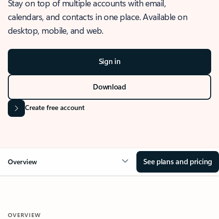
Stay on top of multiple accounts with email,
calendars, and contacts in one place. Available on
desktop, mobile, and web.
Sign in
Download
Create free account
See plans and pricing
Overview
OVERVIEW