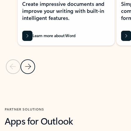
Create impressive documents and
Sim
improve your writing with built-in
com
intelligent features.
form
Learn more about Word
Previous Slide
Next Slide
Back to MICROSOFT 365 APPS carousel section
PARTNER SOLUTIONS
Apps for Outlook