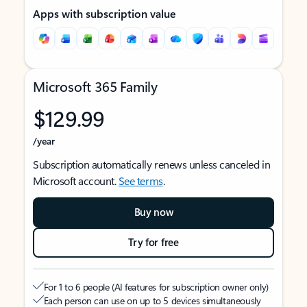
Apps with subscription value
Microsoft 365 Family
$129.99
/year
Subscription automatically renews unless canceled in
Microsoft account.
See terms
.
Buy now
Try for free
For 1 to 6 people (AI features for subscription owner only)
Each person can use on up to 5 devices simultaneously