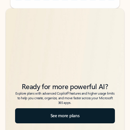
Back to tabs
Back to tabs
Ready for more powerful AI?
6
Explore plans with advanced Copilot
features and higher usage limits
to help you create, organize, and move faster across your Microsoft
365 apps.
See more plans