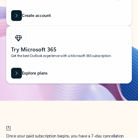
Create account
Try Microsoft 365
Get the best Outlook experience with a Microsoft 365 subscription.
Explore plans
[1]
Once your paid subscription begins, you have a 7-day cancellation