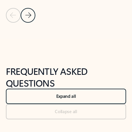
Previous Slide
Next Slide
Back to tabs
Back to NEWS AND TIPS-What's new tab section
FREQUENTLY ASKED
QUESTIONS
Expand all
Collapse all