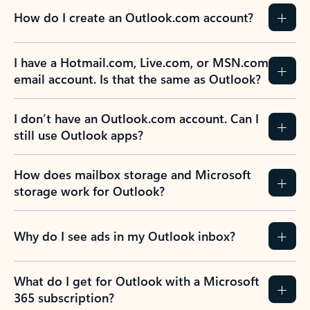
How do I create an Outlook.com account?
I have a Hotmail.com, Live.com, or MSN.com
email account. Is that the same as Outlook?
I don’t have an Outlook.com account. Can I
still use Outlook apps?
How does mailbox storage and Microsoft
storage work for Outlook?
Why do I see ads in my Outlook inbox?
What do I get for Outlook with a Microsoft
365 subscription?