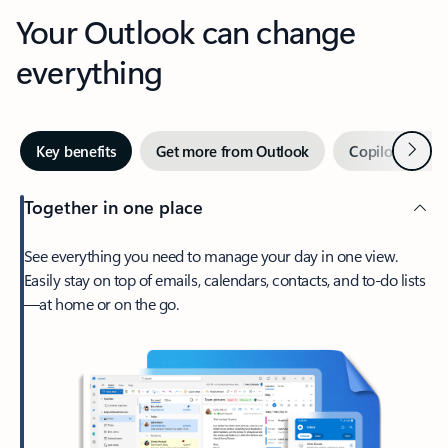
Your Outlook can change
everything
Next
Key benefits
Get more from Outlook
Copilot in Out
Together in one place
See everything you need to manage your day in one view.
Easily stay on top of emails, calendars, contacts, and to-do lists
—at home or on the go.