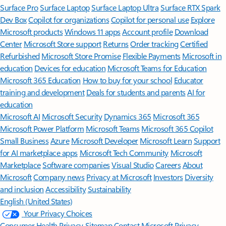
Surface Pro
Surface Laptop
Surface Laptop Ultra
Surface RTX Spark
Dev Box
Copilot for organizations
Copilot for personal use
Explore
Microsoft products
Windows 11 apps
Account profile
Download
Center
Microsoft Store support
Returns
Order tracking
Certified
Refurbished
Microsoft Store Promise
Flexible Payments
Microsoft in
education
Devices for education
Microsoft Teams for Education
Microsoft 365 Education
How to buy for your school
Educator
training and development
Deals for students and parents
AI for
education
Microsoft AI
Microsoft Security
Dynamics 365
Microsoft 365
Microsoft Power Platform
Microsoft Teams
Microsoft 365 Copilot
Small Business
Azure
Microsoft Developer
Microsoft Learn
Support
for AI marketplace apps
Microsoft Tech Community
Microsoft
Marketplace
Software companies
Visual Studio
Careers
About
Microsoft
Company news
Privacy at Microsoft
Investors
Diversity
and inclusion
Accessibility
Sustainability
English (United States)
Your Privacy Choices
Consumer Health Privacy
Sitemap
Contact Microsoft
Privacy