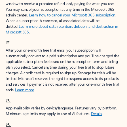
window to receive a prorated refund, only paying for what you use.
You may cancel your subscription at any time in the Microsoft 365
admin center.
Learn how to cancel your Microsoft 365 subscription
.
When a subscription is canceled, all associated data will be
deleted.
Learn more about data retention, deletion, and destruction in
Microsoft 365
.
[2]
After your one-month free trial ends, your subscription will
automatically convert to a paid subscription and you’ll be charged the
applicable subscription fee based on the subscription term and billing
plan you select. Cancel anytime during your free trial to stop future
charges. A credit card is required to sign up. Storage for trials will be
limited. Microsoft reserves the right to suspend access to its products
and services if payment is not received after your one-month free trial
ends.
Learn more
.
[3]
App availability varies by device/language. Features vary by platform.
Minimum age limits may apply to use of AI features.
Details
.
[4]