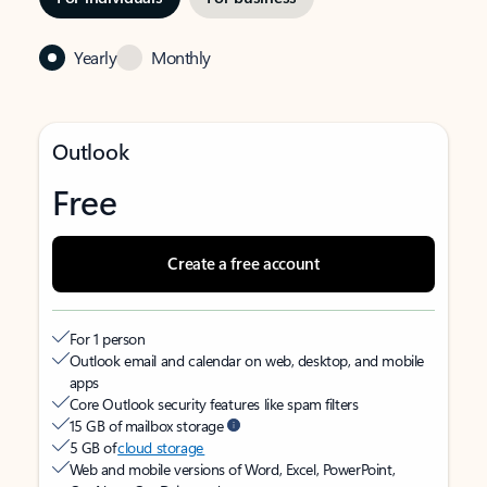
Yearly
Monthly
Outlook
Free
Create a free account
For 1 person
Outlook email and calendar on web, desktop, and mobile
apps
Core Outlook security features like spam filters
15 GB of mailbox storage
5 GB of
cloud storage
Web and mobile versions of Word, Excel, PowerPoint,