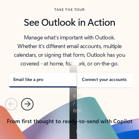
TAKE THE TOUR
See Outlook in Action
Manage what’s important with Outlook.
Whether it’s different email accounts, multiple
calendars, or signing that form, Outlook has you
covered - at home, for work, or on-the-go.
Email like a pro
Connect your accounts
Previous
Next
From first thought to ready-to-send with Copilot