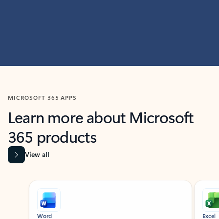
MICROSOFT 365 APPS
Learn more about Microsoft
365 products
View all
Showing slide 1 of 9
Word
Excel