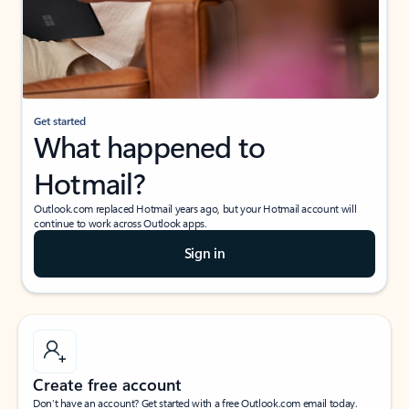
Get started
What happened to
Hotmail?
Outlook.com replaced Hotmail years ago, but your Hotmail account will
continue to work across Outlook apps.
Sign in
Create free account
Don’t have an account? Get started with a free Outlook.com email today.