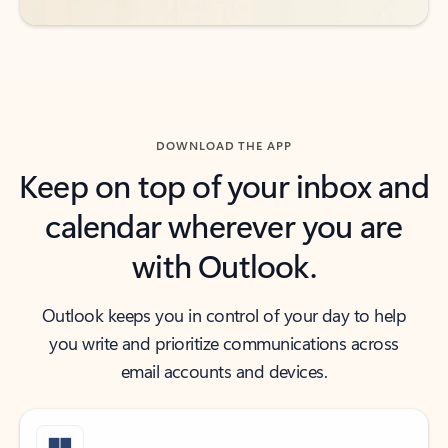
DOWNLOAD THE APP
Keep on top of your inbox and
calendar wherever you are
with Outlook.
Outlook keeps you in control of your day to help
you write and prioritize communications across
email accounts and devices.