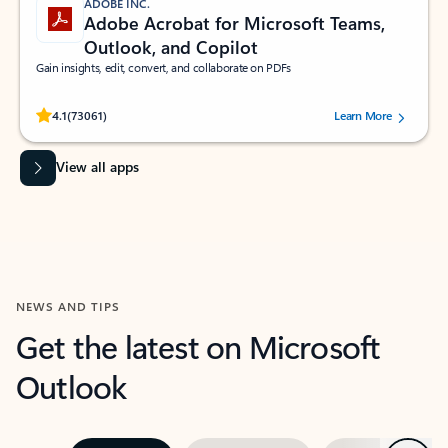
ADOBE INC.
Adobe Acrobat for Microsoft Teams,
Outlook, and Copilot
Gain insights, edit, convert, and collaborate on PDFs
Rated (#=ratingAverage#) stars out of 5 stars, by 73061 users.
4.1
(73061)
Learn More
View all apps
NEWS AND TIPS
Get the latest on Microsoft
Outlook