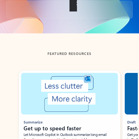
Back to tabs
FEATURED RESOURCES
Showing slide 1 of 3
Summarize
Draft
Get up to speed faster ​
Fast
Let Microsoft Copilot in Outlook summarize long email
Get you