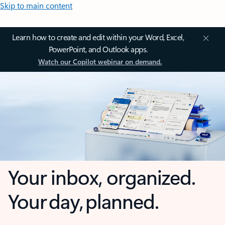
Skip to main content
Learn how to create and edit within your Word, Excel,
PowerPoint, and Outlook apps.
Watch our Copilot webinar on demand.
Your inbox, organized.
Your day, planned.