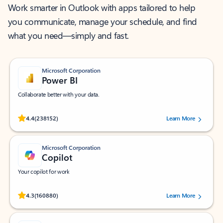
Work smarter in Outlook with apps tailored to help
you communicate, manage your schedule, and find
what you need—simply and fast.
Microsoft Corporation
Power BI
Collaborate better with your data.
Rated (#=ratingAverage#) stars out of 5 stars, by 238152 users.
4.4
(238152)
Learn More
Microsoft Corporation
Copilot
Your copilot for work
Rated (#=ratingAverage#) stars out of 5 stars, by 160880 users.
4.3
(160880)
Learn More