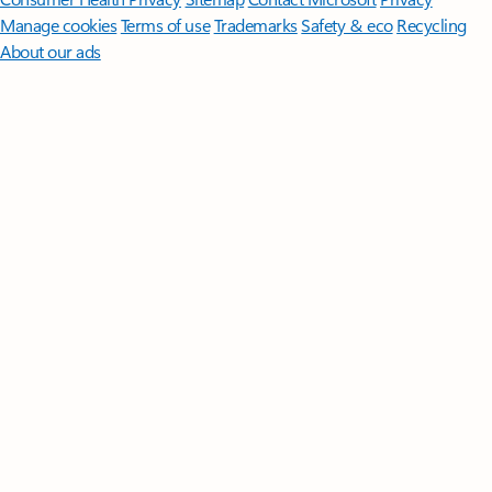
Manage cookies
Terms of use
Trademarks
Safety & eco
Recycling
About our ads