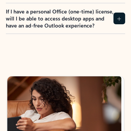
If I have a personal Office (one-time) license,
will I be able to access desktop apps and
have an ad-free Outlook experience?