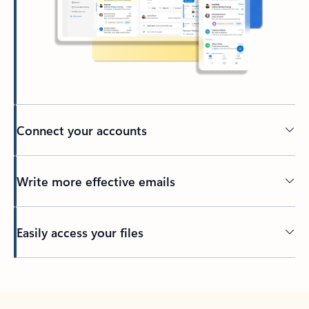
Connect your accounts
Write more effective emails
Easily access your files
Back to tabs