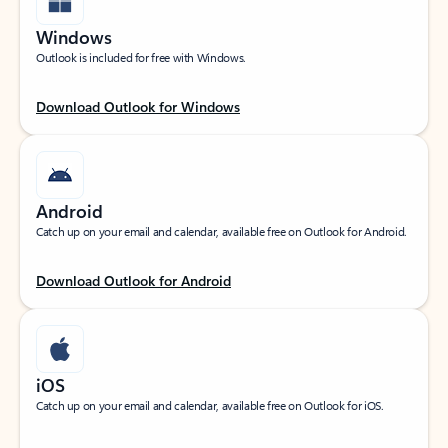
Windows
Outlook is included for free with Windows.
Download Outlook for Windows
Android
Catch up on your email and calendar, available free on Outlook for Android.
Download Outlook for Android
iOS
Catch up on your email and calendar, available free on Outlook for iOS.