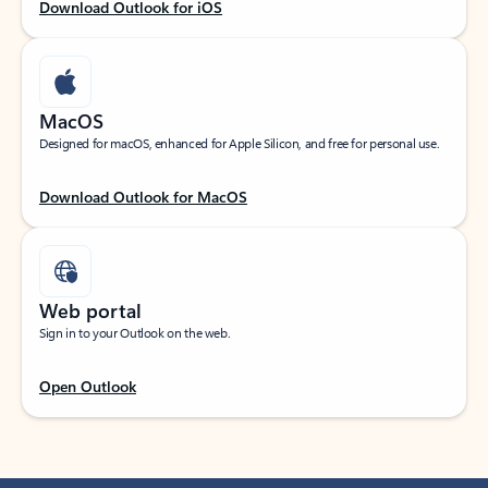
Download Outlook for iOS
MacOS
Designed for macOS, enhanced for Apple Silicon, and free for personal use.
Download Outlook for MacOS
Web portal
Sign in to your Outlook on the web.
Open Outlook