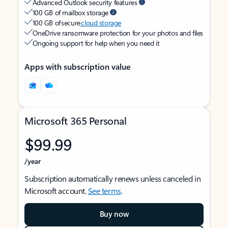
Advanced Outlook security features
100 GB of mailbox storage
100 GB of secure
cloud storage
OneDrive ransomware protection for your photos and files
Ongoing support for help when you need it
Apps with subscription value
Microsoft 365 Personal
$99.99
/year
Subscription automatically renews unless canceled in
Microsoft account.
See terms
.
Buy now