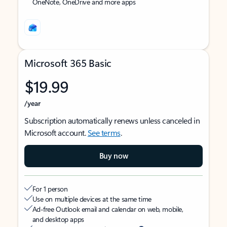
OneNote, OneDrive and more apps
Microsoft 365 Basic
$19.99
/year
Subscription automatically renews unless canceled in
Microsoft account.
See terms
.
Buy now
For 1 person
Use on multiple devices at the same time
Ad-free Outlook email and calendar on web, mobile,
and desktop apps