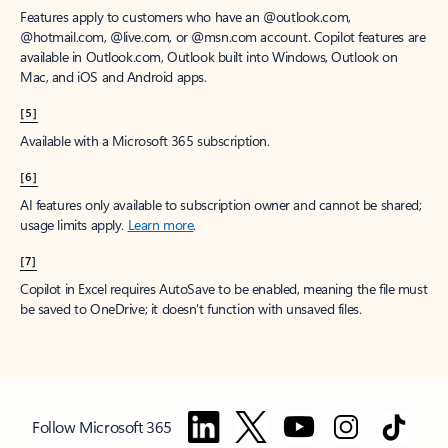
Features apply to customers who have an @outlook.com,
@hotmail.com, @live.com, or @msn.com account. Copilot features are
available in Outlook.com, Outlook built into Windows, Outlook on
Mac, and iOS and Android apps.
[5]
Available with a Microsoft 365 subscription.
[6]
AI features only available to subscription owner and cannot be shared;
usage limits apply.
Learn more
.
[7]
Copilot in Excel requires AutoSave to be enabled, meaning the file must
be saved to OneDrive; it doesn't function with unsaved files.
Follow Microsoft 365