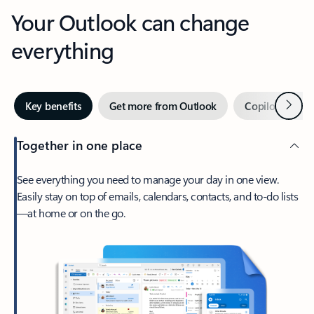
Your Outlook can change
everything
Next
Key benefits
Get more from Outlook
Copilot in Out
Together in one place
See everything you need to manage your day in one view.
Easily stay on top of emails, calendars, contacts, and to-do lists
—at home or on the go.