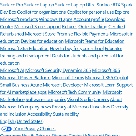
Surface Pro
Surface Laptop
Surface Laptop Ultra
Surface RTX Spark
Dev Box
Copilot for organizations
Copilot for personal use
Explore
Microsoft products
Windows 11 apps
Account profile
Download
Center
Microsoft Store support
Returns
Order tracking
Certified
Refurbished
Microsoft Store Promise
Flexible Payments
Microsoft in
education
Devices for education
Microsoft Teams for Education
Microsoft 365 Education
How to buy for your school
Educator
training and development
Deals for students and parents
AI for
education
Microsoft AI
Microsoft Security
Dynamics 365
Microsoft 365
Microsoft Power Platform
Microsoft Teams
Microsoft 365 Copilot
Small Business
Azure
Microsoft Developer
Microsoft Learn
Support
for AI marketplace apps
Microsoft Tech Community
Microsoft
Marketplace
Software companies
Visual Studio
Careers
About
Microsoft
Company news
Privacy at Microsoft
Investors
Diversity
and inclusion
Accessibility
Sustainability
English (United States)
Your Privacy Choices
Consumer Health Privacy
Sitemap
Contact Microsoft
Privacy