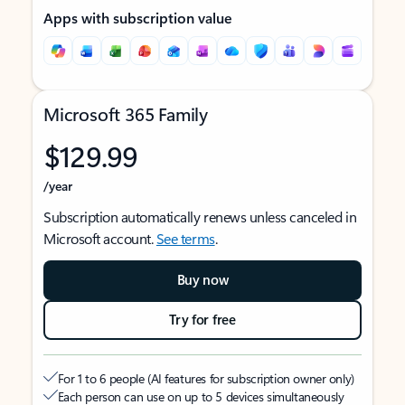
Apps with subscription value
Microsoft 365 Family
$129.99
/year
Subscription automatically renews unless canceled in
Microsoft account.
See terms
.
Buy now
Try for free
For 1 to 6 people (AI features for subscription owner only)
Each person can use on up to 5 devices simultaneously