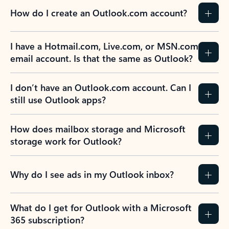
How do I create an Outlook.com account?
I have a Hotmail.com, Live.com, or MSN.com
email account. Is that the same as Outlook?
I don’t have an Outlook.com account. Can I
still use Outlook apps?
How does mailbox storage and Microsoft
storage work for Outlook?
Why do I see ads in my Outlook inbox?
What do I get for Outlook with a Microsoft
365 subscription?