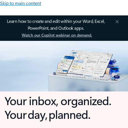
Skip to main content
Learn how to create and edit within your Word, Excel,
PowerPoint, and Outlook apps.
Watch our Copilot webinar on demand.
Your inbox, organized.
Your day, planned.