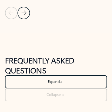
Previous Slide
Next Slide
Back to tabs
Back to NEWS AND TIPS-What's new tab section
FREQUENTLY ASKED
QUESTIONS
Expand all
Collapse all