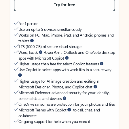
Try for free
For 1 person
Use on up to 5 devices simultaneously
Works on PC, Mac, iPhone, iPad, and Android phones and
tablets
1 TB (1000 GB) of secure cloud storage
Word, Excel,
PowerPoint, Outlook and OneNote desktop
apps with Microsoft Copilot
Higher usage than free for select Copilot features
Use Copilot in select apps with work files in a secure way
Higher usage for AI image creation and editing in
Microsoft Designer, Photos, and Copilot chat
Microsoft Defender advanced security for your identity,
personal data, and devices
OneDrive ransomware protection for your photos and files
Microsoft Teams with Copilot
to call, chat, and
collaborate
Ongoing support for help when you need it