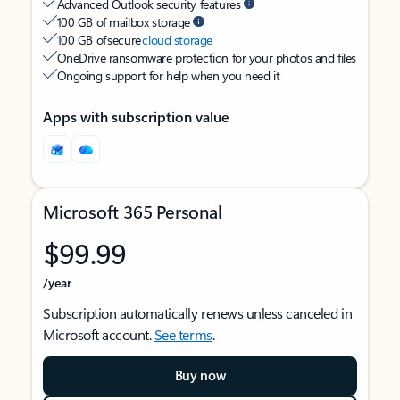
Advanced Outlook security features
100 GB of mailbox storage
100 GB of secure
cloud storage
OneDrive ransomware protection for your photos and files
Ongoing support for help when you need it
Apps with subscription value
Microsoft 365 Personal
$99.99
/year
Subscription automatically renews unless canceled in
Microsoft account.
See terms
.
Buy now