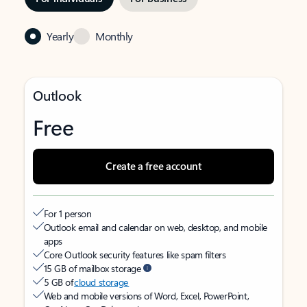
Yearly
Monthly
Outlook
Free
Create a free account
For 1 person
Outlook email and calendar on web, desktop, and mobile
apps
Core Outlook security features like spam filters
15 GB of mailbox storage
5 GB of
cloud storage
Web and mobile versions of Word, Excel, PowerPoint,