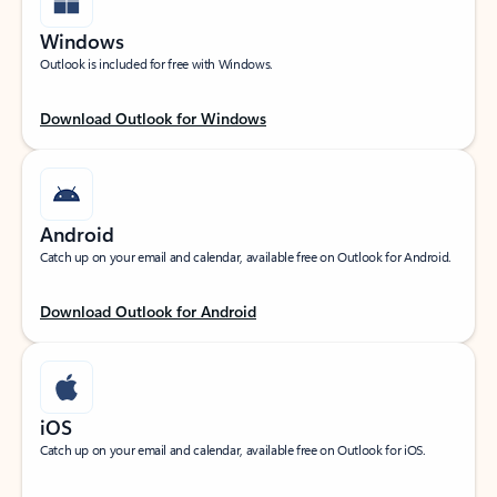
Windows
Outlook is included for free with Windows.
Download Outlook for Windows
Android
Catch up on your email and calendar, available free on Outlook for Android.
Download Outlook for Android
iOS
Catch up on your email and calendar, available free on Outlook for iOS.