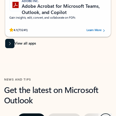
ADOBE INC.
Adobe Acrobat for Microsoft Teams,
Outlook, and Copilot
Gain insights, edit, convert, and collaborate on PDFs
Rated (#=ratingAverage#) stars out of 5 stars, by 73241 users.
4.1
(73241)
Learn More
View all apps
NEWS AND TIPS
Get the latest on Microsoft
Outlook