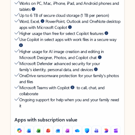
Works on PC, Mac, iPhone, iPad, and Android phones and
tablets
Up to 6 TB of secure cloud storage (1 TB per person)
Word, Excel,
PowerPoint, Outlook and OneNote desktop
apps with Microsoft Copilot
Higher usage than free for select Copilot features
Use Copilot in select apps with work files in a secure way
Higher usage for AI image creation and editing in
Microsoft Designer, Photos, and Copilot chat
Microsoft Defender advanced security for your
family’s identity, personal data, and devices
OneDrive ransomware protection for your family’s photos
and files
Microsoft Teams with Copilot
to call, chat, and
collaborate
Ongoing support for help when you and your family need
it
Apps with subscription value