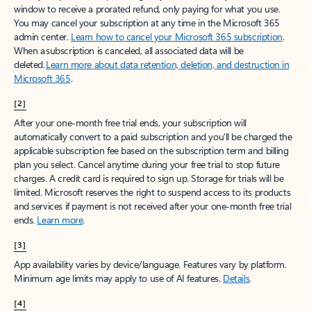
window to receive a prorated refund, only paying for what you use.
You may cancel your subscription at any time in the Microsoft 365
admin center.
Learn how to cancel your Microsoft 365 subscription
.
When a subscription is canceled, all associated data will be
deleted.
Learn more about data retention, deletion, and destruction in
Microsoft 365
.
[2]
After your one-month free trial ends, your subscription will
automatically convert to a paid subscription and you’ll be charged the
applicable subscription fee based on the subscription term and billing
plan you select. Cancel anytime during your free trial to stop future
charges. A credit card is required to sign up. Storage for trials will be
limited. Microsoft reserves the right to suspend access to its products
and services if payment is not received after your one-month free trial
ends.
Learn more
.
[3]
App availability varies by device/language. Features vary by platform.
Minimum age limits may apply to use of AI features.
Details
.
[4]