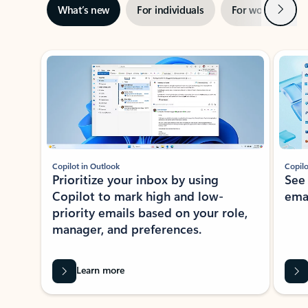
Next
What’s new
For individuals
For work
Ti
Showing slide 1 of 3
Copilot in Outlook
Copilo
Prioritize your inbox by using
See
Copilot to mark high and low-
ema
priority emails based on your role,
manager, and preferences.
Learn more