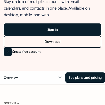
Stay on top of multiple accounts with email,
calendars, and contacts in one place. Available on
desktop, mobile, and web.
Sign in
Download
Create free account
See plans and pricing
Overview
OVERVIEW