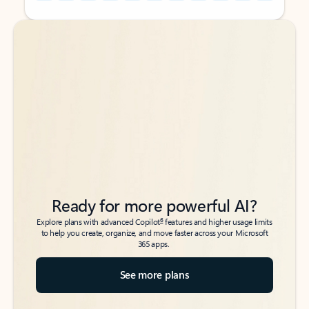
Back to tabs
Back to tabs
Ready for more powerful AI?
6
Explore plans with advanced Copilot
features and higher usage limits
to help you create, organize, and move faster across your Microsoft
365 apps.
See more plans