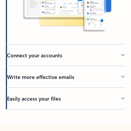
Connect your accounts
Write more effective emails
Easily access your files
Back to tabs