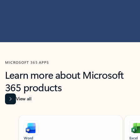
MICROSOFT 365 APPS
Learn more about Microsoft
365 products
View all
Showing slide 1 of 9
Word
Excel