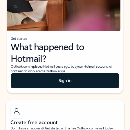
Get started
What happened to
Hotmail?
Outlook.com replaced Hotmail years ago, but your Hotmail account will
continue to work across Outlook apps.
Sign in
Create free account
Don’t have an account? Get started with a free Outlook.com email today.