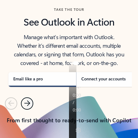
TAKE THE TOUR
See Outlook in Action
Manage what’s important with Outlook.
Whether it’s different email accounts, multiple
calendars, or signing that form, Outlook has you
covered - at home, for work, or on-the-go.
Email like a pro
Connect your accounts
Previous
Next
From first thought to ready-to-send with Copilot