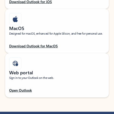
Download Outlook for iOS
MacOS
Designed for macOS, enhanced for Apple Silicon, and free for personal use.
Download Outlook for MacOS
Web portal
Sign in to your Outlook on the web.
Open Outlook