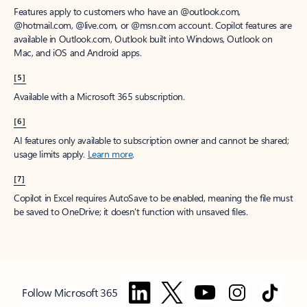
Features apply to customers who have an @outlook.com,
@hotmail.com, @live.com, or @msn.com account. Copilot features are
available in Outlook.com, Outlook built into Windows, Outlook on
Mac, and iOS and Android apps.
[5]
Available with a Microsoft 365 subscription.
[6]
AI features only available to subscription owner and cannot be shared;
usage limits apply.
Learn more
.
[7]
Copilot in Excel requires AutoSave to be enabled, meaning the file must
be saved to OneDrive; it doesn't function with unsaved files.
Follow Microsoft 365