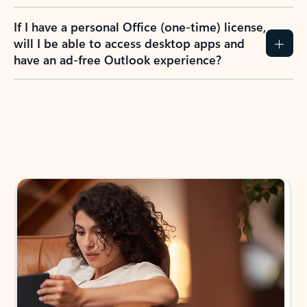
If I have a personal Office (one-time) license,
will I be able to access desktop apps and
have an ad-free Outlook experience?