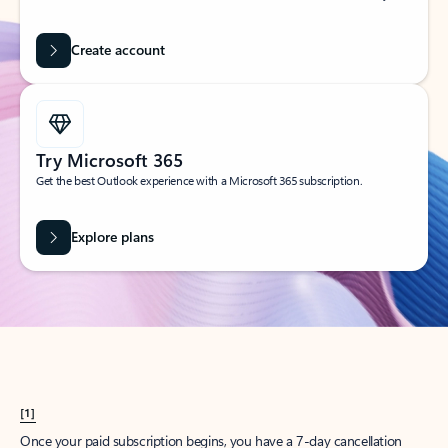
Create account
Try Microsoft 365
Get the best Outlook experience with a Microsoft 365 subscription.
Explore plans
[1]
Once your paid subscription begins, you have a 7-day cancellation