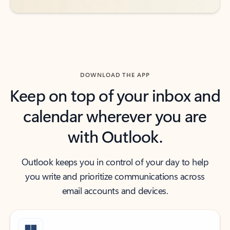
DOWNLOAD THE APP
Keep on top of your inbox and
calendar wherever you are
with Outlook.
Outlook keeps you in control of your day to help
you write and prioritize communications across
email accounts and devices.