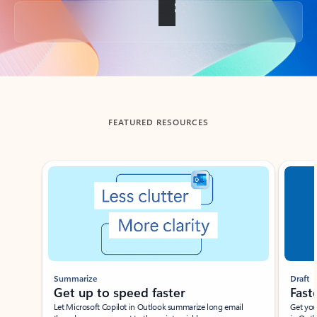
Back to tabs
FEATURED RESOURCES
Showing slide 1 of 3
Summarize
Draft
Get up to speed faster ​
Fast
Let Microsoft Copilot in Outlook summarize long email
Get you