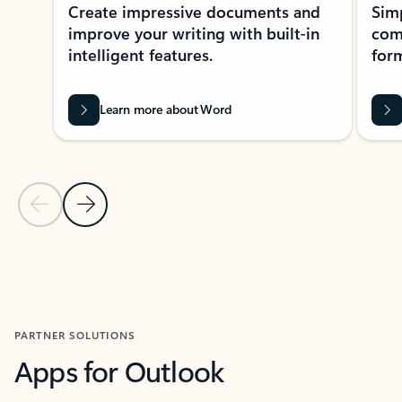
Create impressive documents and
Sim
improve your writing with built-in
com
intelligent features.
form
Learn more about Word
Previous Slide
Next Slide
Back to MICROSOFT 365 APPS carousel section
PARTNER SOLUTIONS
Apps for Outlook