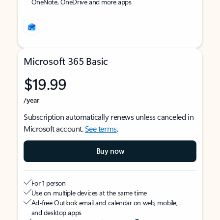
OneNote, OneDrive and more apps
Microsoft 365 Basic
$19.99
/year
Subscription automatically renews unless canceled in
Microsoft account.
See terms
.
Buy now
For 1 person
Use on multiple devices at the same time
Ad-free Outlook email and calendar on web, mobile,
and desktop apps