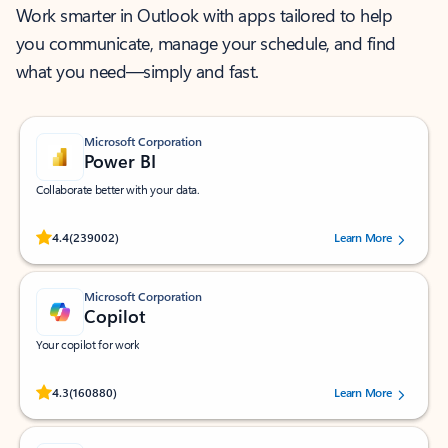
Work smarter in Outlook with apps tailored to help
you communicate, manage your schedule, and find
what you need—simply and fast.
Microsoft Corporation
Power BI
Collaborate better with your data.
Rated (#=ratingAverage#) stars out of 5 stars, by 239002 users.
4.4
(239002)
Learn More
Microsoft Corporation
Copilot
Your copilot for work
Rated (#=ratingAverage#) stars out of 5 stars, by 160880 users.
4.3
(160880)
Learn More