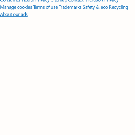
Manage cookies
Terms of use
Trademarks
Safety & eco
Recycling
About our ads