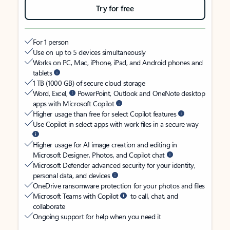
Try for free
For 1 person
Use on up to 5 devices simultaneously
Works on PC, Mac, iPhone, iPad, and Android phones and
tablets
1 TB (1000 GB) of secure cloud storage
Word, Excel,
PowerPoint, Outlook and OneNote desktop
apps with Microsoft Copilot
Higher usage than free for select Copilot features
Use Copilot in select apps with work files in a secure way
Higher usage for AI image creation and editing in
Microsoft Designer, Photos, and Copilot chat
Microsoft Defender advanced security for your identity,
personal data, and devices
OneDrive ransomware protection for your photos and files
Microsoft Teams with Copilot
to call, chat, and
collaborate
Ongoing support for help when you need it