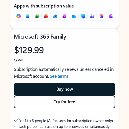
Apps with subscription value
Microsoft 365 Family
$129.99
/year
Subscription automatically renews unless canceled in
Microsoft account.
See terms
.
Buy now
Try for free
For 1 to 6 people (AI features for subscription owner only)
Each person can use on up to 5 devices simultaneously