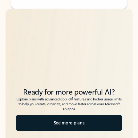
Back to tabs
Back to tabs
Ready for more powerful AI?
6
Explore plans with advanced Copilot
features and higher usage limits
to help you create, organize, and move faster across your Microsoft
365 apps.
See more plans