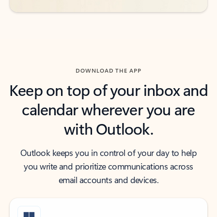
DOWNLOAD THE APP
Keep on top of your inbox and
calendar wherever you are
with Outlook.
Outlook keeps you in control of your day to help
you write and prioritize communications across
email accounts and devices.