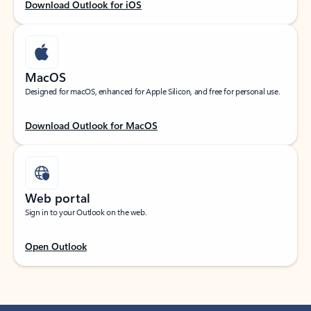
Download Outlook for iOS
MacOS
Designed for macOS, enhanced for Apple Silicon, and free for personal use.
Download Outlook for MacOS
Web portal
Sign in to your Outlook on the web.
Open Outlook