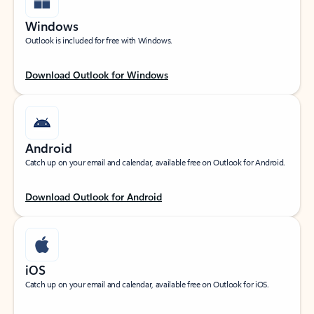
Windows
Outlook is included for free with Windows.
Download Outlook for Windows
Android
Catch up on your email and calendar, available free on Outlook for Android.
Download Outlook for Android
iOS
Catch up on your email and calendar, available free on Outlook for iOS.