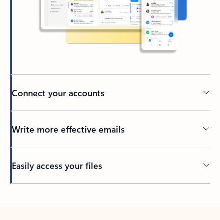
Connect your accounts
Write more effective emails
Easily access your files
Back to tabs