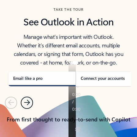
TAKE THE TOUR
See Outlook in Action
Manage what’s important with Outlook.
Whether it’s different email accounts, multiple
calendars, or signing that form, Outlook has you
covered - at home, for work, or on-the-go.
Email like a pro
Connect your accounts
Previous
Next
From first thought to ready-to-send with Copilot