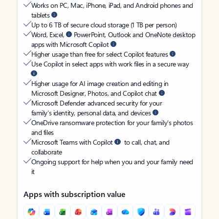
Works on PC, Mac, iPhone, iPad, and Android phones and
tablets
Up to 6 TB of secure cloud storage (1 TB per person)
Word, Excel,
PowerPoint, Outlook and OneNote desktop
apps with Microsoft Copilot
Higher usage than free for select Copilot features
Use Copilot in select apps with work files in a secure way
Higher usage for AI image creation and editing in
Microsoft Designer, Photos, and Copilot chat
Microsoft Defender advanced security for your
family’s identity, personal data, and devices
OneDrive ransomware protection for your family’s photos
and files
Microsoft Teams with Copilot
to call, chat, and
collaborate
Ongoing support for help when you and your family need
it
Apps with subscription value