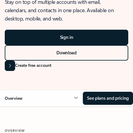
Stay on top of multiple accounts with email,
calendars, and contacts in one place. Available on
desktop, mobile, and web.
Sign in
Download
Create free account
See plans and pricing
Overview
OVERVIEW