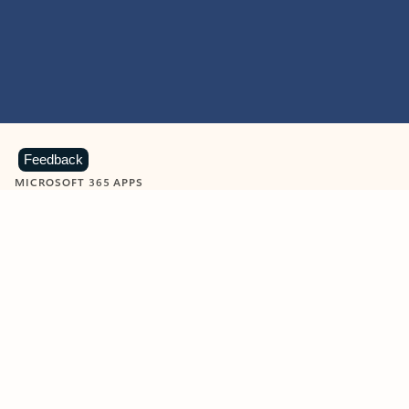
Feedback
MICROSOFT 365 APPS
Learn more about Microsoft
365 products
View all
Showing slide 1 of 9
Word
Excel