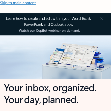
Skip to main content
Learn how to create and edit within your Word, Excel,
PowerPoint, and Outlook apps.
Watch our Copilot webinar on demand.
Your inbox, organized.
Your day, planned.