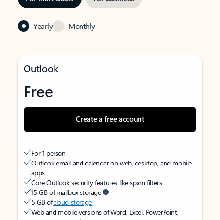
Yearly
Monthly
Outlook
Free
Create a free account
For 1 person
Outlook email and calendar on web, desktop, and mobile
apps
Core Outlook security features like spam filters
15 GB of mailbox storage
5 GB of
cloud storage
Web and mobile versions of Word, Excel, PowerPoint,