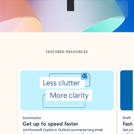
Back to tabs
FEATURED RESOURCES
Showing slide 1 of 3
Summarize
Draft
Get up to speed faster ​
Fast
Let Microsoft Copilot in Outlook summarize long email
Get you