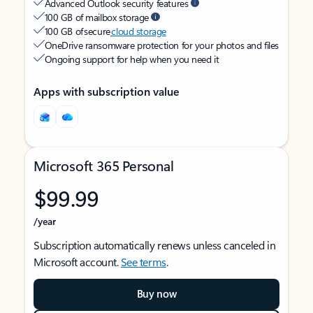
Advanced Outlook security features
100 GB of mailbox storage
100 GB of secure
cloud storage
OneDrive ransomware protection for your photos and files
Ongoing support for help when you need it
Apps with subscription value
Microsoft 365 Personal
$99.99
/year
Subscription automatically renews unless canceled in
Microsoft account.
See terms
.
Buy now