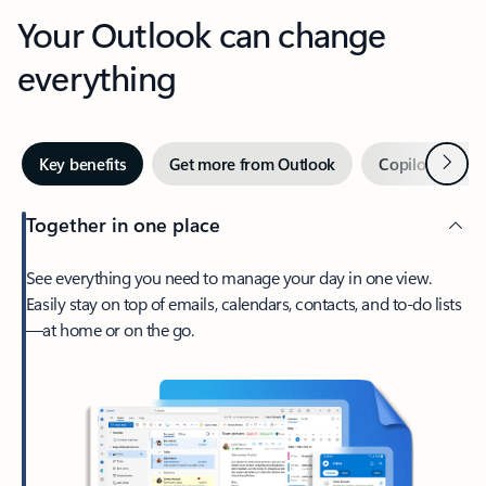
Your Outlook can change
everything
Next
Key benefits
Get more from Outlook
Copilot in Out
Together in one place
See everything you need to manage your day in one view.
Easily stay on top of emails, calendars, contacts, and to-do lists
—at home or on the go.