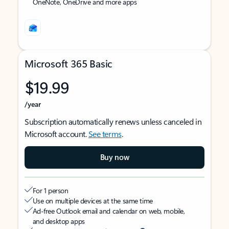
OneNote, OneDrive and more apps
Microsoft 365 Basic
$19.99
/year
Subscription automatically renews unless canceled in
Microsoft account.
See terms
.
Buy now
For 1 person
Use on multiple devices at the same time
Ad-free Outlook email and calendar on web, mobile,
and desktop apps