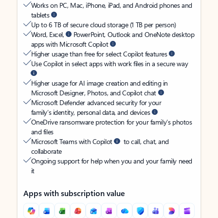
Works on PC, Mac, iPhone, iPad, and Android phones and
tablets
Up to 6 TB of secure cloud storage (1 TB per person)
Word, Excel,
PowerPoint, Outlook and OneNote desktop
apps with Microsoft Copilot
Higher usage than free for select Copilot features
Use Copilot in select apps with work files in a secure way
Higher usage for AI image creation and editing in
Microsoft Designer, Photos, and Copilot chat
Microsoft Defender advanced security for your
family’s identity, personal data, and devices
OneDrive ransomware protection for your family’s photos
and files
Microsoft Teams with Copilot
to call, chat, and
collaborate
Ongoing support for help when you and your family need
it
Apps with subscription value