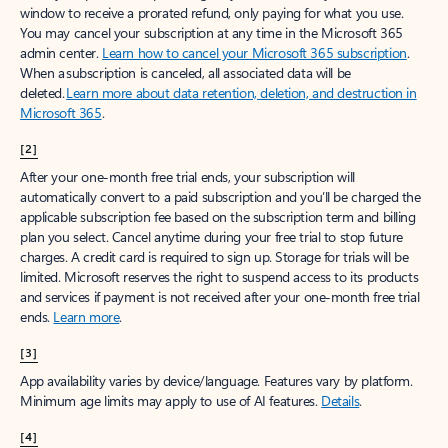
window to receive a prorated refund, only paying for what you use.
You may cancel your subscription at any time in the Microsoft 365
admin center.
Learn how to cancel your Microsoft 365 subscription
.
When a subscription is canceled, all associated data will be
deleted.
Learn more about data retention, deletion, and destruction in
Microsoft 365
.
[2]
After your one-month free trial ends, your subscription will
automatically convert to a paid subscription and you’ll be charged the
applicable subscription fee based on the subscription term and billing
plan you select. Cancel anytime during your free trial to stop future
charges. A credit card is required to sign up. Storage for trials will be
limited. Microsoft reserves the right to suspend access to its products
and services if payment is not received after your one-month free trial
ends.
Learn more
.
[3]
App availability varies by device/language. Features vary by platform.
Minimum age limits may apply to use of AI features.
Details
.
[4]