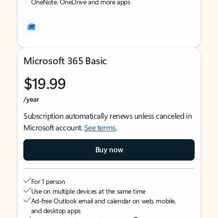
OneNote, OneDrive and more apps
Microsoft 365 Basic
$19.99
/year
Subscription automatically renews unless canceled in
Microsoft account.
See terms
.
Buy now
For 1 person
Use on multiple devices at the same time
Ad-free Outlook email and calendar on web, mobile,
and desktop apps