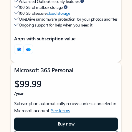
Advanced Outlook security features
100 GB of mailbox storage
100 GB of secure
cloud storage
OneDrive ransomware protection for your photos and files
Ongoing support for help when you need it
Apps with subscription value
Microsoft 365 Personal
$99.99
/year
Subscription automatically renews unless canceled in
Microsoft account.
See terms
.
Buy now