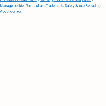
Manage cookies
Terms of use
Trademarks
Safety & eco
Recycling
About our ads