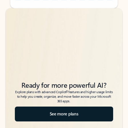
Back to tabs
Back to tabs
Ready for more powerful AI?
6
Explore plans with advanced Copilot
features and higher usage limits
to help you create, organize, and move faster across your Microsoft
365 apps.
See more plans