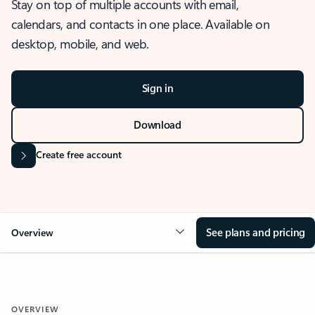
Stay on top of multiple accounts with email,
calendars, and contacts in one place. Available on
desktop, mobile, and web.
Sign in
Download
Create free account
See plans and pricing
Overview
OVERVIEW