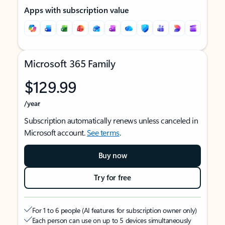
Apps with subscription value
Microsoft 365 Family
$129.99
/year
Subscription automatically renews unless canceled in
Microsoft account.
See terms
.
Buy now
Try for free
For 1 to 6 people (AI features for subscription owner only)
Each person can use on up to 5 devices simultaneously