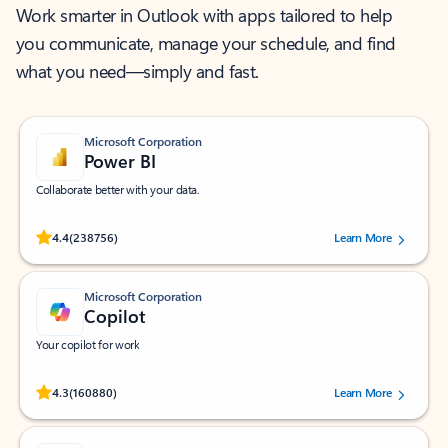
Work smarter in Outlook with apps tailored to help
you communicate, manage your schedule, and find
what you need—simply and fast.
Microsoft Corporation
Power BI
Collaborate better with your data.
Rated (#=ratingAverage#) stars out of 5 stars, by 238756 users.
4.4
(238756)
Learn More
Microsoft Corporation
Copilot
Your copilot for work
Rated (#=ratingAverage#) stars out of 5 stars, by 160880 users.
4.3
(160880)
Learn More