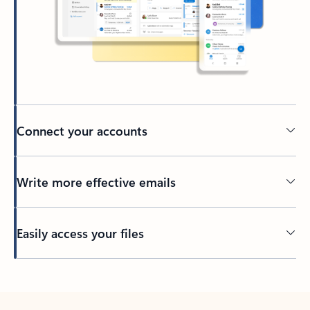
Connect your accounts
Write more effective emails
Easily access your files
Back to tabs