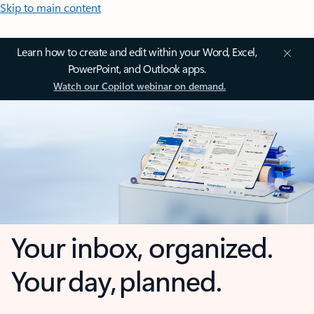
Skip to main content
Learn how to create and edit within your Word, Excel,
PowerPoint, and Outlook apps.
Watch our Copilot webinar on demand.
Your inbox, organized.
Your day, planned.