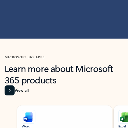
MICROSOFT 365 APPS
Learn more about Microsoft
365 products
View all
Showing slide 1 of 9
Word
Excel