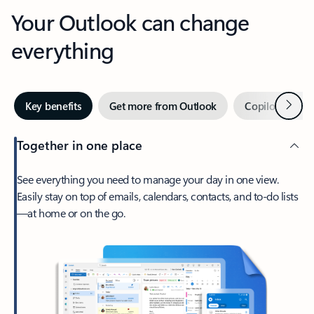
Your Outlook can change
everything
Next
Key benefits
Get more from Outlook
Copilot in Out
Together in one place
See everything you need to manage your day in one view.
Easily stay on top of emails, calendars, contacts, and to-do lists
—at home or on the go.