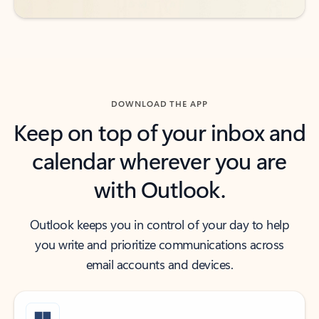
DOWNLOAD THE APP
Keep on top of your inbox and
calendar wherever you are
with Outlook.
Outlook keeps you in control of your day to help
you write and prioritize communications across
email accounts and devices.