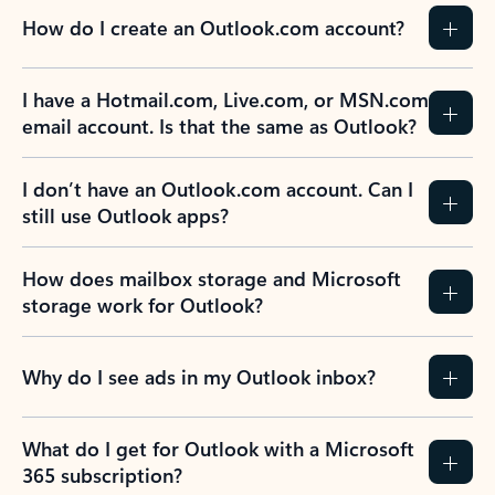
How do I create an Outlook.com account?
I have a Hotmail.com, Live.com, or MSN.com
email account. Is that the same as Outlook?
I don’t have an Outlook.com account. Can I
still use Outlook apps?
How does mailbox storage and Microsoft
storage work for Outlook?
Why do I see ads in my Outlook inbox?
What do I get for Outlook with a Microsoft
365 subscription?