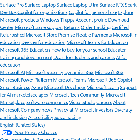
Surface Pro
Surface Laptop
Surface Laptop Ultra
Surface RTX Spark
Dev Box
Copilot for organizations
Copilot for personal use
Explore
Microsoft products
Windows 11 apps
Account profile
Download
Center
Microsoft Store support
Returns
Order tracking
Certified
Refurbished
Microsoft Store Promise
Flexible Payments
Microsoft in
education
Devices for education
Microsoft Teams for Education
Microsoft 365 Education
How to buy for your school
Educator
training and development
Deals for students and parents
AI for
education
Microsoft AI
Microsoft Security
Dynamics 365
Microsoft 365
Microsoft Power Platform
Microsoft Teams
Microsoft 365 Copilot
Small Business
Azure
Microsoft Developer
Microsoft Learn
Support
for AI marketplace apps
Microsoft Tech Community
Microsoft
Marketplace
Software companies
Visual Studio
Careers
About
Microsoft
Company news
Privacy at Microsoft
Investors
Diversity
and inclusion
Accessibility
Sustainability
English (United States)
Your Privacy Choices
Consumer Health Privacy
Sitemap
Contact Microsoft
Privacy