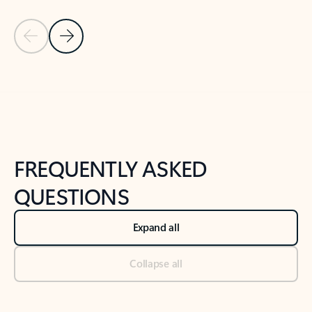
Previous Slide
Next Slide
Back to tabs
Back to NEWS AND TIPS-What's new tab section
FREQUENTLY ASKED
QUESTIONS
Expand all
Collapse all