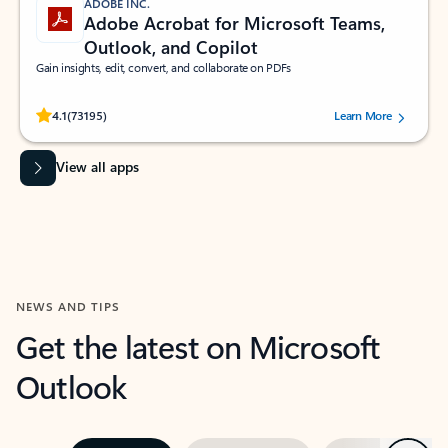
ADOBE INC.
Adobe Acrobat for Microsoft Teams,
Outlook, and Copilot
Gain insights, edit, convert, and collaborate on PDFs
Rated (#=ratingAverage#) stars out of 5 stars, by 73195 users.
4.1
(73195)
Learn More
View all apps
NEWS AND TIPS
Get the latest on Microsoft
Outlook