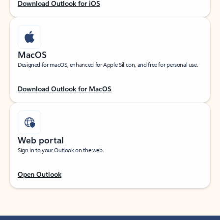
Download Outlook for iOS
MacOS
Designed for macOS, enhanced for Apple Silicon, and free for personal use.
Download Outlook for MacOS
Web portal
Sign in to your Outlook on the web.
Open Outlook