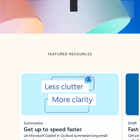
Back to tabs
FEATURED RESOURCES
Showing slide 1 of 3
Summarize
Draft
Get up to speed faster ​
Fast
Let Microsoft Copilot in Outlook summarize long email
Get you