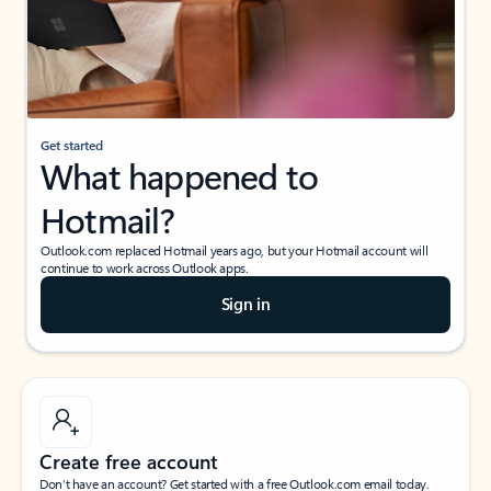
Get started
What happened to
Hotmail?
Outlook.com replaced Hotmail years ago, but your Hotmail account will
continue to work across Outlook apps.
Sign in
Create free account
Don’t have an account? Get started with a free Outlook.com email today.