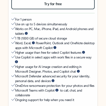
Try for free
For 1 person
Use on up to 5 devices simultaneously
Works on PC, Mac, iPhone, iPad, and Android phones and
tablets
1 TB (1000 GB) of secure cloud storage
Word, Excel,
PowerPoint, Outlook and OneNote desktop
apps with Microsoft Copilot
Higher usage than free for select Copilot features
Use Copilot in select apps with work files in a secure way
Higher usage for AI image creation and editing in
Microsoft Designer, Photos, and Copilot chat
Microsoft Defender advanced security for your identity,
personal data, and devices
OneDrive ransomware protection for your photos and files
Microsoft Teams with Copilot
to call, chat, and
collaborate
Ongoing support for help when you need it