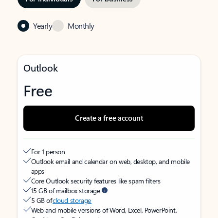
Yearly
Monthly
Outlook
Free
Create a free account
For 1 person
Outlook email and calendar on web, desktop, and mobile
apps
Core Outlook security features like spam filters
15 GB of mailbox storage
5 GB of
cloud storage
Web and mobile versions of Word, Excel, PowerPoint,