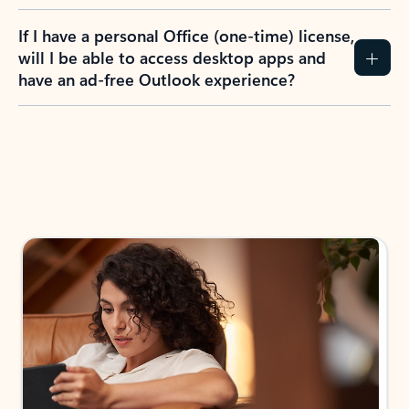
If I have a personal Office (one-time) license,
will I be able to access desktop apps and
have an ad-free Outlook experience?