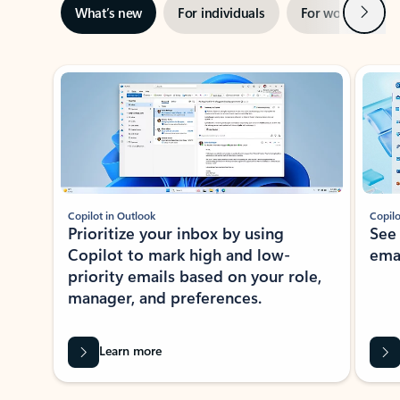
Next
What’s new
For individuals
For work
Ti
Showing slide 1 of 3
Copilot in Outlook
Copilo
Prioritize your inbox by using
See
Copilot to mark high and low-
ema
priority emails based on your role,
manager, and preferences.
Learn more