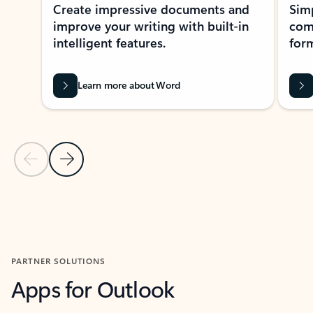
Create impressive documents and
Sim
improve your writing with built-in
com
intelligent features.
form
Learn more about Word
Previous Slide
Next Slide
Back to MICROSOFT 365 APPS carousel section
PARTNER SOLUTIONS
Apps for Outlook