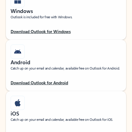
Windows
Outlook is included for free with Windows.
Download Outlook for Windows
Android
Catch up on your email and calendar, available free on Outlook for Android.
Download Outlook for Android
iOS
Catch up on your email and calendar, available free on Outlook for iOS.