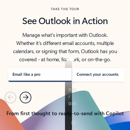
TAKE THE TOUR
See Outlook in Action
Manage what’s important with Outlook.
Whether it’s different email accounts, multiple
calendars, or signing that form, Outlook has you
covered - at home, for work, or on-the-go.
Email like a pro
Connect your accounts
Previous
Next
From first thought to ready-to-send with Copilot