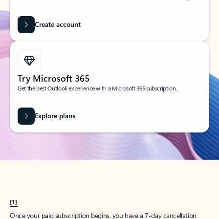
Create account
Try Microsoft 365
Get the best Outlook experience with a Microsoft 365 subscription.
Explore plans
[1]
Once your paid subscription begins, you have a 7-day cancellation