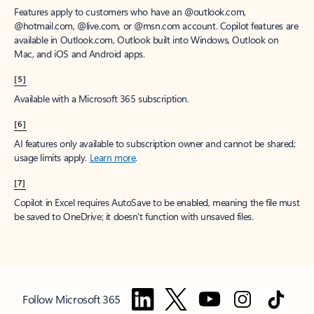
Features apply to customers who have an @outlook.com,
@hotmail.com, @live.com, or @msn.com account. Copilot features are
available in Outlook.com, Outlook built into Windows, Outlook on
Mac, and iOS and Android apps.
[5]
Available with a Microsoft 365 subscription.
[6]
AI features only available to subscription owner and cannot be shared;
usage limits apply.
Learn more
.
[7]
Copilot in Excel requires AutoSave to be enabled, meaning the file must
be saved to OneDrive; it doesn't function with unsaved files.
Follow Microsoft 365