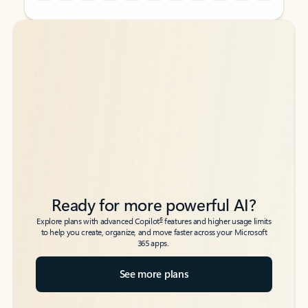
Back to tabs
Back to tabs
Ready for more powerful AI?
6
Explore plans with advanced Copilot
features and higher usage limits
to help you create, organize, and move faster across your Microsoft
365 apps.
See more plans