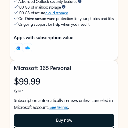
Advanced Outlook security features
100 GB of mailbox storage
100 GB of secure
cloud storage
OneDrive ransomware protection for your photos and files
Ongoing support for help when you need it
Apps with subscription value
Microsoft 365 Personal
$99.99
/year
Subscription automatically renews unless canceled in
Microsoft account.
See terms
.
Buy now