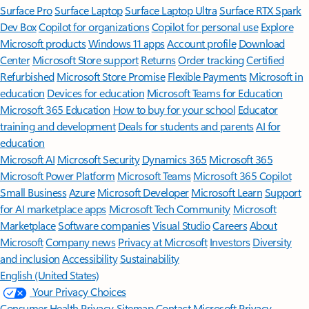
Surface Pro
Surface Laptop
Surface Laptop Ultra
Surface RTX Spark
Dev Box
Copilot for organizations
Copilot for personal use
Explore
Microsoft products
Windows 11 apps
Account profile
Download
Center
Microsoft Store support
Returns
Order tracking
Certified
Refurbished
Microsoft Store Promise
Flexible Payments
Microsoft in
education
Devices for education
Microsoft Teams for Education
Microsoft 365 Education
How to buy for your school
Educator
training and development
Deals for students and parents
AI for
education
Microsoft AI
Microsoft Security
Dynamics 365
Microsoft 365
Microsoft Power Platform
Microsoft Teams
Microsoft 365 Copilot
Small Business
Azure
Microsoft Developer
Microsoft Learn
Support
for AI marketplace apps
Microsoft Tech Community
Microsoft
Marketplace
Software companies
Visual Studio
Careers
About
Microsoft
Company news
Privacy at Microsoft
Investors
Diversity
and inclusion
Accessibility
Sustainability
English (United States)
Your Privacy Choices
Consumer Health Privacy
Sitemap
Contact Microsoft
Privacy