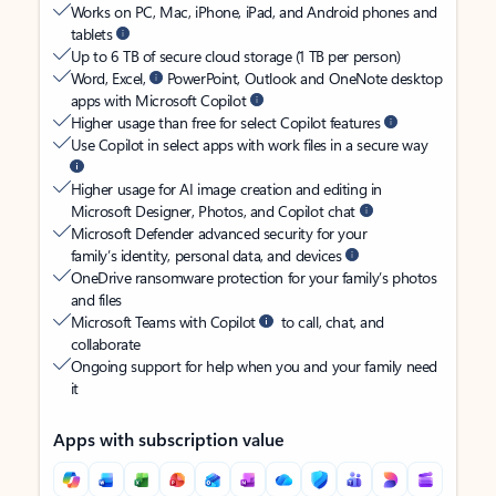
Works on PC, Mac, iPhone, iPad, and Android phones and
tablets
Up to 6 TB of secure cloud storage (1 TB per person)
Word, Excel,
PowerPoint, Outlook and OneNote desktop
apps with Microsoft Copilot
Higher usage than free for select Copilot features
Use Copilot in select apps with work files in a secure way
Higher usage for AI image creation and editing in
Microsoft Designer, Photos, and Copilot chat
Microsoft Defender advanced security for your
family’s identity, personal data, and devices
OneDrive ransomware protection for your family’s photos
and files
Microsoft Teams with Copilot
to call, chat, and
collaborate
Ongoing support for help when you and your family need
it
Apps with subscription value