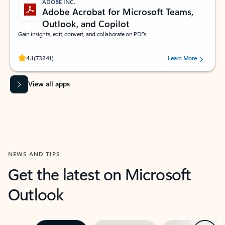
ADOBE INC.
Adobe Acrobat for Microsoft Teams,
Outlook, and Copilot
Gain insights, edit, convert, and collaborate on PDFs
Rated (#=ratingAverage#) stars out of 5 stars, by 73241 users.
4.1
(73241)
Learn More
View all apps
NEWS AND TIPS
Get the latest on Microsoft
Outlook