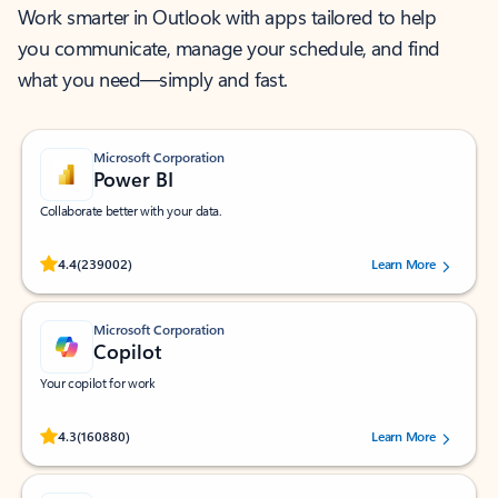
Work smarter in Outlook with apps tailored to help
you communicate, manage your schedule, and find
what you need—simply and fast.
Microsoft Corporation
Power BI
Collaborate better with your data.
Rated (#=ratingAverage#) stars out of 5 stars, by 239002 users.
4.4
(239002)
Learn More
Microsoft Corporation
Copilot
Your copilot for work
Rated (#=ratingAverage#) stars out of 5 stars, by 160880 users.
4.3
(160880)
Learn More