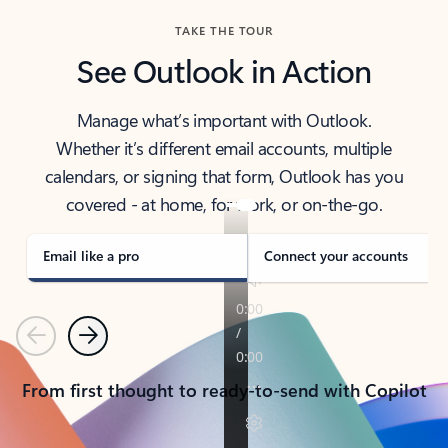
TAKE THE TOUR
See Outlook in Action
Manage what’s important with Outlook.
Whether it’s different email accounts, multiple
calendars, or signing that form, Outlook has you
covered - at home, for work, or on-the-go.
Email like a pro
Connect your accounts
Previous
Next
From first thought to ready-to-send with Copilot