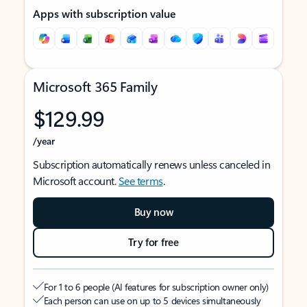
Apps with subscription value
Microsoft 365 Family
$129.99
/year
Subscription automatically renews unless canceled in
Microsoft account.
See terms
.
Buy now
Try for free
For 1 to 6 people (AI features for subscription owner only)
Each person can use on up to 5 devices simultaneously