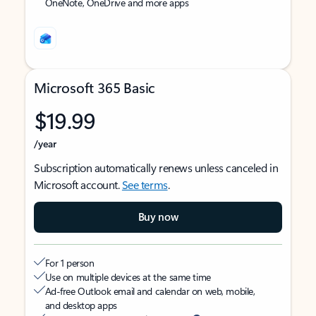
OneNote, OneDrive and more apps
Microsoft 365 Basic
$19.99
/year
Subscription automatically renews unless canceled in
Microsoft account.
See terms
.
Buy now
For 1 person
Use on multiple devices at the same time
Ad-free Outlook email and calendar on web, mobile,
and desktop apps