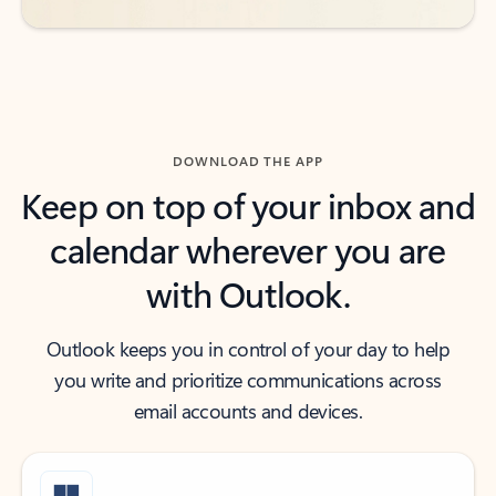
DOWNLOAD THE APP
Keep on top of your inbox and
calendar wherever you are
with Outlook.
Outlook keeps you in control of your day to help
you write and prioritize communications across
email accounts and devices.