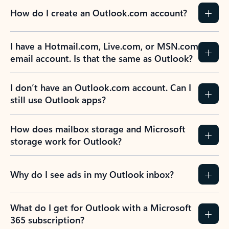
How do I create an Outlook.com account?
I have a Hotmail.com, Live.com, or MSN.com
email account. Is that the same as Outlook?
I don’t have an Outlook.com account. Can I
still use Outlook apps?
How does mailbox storage and Microsoft
storage work for Outlook?
Why do I see ads in my Outlook inbox?
What do I get for Outlook with a Microsoft
365 subscription?