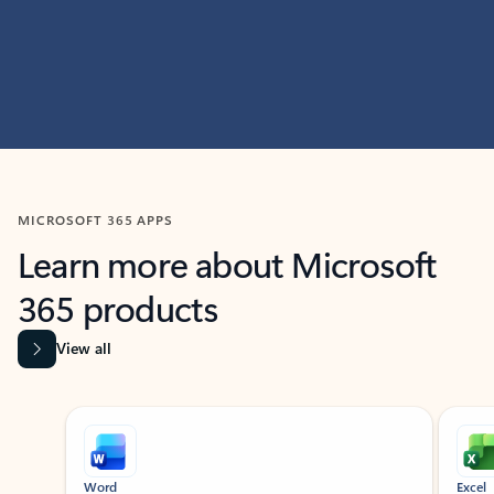
MICROSOFT 365 APPS
Learn more about Microsoft
365 products
View all
Showing slide 1 of 9
Word
Excel