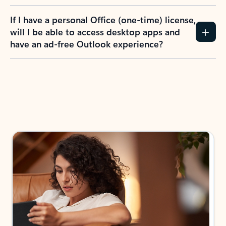
If I have a personal Office (one-time) license,
will I be able to access desktop apps and
have an ad-free Outlook experience?