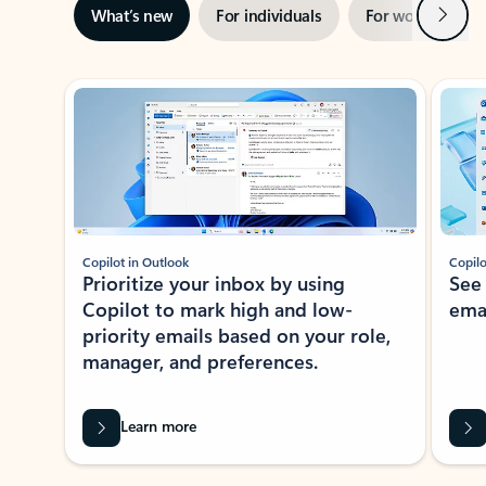
Next
What’s new
For individuals
For work
Ti
Showing slide 1 of 3
Copilot in Outlook
Copilo
Prioritize your inbox by using
See
Copilot to mark high and low-
ema
priority emails based on your role,
manager, and preferences.
Learn more