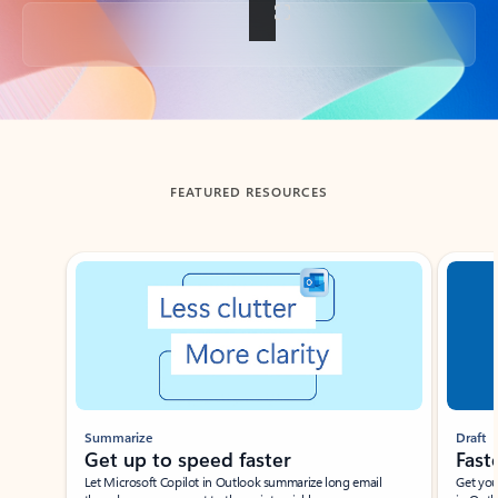
Back to tabs
FEATURED RESOURCES
Showing slide 1 of 3
Summarize
Draft
Get up to speed faster ​
Fast
Let Microsoft Copilot in Outlook summarize long email
Get you