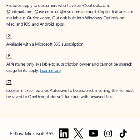
Features apply to customers who have an @outlook.com,
@hotmail.com, @live.com, or @msn.com account. Copilot features are
available in Outlook.com, Outlook built into Windows, Outlook on
Mac, and iOS and Android apps.
[5]
Available with a Microsoft 365 subscription.
[6]
AI features only available to subscription owner and cannot be shared;
usage limits apply.
Learn more
.
[7]
Copilot in Excel requires AutoSave to be enabled, meaning the file must
be saved to OneDrive; it doesn't function with unsaved files.
Follow Microsoft 365