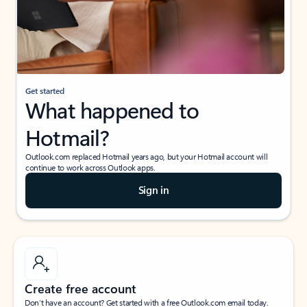
Get started
What happened to
Hotmail?
Outlook.com replaced Hotmail years ago, but your Hotmail account will
continue to work across Outlook apps.
Sign in
Create free account
Don’t have an account? Get started with a free Outlook.com email today.