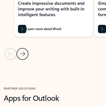
Create impressive documents and
Sim
improve your writing with built-in
com
intelligent features.
form
Learn more about Word
Previous Slide
Next Slide
Back to MICROSOFT 365 APPS carousel section
PARTNER SOLUTIONS
Apps for Outlook