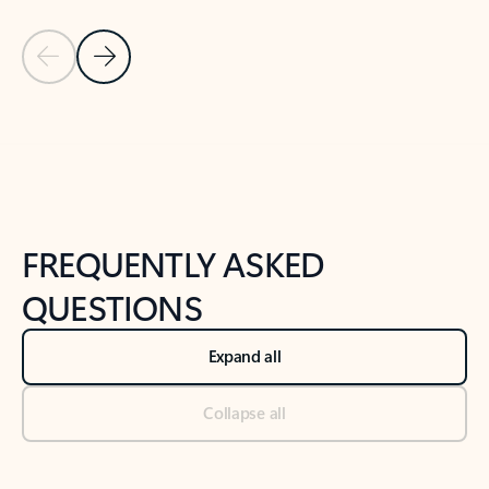
Previous Slide
Next Slide
Back to tabs
Back to NEWS AND TIPS-What's new tab section
FREQUENTLY ASKED
QUESTIONS
Expand all
Collapse all