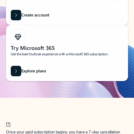
Create account
Try Microsoft 365
Get the best Outlook experience with a Microsoft 365 subscription.
Explore plans
[1]
Once your paid subscription begins, you have a 7-day cancellation