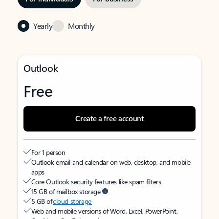
Yearly
Monthly
Outlook
Free
Create a free account
For 1 person
Outlook email and calendar on web, desktop, and mobile
apps
Core Outlook security features like spam filters
15 GB of mailbox storage
5 GB of
cloud storage
Web and mobile versions of Word, Excel, PowerPoint,