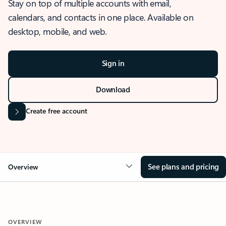
Stay on top of multiple accounts with email,
calendars, and contacts in one place. Available on
desktop, mobile, and web.
Sign in
Download
Create free account
See plans and pricing
Overview
OVERVIEW