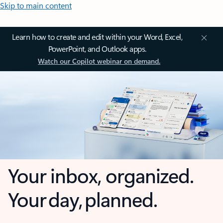
Skip to main content
Learn how to create and edit within your Word, Excel,
PowerPoint, and Outlook apps.
Watch our Copilot webinar on demand.
Your inbox, organized.
Your day, planned.