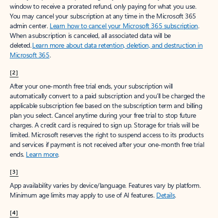
window to receive a prorated refund, only paying for what you use.
You may cancel your subscription at any time in the Microsoft 365
admin center.
Learn how to cancel your Microsoft 365 subscription
.
When a subscription is canceled, all associated data will be
deleted.
Learn more about data retention, deletion, and destruction in
Microsoft 365
.
[2]
After your one-month free trial ends, your subscription will
automatically convert to a paid subscription and you’ll be charged the
applicable subscription fee based on the subscription term and billing
plan you select. Cancel anytime during your free trial to stop future
charges. A credit card is required to sign up. Storage for trials will be
limited. Microsoft reserves the right to suspend access to its products
and services if payment is not received after your one-month free trial
ends.
Learn more
.
[3]
App availability varies by device/language. Features vary by platform.
Minimum age limits may apply to use of AI features.
Details
.
[4]