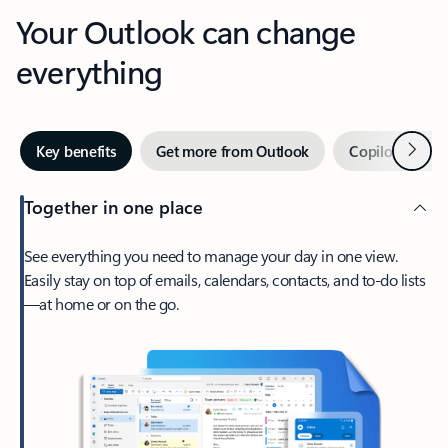
Your Outlook can change
everything
Next
Key benefits
Get more from Outlook
Copilot in Out
Together in one place
See everything you need to manage your day in one view.
Easily stay on top of emails, calendars, contacts, and to-do lists
—at home or on the go.