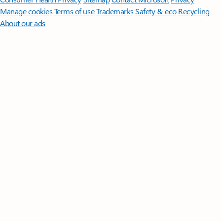
Manage cookies
Terms of use
Trademarks
Safety & eco
Recycling
About our ads