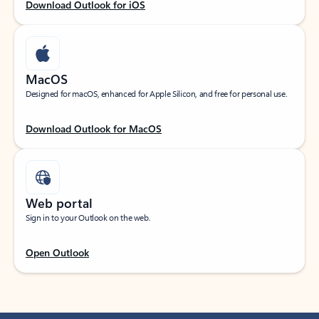
Download Outlook for iOS
MacOS
Designed for macOS, enhanced for Apple Silicon, and free for personal use.
Download Outlook for MacOS
Web portal
Sign in to your Outlook on the web.
Open Outlook