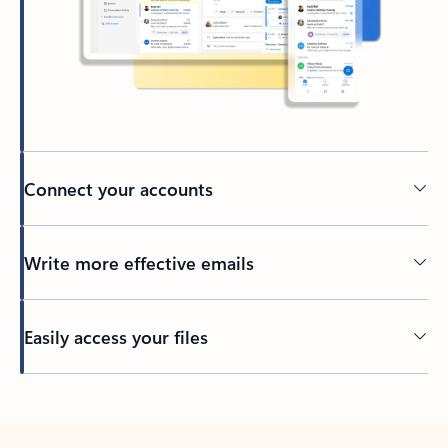
Connect your accounts
Write more effective emails
Easily access your files
Back to tabs