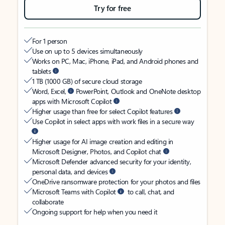
Try for free
For 1 person
Use on up to 5 devices simultaneously
Works on PC, Mac, iPhone, iPad, and Android phones and
tablets
1 TB (1000 GB) of secure cloud storage
Word, Excel,
PowerPoint, Outlook and OneNote desktop
apps with Microsoft Copilot
Higher usage than free for select Copilot features
Use Copilot in select apps with work files in a secure way
Higher usage for AI image creation and editing in
Microsoft Designer, Photos, and Copilot chat
Microsoft Defender advanced security for your identity,
personal data, and devices
OneDrive ransomware protection for your photos and files
Microsoft Teams with Copilot
to call, chat, and
collaborate
Ongoing support for help when you need it