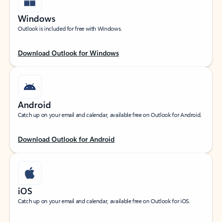
Windows
Outlook is included for free with Windows.
Download Outlook for Windows
Android
Catch up on your email and calendar, available free on Outlook for Android.
Download Outlook for Android
iOS
Catch up on your email and calendar, available free on Outlook for iOS.