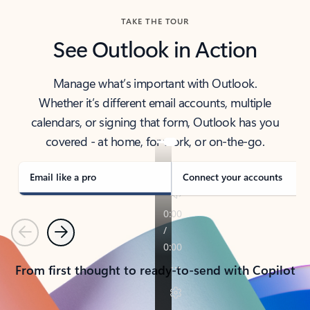
TAKE THE TOUR
See Outlook in Action
Manage what’s important with Outlook.
Whether it’s different email accounts, multiple
calendars, or signing that form, Outlook has you
covered - at home, for work, or on-the-go.
Email like a pro
Connect your accounts
Previous
Next
From first thought to ready-to-send with Copilot