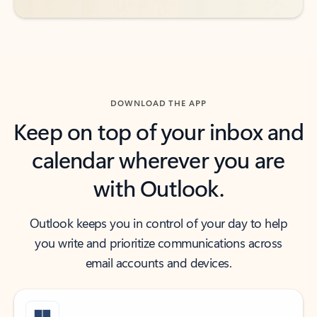
DOWNLOAD THE APP
Keep on top of your inbox and
calendar wherever you are
with Outlook.
Outlook keeps you in control of your day to help
you write and prioritize communications across
email accounts and devices.