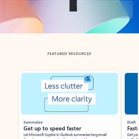
Back to tabs
FEATURED RESOURCES
Showing slide 1 of 3
Summarize
Draft
Get up to speed faster ​
Fast
Let Microsoft Copilot in Outlook summarize long email
Get you