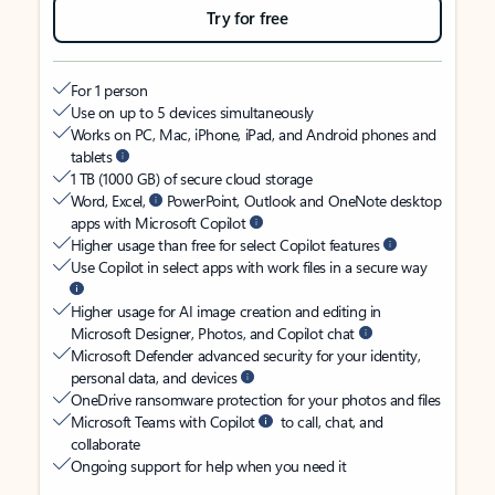
Try for free
For 1 person
Use on up to 5 devices simultaneously
Works on PC, Mac, iPhone, iPad, and Android phones and
tablets
1 TB (1000 GB) of secure cloud storage
Word, Excel,
PowerPoint, Outlook and OneNote desktop
apps with Microsoft Copilot
Higher usage than free for select Copilot features
Use Copilot in select apps with work files in a secure way
Higher usage for AI image creation and editing in
Microsoft Designer, Photos, and Copilot chat
Microsoft Defender advanced security for your identity,
personal data, and devices
OneDrive ransomware protection for your photos and files
Microsoft Teams with Copilot
to call, chat, and
collaborate
Ongoing support for help when you need it