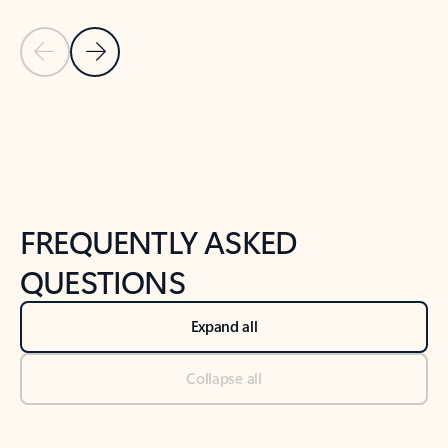
Previous Slide
Next Slide
Back to tabs
Back to NEWS AND TIPS-What's new tab section
FREQUENTLY ASKED
QUESTIONS
Expand all
Collapse all