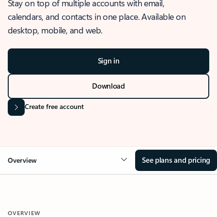
Stay on top of multiple accounts with email,
calendars, and contacts in one place. Available on
desktop, mobile, and web.
Sign in
Download
Create free account
See plans and pricing
Overview
OVERVIEW