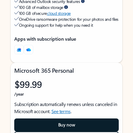
Advanced Outlook security features
100 GB of mailbox storage
100 GB of secure
cloud storage
OneDrive ransomware protection for your photos and files
Ongoing support for help when you need it
Apps with subscription value
Microsoft 365 Personal
$99.99
/year
Subscription automatically renews unless canceled in
Microsoft account.
See terms
.
Buy now