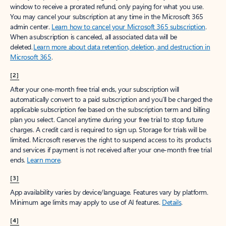
window to receive a prorated refund, only paying for what you use.
You may cancel your subscription at any time in the Microsoft 365
admin center.
Learn how to cancel your Microsoft 365 subscription
.
When a subscription is canceled, all associated data will be
deleted.
Learn more about data retention, deletion, and destruction in
Microsoft 365
.
[2]
After your one-month free trial ends, your subscription will
automatically convert to a paid subscription and you’ll be charged the
applicable subscription fee based on the subscription term and billing
plan you select. Cancel anytime during your free trial to stop future
charges. A credit card is required to sign up. Storage for trials will be
limited. Microsoft reserves the right to suspend access to its products
and services if payment is not received after your one-month free trial
ends.
Learn more
.
[3]
App availability varies by device/language. Features vary by platform.
Minimum age limits may apply to use of AI features.
Details
.
[4]