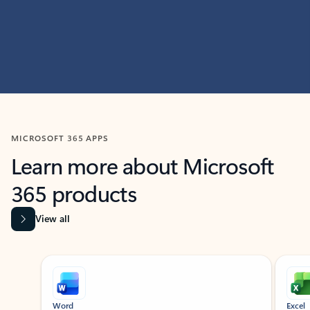
MICROSOFT 365 APPS
Learn more about Microsoft
365 products
View all
Showing slide 1 of 9
Word
Excel