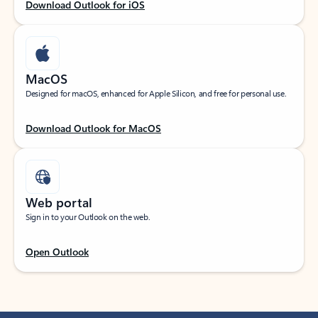
Download Outlook for iOS
MacOS
Designed for macOS, enhanced for Apple Silicon, and free for personal use.
Download Outlook for MacOS
Web portal
Sign in to your Outlook on the web.
Open Outlook