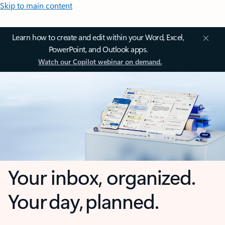
Skip to main content
Learn how to create and edit within your Word, Excel,
PowerPoint, and Outlook apps.
Watch our Copilot webinar on demand.
Your inbox, organized.
Your day, planned.