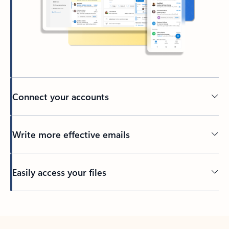
Connect your accounts
Write more effective emails
Easily access your files
Back to tabs