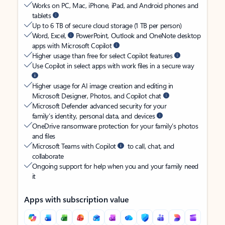
Works on PC, Mac, iPhone, iPad, and Android phones and
tablets
Up to 6 TB of secure cloud storage (1 TB per person)
Word, Excel,
PowerPoint, Outlook and OneNote desktop
apps with Microsoft Copilot
Higher usage than free for select Copilot features
Use Copilot in select apps with work files in a secure way
Higher usage for AI image creation and editing in
Microsoft Designer, Photos, and Copilot chat
Microsoft Defender advanced security for your
family’s identity, personal data, and devices
OneDrive ransomware protection for your family’s photos
and files
Microsoft Teams with Copilot
to call, chat, and
collaborate
Ongoing support for help when you and your family need
it
Apps with subscription value