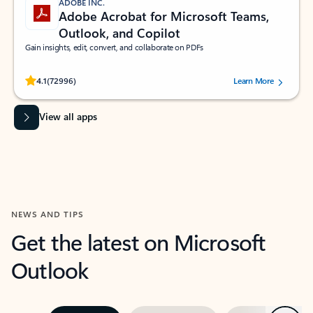
ADOBE INC.
Adobe Acrobat for Microsoft Teams,
Outlook, and Copilot
Gain insights, edit, convert, and collaborate on PDFs
Rated (#=ratingAverage#) stars out of 5 stars, by 72996 users.
4.1
(72996)
Learn More
View all apps
NEWS AND TIPS
Get the latest on Microsoft
Outlook