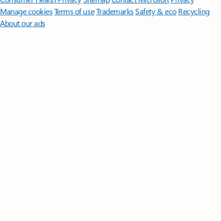
Manage cookies
Terms of use
Trademarks
Safety & eco
Recycling
About our ads