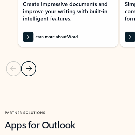
Create impressive documents and
Sim
improve your writing with built-in
com
intelligent features.
form
Learn more about Word
Previous Slide
Next Slide
Back to MICROSOFT 365 APPS carousel section
PARTNER SOLUTIONS
Apps for Outlook