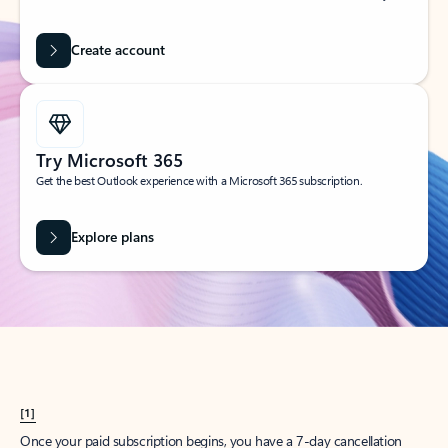
Create account
Try Microsoft 365
Get the best Outlook experience with a Microsoft 365 subscription.
Explore plans
[1]
Once your paid subscription begins, you have a 7-day cancellation