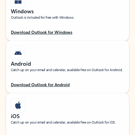
Windows
Outlook is included for free with Windows.
Download Outlook for Windows
Android
Catch up on your email and calendar, available free on Outlook for Android.
Download Outlook for Android
iOS
Catch up on your email and calendar, available free on Outlook for iOS.