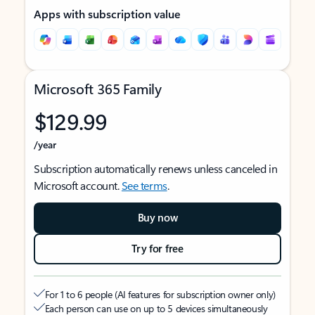
Apps with subscription value
Microsoft 365 Family
$129.99
/year
Subscription automatically renews unless canceled in
Microsoft account.
See terms
.
Buy now
Try for free
For 1 to 6 people (AI features for subscription owner only)
Each person can use on up to 5 devices simultaneously