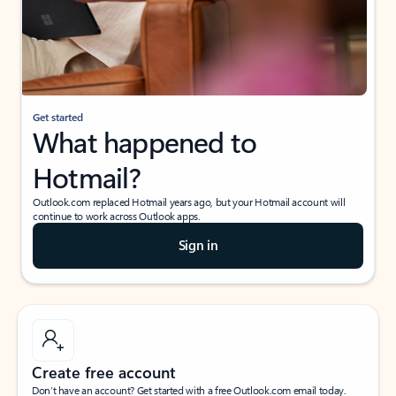
Get started
What happened to
Hotmail?
Outlook.com replaced Hotmail years ago, but your Hotmail account will
continue to work across Outlook apps.
Sign in
Create free account
Don’t have an account? Get started with a free Outlook.com email today.