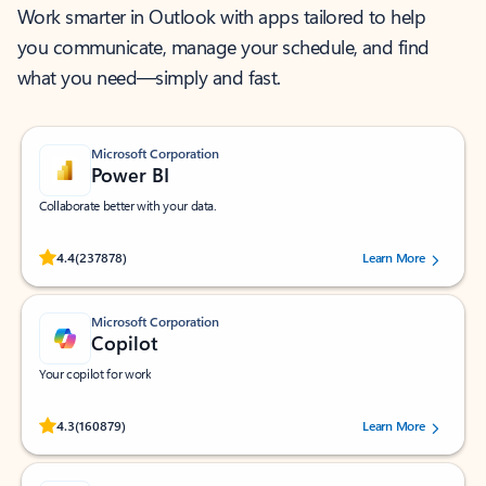
Work smarter in Outlook with apps tailored to help
you communicate, manage your schedule, and find
what you need—simply and fast.
Microsoft Corporation
Power BI
Collaborate better with your data.
Rated (#=ratingAverage#) stars out of 5 stars, by 237878 users.
4.4
(237878)
Learn More
Microsoft Corporation
Copilot
Your copilot for work
Rated (#=ratingAverage#) stars out of 5 stars, by 160879 users.
4.3
(160879)
Learn More