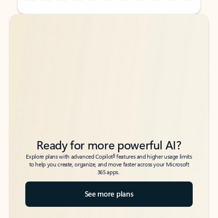
Back to tabs
Back to tabs
Ready for more powerful AI?
6
Explore plans with advanced Copilot
features and higher usage limits
to help you create, organize, and move faster across your Microsoft
365 apps.
See more plans