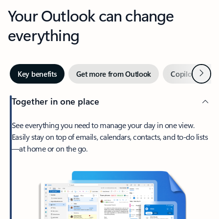
Your Outlook can change
everything
Next
Key benefits
Get more from Outlook
Copilot in Out
Together in one place
See everything you need to manage your day in one view.
Easily stay on top of emails, calendars, contacts, and to-do lists
—at home or on the go.