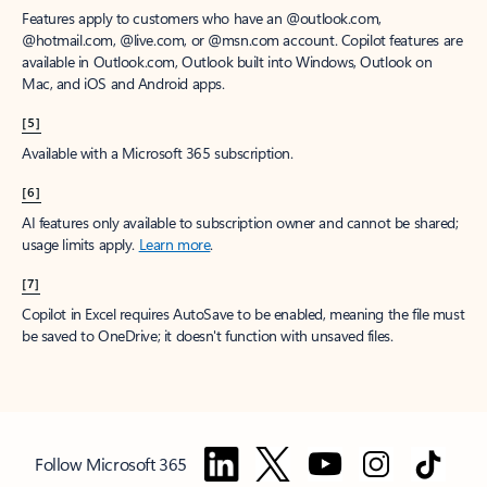
Features apply to customers who have an @outlook.com,
@hotmail.com, @live.com, or @msn.com account. Copilot features are
available in Outlook.com, Outlook built into Windows, Outlook on
Mac, and iOS and Android apps.
[5]
Available with a Microsoft 365 subscription.
[6]
AI features only available to subscription owner and cannot be shared;
usage limits apply.
Learn more
.
[7]
Copilot in Excel requires AutoSave to be enabled, meaning the file must
be saved to OneDrive; it doesn't function with unsaved files.
Follow Microsoft 365