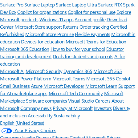
Surface Pro
Surface Laptop
Surface Laptop Ultra
Surface RTX Spark
Dev Box
Copilot for organizations
Copilot for personal use
Explore
Microsoft products
Windows 11 apps
Account profile
Download
Center
Microsoft Store support
Returns
Order tracking
Certified
Refurbished
Microsoft Store Promise
Flexible Payments
Microsoft in
education
Devices for education
Microsoft Teams for Education
Microsoft 365 Education
How to buy for your school
Educator
training and development
Deals for students and parents
AI for
education
Microsoft AI
Microsoft Security
Dynamics 365
Microsoft 365
Microsoft Power Platform
Microsoft Teams
Microsoft 365 Copilot
Small Business
Azure
Microsoft Developer
Microsoft Learn
Support
for AI marketplace apps
Microsoft Tech Community
Microsoft
Marketplace
Software companies
Visual Studio
Careers
About
Microsoft
Company news
Privacy at Microsoft
Investors
Diversity
and inclusion
Accessibility
Sustainability
English (United States)
Your Privacy Choices
Consumer Health Privacy
Sitemap
Contact Microsoft
Privacy