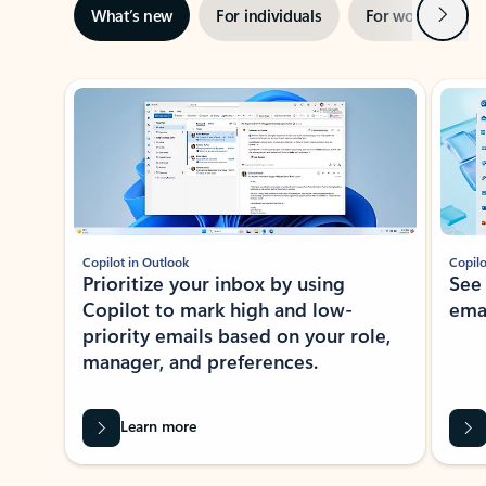
Next
What’s new
For individuals
For work
Ti
Showing slide 1 of 3
Copilot in Outlook
Copilo
Prioritize your inbox by using
See
Copilot to mark high and low-
ema
priority emails based on your role,
manager, and preferences.
Learn more