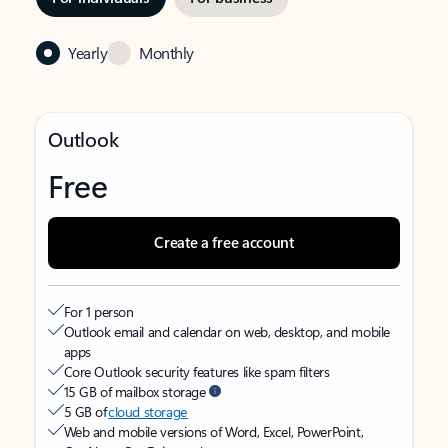
Yearly
Monthly
Outlook
Free
Create a free account
For 1 person
Outlook email and calendar on web, desktop, and mobile
apps
Core Outlook security features like spam filters
15 GB of mailbox storage
5 GB of
cloud storage
Web and mobile versions of Word, Excel, PowerPoint,