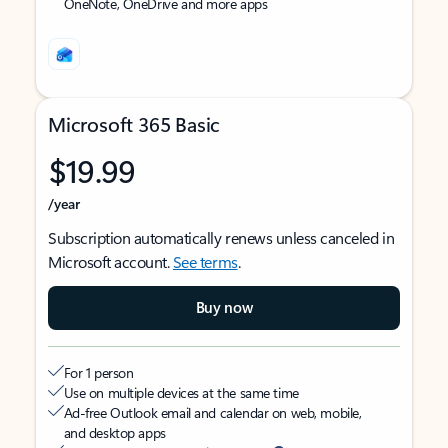
OneNote, OneDrive and more apps
Microsoft 365 Basic
$19.99
/year
Subscription automatically renews unless canceled in
Microsoft account.
See terms
.
Buy now
For 1 person
Use on multiple devices at the same time
Ad-free Outlook email and calendar on web, mobile,
and desktop apps