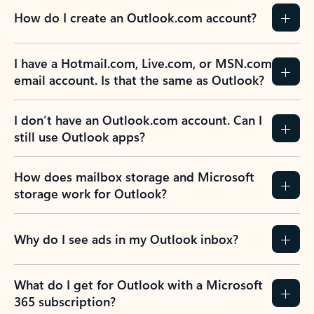
How do I create an Outlook.com account?
I have a Hotmail.com, Live.com, or MSN.com
email account. Is that the same as Outlook?
I don’t have an Outlook.com account. Can I
still use Outlook apps?
How does mailbox storage and Microsoft
storage work for Outlook?
Why do I see ads in my Outlook inbox?
What do I get for Outlook with a Microsoft
365 subscription?