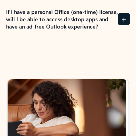
If I have a personal Office (one-time) license,
will I be able to access desktop apps and
have an ad-free Outlook experience?