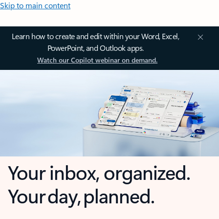
Skip to main content
Learn how to create and edit within your Word, Excel,
PowerPoint, and Outlook apps.
Watch our Copilot webinar on demand.
Your inbox, organized.
Your day, planned.