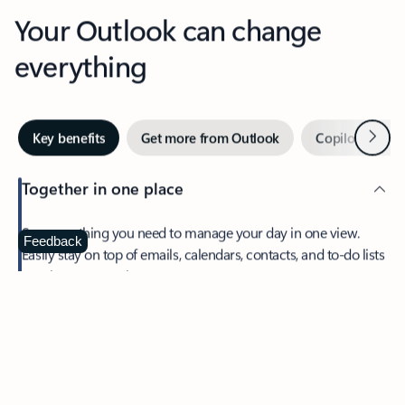
Your Outlook can change
everything
Next
Key benefits
Get more from Outlook
Copilot in Out
Together in one place
See everything you need to manage your day in one view.
Feedback
Easily stay on top of emails, calendars, contacts, and to-do lists
—at home or on the go.