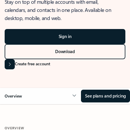
Stay on top of multiple accounts with email,
calendars, and contacts in one place. Available on
desktop, mobile, and web.
Sign in
Download
Create free account
See plans and pricing
Overview
OVERVIEW