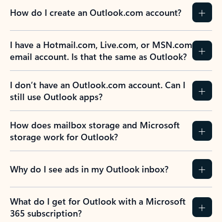
How do I create an Outlook.com account?
I have a Hotmail.com, Live.com, or MSN.com
email account. Is that the same as Outlook?
I don’t have an Outlook.com account. Can I
still use Outlook apps?
How does mailbox storage and Microsoft
storage work for Outlook?
Why do I see ads in my Outlook inbox?
What do I get for Outlook with a Microsoft
365 subscription?