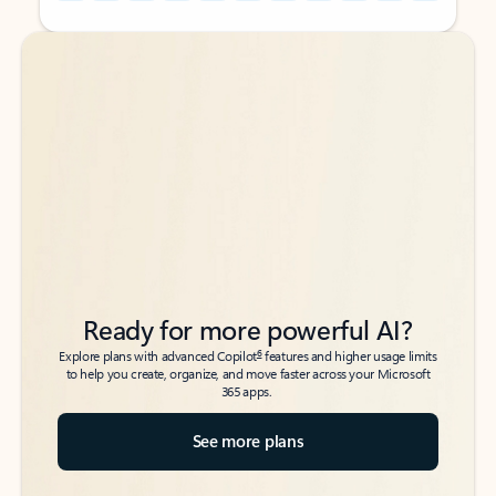
Back to tabs
Back to tabs
Ready for more powerful AI?
6
Explore plans with advanced Copilot
features and higher usage limits
to help you create, organize, and move faster across your Microsoft
365 apps.
See more plans