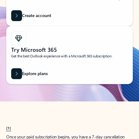
Create account
Try Microsoft 365
Get the best Outlook experience with a Microsoft 365 subscription.
Explore plans
[1]
Once your paid subscription begins, you have a 7-day cancellation