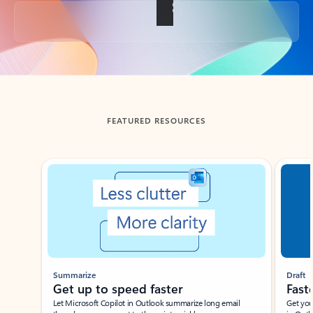
Back to tabs
FEATURED RESOURCES
Showing slide 1 of 3
Summarize
Draft
Get up to speed faster ​
Fast
Let Microsoft Copilot in Outlook summarize long email
Get you