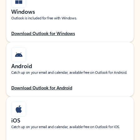
Windows
Outlook is included for free with Windows.
Download Outlook for Windows
Android
Catch up on your email and calendar, available free on Outlook for Android.
Download Outlook for Android
iOS
Catch up on your email and calendar, available free on Outlook for iOS.