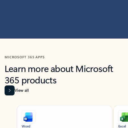
MICROSOFT 365 APPS
Learn more about Microsoft
365 products
View all
Showing slide 1 of 9
Word
Excel