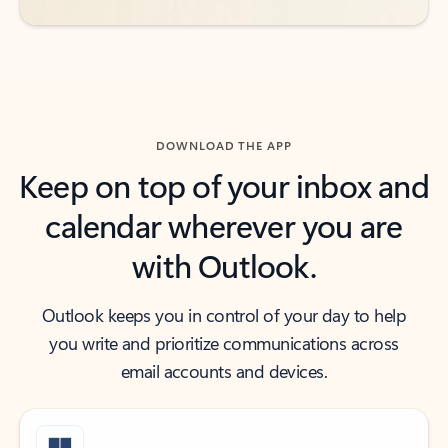
DOWNLOAD THE APP
Keep on top of your inbox and
calendar wherever you are
with Outlook.
Outlook keeps you in control of your day to help
you write and prioritize communications across
email accounts and devices.