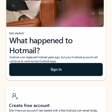
Get started
What happened to
Hotmail?
Outlook.com replaced Hotmail years ago, but your Hotmail account will
continue to work across Outlook apps.
Sign in
Create free account
Don’t have an account? Get started with a free Outlook.com email today.