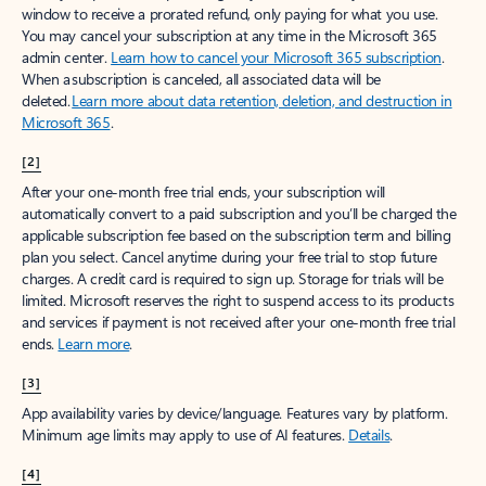
window to receive a prorated refund, only paying for what you use.
You may cancel your subscription at any time in the Microsoft 365
admin center.
Learn how to cancel your Microsoft 365 subscription
.
When a subscription is canceled, all associated data will be
deleted.
Learn more about data retention, deletion, and destruction in
Microsoft 365
.
[2]
After your one-month free trial ends, your subscription will
automatically convert to a paid subscription and you’ll be charged the
applicable subscription fee based on the subscription term and billing
plan you select. Cancel anytime during your free trial to stop future
charges. A credit card is required to sign up. Storage for trials will be
limited. Microsoft reserves the right to suspend access to its products
and services if payment is not received after your one-month free trial
ends.
Learn more
.
[3]
App availability varies by device/language. Features vary by platform.
Minimum age limits may apply to use of AI features.
Details
.
[4]