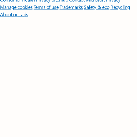
Manage cookies
Terms of use
Trademarks
Safety & eco
Recycling
About our ads