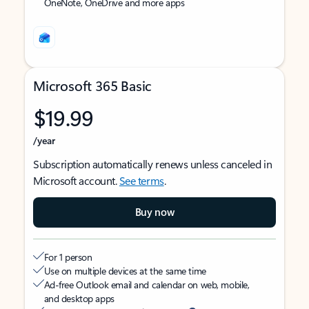
OneNote, OneDrive and more apps
Microsoft 365 Basic
$19.99
/year
Subscription automatically renews unless canceled in
Microsoft account.
See terms
.
Buy now
For 1 person
Use on multiple devices at the same time
Ad-free Outlook email and calendar on web, mobile,
and desktop apps