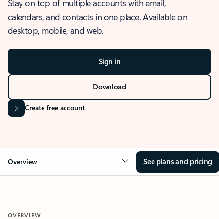
Stay on top of multiple accounts with email,
calendars, and contacts in one place. Available on
desktop, mobile, and web.
Sign in
Download
Create free account
See plans and pricing
Overview
OVERVIEW