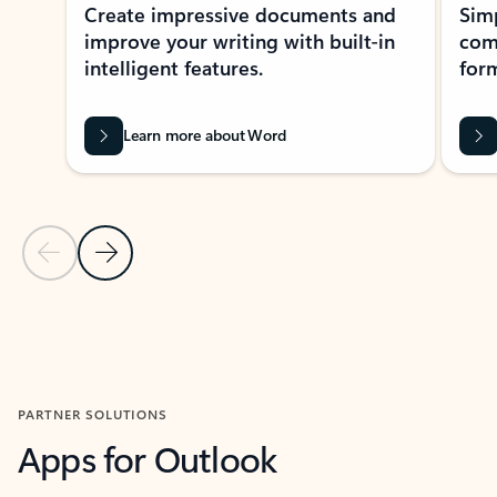
Create impressive documents and
Sim
improve your writing with built-in
com
intelligent features.
form
Learn more about Word
Previous Slide
Next Slide
Back to MICROSOFT 365 APPS carousel section
PARTNER SOLUTIONS
Apps for Outlook