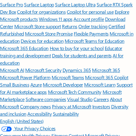
Surface Pro
Surface Laptop
Surface Laptop Ultra
Surface RTX Spark
Dev Box
Copilot for organizations
Copilot for personal use
Explore
Microsoft products
Windows 11 apps
Account profile
Download
Center
Microsoft Store support
Returns
Order tracking
Certified
Refurbished
Microsoft Store Promise
Flexible Payments
Microsoft in
education
Devices for education
Microsoft Teams for Education
Microsoft 365 Education
How to buy for your school
Educator
training and development
Deals for students and parents
AI for
education
Microsoft AI
Microsoft Security
Dynamics 365
Microsoft 365
Microsoft Power Platform
Microsoft Teams
Microsoft 365 Copilot
Small Business
Azure
Microsoft Developer
Microsoft Learn
Support
for AI marketplace apps
Microsoft Tech Community
Microsoft
Marketplace
Software companies
Visual Studio
Careers
About
Microsoft
Company news
Privacy at Microsoft
Investors
Diversity
and inclusion
Accessibility
Sustainability
English (United States)
Your Privacy Choices
Consumer Health Privacy
Sitemap
Contact Microsoft
Privacy