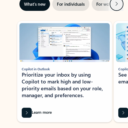
Next
What’s new
For individuals
For work
Ti
Showing slide 1 of 3
Copilot in Outlook
Copilo
Prioritize your inbox by using
See
Copilot to mark high and low-
ema
priority emails based on your role,
manager, and preferences.
Learn more