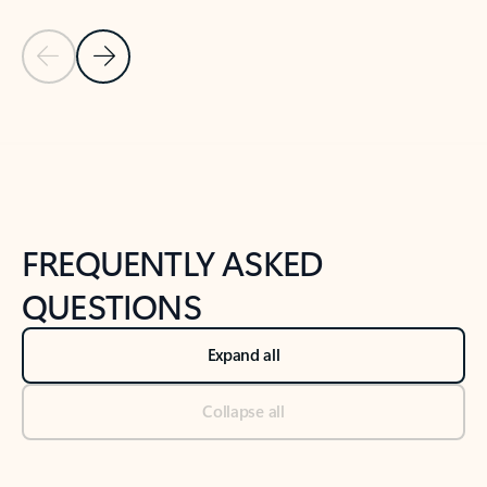
Previous Slide
Next Slide
Back to tabs
Back to NEWS AND TIPS-What's new tab section
FREQUENTLY ASKED
QUESTIONS
Expand all
Collapse all