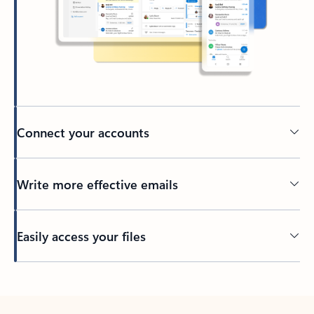
Connect your accounts
Write more effective emails
Easily access your files
Back to tabs