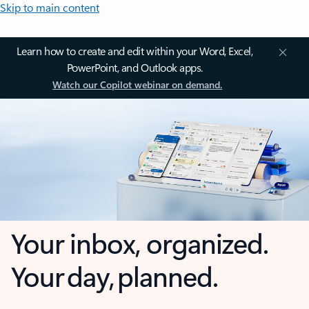
Skip to main content
Learn how to create and edit within your Word, Excel,
PowerPoint, and Outlook apps.
Watch our Copilot webinar on demand.
Your inbox, organized.
Your day, planned.