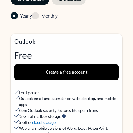
Yearly
Monthly
Outlook
Free
Create a free account
For 1 person
Outlook email and calendar on web, desktop, and mobile
apps
Core Outlook security features like spam filters
15 GB of mailbox storage
5 GB of
cloud storage
Web and mobile versions of Word, Excel, PowerPoint,