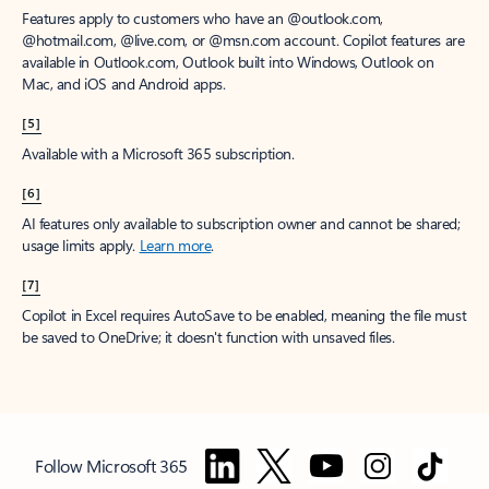
Features apply to customers who have an @outlook.com,
@hotmail.com, @live.com, or @msn.com account. Copilot features are
available in Outlook.com, Outlook built into Windows, Outlook on
Mac, and iOS and Android apps.
[5]
Available with a Microsoft 365 subscription.
[6]
AI features only available to subscription owner and cannot be shared;
usage limits apply.
Learn more
.
[7]
Copilot in Excel requires AutoSave to be enabled, meaning the file must
be saved to OneDrive; it doesn't function with unsaved files.
Follow Microsoft 365