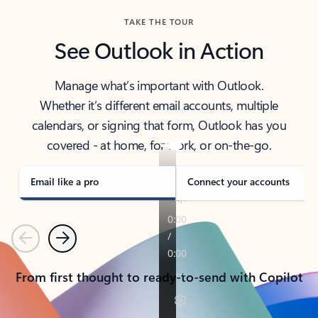
TAKE THE TOUR
See Outlook in Action
Manage what’s important with Outlook.
Whether it’s different email accounts, multiple
calendars, or signing that form, Outlook has you
covered - at home, for work, or on-the-go.
Email like a pro
Connect your accounts
Previous
Next
From first thought to ready-to-send with Copilot