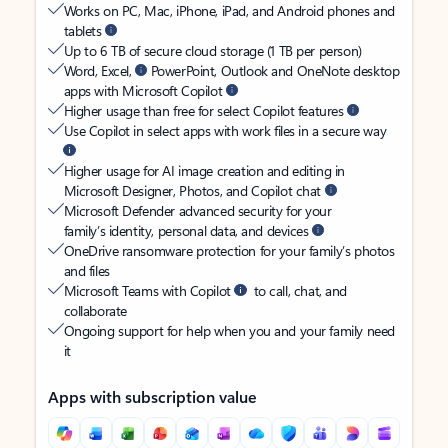
Works on PC, Mac, iPhone, iPad, and Android phones and
tablets
Up to 6 TB of secure cloud storage (1 TB per person)
Word, Excel,
PowerPoint, Outlook and OneNote desktop
apps with Microsoft Copilot
Higher usage than free for select Copilot features
Use Copilot in select apps with work files in a secure way
Higher usage for AI image creation and editing in
Microsoft Designer, Photos, and Copilot chat
Microsoft Defender advanced security for your
family’s identity, personal data, and devices
OneDrive ransomware protection for your family’s photos
and files
Microsoft Teams with Copilot
to call, chat, and
collaborate
Ongoing support for help when you and your family need
it
Apps with subscription value