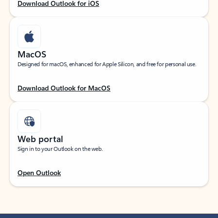
Download Outlook for iOS
MacOS
Designed for macOS, enhanced for Apple Silicon, and free for personal use.
Download Outlook for MacOS
Web portal
Sign in to your Outlook on the web.
Open Outlook