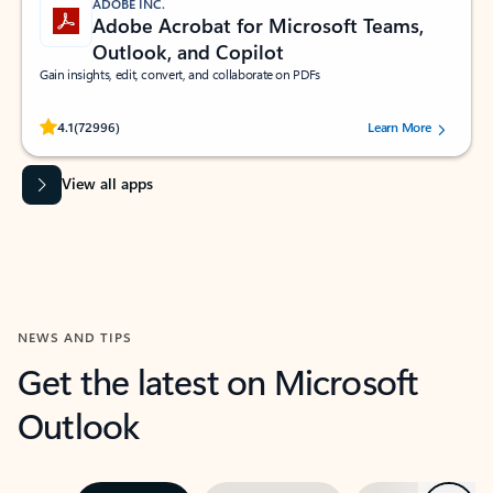
ADOBE INC.
Adobe Acrobat for Microsoft Teams,
Outlook, and Copilot
Gain insights, edit, convert, and collaborate on PDFs
Rated (#=ratingAverage#) stars out of 5 stars, by 72996 users.
4.1
(72996)
Learn More
View all apps
NEWS AND TIPS
Get the latest on Microsoft
Outlook