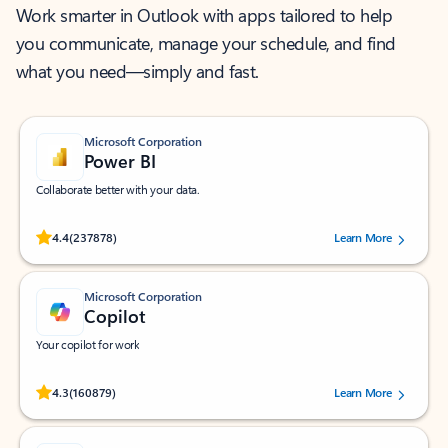
Work smarter in Outlook with apps tailored to help
you communicate, manage your schedule, and find
what you need—simply and fast.
Microsoft Corporation
Power BI
Collaborate better with your data.
Rated (#=ratingAverage#) stars out of 5 stars, by 237878 users.
4.4
(237878)
Learn More
Microsoft Corporation
Copilot
Your copilot for work
Rated (#=ratingAverage#) stars out of 5 stars, by 160879 users.
4.3
(160879)
Learn More