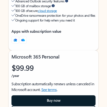
Advanced Outlook security features
100 GB of mailbox storage
100 GB of secure
cloud storage
OneDrive ransomware protection for your photos and files
Ongoing support for help when you need it
Apps with subscription value
Microsoft 365 Personal
$99.99
/year
Subscription automatically renews unless canceled in
Microsoft account.
See terms
.
Buy now