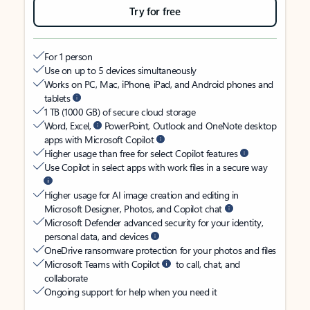
Try for free
For 1 person
Use on up to 5 devices simultaneously
Works on PC, Mac, iPhone, iPad, and Android phones and
tablets
1 TB (1000 GB) of secure cloud storage
Word, Excel,
PowerPoint, Outlook and OneNote desktop
apps with Microsoft Copilot
Higher usage than free for select Copilot features
Use Copilot in select apps with work files in a secure way
Higher usage for AI image creation and editing in
Microsoft Designer, Photos, and Copilot chat
Microsoft Defender advanced security for your identity,
personal data, and devices
OneDrive ransomware protection for your photos and files
Microsoft Teams with Copilot
to call, chat, and
collaborate
Ongoing support for help when you need it