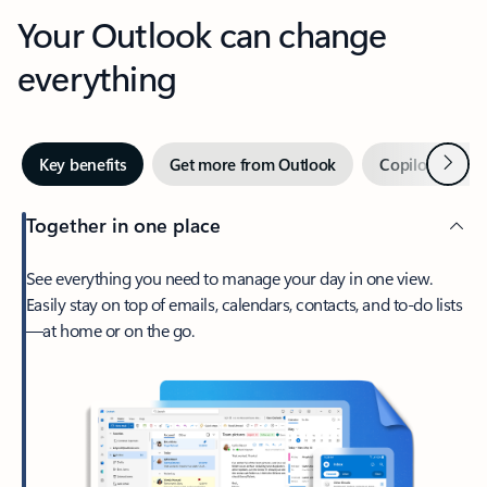
Your Outlook can change
everything
Next
Key benefits
Get more from Outlook
Copilot in Out
Together in one place
See everything you need to manage your day in one view.
Easily stay on top of emails, calendars, contacts, and to-do lists
—at home or on the go.