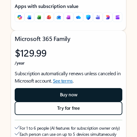
Apps with subscription value
Microsoft 365 Family
$129.99
/year
Subscription automatically renews unless canceled in
Microsoft account.
See terms
.
Buy now
Try for free
For 1 to 6 people (AI features for subscription owner only)
Each person can use on up to 5 devices simultaneously