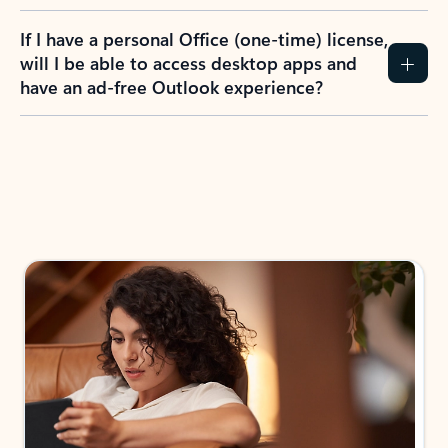
If I have a personal Office (one-time) license,
will I be able to access desktop apps and
have an ad-free Outlook experience?