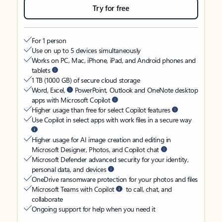
Try for free
For 1 person
Use on up to 5 devices simultaneously
Works on PC, Mac, iPhone, iPad, and Android phones and
tablets
1 TB (1000 GB) of secure cloud storage
Word, Excel,
PowerPoint, Outlook and OneNote desktop
apps with Microsoft Copilot
Higher usage than free for select Copilot features
Use Copilot in select apps with work files in a secure way
Higher usage for AI image creation and editing in
Microsoft Designer, Photos, and Copilot chat
Microsoft Defender advanced security for your identity,
personal data, and devices
OneDrive ransomware protection for your photos and files
Microsoft Teams with Copilot
to call, chat, and
collaborate
Ongoing support for help when you need it