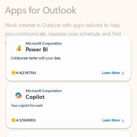
Work smarter in Outlook with apps tailored to help
you communicate, manage your schedule, and find
what you need—simply and fast.
Microsoft Corporation
Power BI
Collaborate better with your data.
Rated (#=ratingAverage#) stars out of 5 stars, by 238756 users.
4.4
(238756)
Learn More
Microsoft Corporation
Copilot
Your copilot for work
Rated (#=ratingAverage#) stars out of 5 stars, by 160880 users.
4.3
(160880)
Learn More