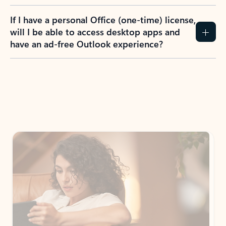
If I have a personal Office (one-time) license,
will I be able to access desktop apps and
have an ad-free Outlook experience?