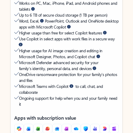
Works on PC, Mac, iPhone, iPad, and Android phones and
tablets
Up to 6 TB of secure cloud storage (1 TB per person)
Word, Excel,
PowerPoint, Outlook and OneNote desktop
apps with Microsoft Copilot
Higher usage than free for select Copilot features
Use Copilot in select apps with work files in a secure way
Higher usage for AI image creation and editing in
Microsoft Designer, Photos, and Copilot chat
Microsoft Defender advanced security for your
family’s identity, personal data, and devices
OneDrive ransomware protection for your family’s photos
and files
Microsoft Teams with Copilot
to call, chat, and
collaborate
Ongoing support for help when you and your family need
it
Apps with subscription value