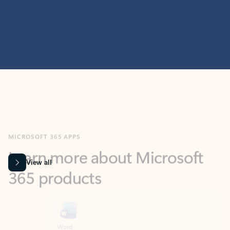
MICROSOFT 365 APPS
Learn more about Microsoft
365 products
View all
Showing slide 1 of 9
Word
Excel