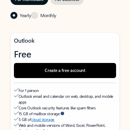
Yearly
Monthly
Outlook
Free
Create a free account
For 1 person
Outlook email and calendar on web, desktop, and mobile
apps
Core Outlook security features like spam filters
15 GB of mailbox storage
5 GB of
cloud storage
Web and mobile versions of Word, Excel, PowerPoint,