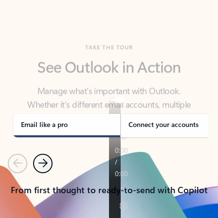
TAKE THE TOUR
See Outlook in Action
Manage what’s important with Outlook.
Whether it’s different email accounts, multiple
calendars, or signing that form, Outlook has you
covered - at home, for work, or on-the-go.
Email like a pro
Connect your accounts
Previous
Next
From first thought to ready-to-send with Copilot