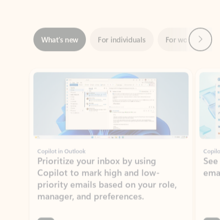
Next
What’s new
For individuals
For work
Ti
Showing slide 1 of 3
Copilot in Outlook
Copilo
Prioritize your inbox by using
See
Copilot to mark high and low-
ema
priority emails based on your role,
manager, and preferences.
Learn more