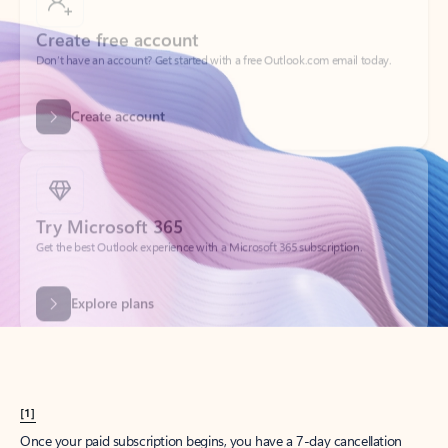
Create account
Try Microsoft 365
Get the best Outlook experience with a Microsoft 365 subscription.
Explore plans
[1]
Once your paid subscription begins, you have a 7-day cancellation