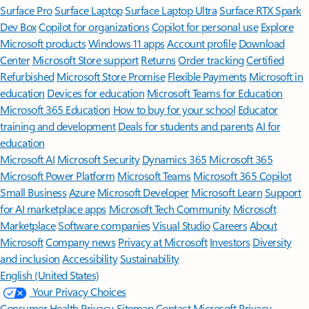
Surface Pro
Surface Laptop
Surface Laptop Ultra
Surface RTX Spark
Dev Box
Copilot for organizations
Copilot for personal use
Explore
Microsoft products
Windows 11 apps
Account profile
Download
Center
Microsoft Store support
Returns
Order tracking
Certified
Refurbished
Microsoft Store Promise
Flexible Payments
Microsoft in
education
Devices for education
Microsoft Teams for Education
Microsoft 365 Education
How to buy for your school
Educator
training and development
Deals for students and parents
AI for
education
Microsoft AI
Microsoft Security
Dynamics 365
Microsoft 365
Microsoft Power Platform
Microsoft Teams
Microsoft 365 Copilot
Small Business
Azure
Microsoft Developer
Microsoft Learn
Support
for AI marketplace apps
Microsoft Tech Community
Microsoft
Marketplace
Software companies
Visual Studio
Careers
About
Microsoft
Company news
Privacy at Microsoft
Investors
Diversity
and inclusion
Accessibility
Sustainability
English (United States)
Your Privacy Choices
Consumer Health Privacy
Sitemap
Contact Microsoft
Privacy