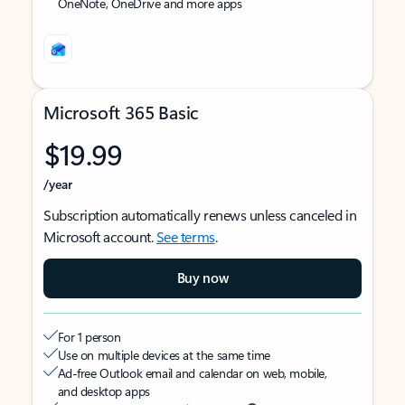
OneNote, OneDrive and more apps
Microsoft 365 Basic
$19.99
/year
Subscription automatically renews unless canceled in
Microsoft account.
See terms
.
Buy now
For 1 person
Use on multiple devices at the same time
Ad-free Outlook email and calendar on web, mobile,
and desktop apps