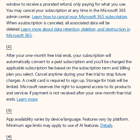
window to receive a prorated refund, only paying for what you use.
You may cancel your subscription at any time in the Microsoft 365
admin center.
Learn how to cancel your Microsoft 365 subscription
.
When a subscription is canceled, all associated data will be
deleted.
Learn more about data retention, deletion, and destruction in
Microsoft 365
.
[2]
After your one-month free trial ends, your subscription will
automatically convert to a paid subscription and you’ll be charged the
applicable subscription fee based on the subscription term and billing
plan you select. Cancel anytime during your free trial to stop future
charges. A credit card is required to sign up. Storage for trials will be
limited. Microsoft reserves the right to suspend access to its products
and services if payment is not received after your one-month free trial
ends.
Learn more
.
[3]
App availability varies by device/language. Features vary by platform.
Minimum age limits may apply to use of AI features.
Details
.
[4]