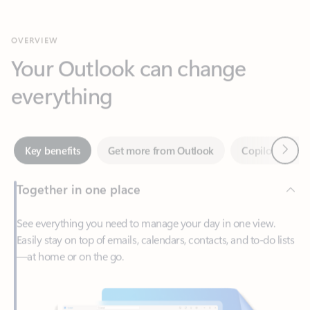
Your Outlook can change
everything
Next
Key benefits
Get more from Outlook
Copilot in Out
Together in one place
See everything you need to manage your day in one view.
Easily stay on top of emails, calendars, contacts, and to-do lists
—at home or on the go.