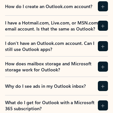
How do I create an Outlook.com account?
I have a Hotmail.com, Live.com, or MSN.com
email account. Is that the same as Outlook?
I don’t have an Outlook.com account. Can I
still use Outlook apps?
How does mailbox storage and Microsoft
storage work for Outlook?
Why do I see ads in my Outlook inbox?
What do I get for Outlook with a Microsoft
365 subscription?