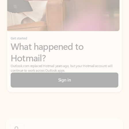
Get started
What happened to
Hotmail?
Outlook.com replaced Hotmail years ago, but your Hotmail account will
continue to work across Outlook apps.
Sign in
Create free account
Don’t have an account? Get started with a free Outlook.com email today.