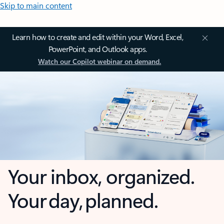
Skip to main content
Learn how to create and edit within your Word, Excel,
PowerPoint, and Outlook apps.
Watch our Copilot webinar on demand.
Your inbox, organized.
Your day, planned.