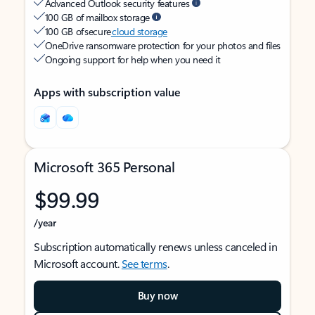
Advanced Outlook security features
100 GB of mailbox storage
100 GB of secure
cloud storage
OneDrive ransomware protection for your photos and files
Ongoing support for help when you need it
Apps with subscription value
Microsoft 365 Personal
$99.99
/year
Subscription automatically renews unless canceled in
Microsoft account.
See terms
.
Buy now