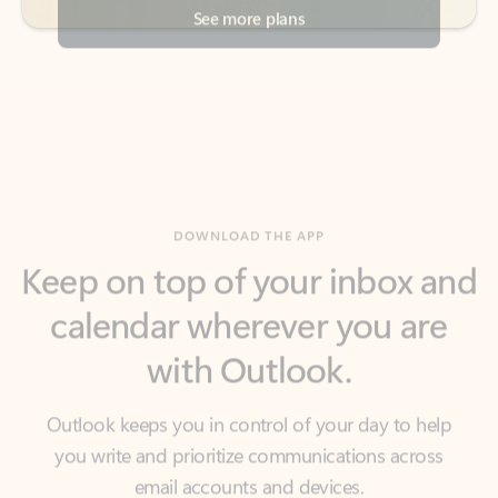
DOWNLOAD THE APP
Keep on top of your inbox and
calendar wherever you are
with Outlook.
Outlook keeps you in control of your day to help
you write and prioritize communications across
email accounts and devices.