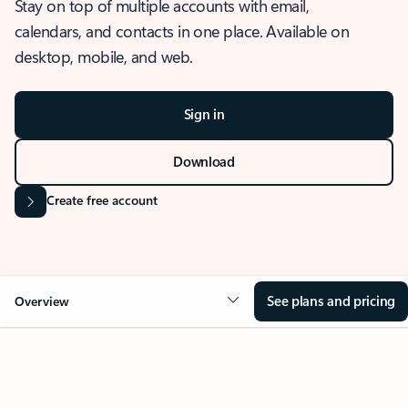
Stay on top of multiple accounts with email,
calendars, and contacts in one place. Available on
desktop, mobile, and web.
Sign in
Download
Create free account
See plans and pricing
Overview
OVERVIEW