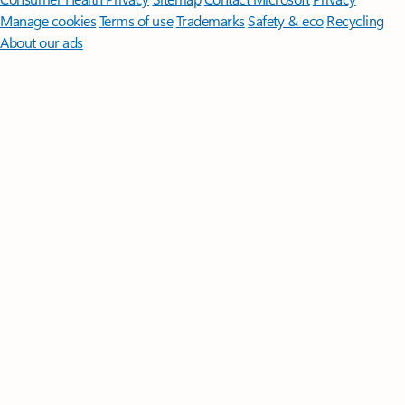
Manage cookies
Terms of use
Trademarks
Safety & eco
Recycling
About our ads