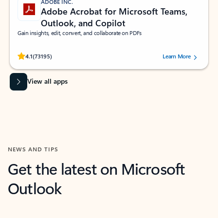
ADOBE INC.
Adobe Acrobat for Microsoft Teams,
Outlook, and Copilot
Gain insights, edit, convert, and collaborate on PDFs
Rated (#=ratingAverage#) stars out of 5 stars, by 73195 users.
4.1
(73195)
Learn More
View all apps
NEWS AND TIPS
Get the latest on Microsoft
Outlook