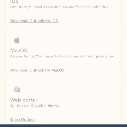
Download Outlook for iOS
MacOS
Designed for macOS, enhanced for Apple Silicon, and free for personal use.
Download Outlook for MacOS
Web portal
Sign in to your Outlook on the web.
Open Outlook