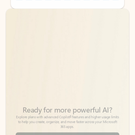
Back to tabs
Back to tabs
Ready for more powerful AI?
6
Explore plans with advanced Copilot
features and higher usage limits
to help you create, organize, and move faster across your Microsoft
365 apps.
See more plans