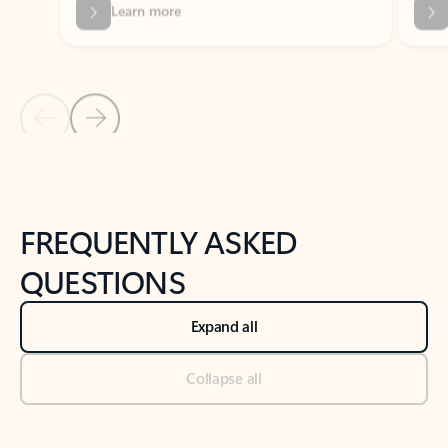
Previous Slide
Next Slide
Back to tabs
Back to NEWS AND TIPS-What's new tab section
FREQUENTLY ASKED
QUESTIONS
Expand all
Collapse all