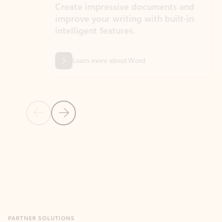
Create impressive documents and
Sim
improve your writing with built-in
com
intelligent features.
form
Learn more about Word
Previous Slide
Next Slide
Back to MICROSOFT 365 APPS carousel section
PARTNER SOLUTIONS
Apps for Outlook