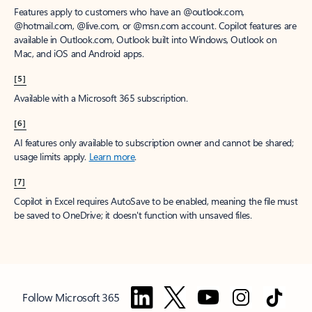
Features apply to customers who have an @outlook.com,
@hotmail.com, @live.com, or @msn.com account. Copilot features are
available in Outlook.com, Outlook built into Windows, Outlook on
Mac, and iOS and Android apps.
[5]
Available with a Microsoft 365 subscription.
[6]
AI features only available to subscription owner and cannot be shared;
usage limits apply.
Learn more
.
[7]
Copilot in Excel requires AutoSave to be enabled, meaning the file must
be saved to OneDrive; it doesn't function with unsaved files.
Follow Microsoft 365