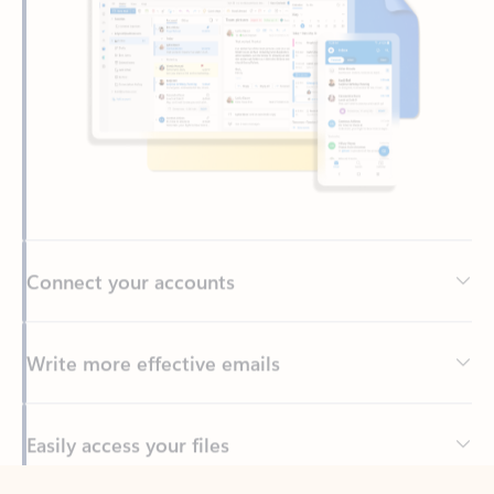
Connect your accounts
Write more effective emails
Easily access your files
Back to tabs