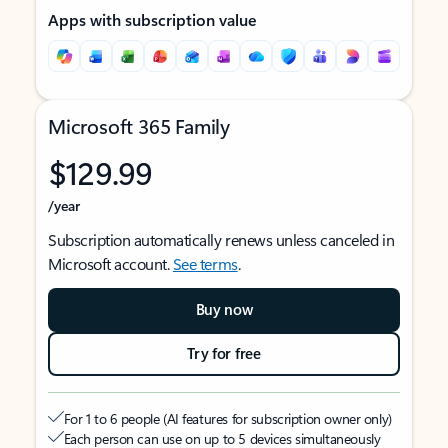
Apps with subscription value
Microsoft 365 Family
$129.99
/year
Subscription automatically renews unless canceled in
Microsoft account.
See terms
.
Buy now
Try for free
For 1 to 6 people (AI features for subscription owner only)
Each person can use on up to 5 devices simultaneously