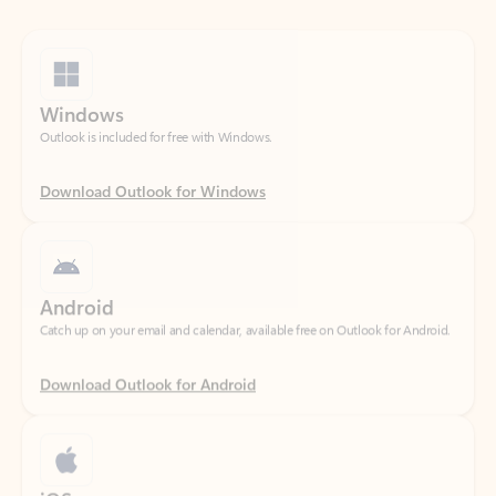
Windows
Outlook is included for free with Windows.
Download Outlook for Windows
Android
Catch up on your email and calendar, available free on Outlook for Android.
Download Outlook for Android
iOS
Catch up on your email and calendar, available free on Outlook for iOS.