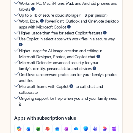
Works on PC, Mac, iPhone, iPad, and Android phones and
tablets
Up to 6 TB of secure cloud storage (1 TB per person)
Word, Excel,
PowerPoint, Outlook and OneNote desktop
apps with Microsoft Copilot
Higher usage than free for select Copilot features
Use Copilot in select apps with work files in a secure way
Higher usage for AI image creation and editing in
Microsoft Designer, Photos, and Copilot chat
Microsoft Defender advanced security for your
family’s identity, personal data, and devices
OneDrive ransomware protection for your family’s photos
and files
Microsoft Teams with Copilot
to call, chat, and
collaborate
Ongoing support for help when you and your family need
it
Apps with subscription value