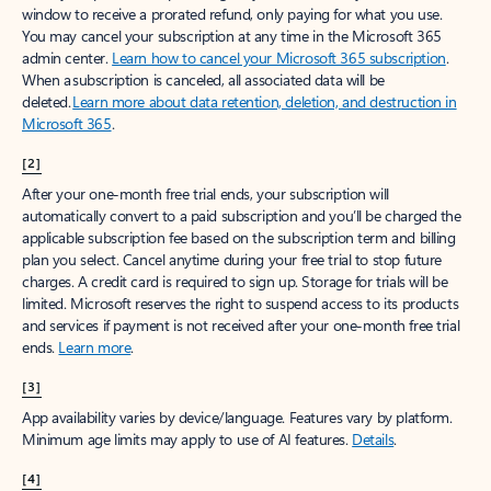
window to receive a prorated refund, only paying for what you use.
You may cancel your subscription at any time in the Microsoft 365
admin center.
Learn how to cancel your Microsoft 365 subscription
.
When a subscription is canceled, all associated data will be
deleted.
Learn more about data retention, deletion, and destruction in
Microsoft 365
.
[2]
After your one-month free trial ends, your subscription will
automatically convert to a paid subscription and you’ll be charged the
applicable subscription fee based on the subscription term and billing
plan you select. Cancel anytime during your free trial to stop future
charges. A credit card is required to sign up. Storage for trials will be
limited. Microsoft reserves the right to suspend access to its products
and services if payment is not received after your one-month free trial
ends.
Learn more
.
[3]
App availability varies by device/language. Features vary by platform.
Minimum age limits may apply to use of AI features.
Details
.
[4]