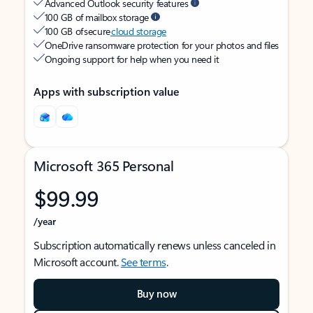
Advanced Outlook security features
100 GB of mailbox storage
100 GB of secure
cloud storage
OneDrive ransomware protection for your photos and files
Ongoing support for help when you need it
Apps with subscription value
Microsoft 365 Personal
$99.99
/year
Subscription automatically renews unless canceled in
Microsoft account.
See terms
.
Buy now