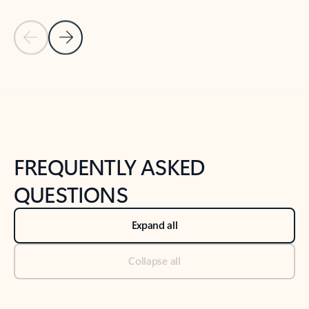
Previous Slide
Next Slide
Back to tabs
Back to NEWS AND TIPS-What's new tab section
FREQUENTLY ASKED
QUESTIONS
Expand all
Collapse all