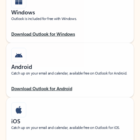
Windows
Outlook is included for free with Windows.
Download Outlook for Windows
Android
Catch up on your email and calendar, available free on Outlook for Android.
Download Outlook for Android
iOS
Catch up on your email and calendar, available free on Outlook for iOS.