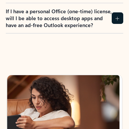
If I have a personal Office (one-time) license,
will I be able to access desktop apps and
have an ad-free Outlook experience?