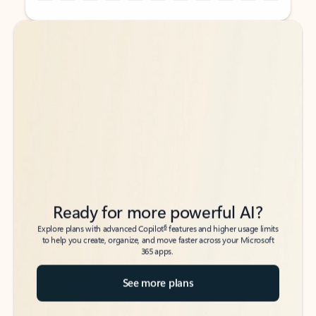
Back to tabs
Back to tabs
Ready for more powerful AI?
6
Explore plans with advanced Copilot
features and higher usage limits
to help you create, organize, and move faster across your Microsoft
365 apps.
See more plans