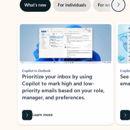
Next
What’s new
For individuals
For work
Ti
Showing slide 1 of 3
Copilot in Outlook
Copilo
Prioritize your inbox by using
See
Copilot to mark high and low-
ema
priority emails based on your role,
manager, and preferences.
Learn more