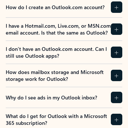
How do I create an Outlook.com account?
I have a Hotmail.com, Live.com, or MSN.com
email account. Is that the same as Outlook?
I don’t have an Outlook.com account. Can I
still use Outlook apps?
How does mailbox storage and Microsoft
storage work for Outlook?
Why do I see ads in my Outlook inbox?
What do I get for Outlook with a Microsoft
365 subscription?