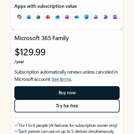
Apps with subscription value
Microsoft 365 Family
$129.99
/year
Subscription automatically renews unless canceled in
Microsoft account.
See terms
.
Buy now
Try for free
For 1 to 6 people (AI features for subscription owner only)
Each person can use on up to 5 devices simultaneously