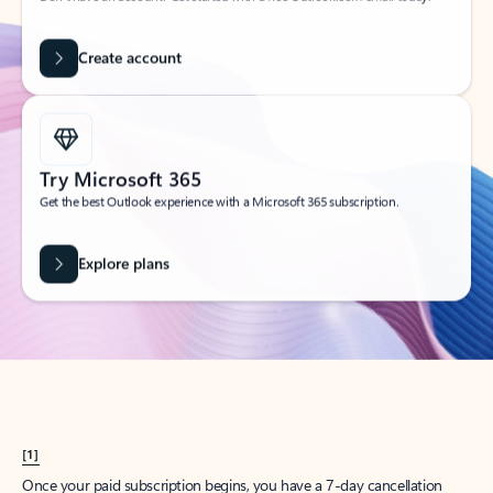
Create account
Try Microsoft 365
Get the best Outlook experience with a Microsoft 365 subscription.
Explore plans
[1]
Once your paid subscription begins, you have a 7-day cancellation