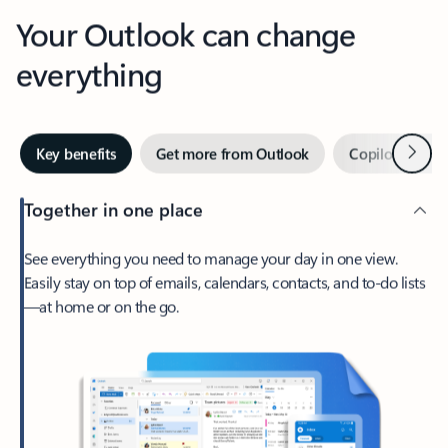
Your Outlook can change
everything
Next
Key benefits
Get more from Outlook
Copilot in Out
Together in one place
See everything you need to manage your day in one view.
Easily stay on top of emails, calendars, contacts, and to-do lists
—at home or on the go.