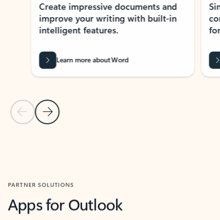
Create impressive documents and
Sim
improve your writing with built-in
com
intelligent features.
form
Learn more about Word
Previous Slide
Next Slide
Back to MICROSOFT 365 APPS carousel section
PARTNER SOLUTIONS
Apps for Outlook