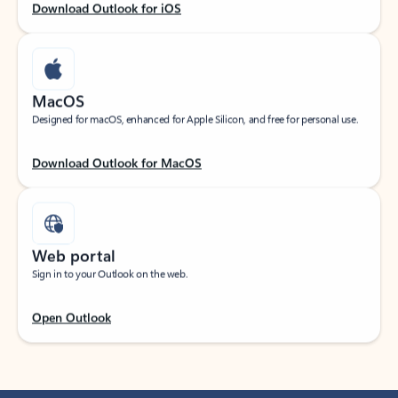
Download Outlook for iOS
MacOS
Designed for macOS, enhanced for Apple Silicon, and free for personal use.
Download Outlook for MacOS
Web portal
Sign in to your Outlook on the web.
Open Outlook