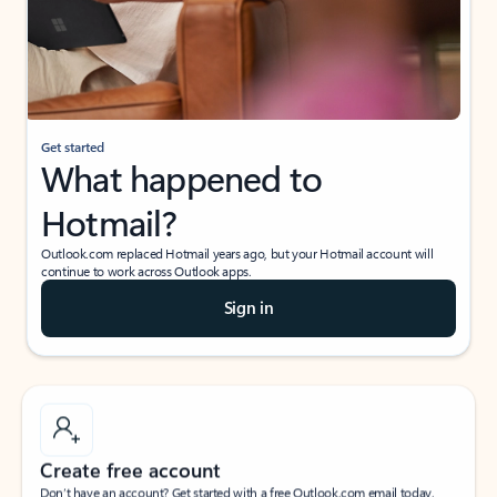
Get started
What happened to
Hotmail?
Outlook.com replaced Hotmail years ago, but your Hotmail account will
continue to work across Outlook apps.
Sign in
Create free account
Don’t have an account? Get started with a free Outlook.com email today.