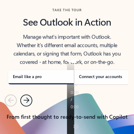
TAKE THE TOUR
See Outlook in Action
Manage what’s important with Outlook.
Whether it’s different email accounts, multiple
calendars, or signing that form, Outlook has you
covered - at home, for work, or on-the-go.
Email like a pro
Connect your accounts
Previous
Next
From first thought to ready-to-send with Copilot