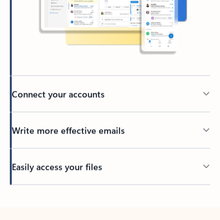
Connect your accounts
Write more effective emails
Easily access your files
Back to tabs