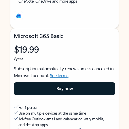
OneNote, OneDrive and more apps
Microsoft 365 Basic
$19.99
/year
Subscription automatically renews unless canceled in
Microsoft account.
See terms
.
Buy now
For 1 person
Use on multiple devices at the same time
Ad-free Outlook email and calendar on web, mobile,
and desktop apps