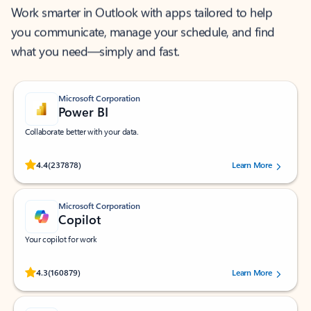
Work smarter in Outlook with apps tailored to help
you communicate, manage your schedule, and find
what you need—simply and fast.
Microsoft Corporation
Power BI
Collaborate better with your data.
Rated (#=ratingAverage#) stars out of 5 stars, by 237878 users.
4.4
(237878)
Learn More
Microsoft Corporation
Copilot
Your copilot for work
Rated (#=ratingAverage#) stars out of 5 stars, by 160879 users.
4.3
(160879)
Learn More