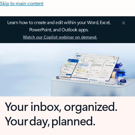
Skip to main content
Learn how to create and edit within your Word, Excel,
PowerPoint, and Outlook apps.
Watch our Copilot webinar on demand.
Your inbox, organized.
Your day, planned.