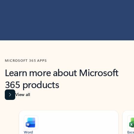
MICROSOFT 365 APPS
Learn more about Microsoft
365 products
View all
Showing slide 1 of 9
Word
Excel