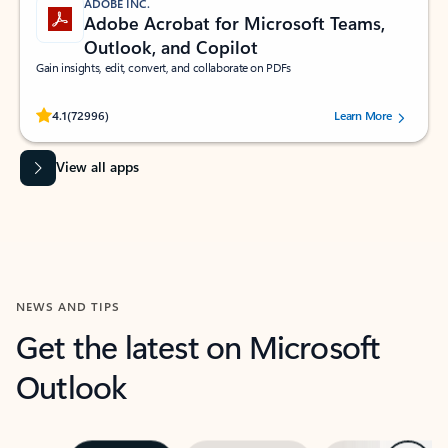
ADOBE INC.
Adobe Acrobat for Microsoft Teams,
Outlook, and Copilot
Gain insights, edit, convert, and collaborate on PDFs
Rated (#=ratingAverage#) stars out of 5 stars, by 72996 users.
4.1
(72996)
Learn More
View all apps
NEWS AND TIPS
Get the latest on Microsoft
Outlook