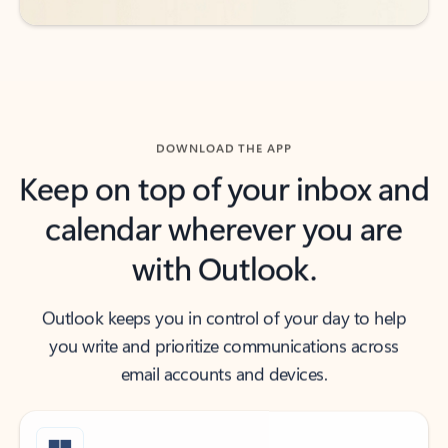
DOWNLOAD THE APP
Keep on top of your inbox and
calendar wherever you are
with Outlook.
Outlook keeps you in control of your day to help
you write and prioritize communications across
email accounts and devices.