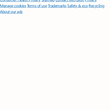
Manage cookies
Terms of use
Trademarks
Safety & eco
Recycling
About our ads