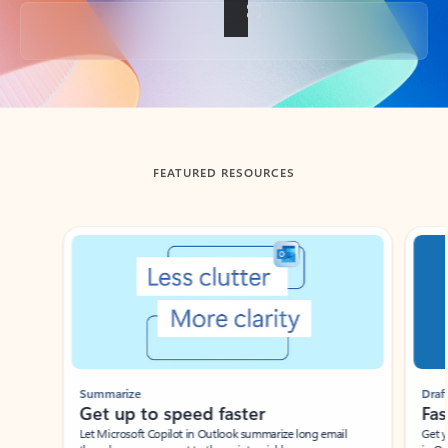
Back to tabs
FEATURED RESOURCES
Showing slide 1 of 3
Summarize
Draft
Get up to speed faster ​
Fast
Let Microsoft Copilot in Outlook summarize long email
Get you