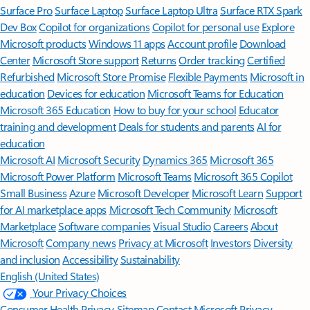
Surface Pro
Surface Laptop
Surface Laptop Ultra
Surface RTX Spark
Dev Box
Copilot for organizations
Copilot for personal use
Explore
Microsoft products
Windows 11 apps
Account profile
Download
Center
Microsoft Store support
Returns
Order tracking
Certified
Refurbished
Microsoft Store Promise
Flexible Payments
Microsoft in
education
Devices for education
Microsoft Teams for Education
Microsoft 365 Education
How to buy for your school
Educator
training and development
Deals for students and parents
AI for
education
Microsoft AI
Microsoft Security
Dynamics 365
Microsoft 365
Microsoft Power Platform
Microsoft Teams
Microsoft 365 Copilot
Small Business
Azure
Microsoft Developer
Microsoft Learn
Support
for AI marketplace apps
Microsoft Tech Community
Microsoft
Marketplace
Software companies
Visual Studio
Careers
About
Microsoft
Company news
Privacy at Microsoft
Investors
Diversity
and inclusion
Accessibility
Sustainability
English (United States)
Your Privacy Choices
Consumer Health Privacy
Sitemap
Contact Microsoft
Privacy