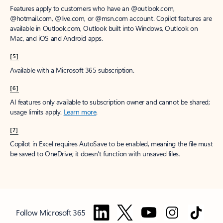
Features apply to customers who have an @outlook.com,
@hotmail.com, @live.com, or @msn.com account. Copilot features are
available in Outlook.com, Outlook built into Windows, Outlook on
Mac, and iOS and Android apps.
[5]
Available with a Microsoft 365 subscription.
[6]
AI features only available to subscription owner and cannot be shared;
usage limits apply.
Learn more
.
[7]
Copilot in Excel requires AutoSave to be enabled, meaning the file must
be saved to OneDrive; it doesn't function with unsaved files.
Follow Microsoft 365