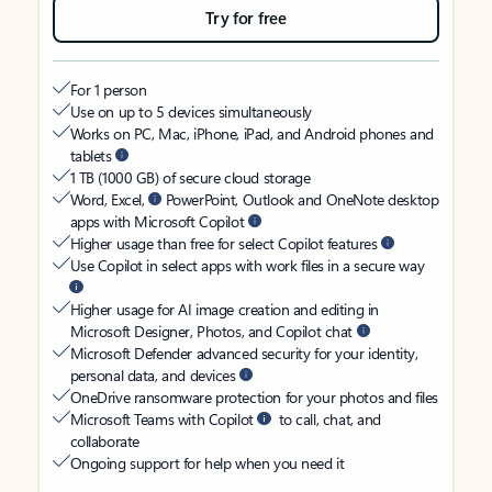
Try for free
For 1 person
Use on up to 5 devices simultaneously
Works on PC, Mac, iPhone, iPad, and Android phones and
tablets
1 TB (1000 GB) of secure cloud storage
Word, Excel,
PowerPoint, Outlook and OneNote desktop
apps with Microsoft Copilot
Higher usage than free for select Copilot features
Use Copilot in select apps with work files in a secure way
Higher usage for AI image creation and editing in
Microsoft Designer, Photos, and Copilot chat
Microsoft Defender advanced security for your identity,
personal data, and devices
OneDrive ransomware protection for your photos and files
Microsoft Teams with Copilot
to call, chat, and
collaborate
Ongoing support for help when you need it