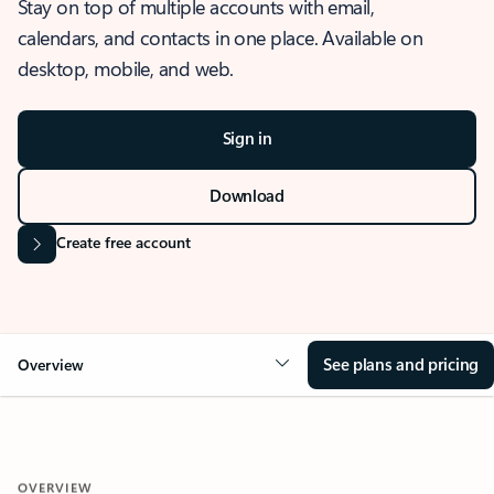
Stay on top of multiple accounts with email,
calendars, and contacts in one place. Available on
desktop, mobile, and web.
Sign in
Download
Create free account
See plans and pricing
Overview
OVERVIEW