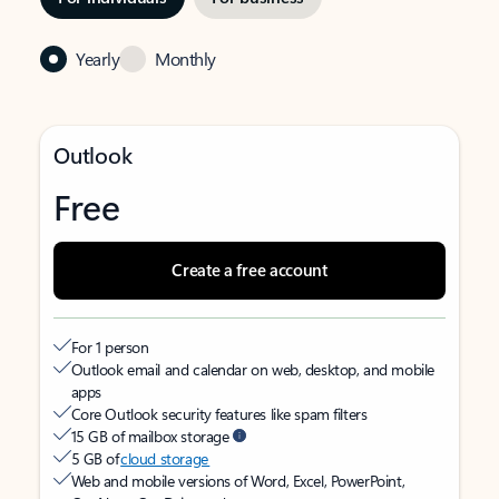
Yearly
Monthly
Outlook
Free
Create a free account
For 1 person
Outlook email and calendar on web, desktop, and mobile
apps
Core Outlook security features like spam filters
15 GB of mailbox storage
5 GB of
cloud storage
Web and mobile versions of Word, Excel, PowerPoint,