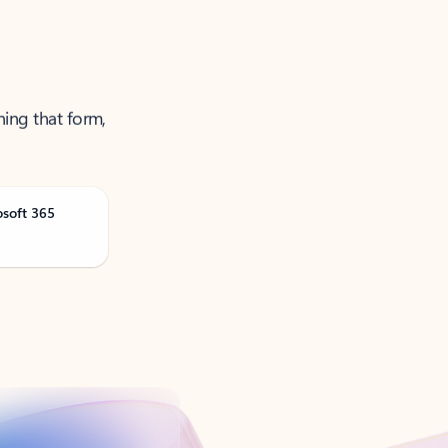
ning that form,
osoft 365