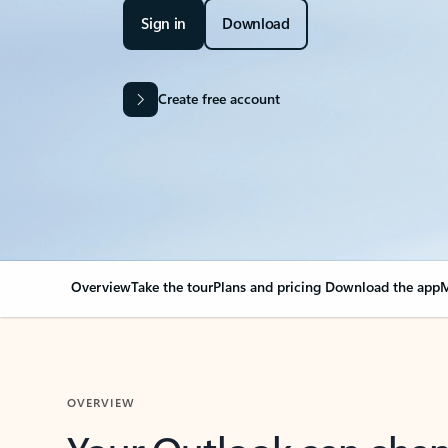
Sign in
Download
Create free account
Overview
Take the tour
Plans and pricing
Download the app
M
OVERVIEW
Your Outlook can cha