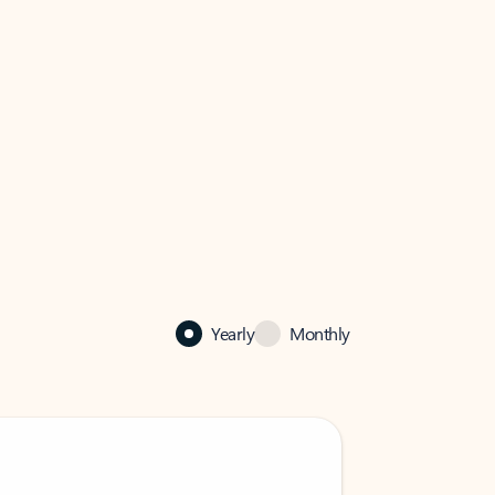
Yearly
Monthly