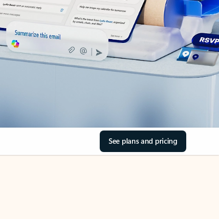
See plans and pricing