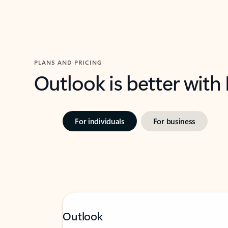
PLANS AND PRICING
Outlook is better with
For individuals
For business
Outlook