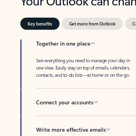
Key benefits
Get more from Outlook
C
Together in one place
See everything you need to manage your day in
one view. Easily stay on top of emails, calendars,
contacts, and to-do lists—at home or on the go.
Connect your accounts
Write more effective emails