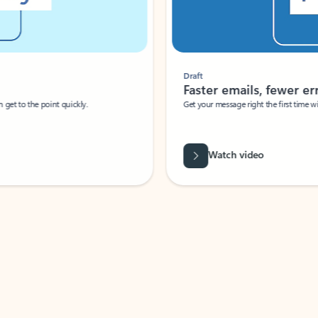
Draft
Faster emails, fewer erro
et to the point quickly.
Get your message right the first time with 
Watch video