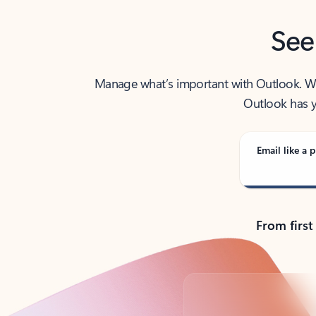
See
Manage what’s important with Outlook. Whet
Outlook has y
Email like a p
From first