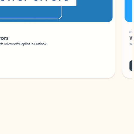
Coach
rs
Write 
Microsoft Copilot in Outlook.
Your person
Wa