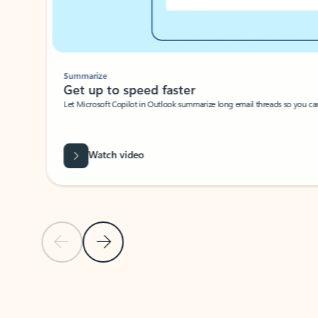
Summarize
Get up to speed faster ​
Let Microsoft Copilot in Outlook summarize long email threads so you can g
Watch video
Previous Slide
Next Slide
Back to carousel navigation controls