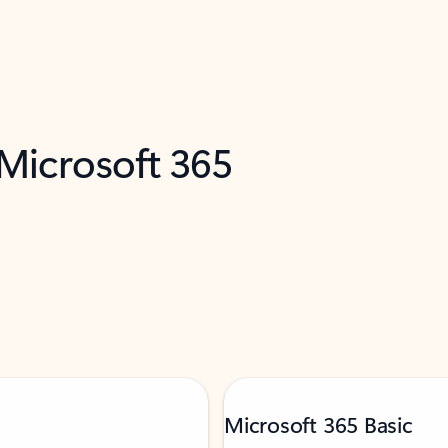
 Microsoft 365
Microsoft 365 Basic