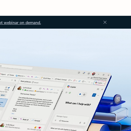
ot webinar on demand.