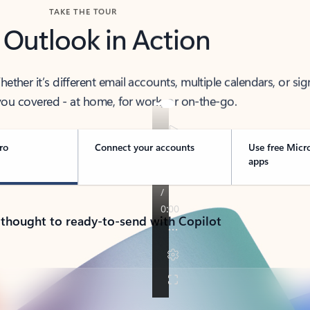
TAKE THE TOUR
 Outlook in Action
her it’s different email accounts, multiple calendars, or sig
ou covered - at home, for work, or on-the-go.
ro
Connect your accounts
Use free Micr
apps
 thought to ready-to-send with Copilot