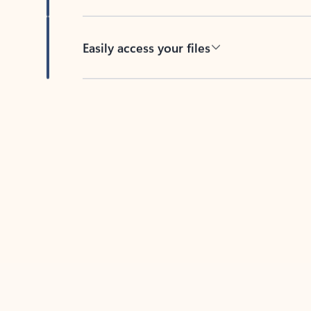
Easily access your files
Back to tabs