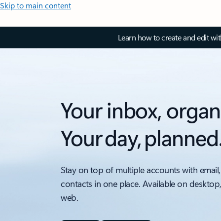
Skip to main content
Learn how to create and edit wi
Your inbox, organ
Your day, planned
Stay on top of multiple accounts with email,
contacts in one place. Available on desktop
web.