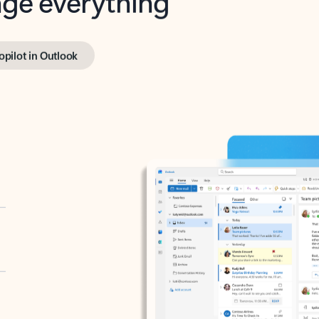
opilot in Outlook