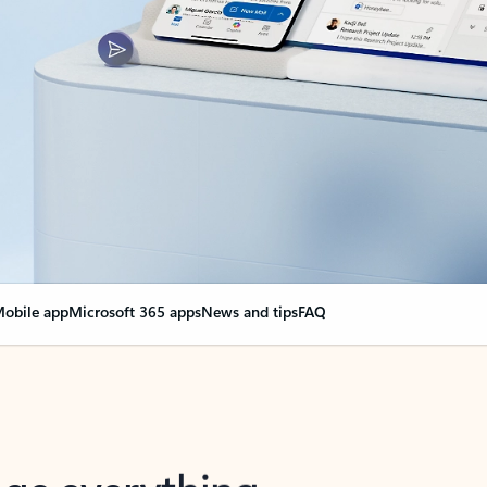
obile app
Microsoft 365 apps
News and tips
FAQ
nge everything