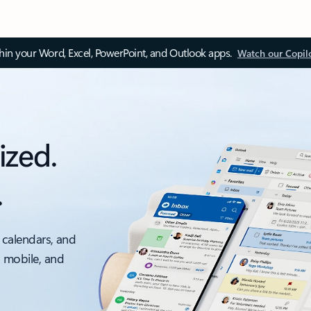
thin your Word, Excel, PowerPoint, and Outlook apps.
Watch our Copil
ized.
.
 calendars, and
, mobile, and