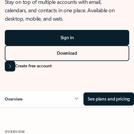
Stay on top of multiple accounts with email,
calendars, and contacts in one place. Available on
desktop, mobile, and web.
Sign in
Download
Create free account
See plans and pricing
Overview
OVERVIEW