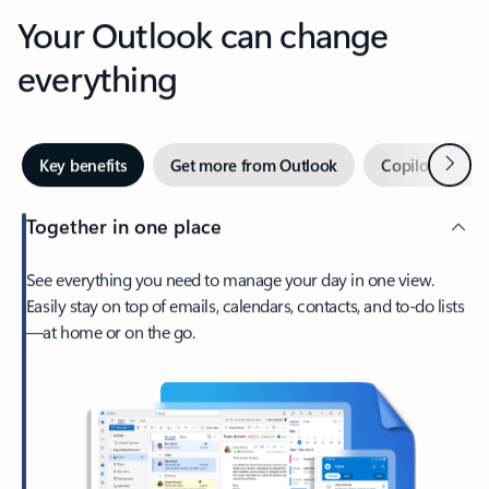
Your Outlook can change
everything
Next
Key benefits
Get more from Outlook
Copilot in Out
Together in one place
See everything you need to manage your day in one view.
Easily stay on top of emails, calendars, contacts, and to-do lists
—at home or on the go.