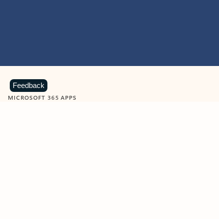
Feedback
MICROSOFT 365 APPS
Learn more about Microsoft
365 products
View all
Showing slide 1 of 9
Word
Excel