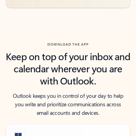
DOWNLOAD THE APP
Keep on top of your inbox and
calendar wherever you are
with Outlook.
Outlook keeps you in control of your day to help
you write and prioritize communications across
email accounts and devices.