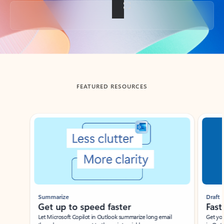
Back to tabs
FEATURED RESOURCES
Showing slide 1 of 3
Summarize
Draft
Get up to speed faster ​
Fast
Let Microsoft Copilot in Outlook summarize long email
Get you