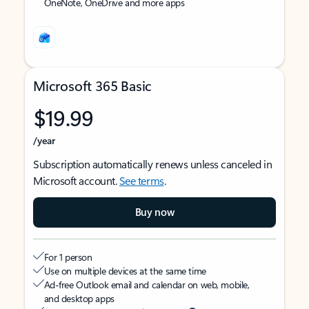
OneNote, OneDrive and more apps
Microsoft 365 Basic
$19.99
/year
Subscription automatically renews unless canceled in
Microsoft account.
See terms
.
Buy now
For 1 person
Use on multiple devices at the same time
Ad-free Outlook email and calendar on web, mobile,
and desktop apps