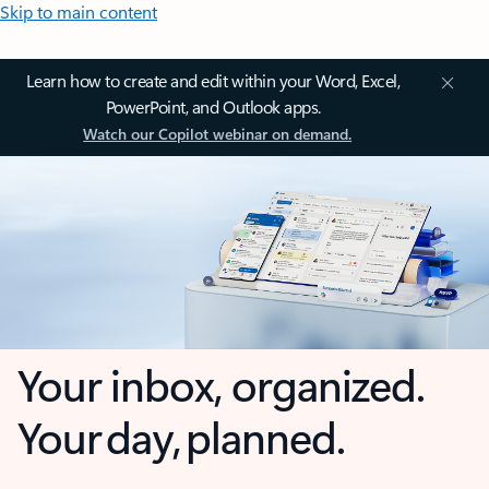
Skip to main content
Learn how to create and edit within your Word, Excel,
PowerPoint, and Outlook apps.
Watch our Copilot webinar on demand.
Your inbox, organized.
Your day, planned.