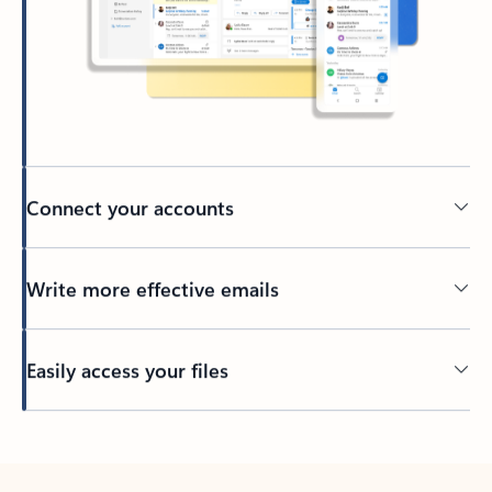
Connect your accounts
Write more effective emails
Easily access your files
Back to tabs