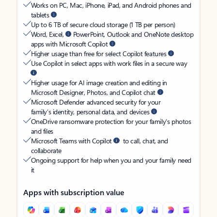
Works on PC, Mac, iPhone, iPad, and Android phones and
tablets
Up to 6 TB of secure cloud storage (1 TB per person)
Word, Excel,
PowerPoint, Outlook and OneNote desktop
apps with Microsoft Copilot
Higher usage than free for select Copilot features
Use Copilot in select apps with work files in a secure way
Higher usage for AI image creation and editing in
Microsoft Designer, Photos, and Copilot chat
Microsoft Defender advanced security for your
family’s identity, personal data, and devices
OneDrive ransomware protection for your family’s photos
and files
Microsoft Teams with Copilot
to call, chat, and
collaborate
Ongoing support for help when you and your family need
it
Apps with subscription value