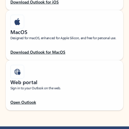
Download Outlook for iOS
MacOS
Designed for macOS, enhanced for Apple Silicon, and free for personal use.
Download Outlook for MacOS
Web portal
Sign in to your Outlook on the web.
Open Outlook