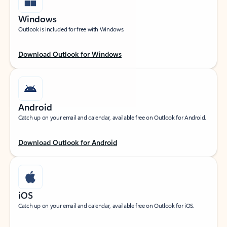
Windows
Outlook is included for free with Windows.
Download Outlook for Windows
Android
Catch up on your email and calendar, available free on Outlook for Android.
Download Outlook for Android
iOS
Catch up on your email and calendar, available free on Outlook for iOS.