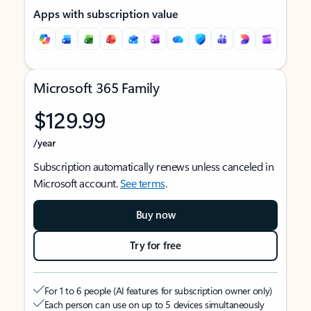
Apps with subscription value
Microsoft 365 Family
$129.99
/year
Subscription automatically renews unless canceled in
Microsoft account.
See terms
.
Buy now
Try for free
For 1 to 6 people (AI features for subscription owner only)
Each person can use on up to 5 devices simultaneously