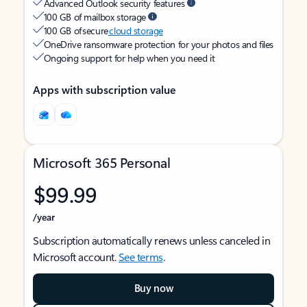
Advanced Outlook security features
100 GB of mailbox storage
100 GB of secure
cloud storage
OneDrive ransomware protection for your photos and files
Ongoing support for help when you need it
Apps with subscription value
Microsoft 365 Personal
$99.99
/year
Subscription automatically renews unless canceled in
Microsoft account.
See terms
.
Buy now