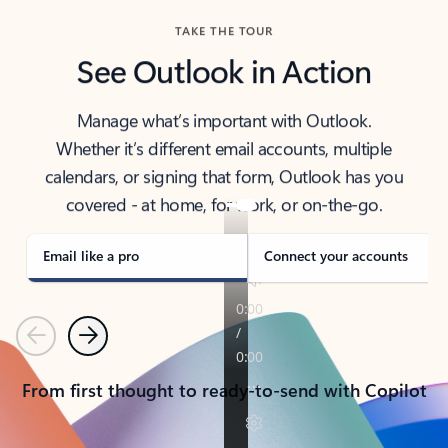
TAKE THE TOUR
See Outlook in Action
Manage what’s important with Outlook.
Whether it’s different email accounts, multiple
calendars, or signing that form, Outlook has you
covered - at home, for work, or on-the-go.
Email like a pro
Connect your accounts
Previous
Next
From first thought to ready-to-send with Copilot