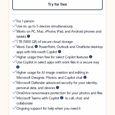
Try for free
For 1 person
Use on up to 5 devices simultaneously
Works on PC, Mac, iPhone, iPad, and Android phones and
tablets
1 TB (1000 GB) of secure cloud storage
Word, Excel,
PowerPoint, Outlook and OneNote desktop
apps with Microsoft Copilot
Higher usage than free for select Copilot features
Use Copilot in select apps with work files in a secure way
Higher usage for AI image creation and editing in
Microsoft Designer, Photos, and Copilot chat
Microsoft Defender advanced security for your identity,
personal data, and devices
OneDrive ransomware protection for your photos and files
Microsoft Teams with Copilot
to call, chat, and
collaborate
Ongoing support for help when you need it