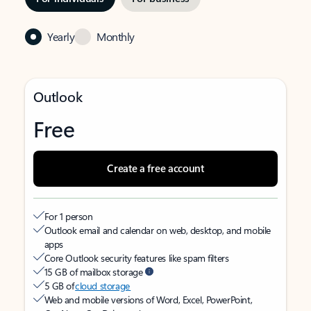
Yearly
Monthly
Outlook
Free
Create a free account
For 1 person
Outlook email and calendar on web, desktop, and mobile
apps
Core Outlook security features like spam filters
15 GB of mailbox storage
5 GB of
cloud storage
Web and mobile versions of Word, Excel, PowerPoint,