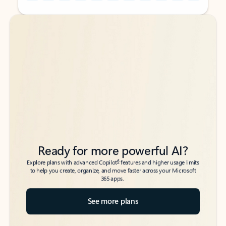
Back to tabs
Back to tabs
Ready for more powerful AI?
6
Explore plans with advanced Copilot
features and higher usage limits
to help you create, organize, and move faster across your Microsoft
365 apps.
See more plans