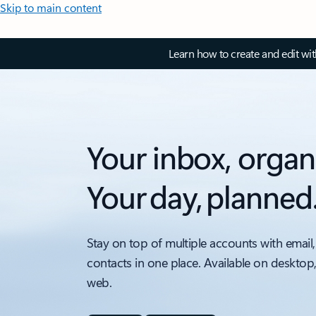
Skip to main content
Learn how to create and edit wi
Your inbox, organ
Your day, planned
Stay on top of multiple accounts with email,
contacts in one place. Available on desktop
web.