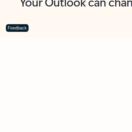
Key benefits
Get more from Outlook
C
Feedback
Together in one place
See everything you need to manage your day in
one view. Easily stay on top of emails, calendars,
contacts, and to-do lists—at home or on the go.
Connect your accounts
Write more effective emails