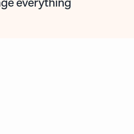
opilot in Outlook