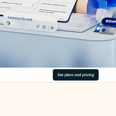
See plans and pricing