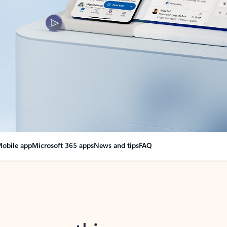
obile app
Microsoft 365 apps
News and tips
FAQ
nge everything