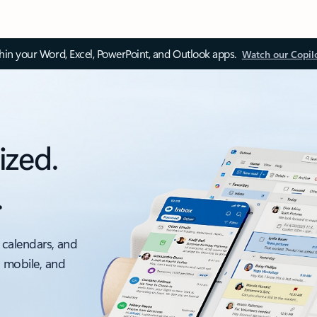
thin your Word, Excel, PowerPoint, and Outlook apps.
Watch our Copil
ized.
.
 calendars, and
, mobile, and