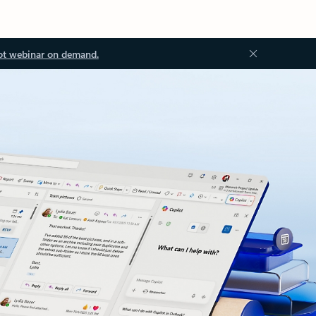
ot webinar on demand.