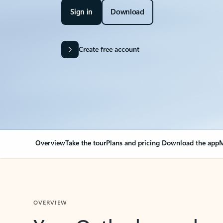
Sign in
Download
Create free account
Overview
Take the tour
Plans and pricing
Download the app
M
OVERVIEW
Your Outlook can cha