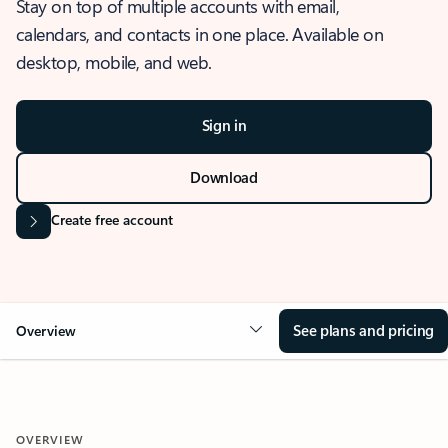
Stay on top of multiple accounts with email,
calendars, and contacts in one place. Available on
desktop, mobile, and web.
Sign in
Download
Create free account
See plans and pricing
Overview
OVERVIEW