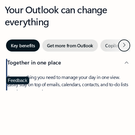
Your Outlook can change
everything
Next
Key benefits
Get more from Outlook
Copilot in Out
Together in one place
See everything you need to manage your day in one view.
Feedback
Easily stay on top of emails, calendars, contacts, and to-do lists
—at home or on the go.