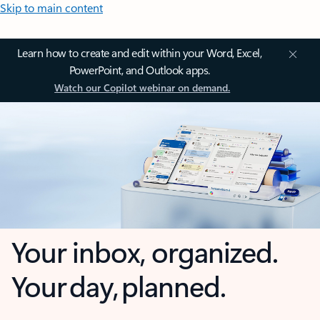
Skip to main content
Learn how to create and edit within your Word, Excel,
PowerPoint, and Outlook apps.
Watch our Copilot webinar on demand.
Your inbox, organized.
Your day, planned.