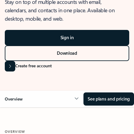
Stay on top of multiple accounts with email,
calendars, and contacts in one place. Available on
desktop, mobile, and web.
Sign in
Download
Create free account
See plans and pricing
Overview
OVERVIEW