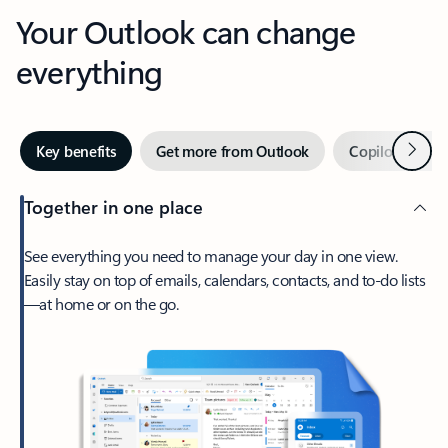
Your Outlook can change
everything
Next
Key benefits
Get more from Outlook
Copilot in Out
Together in one place
See everything you need to manage your day in one view.
Easily stay on top of emails, calendars, contacts, and to-do lists
—at home or on the go.