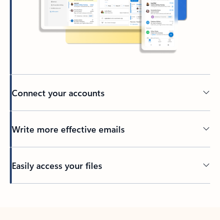
Connect your accounts
Write more effective emails
Easily access your files
Back to tabs