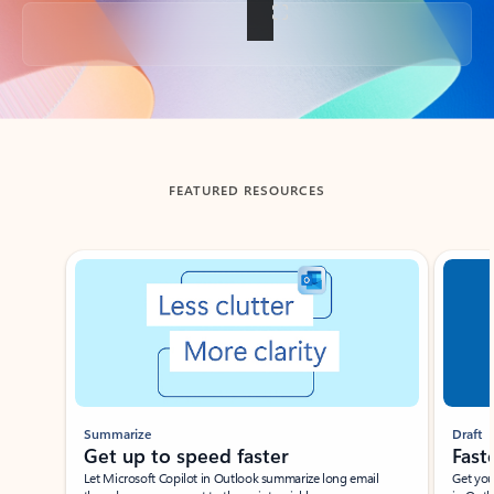
Back to tabs
FEATURED RESOURCES
Showing slide 1 of 3
Summarize
Draft
Get up to speed faster ​
Fast
Let Microsoft Copilot in Outlook summarize long email
Get you