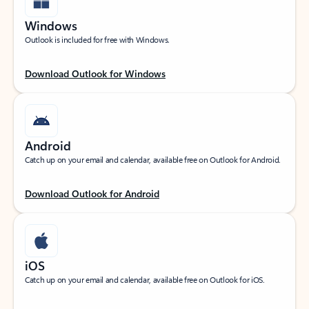
Windows
Outlook is included for free with Windows.
Download Outlook for Windows
Android
Catch up on your email and calendar, available free on Outlook for Android.
Download Outlook for Android
iOS
Catch up on your email and calendar, available free on Outlook for iOS.