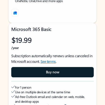
OneNote, OneDrive and more apps
Microsoft 365 Basic
$19.99
/year
Subscription automatically renews unless canceled in
Microsoft account.
See terms
.
Buy now
For 1 person
Use on multiple devices at the same time
Ad-free Outlook email and calendar on web, mobile,
and desktop apps