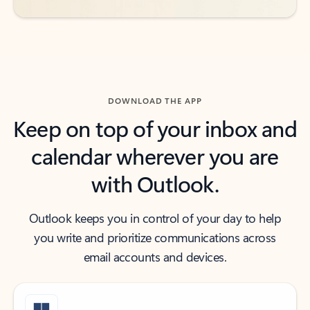
DOWNLOAD THE APP
Keep on top of your inbox and
calendar wherever you are
with Outlook.
Outlook keeps you in control of your day to help
you write and prioritize communications across
email accounts and devices.