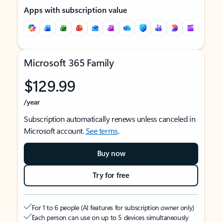
Apps with subscription value
Microsoft 365 Family
$129.99
/year
Subscription automatically renews unless canceled in
Microsoft account.
See terms
.
Buy now
Try for free
For 1 to 6 people (AI features for subscription owner only)
Each person can use on up to 5 devices simultaneously