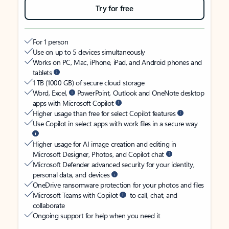
Try for free
For 1 person
Use on up to 5 devices simultaneously
Works on PC, Mac, iPhone, iPad, and Android phones and
tablets
1 TB (1000 GB) of secure cloud storage
Word, Excel,
PowerPoint, Outlook and OneNote desktop
apps with Microsoft Copilot
Higher usage than free for select Copilot features
Use Copilot in select apps with work files in a secure way
Higher usage for AI image creation and editing in
Microsoft Designer, Photos, and Copilot chat
Microsoft Defender advanced security for your identity,
personal data, and devices
OneDrive ransomware protection for your photos and files
Microsoft Teams with Copilot
to call, chat, and
collaborate
Ongoing support for help when you need it