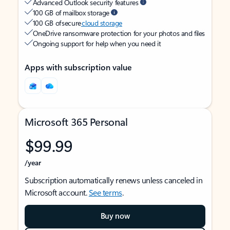
Advanced Outlook security features
100 GB of mailbox storage
100 GB of secure
cloud storage
OneDrive ransomware protection for your photos and files
Ongoing support for help when you need it
Apps with subscription value
Microsoft 365 Personal
$99.99
/year
Subscription automatically renews unless canceled in
Microsoft account.
See terms
.
Buy now