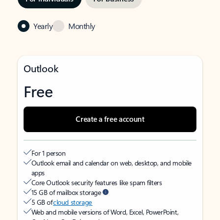
Yearly
Monthly
Outlook
Free
Create a free account
For 1 person
Outlook email and calendar on web, desktop, and mobile
apps
Core Outlook security features like spam filters
15 GB of mailbox storage
5 GB of
cloud storage
Web and mobile versions of Word, Excel, PowerPoint,