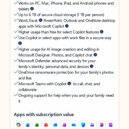
Works on PC, Mac, iPhone, iPad, and Android phones and
tablets
Up to 6 TB of secure cloud storage (1 TB per person)
Word, Excel,
PowerPoint, Outlook and OneNote desktop
apps with Microsoft Copilot
Higher usage than free for select Copilot features
Use Copilot in select apps with work files in a secure way
Higher usage for AI image creation and editing in
Microsoft Designer, Photos, and Copilot chat
Microsoft Defender advanced security for your
family’s identity, personal data, and devices
OneDrive ransomware protection for your family’s photos
and files
Microsoft Teams with Copilot
to call, chat, and
collaborate
Ongoing support for help when you and your family need
it
Apps with subscription value