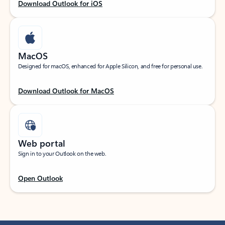
Download Outlook for iOS
MacOS
Designed for macOS, enhanced for Apple Silicon, and free for personal use.
Download Outlook for MacOS
Web portal
Sign in to your Outlook on the web.
Open Outlook