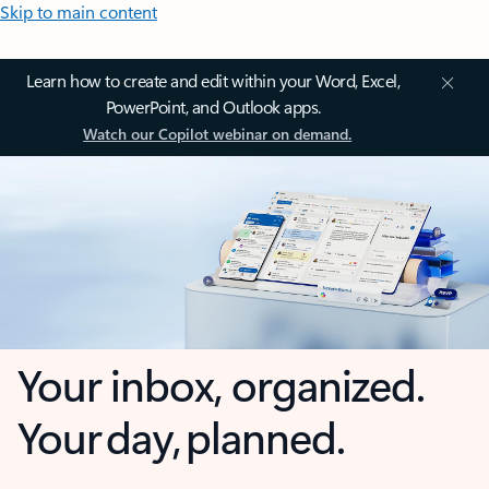
Skip to main content
Learn how to create and edit within your Word, Excel,
PowerPoint, and Outlook apps.
Watch our Copilot webinar on demand.
Your inbox, organized.
Your day, planned.