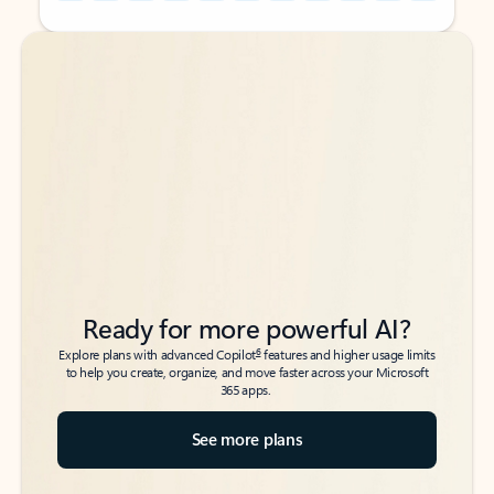
Back to tabs
Back to tabs
Ready for more powerful AI?
6
Explore plans with advanced Copilot
features and higher usage limits
to help you create, organize, and move faster across your Microsoft
365 apps.
See more plans