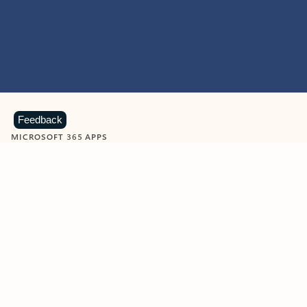
Feedback
MICROSOFT 365 APPS
Learn more about Microsoft
365 products
View all
Showing slide 1 of 9
Word
Excel