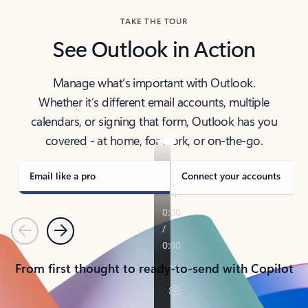
TAKE THE TOUR
See Outlook in Action
Manage what’s important with Outlook.
Whether it’s different email accounts, multiple
calendars, or signing that form, Outlook has you
covered - at home, for work, or on-the-go.
Email like a pro
Connect your accounts
Previous
Next
From first thought to ready-to-send with Copilot