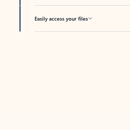
Easily access your files
Back to tabs