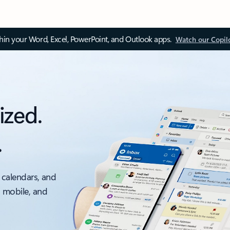
thin your Word, Excel, PowerPoint, and Outlook apps.
Watch our Copil
ized.
.
 calendars, and
, mobile, and