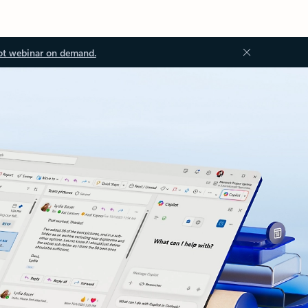
ot webinar on demand.