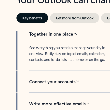
Key benefits
Get more from Outlook
C
Together in one place
See everything you need to manage your day in
one view. Easily stay on top of emails, calendars,
contacts, and to-do lists—at home or on the go.
Connect your accounts
Write more effective emails