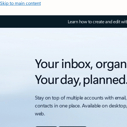
Skip to main content
Learn how to create and edit wi
Your inbox, organ
Your day, planned
Stay on top of multiple accounts with email,
contacts in one place. Available on desktop
web.