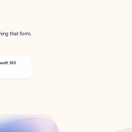
ning that form,
osoft 365