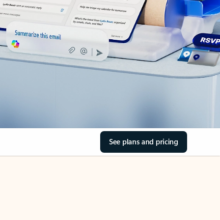
See plans and pricing