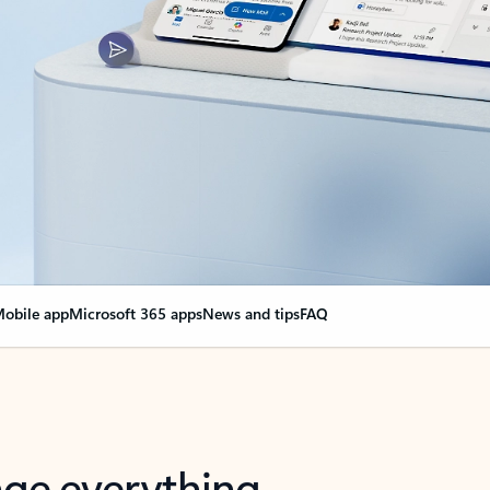
obile app
Microsoft 365 apps
News and tips
FAQ
nge everything