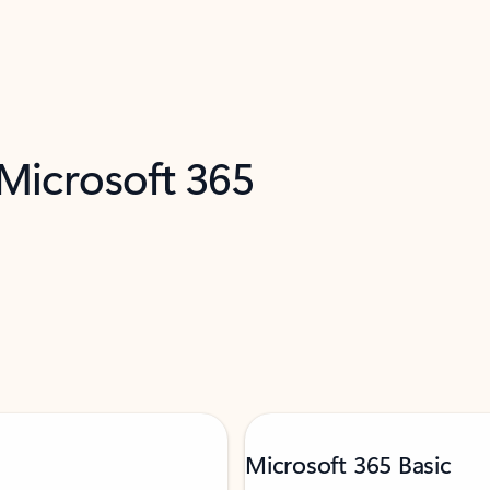
 Microsoft 365
Microsoft 365 Basic