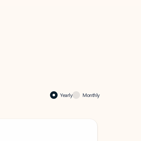
Yearly
Monthly