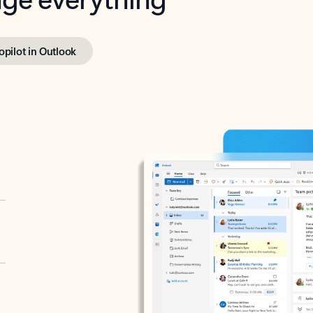
opilot in Outlook