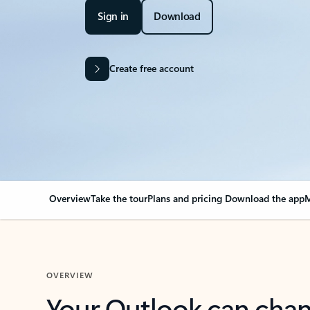
Sign in
Download
Create free account
Overview
Take the tour
Plans and pricing
Download the app
M
OVERVIEW
Your Outlook can cha