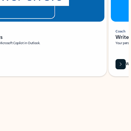
Coach
rs
Write 
Microsoft Copilot in Outlook.
Your person
Wa