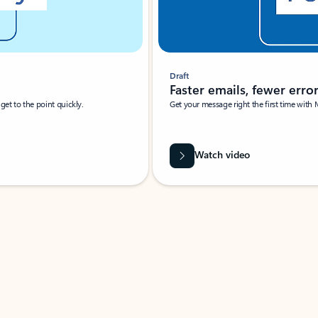
Draft
Faster emails, fewer erro
et to the point quickly.
Get your message right the first time with 
Watch video