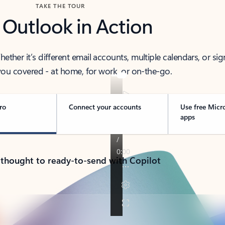
TAKE THE TOUR
 Outlook in Action
her it’s different email accounts, multiple calendars, or sig
ou covered - at home, for work, or on-the-go.
ro
Connect your accounts
Use free Micr
apps
 thought to ready-to-send with Copilot