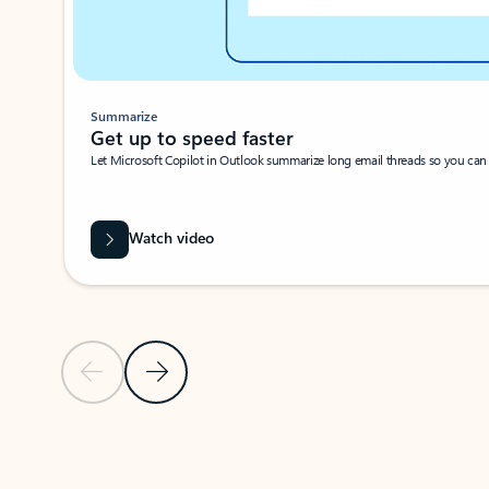
Summarize
Get up to speed faster ​
Let Microsoft Copilot in Outlook summarize long email threads so you can g
Watch video
Previous Slide
Next Slide
Back to carousel navigation controls