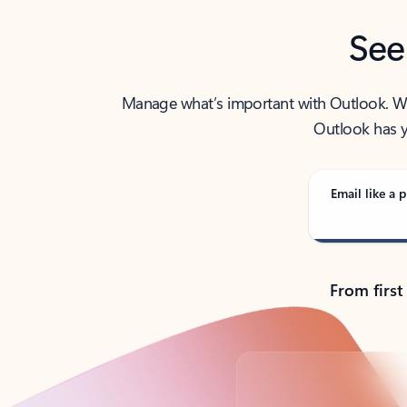
See
Manage what’s important with Outlook. Whet
Outlook has y
Email like a p
From first