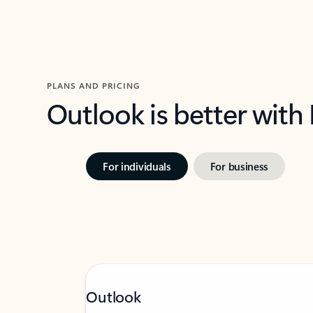
PLANS AND PRICING
Outlook is better with
For individuals
For business
Outlook