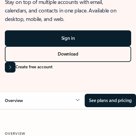
Stay on top of multiple accounts with email,
calendars, and contacts in one place. Available on
desktop, mobile, and web.
Sign in
Download
Create free account
See plans and pricing
Overview
OVERVIEW