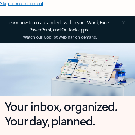
Skip to main content
Learn how to create and edit within your Word, Excel,
PowerPoint, and Outlook apps.
Watch our Copilot webinar on demand.
Your inbox, organized.
Your day, planned.