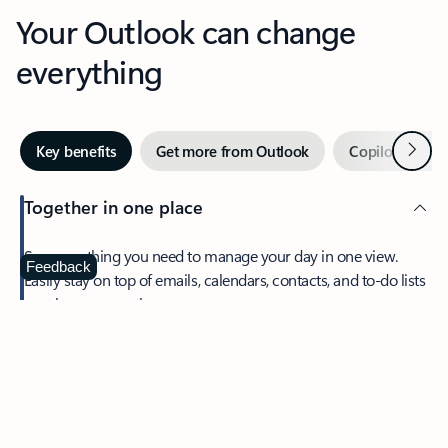
Your Outlook can change
everything
Next
Key benefits
Get more from Outlook
Copilot in Out
Together in one place
See everything you need to manage your day in one view.
Feedback
Easily stay on top of emails, calendars, contacts, and to-do lists
—at home or on the go.