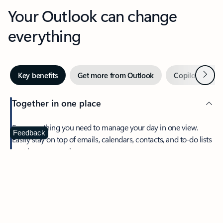
Your Outlook can change
everything
Next
Key benefits
Get more from Outlook
Copilot in Out
Together in one place
See everything you need to manage your day in one view.
Feedback
Easily stay on top of emails, calendars, contacts, and to-do lists
—at home or on the go.