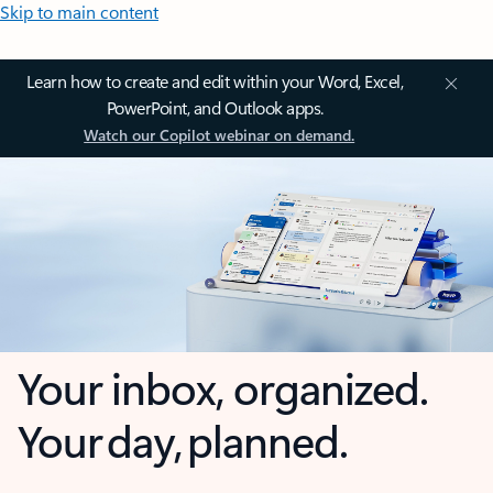
Skip to main content
Learn how to create and edit within your Word, Excel,
PowerPoint, and Outlook apps.
Watch our Copilot webinar on demand.
Your inbox, organized.
Your day, planned.