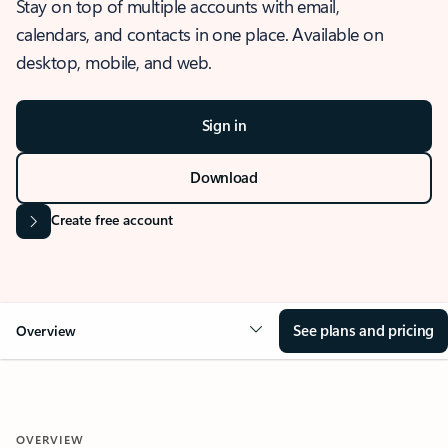
Stay on top of multiple accounts with email,
calendars, and contacts in one place. Available on
desktop, mobile, and web.
Sign in
Download
Create free account
See plans and pricing
Overview
OVERVIEW