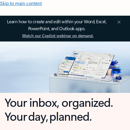
Skip to main content
Learn how to create and edit within your Word, Excel,
PowerPoint, and Outlook apps.
Watch our Copilot webinar on demand.
Your inbox, organized.
Your day, planned.