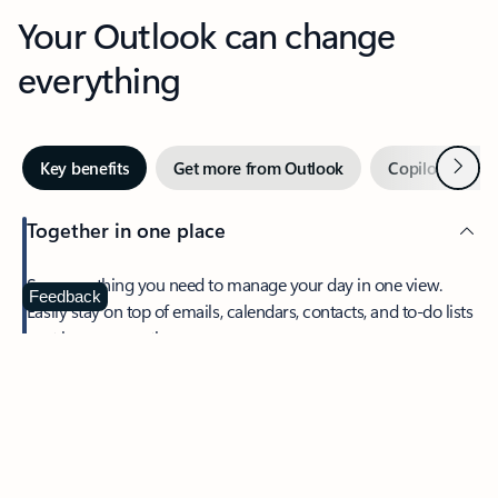
Your Outlook can change
everything
Next
Key benefits
Get more from Outlook
Copilot in Out
Together in one place
See everything you need to manage your day in one view.
Feedback
Easily stay on top of emails, calendars, contacts, and to-do lists
—at home or on the go.