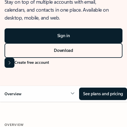
Stay on top of multiple accounts with email,
calendars, and contacts in one place. Available on
desktop, mobile, and web.
Sign in
Download
Create free account
See plans and pricing
Overview
OVERVIEW