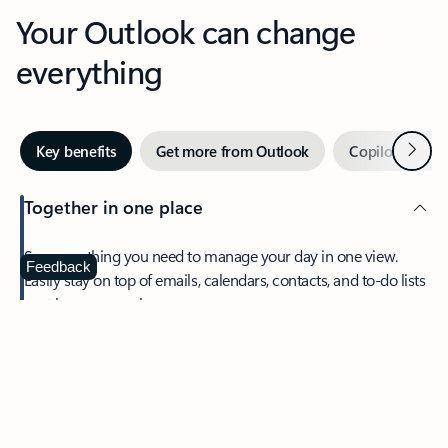
Your Outlook can change
everything
Next
Key benefits
Get more from Outlook
Copilot in Out
Together in one place
See everything you need to manage your day in one view.
Feedback
Easily stay on top of emails, calendars, contacts, and to-do lists
—at home or on the go.