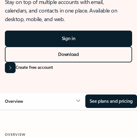
Stay on top of multiple accounts with email,
calendars, and contacts in one place. Available on
desktop, mobile, and web.
Sign in
Download
Create free account
See plans and pricing
Overview
OVERVIEW