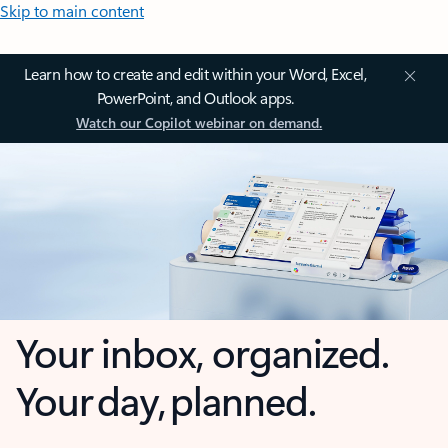
Skip to main content
Learn how to create and edit within your Word, Excel,
PowerPoint, and Outlook apps.
Watch our Copilot webinar on demand.
Your inbox, organized.
Your day, planned.